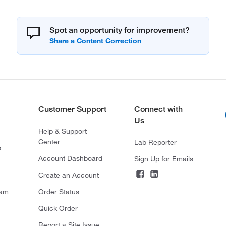
Spot an opportunity for improvement?
Customer Support
Connect with
Us
Help & Support
Center
Lab Reporter
s
Account Dashboard
Sign Up for Emails
Create an Account
ram
Order Status
Quick Order
Report a Site Issue