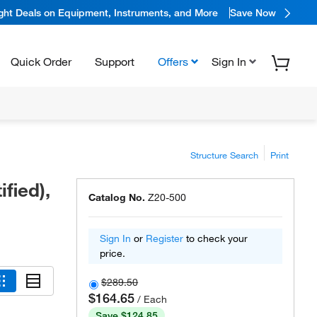
ight Deals on Equipment, Instruments, and More
Save Now
Quick Order
Support
Offers
Sign In
Structure Search
Print
fied),
Catalog No.
Z20-500
Sign In
or
Register
to check your
price.
$289.50
$164.65
/ Each
Save $124.85