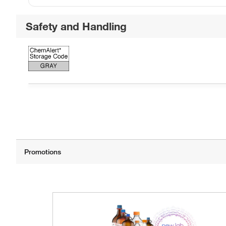
Safety and Handling