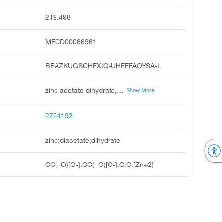
219.498
MFCD00066961
BEAZKUGSCHFXIQ-UHFFFAOYSA-L
zinc acetate dihydrate, zinc diacetate dihydrate, zinc ii acetate dihydrate, unii-fm5526k07a, acetic acid zinc salt, zinc acetate usp, acetic acid, zinc salt, dihydrate, zinc acetate, dihydrate, galzin tn
Show More
2724192
zinc;diacetate;dihydrate
CC(=O)[O-].CC(=O)[O-].O.O.[Zn+2]