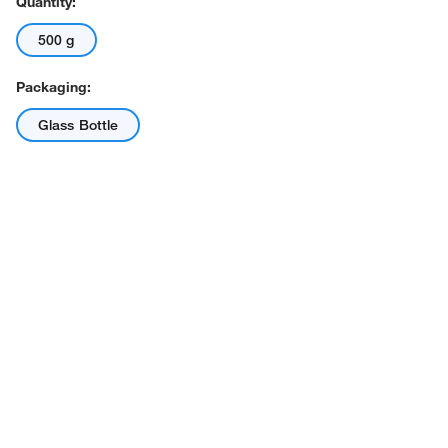
Quantity:
500 g
Packaging:
Glass Bottle