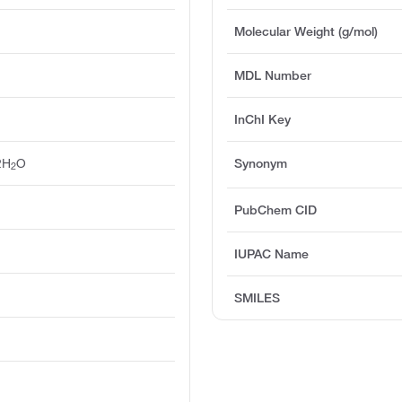
Molecular Weight (g/mol)
MDL Number
InChI Key
2H
O
Synonym
2
PubChem CID
IUPAC Name
SMILES