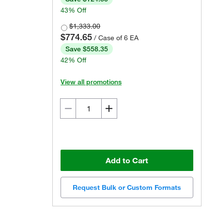
43% Off
$1,333.00
$774.65
/ Case of 6 EA
Save $558.35
42% Off
View all promotions
Add to Cart
Request Bulk or Custom Formats