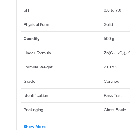
pH
6.0 to 7.0
Physical Form
Solid
Quantity
500 g
Linear Formula
Zn(C
H
O
)
·
2
3
2
2
Formula Weight
219.53
Grade
Certified
Identification
Pass Test
Packaging
Glass Bottle
Show More