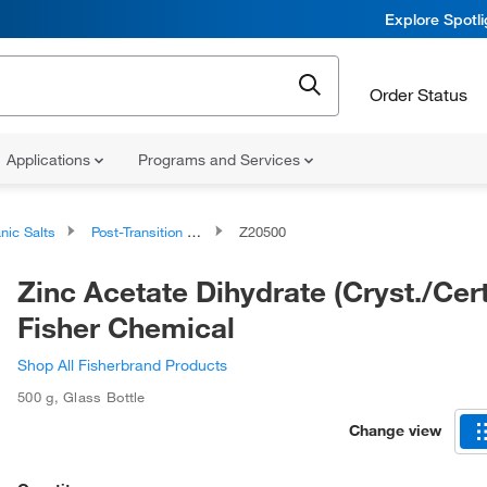
Explore Spotl
Order Status
Applications
Programs and Services
nic Salts
Post-Transition Metal Salts
Z20500
Zinc Acetate Dihydrate (Cryst./Certi
Fisher Chemical
Shop All Fisherbrand Products
500 g
,
Glass Bottle
Change view