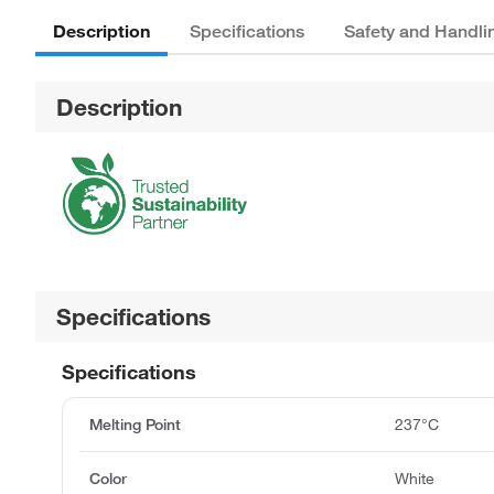
Description
Specifications
Safety and Handli
Description
Specifications
Specifications
Melting Point
237°C
Color
White