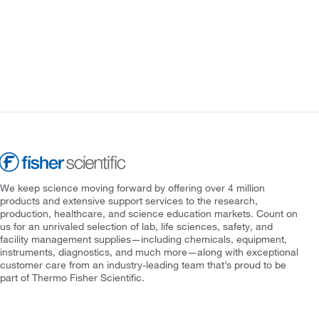
We keep science moving forward by offering over 4 million
products and extensive support services to the research,
production, healthcare, and science education markets. Count on
us for an unrivaled selection of lab, life sciences, safety, and
facility management supplies—including chemicals, equipment,
instruments, diagnostics, and much more—along with exceptional
customer care from an industry-leading team that’s proud to be
part of Thermo Fisher Scientific.