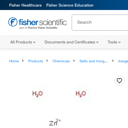
Fisher Healthcare
Fisher Science Education
All Products
Documents and Certificates
Tools
Home
Products
Chemicals
Salts and Inorganics
Inorga