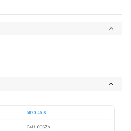
5970-45-6
C4H10O6Zn