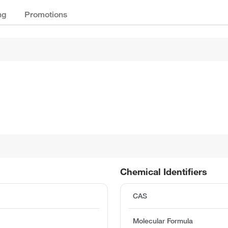
ng
Promotions
Chemical Identifiers
CAS
Molecular Formula