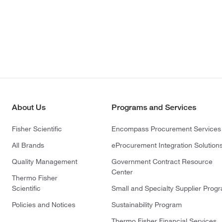
About Us
Programs and Services
Fisher Scientific
Encompass Procurement Services
All Brands
eProcurement Integration Solution
Quality Management
Government Contract Resource
Center
Thermo Fisher
Scientific
Small and Specialty Supplier Prog
Policies and Notices
Sustainability Program
Thermo Fisher Financial Services