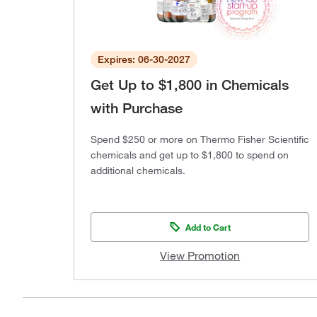
Expires: 06-30-2027
Get Up to $1,800 in Chemicals
with Purchase
Spend $250 or more on Thermo Fisher Scientific
chemicals and get up to $1,800 to spend on
additional chemicals.
Add to Cart
View Promotion