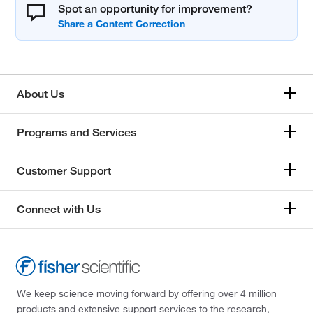
Spot an opportunity for improvement?
About Us
Programs and Services
Customer Support
Connect with Us
We keep science moving forward by offering over 4 million
products and extensive support services to the research,