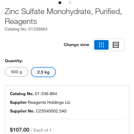
Zinc Sulfate Monohydrate, Purified,
Reagents
Catalog No.
01336864
Change view
Quantity:
500 g
2.5 kg
Catalog No.
01-336-864
Supplier
Reagents Holdings Llc
Supplier No.
C23540002.5A5
$107.00
/
Each of 1