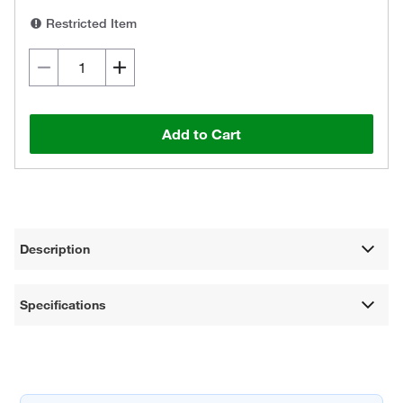
Restricted Item
Add to Cart
Description
Specifications