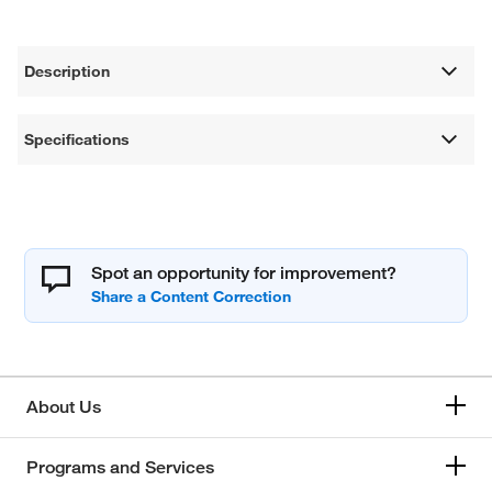
Description
Specifications
Spot an opportunity for improvement?
About Us
Programs and Services