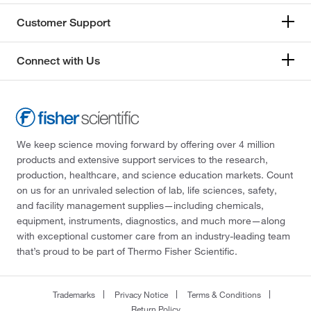
Customer Support
Connect with Us
We keep science moving forward by offering over 4 million
products and extensive support services to the research,
production, healthcare, and science education markets. Count
on us for an unrivaled selection of lab, life sciences, safety,
and facility management supplies—including chemicals,
equipment, instruments, diagnostics, and much more—along
with exceptional customer care from an industry-leading team
that’s proud to be part of Thermo Fisher Scientific.
Trademarks
Privacy Notice
Terms & Conditions
Return Policy