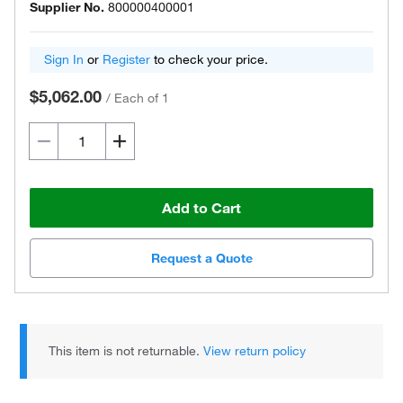
Supplier No.
800000400001
Sign In
or
Register
to check your price.
$5,062.00
/
Each of 1
Add to Cart
Request a Quote
This item is not returnable.
View return policy