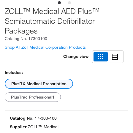
ZOLL™ Medical AED Plus™
Semiautomatic Defibrillator
Packages
Catalog No.
17300100
Shop All Zoll Medical Corporation Products
Change view
Includes:
PlusRX Medical Prescription
PlusTrac Professional1
Catalog No.
17-300-100
Supplier
ZOLL™ Medical