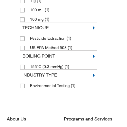
(1)
1 g
(1)
Fensulfothion
(1)
100 mL
(1)
Fenthion
(1)
100 mg
(1)
Hexachlorobenzene
TECHNIQUE
(1)
Hexachlorocyclopentadiene
(1)
Pesticide Extraction
(1)
Isodrin
(1)
US EPA Method 508
(1)
Isooctane
BOILING POINT
(1)
Isooctane,2,4'-DDD
(1)
155°C (0.3 mmHg)
(1)
Kepone
INDUSTRY TYPE
(1)
Merphos
(1)
(1)
Methanol
Environmental Testing
(1)
Methyl Parathion
(1)
Mevinphos
(1)
Naled
About Us
Programs and Services
(1)
Phorate