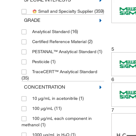
(2)
Cayman Chemical
(359)
Small and Specialty Supplier
(53)
Chem Service Inc
GRADE
(1)
Cole-Parmer
(16)
Analytical Standard
(202)
Crescent Chemical Co Inc
(2)
Certified Reference Material
(13)
eMolecules​
5
(1)
PESTANAL™ Analytical Standard
(4)
Enzo Life Sciences
(1)
Pesticide
(32)
Medchemexpress LLC
TraceCERT™ Analytical Standard
(54)
MilliporeSigma Supelco
(35)
6
(3)
MSC
CONCENTRATION
(2)
Neta Scientific
(1)
10 μg/mL in acetonitrile
(3)
Perkin Elmer US LLC
(11)
100 μg/mL
7
(1)
Pfaltz & Bauer
100 μg/mL each component in
(2)
Phenomenex Inc
(1)
methanol
(2)
Pickering Laboratories Inc
(1)
1000 μg/mL in H
O
2