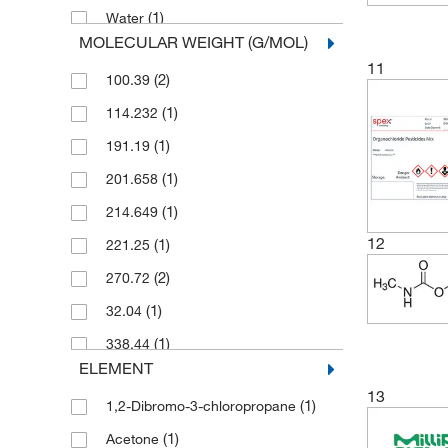
(1)
Water
MOLECULAR WEIGHT (G/MOL)
11
(2)
100.39
(1)
114.232
(1)
191.19
(1)
201.658
(1)
214.649
12
(1)
221.25
(2)
270.72
(1)
32.04
(1)
338.44
ELEMENT
(1)
354.476
13
(1)
1,2-Dibromo-3-chloropropane
(1)
541.01
(1)
Acetone