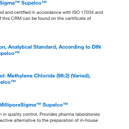
reSigma™ Supelco™
ed and certified in accordance with ISO 17034 and
f this CRM can be found on the certificate of
, Analytical Standard, According to DIN
Supelco™
 Methylene Chloride (98:2) (Varied),
pelco™
l, MilliporeSigma™ Supelco™
in quality control. Provides pharma laboratories
ctive alternative to the preparation of in-house