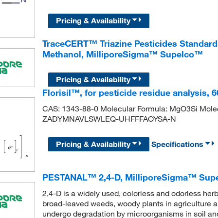
Pricing & Availability
TraceCERT™ Triazine Pesticides Standard
Methanol, MilliporeSigma™ Supelco™
Pricing & Availability
Florisil™, for pesticide residue analysis,
CAS: 1343-88-0 Molecular Formula: MgO3Si Molecu
ZADYMNAVLSWLEQ-UHFFFAOYSA-N
Pricing & Availability
Specifications
PESTANAL™ 2,4-D, MilliporeSigma™ Sup
2,4-D is a widely used, colorless and odorless herb
broad-leaved weeds, woody plants in agriculture a
undergo degradation by microorganisms in soil an