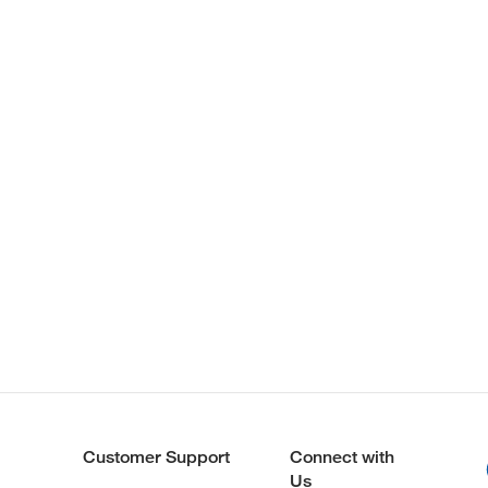
Customer Support
Connect with
Us