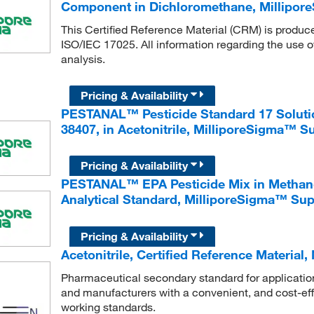
Component in Dichloromethane, Millipo
This Certified Reference Material (CRM) is produc
ISO/IEC 17025. All information regarding the use o
analysis.
Pricing & Availability
PESTANAL™ Pesticide Standard 17 Solution
38407, in Acetonitrile, MilliporeSigma™ 
Pricing & Availability
PESTANAL™ EPA Pesticide Mix in Methanol:
Analytical Standard, MilliporeSigma™ Su
Pricing & Availability
Acetonitrile, Certified Reference Materia
Pharmaceutical secondary standard for application 
and manufacturers with a convenient, and cost-effe
working standards.