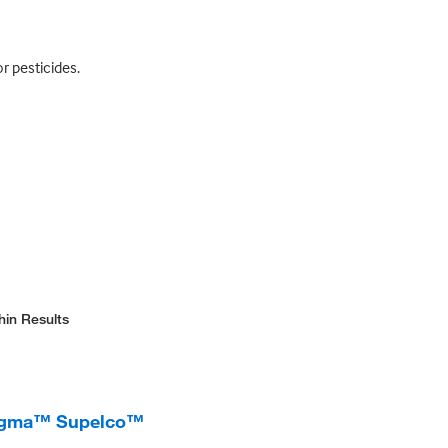
r pesticides.
hin Results
Sigma™ Supelco™