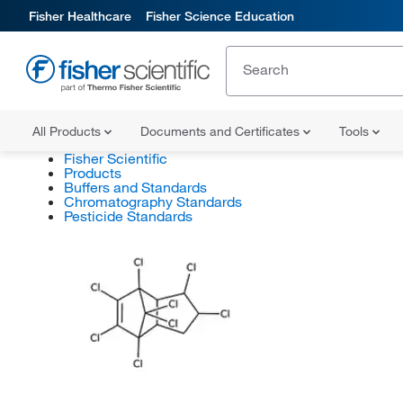
Fisher Healthcare
Fisher Science Education
All Products
Documents and Certificates
Tools
Fisher Scientific
Products
Buffers and Standards
Chromatography Standards
Pesticide Standards