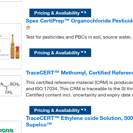
Pricing & Availability
Spex CertiPrep™ Organochloride Pesticid
Test for pesticides and PBCs in soil, source water,
Pricing & Availability
TraceCERT™ Methomyl, Certified Referen
This certified reference material (CRM) is produc
and ISO 17034. This CRM is traceable to the SI th
Certified content incl. uncertainty and expiry date 
Pricing & Availability
TraceCERT™ Ethylene oxide Solution, 50
Supelco™