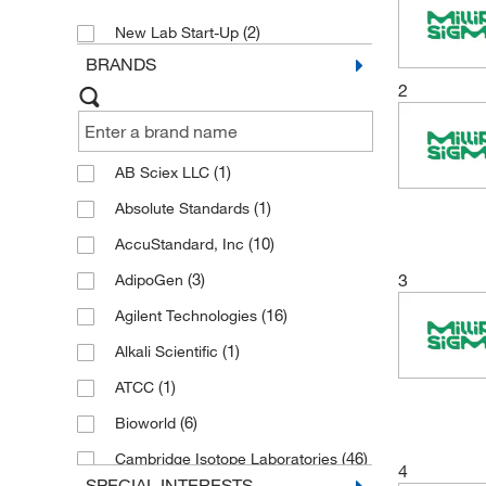
(2)
New Lab Start-Up
BRANDS
2
(1)
AB Sciex LLC
(1)
Absolute Standards
(10)
AccuStandard, Inc
(3)
3
AdipoGen
(16)
Agilent Technologies
(1)
Alkali Scientific
(1)
ATCC
(6)
Bioworld
(46)
Cambridge Isotope Laboratories
4
SPECIAL INTERESTS