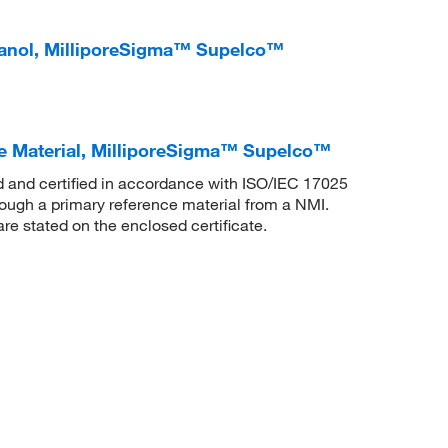
anol, MilliporeSigma™ Supelco™
e Material, MilliporeSigma™ Supelco™
ed and certified in accordance with ISO/IEC 17025
rough a primary reference material from a NMI.
are stated on the enclosed certificate.