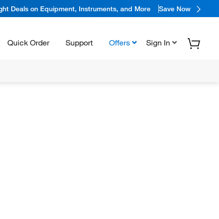
ight Deals on Equipment, Instruments, and More
Save Now
Quick Order
Support
Offers
Sign In