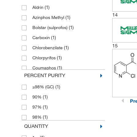
(1)
Aldrin
14
(1)
Azinphos Methyl
(1)
Bolstar (sulprofos)
(1)
Carboxin
15
(1)
Chlorobenzilate
(1)
Chlorpyrifos
(1)
Coumaphos
PERCENT PURITY
(1)
Demeton O+S
(1)
≥98% (GC)
(1)
Di-allate (mix of isomers)
(1)
90%
(1)
Diazinon
Pr
(1)
97%
(1)
Dichlorvos
(1)
98%
(2)
Disulfoton
QUANTITY
(1)
Ethoprophos