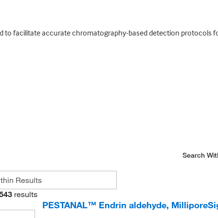
ed to facilitate accurate chromatography-based detection protocols fo
Search Wit
543
results
PESTANAL™ Endrin aldehyde, Millipore