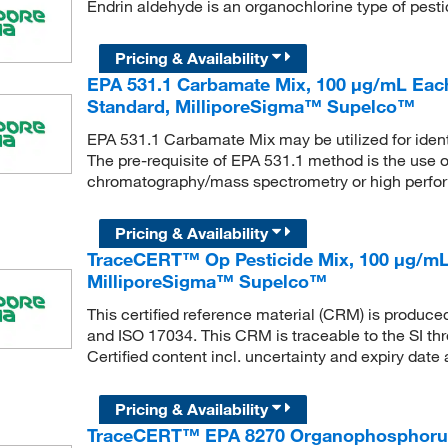
Endrin aldehyde is an organochlorine type of pesti
Pricing & Availability
EPA 531.1 Carbamate Mix, 100 μg/mL Each
Standard, MilliporeSigma™ Supelco™
EPA 531.1 Carbamate Mix may be utilized for ident
The pre-requisite of EPA 531.1 method is the use 
chromatography/mass spectrometry or high perfo
Pricing & Availability
TraceCERT™ Op Pesticide Mix, 100 μg/mL, 
MilliporeSigma™ Supelco™
This certified reference material (CRM) is produc
and ISO 17034. This CRM is traceable to the SI th
Certified content incl. uncertainty and expiry date 
Pricing & Availability
TraceCERT™ EPA 8270 Organophosphorus 