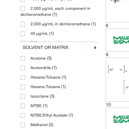
Research Products International
2,000 μg/mL each component in
(1)
Corp
(1)
dichloromethane
(19)
Restek Corporation
(1)
2,000 μg/mL in dichloromethane
8
Sigma Aldrich Fine Chemicals
(1)
40 μg/mL
(8)
Biosciences
500 μg/mL each component in
(3)
SOLVENT OR MATRIX
Sigma Organic Chemistry
(1)
methanol
9
(20)
SPEX CertiPrep
(3)
Acetone
(7)
TCI America
(1)
Acetonitrile
(5)
Thermo Scientific Chemicals
(1)
Hexane/Toluene
(1)
U.S. Pharmacopeia
(1)
Hexane:Toluene
(3)
Waters Corp
(3)
Isooctane
10
(1)
MTBE
(1)
MTBE/Ethyl Acetate
(2)
Methanol