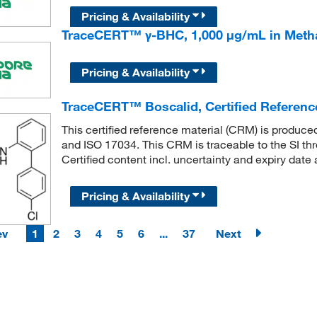
Pricing & Availability
TraceCERT™ γ-BHC, 1,000 μg/mL in Meth
Pricing & Availability
TraceCERT™ Boscalid, Certified Referenc
This certified reference material (CRM) is produc
and ISO 17034. This CRM is traceable to the SI th
Certified content incl. uncertainty and expiry date 
Pricing & Availability
ev
1
2
3
4
5
6
...
37
Next