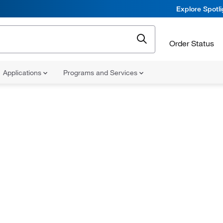
Explore Spotl
Order Status
Applications
Programs and Services