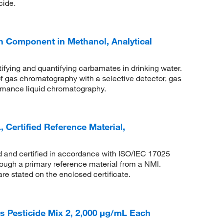
cide.
 Component in Methanol, Analytical
ifying and quantifying carbamates in drinking water.
of gas chromatography with a selective detector, gas
rmance liquid chromatography.
Certified Reference Material,
ed and certified in accordance with ISO/IEC 17025
rough a primary reference material from a NMI.
are stated on the enclosed certificate.
Pesticide Mix 2, 2,000 μg/mL Each