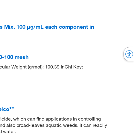
s Mix, 100 μg/mL each component in
 60-100 mesh
lar Weight (g/mol): 100.39 InChI Key:
elco™
icide, which can find applications in controlling
nd also broad-leaves aquatic weeds. It can readily
d water.