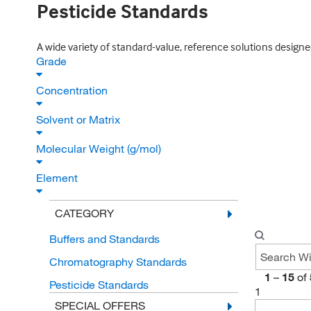
Pesticide Standards
A wide variety of standard-value, reference solutions design
Grade
Concentration
Solvent or Matrix
Molecular Weight (g/mol)
Element
CATEGORY
Buffers and Standards
Chromatography Standards
1
–
15
of
Pesticide Standards
1
SPECIAL OFFERS