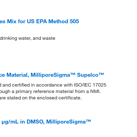
es Mix for US EPA Method 505
 drinking water, and waste
ce Material, MilliporeSigma™ Supelco™
ed and certified in accordance with ISO/IEC 17025
rough a primary reference material from a NMI.
are stated on the enclosed certificate.
0 μg/mL in DMSO, MilliporeSigma™