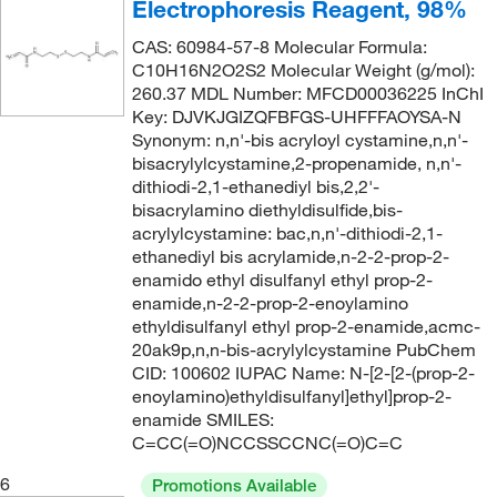
Electrophoresis Reagent, 98%
CAS: 60984-57-8 Molecular Formula:
C10H16N2O2S2 Molecular Weight (g/mol):
260.37 MDL Number: MFCD00036225 InChI
Key: DJVKJGIZQFBFGS-UHFFFAOYSA-N
Synonym: n,n'-bis acryloyl cystamine,n,n'-
bisacrylylcystamine,2-propenamide, n,n'-
dithiodi-2,1-ethanediyl bis,2,2'-
bisacrylamino diethyldisulfide,bis-
acrylylcystamine: bac,n,n'-dithiodi-2,1-
ethanediyl bis acrylamide,n-2-2-prop-2-
enamido ethyl disulfanyl ethyl prop-2-
enamide,n-2-2-prop-2-enoylamino
ethyldisulfanyl ethyl prop-2-enamide,acmc-
20ak9p,n,n-bis-acrylylcystamine PubChem
CID: 100602 IUPAC Name: N-[2-[2-(prop-2-
enoylamino)ethyldisulfanyl]ethyl]prop-2-
enamide SMILES:
C=CC(=O)NCCSSCCNC(=O)C=C
6
Promotions Available