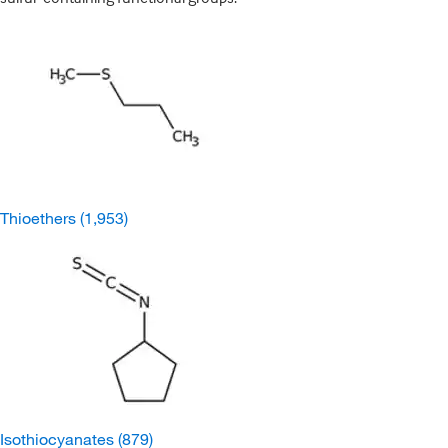
Thioethers
(1,953)
Isothiocyanates
(879)