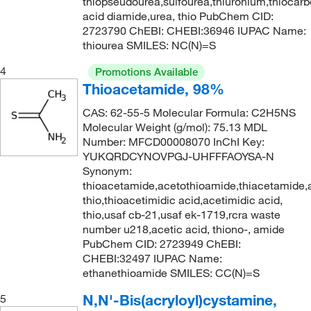
thiopseudourea,sulfourea,thiuronium,thiocarb
acid diamide,urea, thio PubChem CID:
2723790 ChEBI: CHEBI:36946 IUPAC Name:
thiourea SMILES: NC(N)=S
4
Promotions Available
Thioacetamide, 98%
CAS: 62-55-5 Molecular Formula: C2H5NS
Molecular Weight (g/mol): 75.13 MDL
Number: MFCD00008070 InChI Key:
YUKQRDCYNOVPGJ-UHFFFAOYSA-N
Synonym:
thioacetamide,acetothioamide,thiacetamide,
thio,thioacetimidic acid,acetimidic acid,
thio,usaf cb-21,usaf ek-1719,rcra waste
number u218,acetic acid, thiono-, amide
PubChem CID: 2723949 ChEBI:
CHEBI:32497 IUPAC Name:
ethanethioamide SMILES: CC(N)=S
N,N'-Bis(acryloyl)cystamine,
5