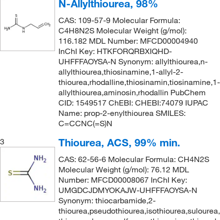
N-Allylthiourea, 98%
CAS: 109-57-9 Molecular Formula:
C4H8N2S Molecular Weight (g/mol):
116.182 MDL Number: MFCD00004940
InChI Key: HTKFORQRBXIQHD-
UHFFFAOYSA-N Synonym: allylthiourea,n-
allylthiourea,thiosinamine,1-allyl-2-
thiourea,rhodalline,thiosinamin,tiosinamine,1-
allylthiourea,aminosin,rhodallin PubChem
CID: 1549517 ChEBI: CHEBI:74079 IUPAC
Name: prop-2-enylthiourea SMILES:
C=CCNC(=S)N
Thiourea, ACS, 99% min.
3
CAS: 62-56-6 Molecular Formula: CH4N2S
Molecular Weight (g/mol): 76.12 MDL
Number: MFCD00008067 InChI Key:
UMGDCJDMYOKAJW-UHFFFAOYSA-N
Synonym: thiocarbamide,2-
thiourea,pseudothiourea,isothiourea,sulourea