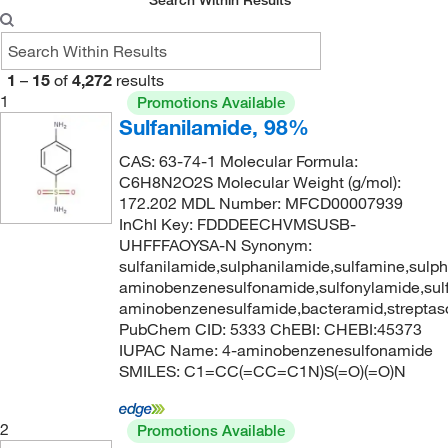
Search Within Results
1
–
15
of
4,272
results
1
Promotions Available
Sulfanilamide, 98%
CAS: 63-74-1 Molecular Formula:
C6H8N2O2S Molecular Weight (g/mol):
172.202 MDL Number: MFCD00007939
InChI Key: FDDDEECHVMSUSB-
UHFFFAOYSA-N Synonym:
sulfanilamide,sulphanilamide,sulfamine,sulp
aminobenzenesulfonamide,sulfonylamide,sul
aminobenzenesulfamide,bacteramid,streptas
PubChem CID: 5333 ChEBI: CHEBI:45373
IUPAC Name: 4-aminobenzenesulfonamide
SMILES: C1=CC(=CC=C1N)S(=O)(=O)N
2
Promotions Available