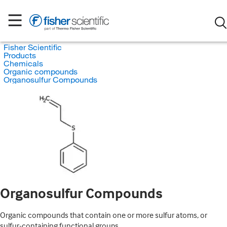
Fisher Scientific
Products
Chemicals
Organic compounds
Organosulfur Compounds
Organosulfur Compounds
Organic compounds that contain one or more sulfur atoms, or
sulfur-containing functional groups.