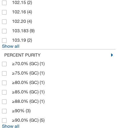
102.15
(2)
Hoefer, Inc
(4)
102.16
(4)
Honeywell-Fluka
(3)
102.20
(4)
Indofine Chemical
(1)
103.183
(9)
Inorganic Ventures
(1)
103.19
(2)
Show all
LabChem, Inc.
(2)
PERCENT PURITY
Matrix Scientific
(5)
≥70.0% (GC)
(1)
McKesson General Medical
(1)
≥75.0% (GC)
(1)
Med Vet International
(1)
≥80.0% (GC)
(1)
Medchemexpress LLC
(697)
≥85.0% (GC)
(1)
MilliporeSigma Supelco
(11)
≥88.0% (GC)
(1)
MP Biomedicals, Inc
(22)
≥90%
(3)
Pfaltz & Bauer
(9)
≥90.0% (GC)
(5)
Reagents Holdings Llc
(4)
Show all