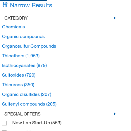
Narrow Results
CATEGORY
Chemicals
Organic compounds
Organosulfur Compounds
Thioethers
(1,953)
Isothiocyanates
(879)
Sulfoxides
(720)
Thioureas
(350)
Organic disulfides
(207)
Sulfenyl compounds
(205)
Sulfonyls
(165)
SPECIAL OFFERS
New Lab Start-Up
(553)
Thiocarbonyl compounds
(136)