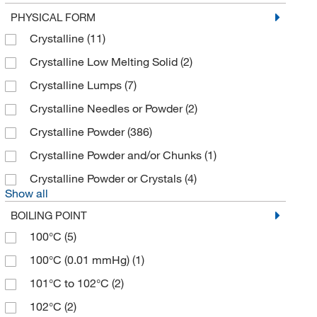
Research Products International Corp
(5)
PHYSICAL FORM
Revvity Health Sciences Inc
(2)
Crystalline
(11)
Ricca Chemical Company
(1)
Crystalline Low Melting Solid
(2)
Selleck Chemical LLC
(31)
Crystalline Lumps
(7)
Sigma Aldrich Fine Chemicals Biosciences
(84)
Crystalline Needles or Powder
(2)
Sigma Organic Chemistry
(222)
Crystalline Powder
(386)
Spectrum Chemical Manufacturing Corporation
Crystalline Powder and/or Chunks
(1)
(45)
Crystalline Powder or Crystals
(4)
Strem, An Ascensus Company
(3)
Show all
TCI America
(597)
BOILING POINT
Thermo Scientific Chemicals
(652)
100°C
(5)
Tocris Bioscience
(8)
100°C (0.01 mmHg)
(1)
101°C to 102°C
(2)
102°C
(2)