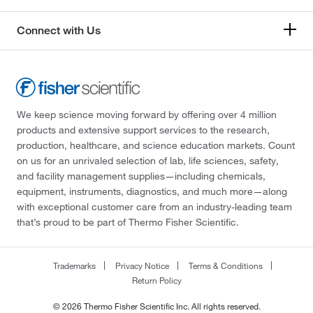
Connect with Us
We keep science moving forward by offering over 4 million
products and extensive support services to the research,
production, healthcare, and science education markets. Count
on us for an unrivaled selection of lab, life sciences, safety,
and facility management supplies—including chemicals,
equipment, instruments, diagnostics, and much more—along
with exceptional customer care from an industry-leading team
that’s proud to be part of Thermo Fisher Scientific.
Trademarks
Privacy Notice
Terms & Conditions
Return Policy
© 2026 Thermo Fisher Scientific Inc. All rights reserved.