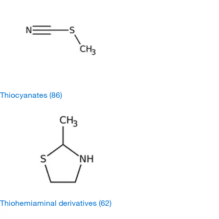
Thiocyanates
(86)
Thiohemiaminal derivatives
(62)