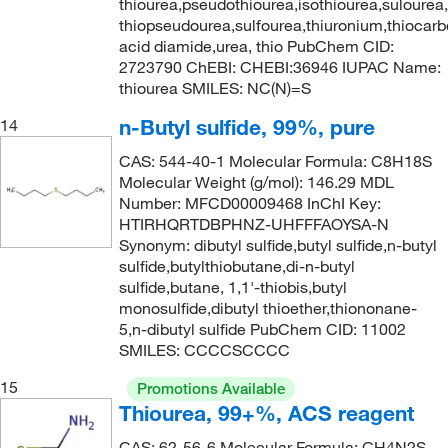
thiourea,pseudothiourea,isothiourea,sulourea
thiopseudourea,sulfourea,thiuronium,thiocarb
acid diamide,urea, thio PubChem CID:
2723790 ChEBI: CHEBI:36946 IUPAC Name:
thiourea SMILES: NC(N)=S
n-Butyl sulfide, 99%, pure
14
CAS: 544-40-1 Molecular Formula: C8H18S
Molecular Weight (g/mol): 146.29 MDL
Number: MFCD00009468 InChI Key:
HTIRHQRTDBPHNZ-UHFFFAOYSA-N
Synonym: dibutyl sulfide,butyl sulfide,n-butyl
sulfide,butylthiobutane,di-n-butyl
sulfide,butane, 1,1'-thiobis,butyl
monosulfide,dibutyl thioether,thiononane-
5,n-dibutyl sulfide PubChem CID: 11002
SMILES: CCCCSCCCC
15
Promotions Available
Thiourea, 99+%, ACS reagent
CAS: 62-56-6 Molecular Formula: CH4N2S