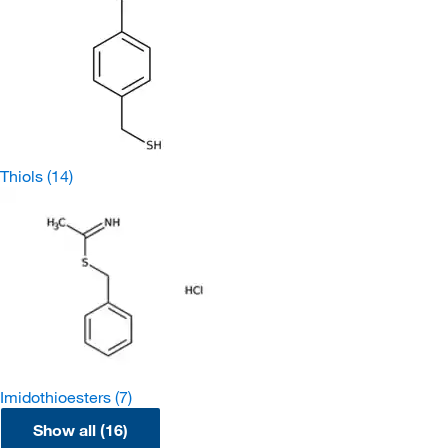
Thiols
(14)
Imidothioesters
(7)
Show all (16)