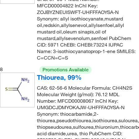
MFCD00004822 InChI Key:
ZOJBYZNEUISWFT-UHFFFAOYSA-N
Synonym: allyl isothiocyanate,mustard
oil,redskin,allylsenevol,allylsenfoel,allyl
mustard oil,oleum sinapis,oil of
mustard,allylsevenolum,senfoel PubChem
CID: 5971 ChEBI: CHEBI:73224 IUPAC
Name: 3-isothiocyanatoprop-1-ene SMILES:
C=CCN=C=S
8
Promotions Available
Thiourea, 99%
CAS: 62-56-6 Molecular Formula: CH4N2S
Molecular Weight (g/mol): 76.12 MDL
Number: MFCD00008067 InChI Key:
UMGDCJDMYOKAJW-UHFFFAOYSA-N
Synonym: thiocarbamide,2-
thiourea,pseudothiourea,isothiourea,sulourea
thiopseudourea,sulfourea,thiuronium,thiocarb
acid diamide,urea, thio PubChem CID: