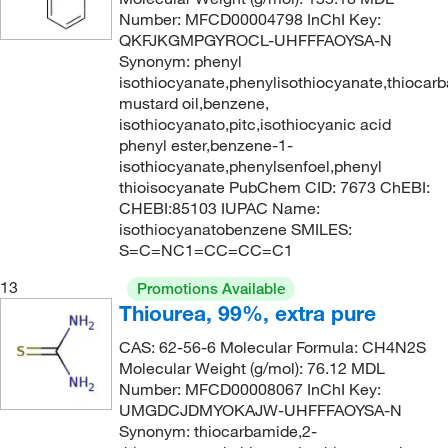
Number: MFCD00004798 InChI Key:
QKFJKGMPGYROCL-UHFFFAOYSA-N
Synonym: phenyl
isothiocyanate,phenylisothiocyanate,thiocarb
mustard oil,benzene,
isothiocyanato,pitc,isothiocyanic acid
phenyl ester,benzene-1-
isothiocyanate,phenylsenfoel,phenyl
thioisocyanate PubChem CID: 7673 ChEBI:
CHEBI:85103 IUPAC Name:
isothiocyanatobenzene SMILES:
S=C=NC1=CC=CC=C1
13
Promotions Available
Thiourea, 99%, extra pure
CAS: 62-56-6 Molecular Formula: CH4N2S
Molecular Weight (g/mol): 76.12 MDL
Number: MFCD00008067 InChI Key:
UMGDCJDMYOKAJW-UHFFFAOYSA-N
Synonym: thiocarbamide,2-