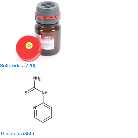
Sulfoxides
(720)
Thioureas
(350)