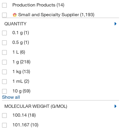
Production Products
(14)
Avantor Macron
(1)
Small and Specialty Supplier
(1,193)
Biomatik Corporation
(16)
QUANTITY
Bioss
(1)
0.1 g
(1)
Biotium
(2)
0.5 g
(1)
Bioworld
(1)
1 L
(6)
Cambridge Isotope Laboratories
(3)
1 g
(218)
Cayman Chemical
(34)
1 kg
(13)
Cell Signaling Technology
(110)
1 mL
(2)
Chem-Impex International, Inc.
(20)
10 g
(59)
Chemscene
(37)
Show all
Crescent Chemical Co Inc
(1)
MOLECULAR WEIGHT (G/MOL)
Cytiva
(1)
100.14
(18)
eMolecules​
(345)
101.167
(10)
Enviro Tech International
(1)