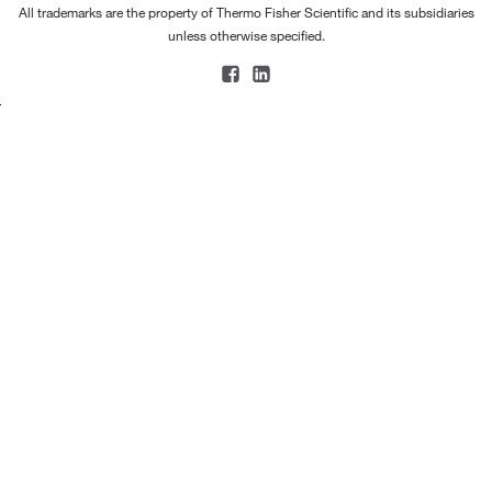
All trademarks are the property of Thermo Fisher Scientific and its subsidiaries
unless otherwise specified.