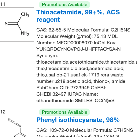
11
Promotions Available
Thioacetamide, 99+%, ACS
reagent
CAS: 62-55-5 Molecular Formula: C2H5NS
Molecular Weight (g/mol): 75.13 MDL
Number: MFCD00008070 InChI Key:
YUKQRDCYNOVPGJ-UHFFFAOYSA-N
Synonym:
thioacetamide,acetothioamide,thiacetamide,
thio,thioacetimidic acid,acetimidic acid,
thio,usaf cb-21,usaf ek-1719,rcra waste
number u218,acetic acid, thiono-, amide
PubChem CID: 2723949 ChEBI:
CHEBI:32497 IUPAC Name:
ethanethioamide SMILES: CC(N)=S
12
Promotions Available
Phenyl isothiocyanate, 98%
CAS: 103-72-0 Molecular Formula: C7H5NS
Molecular Weight (g/mol): 135.18 MDL