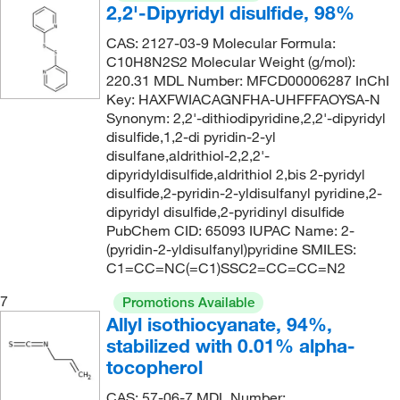
2,2'-Dipyridyl disulfide, 98%
CAS: 2127-03-9 Molecular Formula:
C10H8N2S2 Molecular Weight (g/mol):
220.31 MDL Number: MFCD00006287 InChI
Key: HAXFWIACAGNFHA-UHFFFAOYSA-N
Synonym: 2,2'-dithiodipyridine,2,2'-dipyridyl
disulfide,1,2-di pyridin-2-yl
disulfane,aldrithiol-2,2,2'-
dipyridyldisulfide,aldrithiol 2,bis 2-pyridyl
disulfide,2-pyridin-2-yldisulfanyl pyridine,2-
dipyridyl disulfide,2-pyridinyl disulfide
PubChem CID: 65093 IUPAC Name: 2-
(pyridin-2-yldisulfanyl)pyridine SMILES:
C1=CC=NC(=C1)SSC2=CC=CC=N2
7
Promotions Available
Allyl isothiocyanate, 94%,
stabilized with 0.01% alpha-
tocopherol
CAS: 57-06-7 MDL Number: