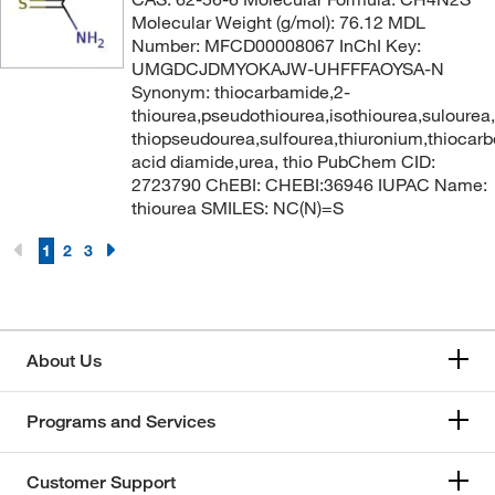
Molecular Weight (g/mol): 76.12 MDL
Number: MFCD00008067 InChI Key:
UMGDCJDMYOKAJW-UHFFFAOYSA-N
Synonym: thiocarbamide,2-
thiourea,pseudothiourea,isothiourea,sulourea
thiopseudourea,sulfourea,thiuronium,thiocarb
acid diamide,urea, thio PubChem CID:
2723790 ChEBI: CHEBI:36946 IUPAC Name:
thiourea SMILES: NC(N)=S
1
2
3
About Us
Programs and Services
Customer Support