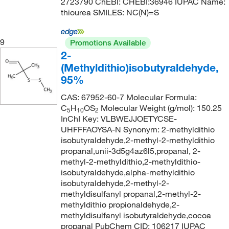
2723790 ChEBI: CHEBI:36946 IUPAC Name:
thiourea SMILES: NC(N)=S
9
Promotions Available
2-
(Methyldithio)isobutyraldehyde,
95%
CAS: 67952-60-7 Molecular Formula:
C
H
OS
Molecular Weight (g/mol): 150.25
5
10
2
InChI Key: VLBWEJJOETYCSE-
UHFFFAOYSA-N Synonym: 2-methyldithio
isobutyraldehyde,2-methyl-2-methyldithio
propanal,unii-3d5g4az6l5,propanal, 2-
methyl-2-methyldithio,2-methyldithio-
isobutyraldehyde,alpha-methyldithio
isobutyraldehyde,2-methyl-2-
methyldisulfanyl propanal,2-methyl-2-
methyldithio propionaldehyde,2-
methyldisulfanyl isobutyraldehyde,cocoa
propanal PubChem CID: 106217 IUPAC