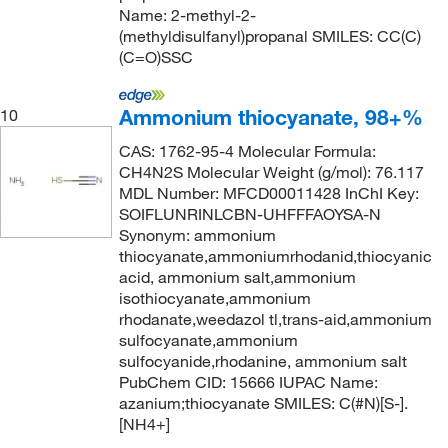
Name: 2-methyl-2-
(methyldisulfanyl)propanal SMILES: CC(C)
(C=O)SSC
Ammonium thiocyanate, 98+%
10
CAS: 1762-95-4 Molecular Formula:
CH4N2S Molecular Weight (g/mol): 76.117
MDL Number: MFCD00011428 InChI Key:
SOIFLUNRINLCBN-UHFFFAOYSA-N
Synonym: ammonium
thiocyanate,ammoniumrhodanid,thiocyanic
acid, ammonium salt,ammonium
isothiocyanate,ammonium
rhodanate,weedazol tl,trans-aid,ammonium
sulfocyanate,ammonium
sulfocyanide,rhodanine, ammonium salt
PubChem CID: 15666 IUPAC Name:
azanium;thiocyanate SMILES: C(#N)[S-].
[NH4+]