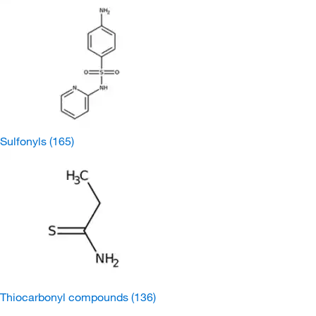
Sulfonyls
(165)
Thiocarbonyl compounds
(136)