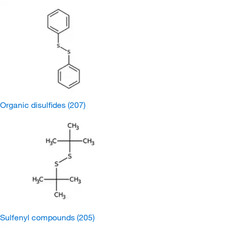
Organic disulfides
(207)
Sulfenyl compounds
(205)