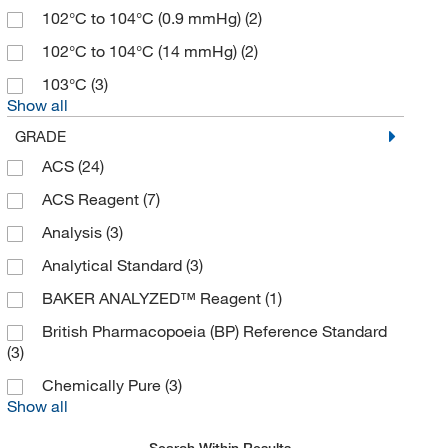
102°C to 104°C (0.9 mmHg)
(2)
102°C to 104°C (14 mmHg)
(2)
103°C
(3)
Show all
GRADE
ACS
(24)
ACS Reagent
(7)
Analysis
(3)
Analytical Standard
(3)
BAKER ANALYZED™ Reagent
(1)
British Pharmacopoeia (BP) Reference Standard
(3)
Chemically Pure
(3)
Show all