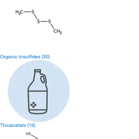
Organic trisulfides
(30)
Thioacetals
(16)