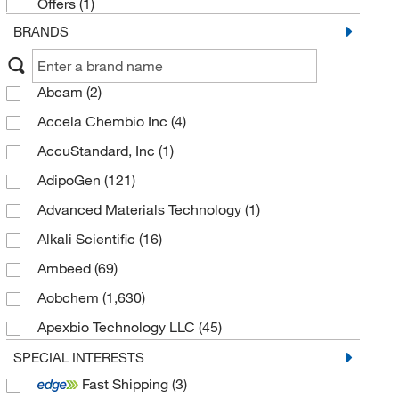
Offers
(1)
Thiocyanates
(86)
BRANDS
Thiohemiaminal derivatives
(62)
Isothioureas
(59)
Abcam
(2)
Allyl sulfur compounds
(53)
Accela Chembio Inc
(4)
Organic trisulfides
(30)
AccuStandard, Inc
(1)
Thioacetals
(16)
AdipoGen
(121)
Thiols
(14)
Advanced Materials Technology
(1)
Imidothioesters
(7)
Alkali Scientific
(16)
Ambeed
(69)
Aobchem
(1,630)
Apexbio Technology LLC
(45)
Aqua Solutions
(1)
SPECIAL INTERESTS
Fast Shipping
(3)
Avantor J.T.Baker
(1)