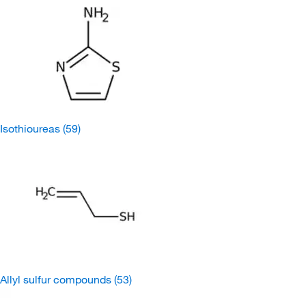
Isothioureas
(59)
Allyl sulfur compounds
(53)