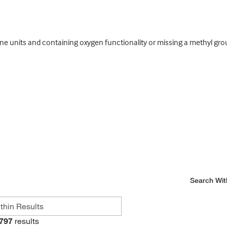
ene units and containing oxygen functionality or missing a methyl gr
Search Wit
797
results