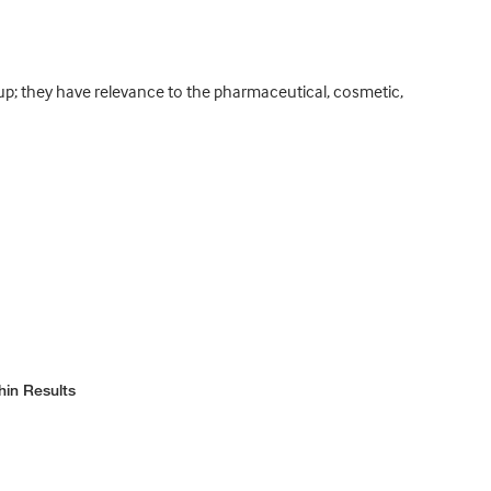
oup; they have relevance to the pharmaceutical, cosmetic,
hin Results