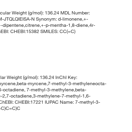
ular Weight (g/mol): 136.24 MDL Number:
TQLQIEISA-N Synonym: d-limonene,+-
-dipentene,citrene,+-p-mentha-1,8-diene,4r-
hEBI: CHEBI:15382 SMILES: CC(=C)
ar Weight (g/mol): 136.24 InChI Key:
ene,beta-myrcene,7-methyl-3-methyleneocta-
6-octadiene, 7-methyl-3-methylene,beta-
-2,7-octadiene,3-methylene-7-methyl-1,6-
 ChEBI: CHEBI:17221 IUPAC Name: 7-methyl-3-
(=C)C=C)C