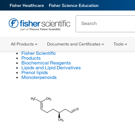
Fisher Healthcare
Fisher Science Education
All Products
Documents and Certificates
Tools
Fisher Scientific
Products
Biochemical Reagents
Lipids and Lipid Derivatives
Prenol lipids
Monoterpenoids