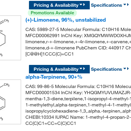
Pricing & Availability
Specifications
Promotions Available
(+)-Limonene, 96%, unstabilized
CAS: 5989-27-5 Molecular Formula: C10H16 Molec
MFCD00062991 InChI Key: XMGQYMWWDOXHJM-J
limonene,r-+-limonene,+-4r-limonene,+-carvene,+
limonene,d-+-limonene PubChem CID: 440917 C
[C@@H]1CCC(C)=CC1
Pricing & Availability
Specifications
alpha-Terpinene, 90+%
CAS: 99-86-5 Molecular Formula: C10H16 Molecul
MFCD00001534 InChI Key: YHQGMYUVUMAZJR-UH
mentha-1,3-diene,terpilene,1-isopropyl-4-methyl-
1-methylethyl,alpha-terpinen,1-methyl-4-1-methy
isopropylcyclohexadiene-1,3,.alpha.-terpinen,.al
CHEBI:10334 IUPAC Name: 1-methyl-4-propan-2-y
CC(C)C1=CC=C(C)CC1