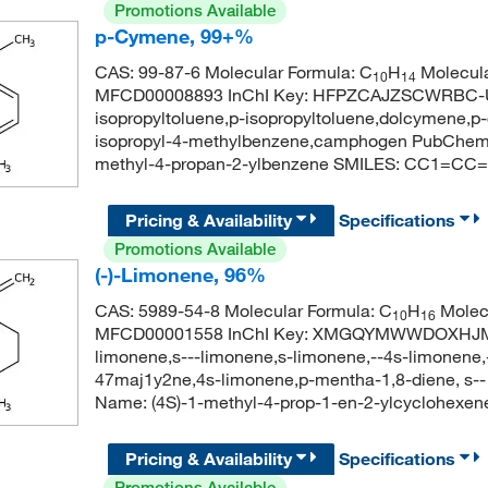
Promotions Available
p-Cymene, 99+%
CAS: 99-87-6 Molecular Formula: C
H
Molecula
10
14
MFCD00008893 InChI Key: HFPZCAJZSCWRBC-U
isopropyltoluene,p-isopropyltoluene,dolcymene
isopropyl-4-methylbenzene,camphogen PubChem
methyl-4-propan-2-ylbenzene SMILES: CC1=CC
Pricing & Availability
Specifications
Promotions Available
(-)-Limonene, 96%
CAS: 5989-54-8 Molecular Formula: C
H
Molecu
10
16
MFCD00001558 InChI Key: XMGQYMWWDOXHJM-
limonene,s---limonene,s-limonene,--4s-limonene,
47maj1y2ne,4s-limonene,p-mentha-1,8-diene, s
Name: (4S)-1-methyl-4-prop-1-en-2-ylcyclohe
Pricing & Availability
Specifications
Promotions Available