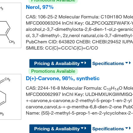
Nerol, 97%
CAS: 106-25-2 Molecular Formula: C10H18O Mole
MFCD00063204 InChI Key: GLZPCOQZEFWAFX-YFH
alcohol,z-3,7-dimethylocta-2,6-dien-1-ol,z-gerani
ol, 3,7-dimethyl-, 2z,nerol natural,cis-3,7-dimethy
PubChem CID: 643820 ChEBI: CHEBI:29452 IUPAC 
SMILES: CC(C)=CCC\C(C)=C/CO
Pricing & Availability
Specifications
Promotions Available
D(+)-Carvone, 98%, synthetic
CAS: 2244-16-8 Molecular Formula: C
H
O Mole
10
14
MFCD00062997 InChI Key: ULDHMXUKGWMISQ-VI
+-carvone,s-carvone,s-2-methyl-5-prop-1-en-2-yl
carvone,carvol,s-+-p-mentha-6,8-dien-2-one Pu
Name: (5S)-2-methyl-5-prop-1-en-2-ylcyclohe
Pricing & Availability
Specifications