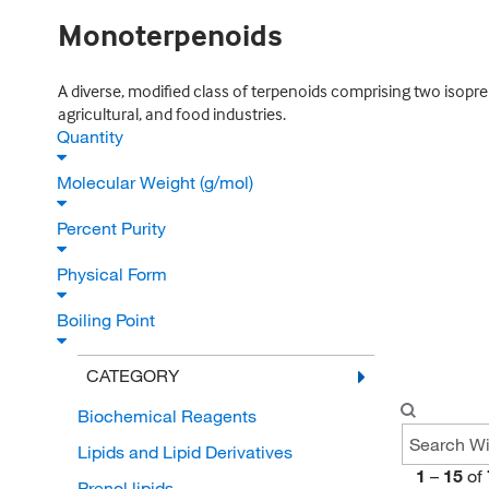
Monoterpenoids
A diverse, modified class of terpenoids comprising two isopr
agricultural, and food industries.
Quantity
Molecular Weight (g/mol)
Percent Purity
Physical Form
Boiling Point
CATEGORY
Biochemical Reagents
Lipids and Lipid Derivatives
1
–
15
of
Prenol lipids