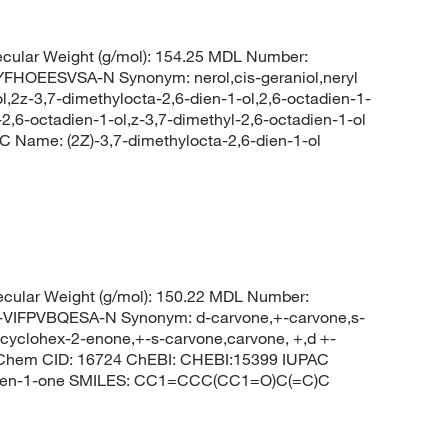
cular Weight (g/mol): 154.25 MDL Number:
OEESVSA-N Synonym: nerol,cis-geraniol,neryl
ol,2z-3,7-dimethylocta-2,6-dien-1-ol,2,6-octadien-1-
l-2,6-octadien-1-ol,z-3,7-dimethyl-2,6-octadien-1-ol
Name: (2Z)-3,7-dimethylocta-2,6-dien-1-ol
cular Weight (g/mol): 150.22 MDL Number:
FPVBQESA-N Synonym: d-carvone,+-carvone,s-
 cyclohex-2-enone,+-s-carvone,carvone, +,d +-
bChem CID: 16724 ChEBI: CHEBI:15399 IUPAC
x-2-en-1-one SMILES: CC1=CCC(CC1=O)C(=C)C