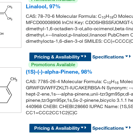
Linalool, 97%
CAS: 78-70-6 Molecular Formula: C
H
O Molecu
10
18
MFCD00008906 InChI Key: CDOSHBSSFJOMGT-UHFF
dimethyl-1,6-octadien-3-ol,allo-ocimenol,beta-linal
dimethyl,+--linalool,p-linalool,linanool PubChe
dimethylocta-1,6-dien-3-ol SMILES: CC(=CCCC(
Pricing & Availability
Specifications
Promotions Available
(1S)-(-)-alpha-Pinene, 98%
CAS: 7785-26-4 Molecular Formula: C
H
Molecu
10
16
GRWFGVWFFZKLTI-IUCAKERBSA-N Synonym: --alpha
hept-2-ene,1s---alpha-pinene,unii-tzr3gm95pr,dl-
pinene,tzr3gm95pr,1s,5s-2-pinene,bicyclo 3.1.1 he
440968 ChEBI: CHEBI:28660 IUPAC Name: (1S,5S)-
CC1=CCC2CC1C2(C)C
Pricing & Availability
Specifications