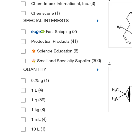
(3)
Chem-Impex International, Inc.
(1)
Chemscene
SPECIAL INTERESTS
(32)
eMolecules​
(2)
Fast Shipping
(2)
Enzo Life Sciences
(41)
Production Products
(6)
Fisher Scientific
(6)
Science Education
(4)
Indofine Chemical
(300)
Small and Specialty Supplier
(1)
LabChem, Inc.
4
QUANTITY
(1)
Matrix Scientific
(1)
0.25 g
(1)
Med Vet International
(4)
1 L
(178)
Medchemexpress LLC
(59)
1 g
(3)
MilliporeSigma Supelco
(8)
1 kg
(7)
MP Biomedicals, Inc
(4)
1 mL
(1)
MSC
(1)
10 L
(1)
Neta Scientific