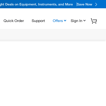
ight Deals on Equipment, Instruments, and More
Save Now
Quick Order
Support
Offers
Sign In