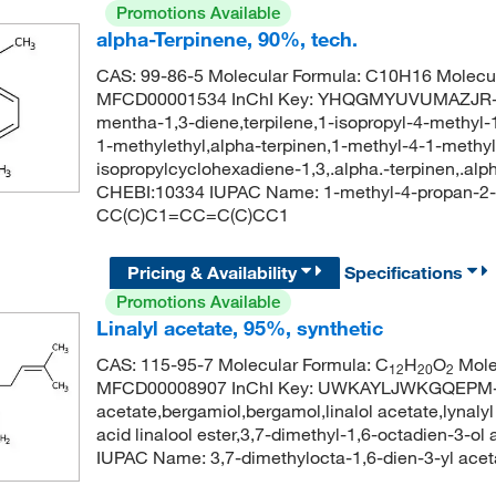
Promotions Available
alpha-Terpinene, 90%, tech.
CAS: 99-86-5 Molecular Formula: C10H16 Molecul
MFCD00001534 InChI Key: YHQGMYUVUMAZJR-UH
mentha-1,3-diene,terpilene,1-isopropyl-4-methyl-
1-methylethyl,alpha-terpinen,1-methyl-4-1-methy
isopropylcyclohexadiene-1,3,.alpha.-terpinen,.al
CHEBI:10334 IUPAC Name: 1-methyl-4-propan-2-y
CC(C)C1=CC=C(C)CC1
Pricing & Availability
Specifications
Promotions Available
Linalyl acetate, 95%, synthetic
CAS: 115-95-7 Molecular Formula: C
H
O
Mole
12
20
2
MFCD00008907 InChI Key: UWKAYLJWKGQEPM-UHF
acetate,bergamiol,bergamol,linalol acetate,lynalyl
acid linalool ester,3,7-dimethyl-1,6-octadien-3
IUPAC Name: 3,7-dimethylocta-1,6-dien-3-yl a