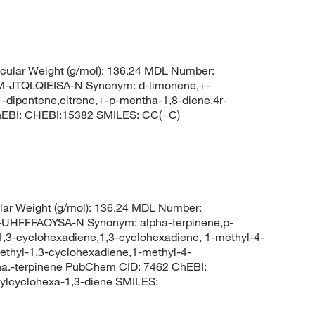
ular Weight (g/mol): 136.24 MDL Number:
TQLQIEISA-N Synonym: d-limonene,+-
-dipentene,citrene,+-p-mentha-1,8-diene,4r-
hEBI: CHEBI:15382 SMILES: CC(=C)
ar Weight (g/mol): 136.24 MDL Number:
FFFAOYSA-N Synonym: alpha-terpinene,p-
1,3-cyclohexadiene,1,3-cyclohexadiene, 1-methyl-4-
lethyl-1,3-cyclohexadiene,1-methyl-4-
pha.-terpinene PubChem CID: 7462 ChEBI:
lcyclohexa-1,3-diene SMILES: