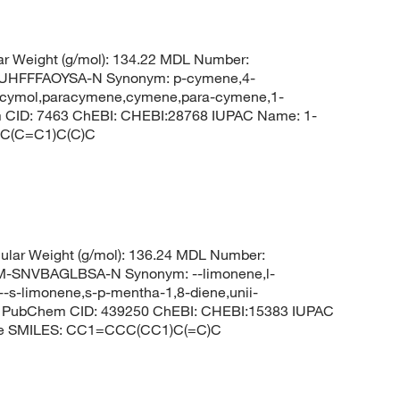
r Weight (g/mol): 134.22 MDL Number:
HFFFAOYSA-N Synonym: p-cymene,4-
,p-cymol,paracymene,cymene,para-cymene,1-
 CID: 7463 ChEBI: CHEBI:28768 IUPAC Name: 1-
=C(C=C1)C(C)C
lar Weight (g/mol): 136.24 MDL Number:
SNVBAGLBSA-N Synonym: --limonene,l-
--s-limonene,s-p-mentha-1,8-diene,unii-
-- PubChem CID: 439250 ChEBI: CHEBI:15383 IUPAC
xene SMILES: CC1=CCC(CC1)C(=C)C