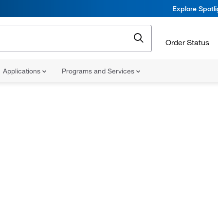
Explore Spotl
Order Status
Applications
Programs and Services