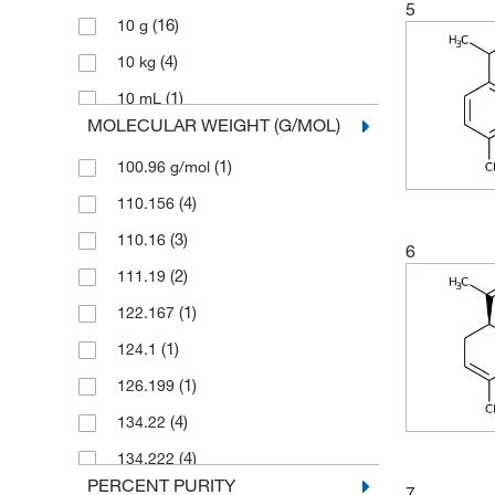
5
(16)
10 g
(4)
Pfaltz & Bauer
(4)
10 kg
(1)
Reagents Holdings Llc
(1)
10 mL
(1)
Ricca Chemical Company
MOLECULAR WEIGHT (G/MOL)
(4)
10 mg
(14)
Selleck Chemical LLC
(1)
100.96 g/mol
(1)
10,000 g
Sigma Aldrich Fine Chemicals
(110)
Biosciences
(4)
110.156
(77)
100 g
(49)
Sigma Organic Chemistry
(3)
110.16
(33)
100 mL
6
Spectrum Chemical Manufacturing
(2)
111.19
(7)
100 mg
(53)
Corporation
(1)
122.167
(7)
1000 g
(6)
Strem, An Ascensus Company
(1)
124.1
(2)
12 kg
(245)
TCI America
(1)
126.199
(3)
125 g
(369)
Thermo Scientific Chemicals
(4)
134.22
(1)
15 kg
(6)
Tocris Bioscience
(4)
134.222
(1)
180 kg
(1)
Waters Corp
PERCENT PURITY
7
(8)