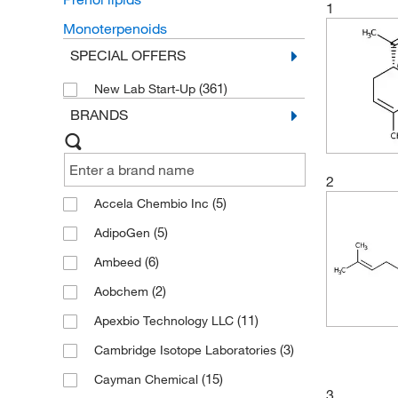
1
Monoterpenoids
SPECIAL OFFERS
(361)
New Lab Start-Up
BRANDS
2
(5)
Accela Chembio Inc
(5)
AdipoGen
(6)
Ambeed
(2)
Aobchem
(11)
Apexbio Technology LLC
(3)
Cambridge Isotope Laboratories
(15)
Cayman Chemical
3