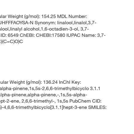
lar Weight (g/mol): 154.25 MDL Number:
FAOYSA-N Synonym: linalool,linalol,3,7-
ool,linalyl alcohol,1,6-octadien-3-ol, 3,7-
m CID: 6549 ChEBI: CHEBI:17580 IUPAC Name: 3,7-
C)(C=C)O)C
lar Weight (g/mol): 136.24 InChI Key:
-pinene,1s,5s-2,6,6-trimethylbicyclo 3.1.1
alpha-pinene,alpha-pinene,-,1s,5s-alpha-
pt-2-ene, 2,6,6-trimethyl-, 1s,5s PubChem CID:
4,6,6-trimethylbicyclo[3.1.1]hept-3-ene SMILES: