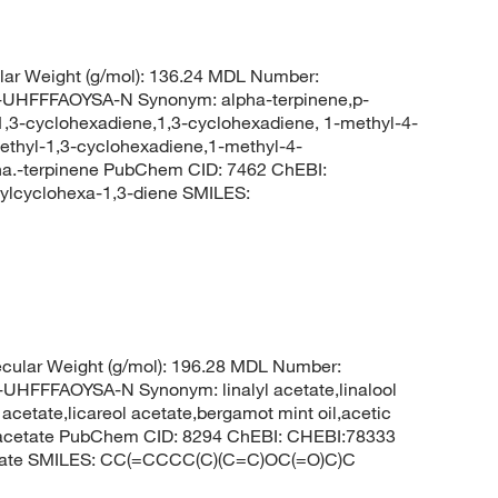
ar Weight (g/mol): 136.24 MDL Number:
FFFAOYSA-N Synonym: alpha-terpinene,p-
1,3-cyclohexadiene,1,3-cyclohexadiene, 1-methyl-4-
lethyl-1,3-cyclohexadiene,1-methyl-4-
pha.-terpinene PubChem CID: 7462 ChEBI:
lcyclohexa-1,3-diene SMILES:
cular Weight (g/mol): 196.28 MDL Number:
FFAOYSA-N Synonym: linalyl acetate,linalool
 acetate,licareol acetate,bergamot mint oil,acetic
-ol acetate PubChem CID: 8294 ChEBI: CHEBI:78333
cetate SMILES: CC(=CCCC(C)(C=C)OC(=O)C)C