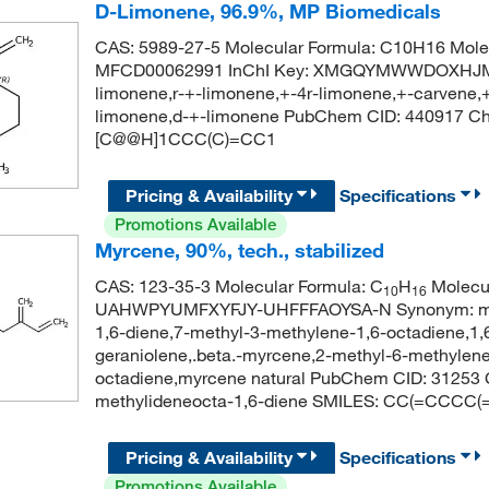
D-Limonene, 96.9%, MP Biomedicals
CAS: 5989-27-5 Molecular Formula: C10H16 Molec
MFCD00062991 InChI Key: XMGQYMWWDOXHJM-J
limonene,r-+-limonene,+-4r-limonene,+-carvene,+
limonene,d-+-limonene PubChem CID: 440917 C
[C@@H]1CCC(C)=CC1
Pricing & Availability
Specifications
Promotions Available
Myrcene, 90%, tech., stabilized
CAS: 123-35-3 Molecular Formula: C
H
Molecul
10
16
UAHWPYUMFXYFJY-UHFFFAOYSA-N Synonym: myrc
1,6-diene,7-methyl-3-methylene-1,6-octadiene,1,
geraniolene,.beta.-myrcene,2-methyl-6-methylene
octadiene,myrcene natural PubChem CID: 31253
methylideneocta-1,6-diene SMILES: CC(=CCCC
Pricing & Availability
Specifications
Promotions Available