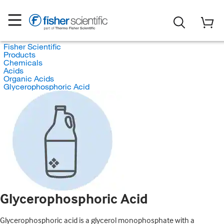
Fisher Scientific
Products
Chemicals
Acids
Organic Acids
Glycerophosphoric Acid
Glycerophosphoric Acid
Glycerophosphoric acid is a glycerol monophosphate with a