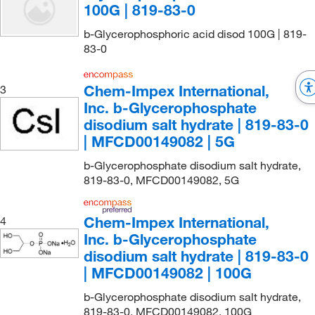
100G | 819-83-0
b-Glycerophosphoric acid disod 100G | 819-
83-0
Chem-Impex International,
3
Inc. b-Glycerophosphate
disodium salt hydrate | 819-83-0
| MFCD00149082 | 5G
b-Glycerophosphate disodium salt hydrate,
819-83-0, MFCD00149082, 5G
Chem-Impex International,
4
Inc. b-Glycerophosphate
disodium salt hydrate | 819-83-0
| MFCD00149082 | 100G
b-Glycerophosphate disodium salt hydrate,
819-83-0, MFCD00149082, 100G