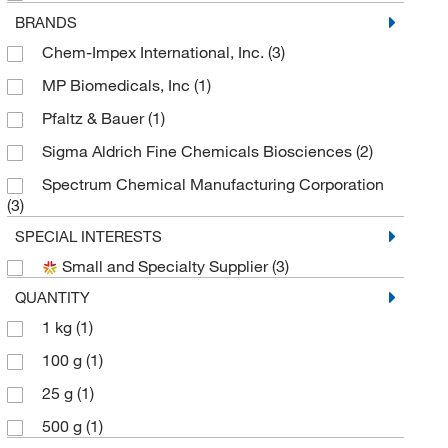
BRANDS
Chem-Impex International, Inc.
(3)
MP Biomedicals, Inc
(1)
Pfaltz & Bauer
(1)
Sigma Aldrich Fine Chemicals Biosciences
(2)
Spectrum Chemical Manufacturing Corporation
(3)
SPECIAL INTERESTS
Small and Specialty Supplier
(3)
QUANTITY
1 kg
(1)
100 g
(1)
25 g
(1)
500 g
(1)