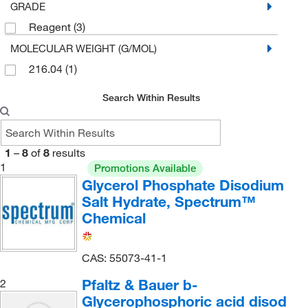
GRADE
Reagent
(3)
MOLECULAR WEIGHT (G/MOL)
216.04
(1)
Search Within Results
1
–
8
of
8
results
1
Promotions Available
Glycerol Phosphate Disodium
Salt Hydrate, Spectrum™
Chemical
CAS: 55073-41-1
Pfaltz & Bauer b-
2
Glycerophosphoric acid disod