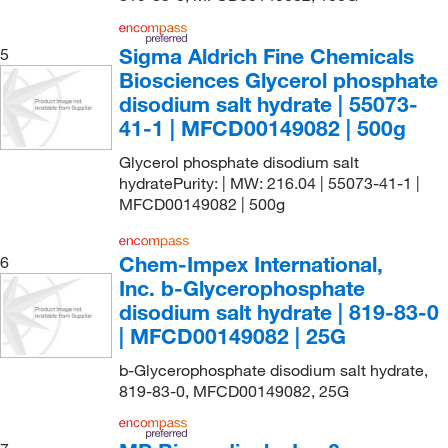
Sigma Aldrich Fine Chemicals
5
Biosciences Glycerol phosphate
disodium salt hydrate | 55073-
41-1 | MFCD00149082 | 500g
Glycerol phosphate disodium salt
hydratePurity: | MW: 216.04 | 55073-41-1 |
MFCD00149082 | 500g
Chem-Impex International,
6
Inc. b-Glycerophosphate
disodium salt hydrate | 819-83-0
| MFCD00149082 | 25G
b-Glycerophosphate disodium salt hydrate,
819-83-0, MFCD00149082, 25G