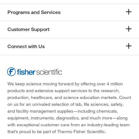
Programs and Services
Customer Support
Connect with Us
We keep science moving forward by offering over 4 million
products and extensive support services to the research,
production, healthcare, and science education markets. Count
on us for an unrivaled selection of lab, life sciences, safety,
and facility management supplies—including chemicals,
equipment, instruments, diagnostics, and much more—along
with exceptional customer care from an industry-leading team
that’s proud to be part of Thermo Fisher Scientific.