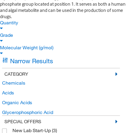
phosphate group located at position 1. It serves as both a human
and algal metabolite and can be used in the production of some
drugs.
Quantity
Grade
Molecular Weight (g/mol)
Narrow Results
CATEGORY
Chemicals
Acids
Organic Acids
Glycerophosphoric Acid
SPECIAL OFFERS
New Lab Start-Up
(3)