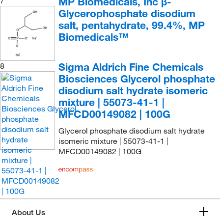
MP Biomedicals, Inc β-
7
Glycerophosphate disodium
salt, pentahydrate, 99.4%, MP
Biomedicals™
Sigma Aldrich Fine Chemicals
8
Biosciences Glycerol phosphate
disodium salt hydrate isomeric
mixture | 55073-41-1 |
MFCD00149082 | 100G
Glycerol phosphate disodium salt hydrate
isomeric mixture | 55073-41-1 |
MFCD00149082 | 100G
About Us