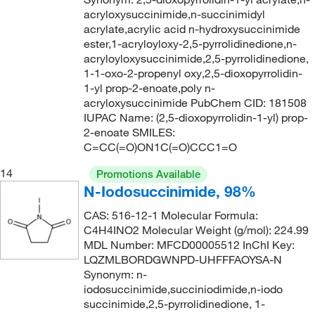
189.211
(4)
acryloxysuccinimide,n-succinimidyl
189.214
(1)
acrylate,acrylic acid n-hydroxysuccinimide
ester,1-acryloyloxy-2,5-pyrrolidinedione,n-
189.23
(1)
acryloyloxysuccinimide,2,5-pyrrolidinedione,
190.15
(1)
1-1-oxo-2-propenyl oxy,2,5-dioxopyrrolidin-
1-yl prop-2-enoate,poly n-
190.2
(1)
acryloxysuccinimide PubChem CID: 181508
IUPAC Name: (2,5-dioxopyrrolidin-1-yl) prop-
190.29
(2)
2-enoate SMILES:
191.16
(2)
C=CC(=O)ON1C(=O)CCC1=O
191.23
(4)
14
Promotions Available
192.218
(2)
N-Iodosuccinimide, 98%
192.25
(1)
CAS: 516-12-1 Molecular Formula:
C4H4INO2 Molecular Weight (g/mol): 224.99
192.64
(1)
MDL Number: MFCD00005512 InChI Key:
193.01
(1)
LQZMLBORDGWNPD-UHFFFAOYSA-N
Synonym: n-
193.01 g/mol
(1)
iodosuccinimide,succiniodimide,n-iodo
succinimide,2,5-pyrrolidinedione, 1-
193.24
(1)