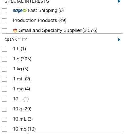
Aobchem
(950)
SPECIAL INTERESTS
Fast Shipping
(6)
Apexbio Technology LLC
(67)
Production Products
(29)
Bioss
(1)
Small and Specialty Supplier
(3,076)
Biotium
(9)
QUANTITY
Bioworld
(2)
1 L
(1)
Broadpharm
(1)
1 g
(305)
Cambridge Isotope Laboratories
(4)
1 kg
(5)
Cayman Chemical
(76)
1 mL
(2)
Cell Signaling Technology
(7)
1 mg
(4)
Chem-Impex International, Inc.
(61)
10 L
(1)
Chemscene
(113)
10 g
(29)
Crescent Chemical Co Inc
(1)
10 mL
(3)
Echelon Biosciences Research Labs
(1)
10 mg
(10)
eMolecules​
(1,097)