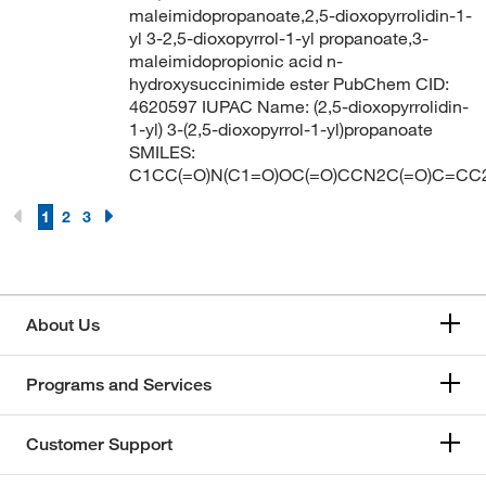
198.18
(2)
maleimidopropanoate,2,5-dioxopyrrolidin-1-
198.55
(1)
yl 3-2,5-dioxopyrrol-1-yl propanoate,3-
maleimidopropionic acid n-
199.162
(2)
hydroxysuccinimide ester PubChem CID:
4620597 IUPAC Name: (2,5-dioxopyrrolidin-
199.17
(2)
1-yl) 3-(2,5-dioxopyrrol-1-yl)propanoate
199.25
(4)
SMILES:
C1CC(=O)N(C1=O)OC(=O)CCN2C(=O)C=CC
199.68
(1)
200.16
(1)
1
2
3
200.28
(3)
200.282
(6)
201
(1)
About Us
201.016
(2)
Programs and Services
201.22
(1)
201.25
(1)
Customer Support
201.26
(3)