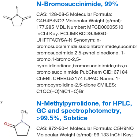
N-Bromosuccinimide, 99%
234°C (lit.)
(1)
163.18
(1)
CAS: 128-08-5 Molecular Formula:
235°C (lit.)
(1)
163.22
(3)
C4H4BrNO2 Molecular Weight (g/mol):
237°C
(1)
164.02
(1)
177.985 MDL Number: MFCD00005510
InChI Key: PCLIMKBDDGJMGD-
238°C to 240°C (752 mmHg)
(1)
165.16
(1)
UHFFFAOYSA-N Synonym: n-
240°C (lit.)
(1)
bromosuccinimide,succinbromimide,succinbr
165.19
(1)
bromosuccimide,2,5-pyrrolidinedione, 1-
243.0°C to 244.0°C
(2)
165.2
(1)
bromo,1-bromo-2,5-
244°C
(2)
pyrrolidinedione,bromosuccinimide,nbs,n-
165.211
(2)
bromo succinimide PubChem CID: 67184
245 °C (473 °F)
(1)
166.17
(1)
ChEBI: CHEBI:53174 IUPAC Name: 1-
bromopyrrolidine-2,5-dione SMILES:
245°C
(4)
166.18
(1)
C1CC(=O)N(C1=O)Br
245°C (lit.)
(2)
167.17
(1)
N-Methylpyrrolidone, for HPLC,
7
248°C (lit.)
(1)
167.19
(1)
GC and spectrophotometry,
250.0°C
(3)
>99.5%, Solstice
167.22
(1)
251°C to 252°C (lit.)
(1)
167.25
(1)
CAS: 872-50-4 Molecular Formula: C5H9NO
Molecular Weight (g/mol): 99.133 InChI Key:
272°C (lit.)
(1)