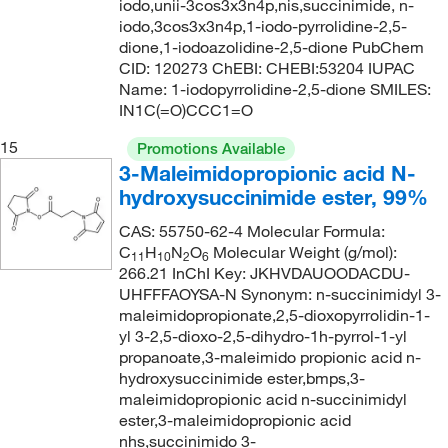
iodo,unii-3cos3x3n4p,nis,succinimide, n-
193.29
(1)
iodo,3cos3x3n4p,1-iodo-pyrrolidine-2,5-
dione,1-iodoazolidine-2,5-dione PubChem
193.63
(1)
CID: 120273 ChEBI: CHEBI:53204 IUPAC
193.99
(1)
Name: 1-iodopyrrolidine-2,5-dione SMILES:
IN1C(=O)CCC1=O
194.116
(4)
15
Promotions Available
194.23
(1)
3-Maleimidopropionic acid N-
195.262
(4)
hydroxysuccinimide ester, 99%
195.62
(1)
CAS: 55750-62-4 Molecular Formula:
195.65
(1)
C
H
N
O
Molecular Weight (g/mol):
11
10
2
6
266.21 InChI Key: JKHVDAUOODACDU-
196.25
(1)
UHFFFAOYSA-N Synonym: n-succinimidyl 3-
maleimidopropionate,2,5-dioxopyrrolidin-1-
196.59
(1)
yl 3-2,5-dioxo-2,5-dihydro-1h-pyrrol-1-yl
197.03
(1)
propanoate,3-maleimido propionic acid n-
hydroxysuccinimide ester,bmps,3-
197.281
(1)
maleimidopropionic acid n-succinimidyl
197.32
(4)
ester,3-maleimidopropionic acid
nhs,succinimido 3-