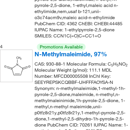
pyrrole-2,5-dione, 1-ethyl,maleic acid n-
170°C to 172°C (15 mmHg)
(2)
152.23
(1)
ethylimide,nem,usaf b-121,unii-
171°C (lit.)
(1)
152.97
(1)
o3c74acm9v,maleic acid-n-ethylimide
PubChem CID: 4362 ChEBI: CHEBI:44485
172°C
(2)
153.14
(1)
IUPAC Name: 1-ethylpyrrole-2,5-dione
177°C
(2)
SMILES: CCN1C(=O)C=CC1=O
153.18
(1)
181°C
(3)
153.181
(2)
4
Promotions Available
N-Methylmaleimide, 97%
181°C to 182°C
(2)
154.14
(1)
182°C
(2)
CAS: 930-88-1 Molecular Formula: C
H
NO
154.257
(2)
5
5
2
Molecular Weight (g/mol): 111.1 MDL
188°C (0.2 mmHg)
(1)
154.29
(1)
Number: MFCD00005508 InChI Key:
189°C (lit.)
SEEYREPSKCQBBF-UHFFFAOYSA-N
(1)
155.22
(1)
Synonym: n-methylmaleimide,1-methyl-1h-
190°C
(2)
156.21
(1)
pyrrole-2,5-dione,maleimide, n-methyl,n-
methylmaleinimide,1h-pyrrole-2,5-dione, 1-
191°C to 193°C
(4)
156.22
(1)
methyl,n-methyl maleimide,unii-
192°C to 193°C (lit.)
(1)
156.27
(2)
p0tfz8r21y,p0tfz8r21y,1-methyl-pyrrole-2,5-
dione,1-methyl-2,5-dihydro-1h-pyrrole-2,5-
202°C
(8)
156.27 g/mol
(1)
dione PubChem CID: 70261 IUPAC Name: 1-