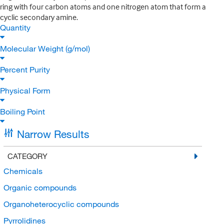
ring with four carbon atoms and one nitrogen atom that form a
cyclic secondary amine.
Quantity
Molecular Weight (g/mol)
Percent Purity
Physical Form
Boiling Point
Narrow Results
CATEGORY
Chemicals
Organic compounds
Organoheterocyclic compounds
Pyrrolidines