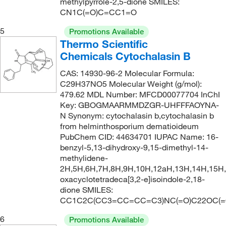
207°C to 208°C (lit.)
(1)
methylpyrrole-2,5-dione SMILES:
156.61
(1)
CN1C(=O)C=CC1=O
209°C to 211°C
(5)
157.125
(2)
5
Promotions Available
210°C
(3)
157.13
(3)
Thermo Scientific
210.0°C
(4)
157.169
(2)
Chemicals Cytochalasin B
211.0°C
(2)
158.157
(2)
CAS: 14930-96-2 Molecular Formula:
212.5°C
(3)
C29H37NO5 Molecular Weight (g/mol):
158.98
(1)
479.62 MDL Number: MFCD00077704 InChI
213°C (lit.)
(1)
159.61
(1)
Key: GBOGMAARMMDZGR-UHFFFAOYNA-
N Synonym: cytochalasin b,cytochalasin b
215°C to 220°C (50 mmHg)
(2)
1591.32
(2)
from helminthosporium dematioideum
217°C
(2)
160.17
(1)
PubChem CID: 44634701 IUPAC Name: 16-
benzyl-5,13-dihydroxy-9,15-dimethyl-14-
218°C
(5)
160.21
(1)
methylidene-
218.0°C
(2)
2H,5H,6H,7H,8H,9H,10H,12aH,13H,14H,15H
160.56
(1)
oxacyclotetradeca[3,2-e]isoindole-2,18-
225°C
(1)
161.2
(1)
dione SMILES:
228°C
(2)
CC1C2C(CC3=CC=CC=C3)NC(=O)C22OC(=
161.20
(5)
231°C
(2)
6
162.236
(5)
Promotions Available