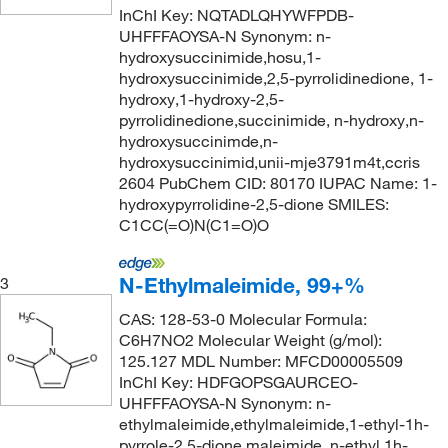
145°C
(1)
146.14
(1)
InChI Key: NQTADLQHYWFPDB-
99%
(68)
UHFFFAOYSA-N Synonym: n-
147°C to 149°C (0.06 mmHg)
(4)
146.23 (anhydrous basis)
(1)
hydroxysuccinimide,hosu,1-
99+%
(4)
147.0°C to 149.0°C
(3)
146.62 g/mol
(1)
hydroxysuccinimide,2,5-pyrrolidinedione, 1-
99.6%
(3)
hydroxy,1-hydroxy-2,5-
148°C
(2)
147.22
(2)
pyrrolidinedione,succinimide, n-hydroxy,n-
150°C
(4)
hydroxysuccinimde,n-
147.60
(2)
hydroxysuccinimid,unii-mje3791m4t,ccris
154°C
(2)
147.602
(2)
2604 PubChem CID: 80170 IUPAC Name: 1-
154°C (7 mmHg)
(1)
hydroxypyrrolidine-2,5-dione SMILES:
148.2
(1)
C1CC(=O)N(C1=O)O
155°C to 158°C (5 mmHg)
(1)
149.15
(1)
159°C (lit.)
(1)
150.13
(1)
N-Ethylmaleimide, 99+%
3
161°C
(5)
150.22
(1)
CAS: 128-53-0 Molecular Formula:
162°C to 163°C (12 mmHg)
(4)
C6H7NO2 Molecular Weight (g/mol):
150.562
(2)
125.127 MDL Number: MFCD00005509
162°C to 163°C (12.0 mmHg)
(2)
150.6
(1)
InChI Key: HDFGOPSGAURCEO-
164°C
(2)
UHFFFAOYSA-N Synonym: n-
150.65
(1)
ethylmaleimide,ethylmaleimide,1-ethyl-1h-
167°C
(1)
151.55
(1)
pyrrole-2,5-dione,maleimide, n-ethyl,1h-