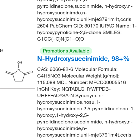
67°C to 68°C (10 mmHg)
(1)
172.02
(1)
pyrrolidinedione,succinimide, n-hydroxy,n-
hydroxysuccinimde,n-
73°C (1 mmHg)
(1)
172.14
(3)
hydroxysuccinimid,unii-mje3791m4t,ccris
74°C to 80°C (2 mmHg)
(1)
172.21
(1)
2604 PubChem CID: 80170 IUPAC Name: 1-
hydroxypyrrolidine-2,5-dione SMILES:
75°C
(2)
172.23
(1)
C1CC(=O)N(C1=O)O
76°C
(3)
172.231
(7)
9
Promotions Available
79°C to 81°C
(2)
173.17
(4)
N-Hydroxysuccinimide, 98+%
79°C to 81°C (13 mmHg)
(2)
173.171
(5)
CAS: 6066-82-6 Molecular Formula:
79°C to 81°C (13.0 mmHg)
(3)
C4H5NO3 Molecular Weight (g/mol):
173.19
(1)
115.088 MDL Number: MFCD00005516
80°C (0.2 mmHg)
(2)
173.25
(1)
InChI Key: NQTADLQHYWFPDB-
UHFFFAOYSA-N Synonym: n-
80°C to 81°C
(2)
174.24
(2)
hydroxysuccinimide,hosu,1-
80.0°C to 81.0°C
(3)
175.03
(1)
hydroxysuccinimide,2,5-pyrrolidinedione, 1-
hydroxy,1-hydroxy-2,5-
82°C
(2)
175.187
(2)
pyrrolidinedione,succinimide, n-hydroxy,n-
84°C
(2)
hydroxysuccinimde,n-
175.23
(8)
hydroxysuccinimid,unii-mje3791m4t,ccris
87°C to 88°C (760 mmHg)
(1)
175.231
(2)