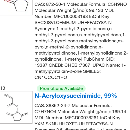
CAS: 872-50-4 Molecular Formula: C5H9NO
186.25
(2)
Molecular Weight (g/mol): 99.133 MDL
Number: MFCD00003193 InChI Key:
186.255
(2)
SECXISVLQFMRJM-UHFFFAOYSA-N
186.26
(4)
Synonym: 1-methyl-2-pyrrolidinone,n-
methyl-2-pyrrolidone,n-methylpyrrolidone,1-
186.29
(1)
methyl-2-pyrrolidone,methylpyrrolidone,m-
187.19
(1)
pyrol,n-methyl-2-pyrrolidinone,n-
methylpyrrolidinone,1-methylpyrrolidinone,2-
187.20
(3)
pyrrolidinone, 1-methyl PubChem CID:
187.23
(2)
13387 ChEBI: CHEBI:7307 IUPAC Name: 1-
methylpyrrolidin-2-one SMILES:
187.239
(6)
CN1CCCC1=O
187.24
(6)
13
Promotions Available
187.26
(4)
N-Acryloxysuccinimide, 99%
188.13
(1)
CAS: 38862-24-7 Molecular Formula:
C7H7NO4 Molecular Weight (g/mol): 169.14
188.186
(1)
MDL Number: MFCD00078261 InChI Key:
189.21
(1)
YXMISKNUHHOXFT-UHFFFAOYSA-N
Synonym: 2,5-dioxopyrrolidin-1-yl acrylate,n-