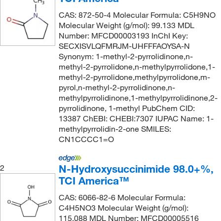
126°C
(2)
9.0 to 12%
(5)
141.126
(2)
CAS: 872-50-4 Molecular Formula: C5H9NO
Molecular Weight (g/mol): 99.133 MDL
129°C to 130°C
(1)
9.0 to 12.0% (available iodine) (on dried
141.17
(4)
Number: MFCD00003193 InChI Key:
substance)
(3)
130°C
(4)
SECXISVLQFMRJM-UHFFFAOYSA-N
141.214
(2)
Synonym: 1-methyl-2-pyrrolidinone,n-
90%
(19)
130°C (20 mmHg)
(1)
142.11
(1)
methyl-2-pyrrolidone,n-methylpyrrolidone,1-
95%
(49)
132°C
(2)
methyl-2-pyrrolidone,methylpyrrolidone,m-
142.20
(1)
pyrol,n-methyl-2-pyrrolidinone,n-
96%
(16)
133°C to 134°C (19 mmHg)
(2)
142.25
(2)
methylpyrrolidinone,1-methylpyrrolidinone,2-
96.5-103.5% (NT); 97%
(1)
pyrrolidinone, 1-methyl PubChem CID:
134.0°C (5.0 mmHg)
(1)
143.142
(2)
13387 ChEBI: CHEBI:7307 IUPAC Name: 1-
97%
(179)
135°C to 137°C (17 mmHg)
(1)
143.19
(2)
methylpyrrolidin-2-one SMILES:
98 to 102%
(8)
CN1CCCC1=O
136°C (2.7 kPa)
(1)
143.57
(1)
98%
(122)
137°C
(2)
144.33 g/mol
(1)
N-Hydroxysuccinimide 98.0+%,
2
98%,>95% ee
(2)
140°C
(2)
144.56
(1)
TCI America™
98%,ee99%
(2)
140°C to 142°C (3 mmHg)
(2)
145.2
(2)
CAS: 6066-82-6 Molecular Formula:
98+%
(5)
142°C
(2)
C4H5NO3 Molecular Weight (g/mol):
145.28 g/mol
(1)
115.088 MDL Number: MFCD00005516
98.5 to 101.5% (on dry substance)
(1)