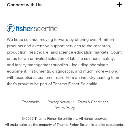
201.266
(14)
Connect with Us
203.197
(1)
203.21
(2)
203.22
(1)
We keep science moving forward by offering over 4 million
203.26
(1)
products and extensive support services to the research,
205.257
(3)
production, healthcare, and science education markets. Count
on us for an unrivaled selection of lab, life sciences, safety,
205.26
(1)
and facility management supplies—including chemicals,
205.3
(1)
equipment, instruments, diagnostics, and much more—along
with exceptional customer care from an industry-leading team
206.127
(2)
that’s proud to be part of Thermo Fisher Scientific.
206.24
(1)
207.18
(1)
Trademarks
Privacy Notice
Terms & Conditions
Return Policy
207.62
(1)
208
(1)
© 2026 Thermo Fisher Scientific Inc. All rights reserved.
All trademarks are the property of Thermo Fisher Scientific and its subsidiaries
208.21
(1)