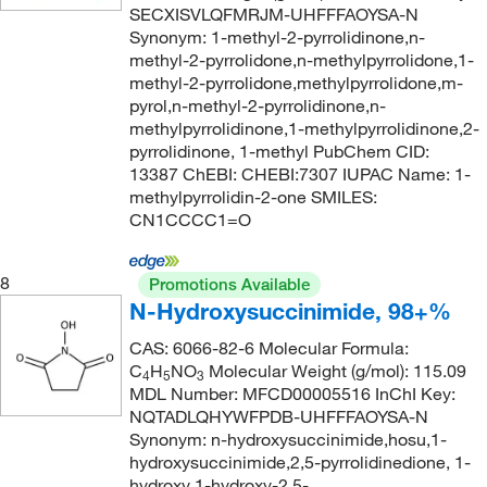
167.252
(4)
SECXISVLQFMRJM-UHFFFAOYSA-N
273.3°C
(1)
1674.99 g/mol
Synonym: 1-methyl-2-pyrrolidinone,n-
(1)
methyl-2-pyrrolidone,n-methylpyrrolidone,1-
285.0°C to 290.0°C
(4)
168.19
(2)
methyl-2-pyrrolidone,methylpyrrolidone,m-
287°C to 288°C
(3)
pyrol,n-methyl-2-pyrrolidinone,n-
169.14
(12)
methylpyrrolidinone,1-methylpyrrolidinone,2-
290°C to 292°C
(2)
170.077
(3)
pyrrolidinone, 1-methyl PubChem CID:
291°C
(2)
13387 ChEBI: CHEBI:7307 IUPAC Name: 1-
170.08
(3)
methylpyrrolidin-2-one SMILES:
300°C (lit.)
(1)
170.21
(4)
CN1CCCC1=O
395.6 °F
(1)
170.3
(1)
50°C to 52°C (1.0 mmHg)
(2)
8
Promotions Available
170.59
(1)
N-Hydroxysuccinimide, 98+%
50°C to 54°C
(4)
170.64
(1)
CAS: 6066-82-6 Molecular Formula:
50.0°C to 52.0°C (1.0 mmHg)
(2)
171.02
(1)
C
H
NO
Molecular Weight (g/mol): 115.09
4
5
3
58.0°C to 60.0°C (16.0 mmHg)
(2)
MDL Number: MFCD00005516 InChI Key:
171.24
(5)
NQTADLQHYWFPDB-UHFFFAOYSA-N
60°C
(2)
171.28
(2)
Synonym: n-hydroxysuccinimide,hosu,1-
66°C to 70°C (23.0 mmHg)
(3)
hydroxysuccinimide,2,5-pyrrolidinedione, 1-
171.39
(1)
hydroxy,1-hydroxy-2,5-