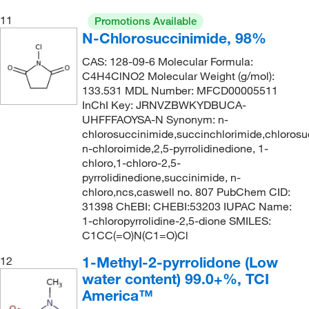
180.18
(1)
11
Promotions Available
180.2
(1)
N-Chlorosuccinimide, 98%
181.15
(2)
CAS: 128-09-6 Molecular Formula:
181.19
(2)
C4H4ClNO2 Molecular Weight (g/mol):
133.531 MDL Number: MFCD00005511
181.66
(2)
InChI Key: JRNVZBWKYDBUCA-
UHFFFAOYSA-N Synonym: n-
182.02 g/mol
(1)
chlorosuccinimide,succinchlorimide,chlorosu
182.311
(2)
n-chloroimide,2,5-pyrrolidinedione, 1-
chloro,1-chloro-2,5-
182.53
(1)
pyrrolidinedione,succinimide, n-
183.16
(3)
chloro,ncs,caswell no. 807 PubChem CID:
31398 ChEBI: CHEBI:53203 IUPAC Name:
184.11
(1)
1-chloropyrrolidine-2,5-dione SMILES:
184.19
(1)
C1CC(=O)N(C1=O)Cl
185.22
(2)
1-Methyl-2-pyrrolidone (Low
12
water content) 99.0+%, TCI
185.223
(4)
America™
186.05
(1)