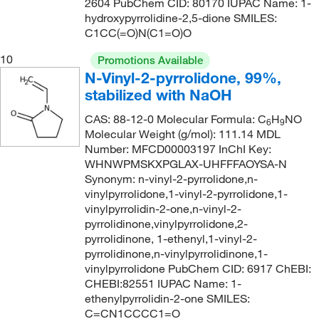
2604 PubChem CID: 80170 IUPAC Name: 1-
89°C (8.5 mmHg)
(1)
hydroxypyrrolidine-2,5-dione SMILES:
175.62
(1)
C1CC(=O)N(C1=O)O
92°C
(1)
176.26
(2)
10
Promotions Available
92°C to 95°C (11 mmHg)
(2)
176.6
(2)
N-Vinyl-2-pyrrolidone, 99%,
93°C to 94°C (12 mmHg)
(1)
177.247
(5)
stabilized with NaOH
94°C to 96°C (10 mmHg)
(1)
177.29
(1)
CAS: 88-12-0 Molecular Formula: C
H
NO
6
9
95°C (12 mmHg, lit.)
Molecular Weight (g/mol): 111.14 MDL
(1)
177.72
(2)
Number: MFCD00003197 InChI Key:
96°C to 98°C (20 mmHg)
(3)
177.985
(7)
WHNWPMSKXPGLAX-UHFFFAOYSA-N
Synonym: n-vinyl-2-pyrrolidone,n-
97°C (20 mmHg)
(2)
177.99
(9)
vinylpyrrolidone,1-vinyl-2-pyrrolidone,1-
97°C to 103°C (5 mmHg)
(4)
178.24
(1)
vinylpyrrolidin-2-one,n-vinyl-2-
pyrrolidinone,vinylpyrrolidone,2-
98°C (0.2mmHg)
(1)
178.25
(1)
pyrrolidinone, 1-ethenyl,1-vinyl-2-
98°C to 101°C
(2)
pyrrolidinone,n-vinylpyrrolidinone,1-
179.17
(1)
vinylpyrrolidone PubChem CID: 6917 ChEBI:
98°C to 110°C (1 mmHg)
(3)
179.22
(5)
CHEBI:82551 IUPAC Name: 1-
98°C to 112°C (1 mmHg)
ethenylpyrrolidin-2-one SMILES:
(2)
179.26
(1)
C=CN1CCCC1=O