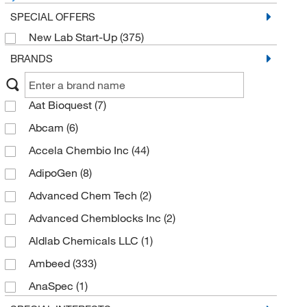
SPECIAL OFFERS
New Lab Start-Up
(375)
BRANDS
Aat Bioquest
(7)
Abcam
(6)
Accela Chembio Inc
(44)
AdipoGen
(8)
Advanced Chem Tech
(2)
Advanced Chemblocks Inc
(2)
Aldlab Chemicals LLC
(1)
Ambeed
(333)
AnaSpec
(1)