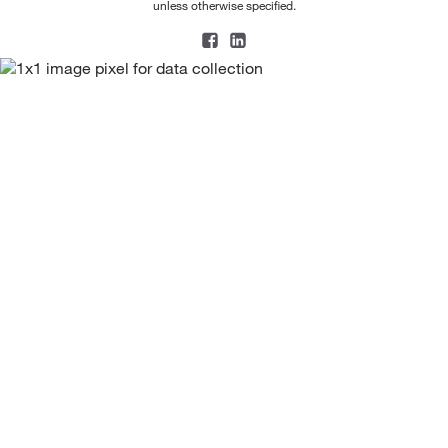
unless otherwise specified.
208.26
(1)
208.309
(2)
210.208
(3)
210.21
(9)
210.233
(2)
211.096
(1)
211.26
(1)
212.05
(1)
212.08
(1)
212.208
(2)
213.20
(2)
214.26
(1)
214.265
(5)