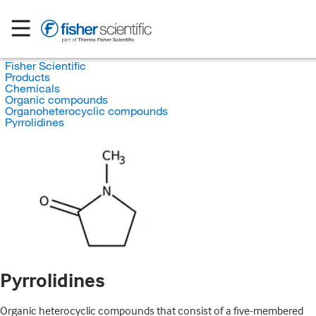
Fisher Scientific
Products
Chemicals
Organic compounds
Organoheterocyclic compounds
Pyrrolidines
Pyrrolidines
Organic heterocyclic compounds that consist of a five-membered