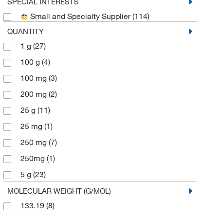
Selleck Chemical LLC
(5)
SPECIAL INTERESTS
Small and Specialty Supplier
(114)
Sigma Aldrich Fine Chemicals Biosciences
(12)
QUANTITY
Sigma Organic Chemistry
(7)
1 g
(27)
TCI America
(28)
100 g
(4)
Thermo Scientific Chemicals
(47)
100 mg
(3)
200 mg
(2)
25 g
(11)
25 mg
(1)
250 mg
(7)
250mg
(1)
5 g
(23)
50 mg
(1)
MOLECULAR WEIGHT (G/MOL)
133.19
(8)
500 g
(2)