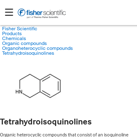
Fisher Scientific
Products
Chemicals
Organic compounds
Organoheterocyclic compounds
Tetrahydroisoquinolines
Tetrahydroisoquinolines
Organic heterocyclic compounds that consist of an isoquinoline