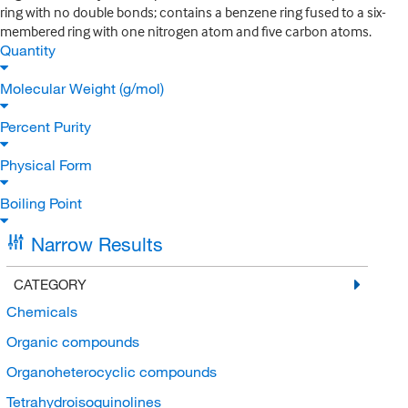
ring with no double bonds; contains a benzene ring fused to a six-
membered ring with one nitrogen atom and five carbon atoms.
Quantity
Molecular Weight (g/mol)
Percent Purity
Physical Form
Boiling Point
Narrow Results
CATEGORY
Chemicals
Organic compounds
Organoheterocyclic compounds
Tetrahydroisoquinolines