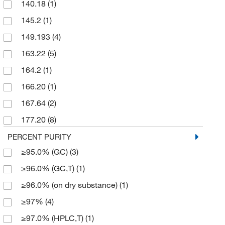
140.18
(1)
145.2
(1)
149.193
(4)
163.22
(5)
164.2
(1)
166.20
(1)
167.64
(2)
177.20
(8)
190.246
(2)
PERCENT PURITY
≥95.0% (GC)
(3)
193.20
(1)
≥96.0% (GC,T)
(1)
204.094
(3)
≥96.0% (on dry substance)
(1)
212.09
(2)
≥97%
(4)
213.661
(1)
≥97.0% (HPLC,T)
(1)
214.649
(3)