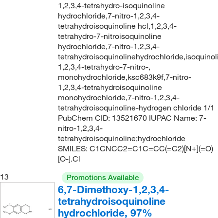
1,2,3,4-tetrahydro-isoquinoline
hydrochloride,7-nitro-1,2,3,4-
tetrahydroisoquinoline hcl,1,2,3,4-
tetrahydro-7-nitroisoquinoline
hydrochloride,7-nitro-1,2,3,4-
tetrahydroisoquinolinehydrochloride,isoquinol
1,2,3,4-tetrahydro-7-nitro-,
monohydrochloride,ksc683k9f,7-nitro-
1,2,3,4-tetrahydroisoquinoline
monohydrochloride,7-nitro-1,2,3,4-
tetrahydroisoquinoline-hydrogen chloride 1/1
PubChem CID: 13521670 IUPAC Name: 7-
nitro-1,2,3,4-
tetrahydroisoquinoline;hydrochloride
SMILES: C1CNCC2=C1C=CC(=C2)[N+](=O)
[O-].Cl
13
Promotions Available
6,7-Dimethoxy-1,2,3,4-
tetrahydroisoquinoline
hydrochloride, 97%