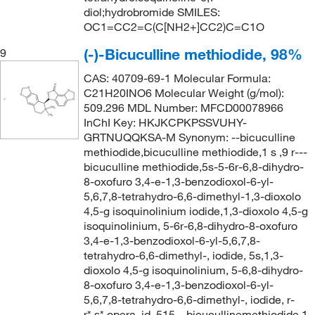
diol;hydrobromide SMILES:
OC1=CC2=C(C[NH2+]CC2)C=C1O
(-)-Bicuculline methiodide, 98%
9
CAS: 40709-69-1 Molecular Formula:
C21H20INO6 Molecular Weight (g/mol):
509.296 MDL Number: MFCD00078966
InChI Key: HKJKCPKPSSVUHY-
GRTNUQQKSA-M Synonym: --bicuculline
methiodide,bicuculline methiodide,1 s ,9 r---
bicuculline methiodide,5s-5-6r-6,8-dihydro-
8-oxofuro 3,4-e-1,3-benzodioxol-6-yl-
5,6,7,8-tetrahydro-6,6-dimethyl-1,3-dioxolo
4,5-g isoquinolinium iodide,1,3-dioxolo 4,5-g
isoquinolinium, 5-6r-6,8-dihydro-8-oxofuro
3,4-e-1,3-benzodioxol-6-yl-5,6,7,8-
tetrahydro-6,6-dimethyl-, iodide, 5s,1,3-
dioxolo 4,5-g isoquinolinium, 5-6,8-dihydro-
8-oxofuro 3,4-e-1,3-benzodioxol-6-yl-
5,6,7,8-tetrahydro-6,6-dimethyl-, iodide, r-
r*,s*,opera_id_515,--bicucullinemethiodide,1