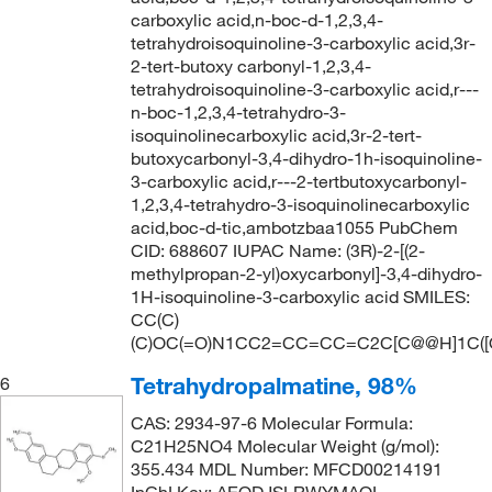
carboxylic acid,n-boc-d-1,2,3,4-
tetrahydroisoquinoline-3-carboxylic acid,3r-
2-tert-butoxy carbonyl-1,2,3,4-
tetrahydroisoquinoline-3-carboxylic acid,r---
n-boc-1,2,3,4-tetrahydro-3-
isoquinolinecarboxylic acid,3r-2-tert-
butoxycarbonyl-3,4-dihydro-1h-isoquinoline-
3-carboxylic acid,r---2-tertbutoxycarbonyl-
1,2,3,4-tetrahydro-3-isoquinolinecarboxylic
acid,boc-d-tic,ambotzbaa1055 PubChem
CID: 688607 IUPAC Name: (3R)-2-[(2-
methylpropan-2-yl)oxycarbonyl]-3,4-dihydro-
1H-isoquinoline-3-carboxylic acid SMILES:
CC(C)
(C)OC(=O)N1CC2=CC=CC=C2C[C@@H]1C([O
Tetrahydropalmatine, 98%
6
CAS: 2934-97-6 Molecular Formula:
C21H25NO4 Molecular Weight (g/mol):
355.434 MDL Number: MFCD00214191