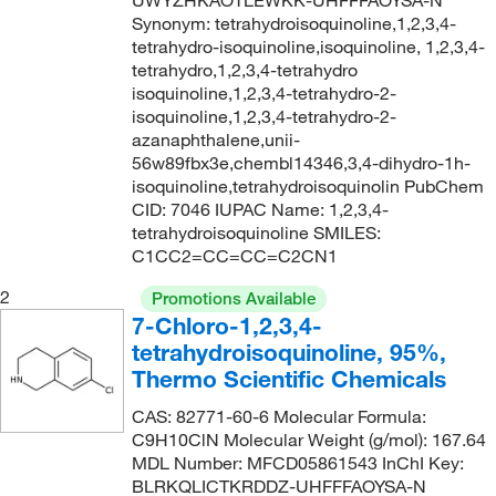
UWYZHKAOTLEWKK-UHFFFAOYSA-N
Synonym: tetrahydroisoquinoline,1,2,3,4-
tetrahydro-isoquinoline,isoquinoline, 1,2,3,4-
tetrahydro,1,2,3,4-tetrahydro
isoquinoline,1,2,3,4-tetrahydro-2-
isoquinoline,1,2,3,4-tetrahydro-2-
azanaphthalene,unii-
56w89fbx3e,chembl14346,3,4-dihydro-1h-
isoquinoline,tetrahydroisoquinolin PubChem
CID: 7046 IUPAC Name: 1,2,3,4-
tetrahydroisoquinoline SMILES:
C1CC2=CC=CC=C2CN1
2
Promotions Available
7-Chloro-1,2,3,4-
tetrahydroisoquinoline, 95%,
Thermo Scientific Chemicals
CAS: 82771-60-6 Molecular Formula:
C9H10ClN Molecular Weight (g/mol): 167.64
MDL Number: MFCD05861543 InChI Key:
BLRKQLICTKRDDZ-UHFFFAOYSA-N