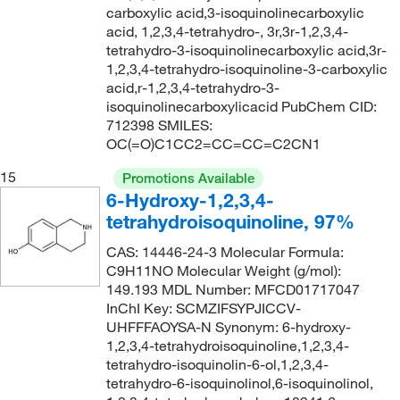
carboxylic acid,3-isoquinolinecarboxylic
acid, 1,2,3,4-tetrahydro-, 3r,3r-1,2,3,4-
tetrahydro-3-isoquinolinecarboxylic acid,3r-
1,2,3,4-tetrahydro-isoquinoline-3-carboxylic
acid,r-1,2,3,4-tetrahydro-3-
isoquinolinecarboxylicacid PubChem CID:
712398 SMILES:
OC(=O)C1CC2=CC=CC=C2CN1
15
Promotions Available
6-Hydroxy-1,2,3,4-
tetrahydroisoquinoline, 97%
CAS: 14446-24-3 Molecular Formula:
C9H11NO Molecular Weight (g/mol):
149.193 MDL Number: MFCD01717047
InChI Key: SCMZIFSYPJICCV-
UHFFFAOYSA-N Synonym: 6-hydroxy-
1,2,3,4-tetrahydroisoquinoline,1,2,3,4-
tetrahydro-isoquinolin-6-ol,1,2,3,4-
tetrahydro-6-isoquinolinol,6-isoquinolinol,