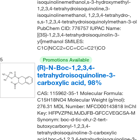
isoquinolinemethanol,s-3-hydroxymethyl-
1,2,3,4-tetrahydroisoquinoline,3-
isoquinolinemethanol, 1,2,3,4-tetrahydro-,
s,s-1,2,3,4-tetrahydroisoquinolylmethan-3-ol
PubChem CID: 776757 IUPAC Name:
[(3S)-1,2,3,4-tetrahydroisoquinolin-3-
yl]methanol SMILES:
C1C(NCC2=CC=CC=C21)CO
5
Promotions Available
(R)-N-Boc-1,2,3,4-
tetrahydroisoquinoline-3-
carboxylic acid, 98%
CAS: 115962-35-1 Molecular Formula:
C15H18NO4 Molecular Weight (g/mol):
276.31 MDL Number: MFCD00143818 InChI
Key: HFPVZPNLMJDJFB-GFCCVEGCSA-M
Synonym: boc-d-tic-oh,r-2-tert-
butoxycarbonyl-1,2,3,4-
tetrahydroisoquinoline-3-carboxylic
acid,boc-d-1,2,3,4-tetrahydroisoquinoline-3-