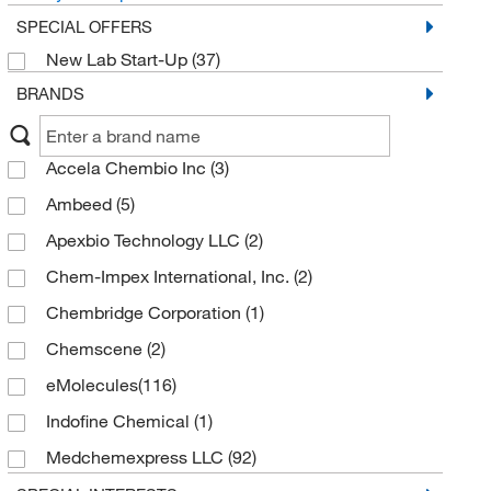
SPECIAL OFFERS
New Lab Start-Up
(37)
BRANDS
Accela Chembio Inc
(3)
Ambeed
(5)
Apexbio Technology LLC
(2)
Chem-Impex International, Inc.
(2)
Chembridge Corporation
(1)
Chemscene
(2)
eMolecules​
(116)
Indofine Chemical
(1)
Medchemexpress LLC
(92)