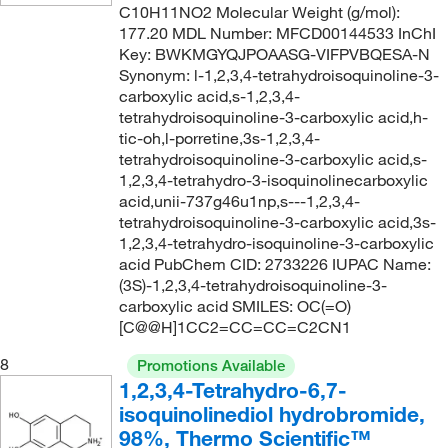
C10H11NO2 Molecular Weight (g/mol):
177.20 MDL Number: MFCD00144533 InChI
Key: BWKMGYQJPOAASG-VIFPVBQESA-N
Synonym: l-1,2,3,4-tetrahydroisoquinoline-3-
carboxylic acid,s-1,2,3,4-
tetrahydroisoquinoline-3-carboxylic acid,h-
tic-oh,l-porretine,3s-1,2,3,4-
tetrahydroisoquinoline-3-carboxylic acid,s-
1,2,3,4-tetrahydro-3-isoquinolinecarboxylic
acid,unii-737g46u1np,s---1,2,3,4-
tetrahydroisoquinoline-3-carboxylic acid,3s-
1,2,3,4-tetrahydro-isoquinoline-3-carboxylic
acid PubChem CID: 2733226 IUPAC Name:
(3S)-1,2,3,4-tetrahydroisoquinoline-3-
carboxylic acid SMILES: OC(=O)
[C@@H]1CC2=CC=CC=C2CN1
8
Promotions Available
1,2,3,4-Tetrahydro-6,7-
isoquinolinediol hydrobromide,
98%, Thermo Scientific™