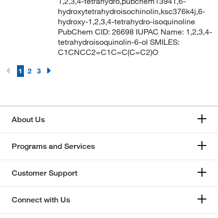
1,2,3,4-tetrahydro,pubchem13941,6-
hydroxytetrahydroisochinolin,ksc376k4j,6-
hydroxy-1,2,3,4-tetrahydro-isoquinoline
PubChem CID: 26698 IUPAC Name: 1,2,3,4-
tetrahydroisoquinolin-6-ol SMILES:
C1CNCC2=C1C=C(C=C2)O
1
2
3
About Us
Programs and Services
Customer Support
Connect with Us