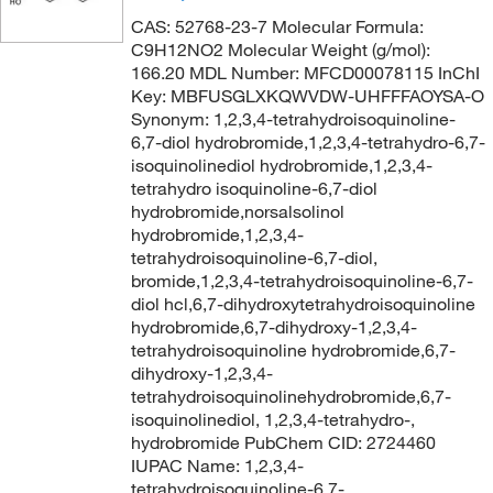
CAS: 52768-23-7 Molecular Formula:
C9H12NO2 Molecular Weight (g/mol):
166.20 MDL Number: MFCD00078115 InChI
Key: MBFUSGLXKQWVDW-UHFFFAOYSA-O
Synonym: 1,2,3,4-tetrahydroisoquinoline-
6,7-diol hydrobromide,1,2,3,4-tetrahydro-6,7-
isoquinolinediol hydrobromide,1,2,3,4-
tetrahydro isoquinoline-6,7-diol
hydrobromide,norsalsolinol
hydrobromide,1,2,3,4-
tetrahydroisoquinoline-6,7-diol,
bromide,1,2,3,4-tetrahydroisoquinoline-6,7-
diol hcl,6,7-dihydroxytetrahydroisoquinoline
hydrobromide,6,7-dihydroxy-1,2,3,4-
tetrahydroisoquinoline hydrobromide,6,7-
dihydroxy-1,2,3,4-
tetrahydroisoquinolinehydrobromide,6,7-
isoquinolinediol, 1,2,3,4-tetrahydro-,
hydrobromide PubChem CID: 2724460
IUPAC Name: 1,2,3,4-
tetrahydroisoquinoline-6,7-