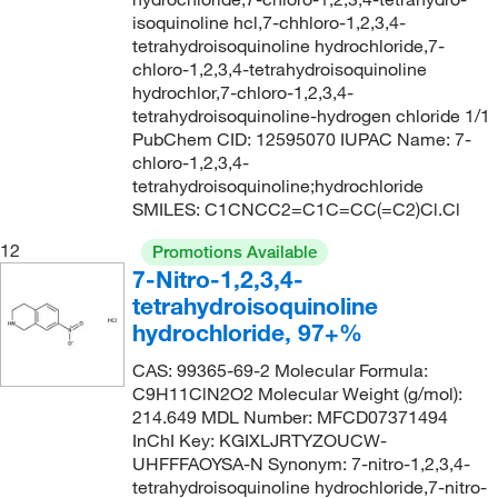
isoquinoline hcl,7-chhloro-1,2,3,4-
tetrahydroisoquinoline hydrochloride,7-
chloro-1,2,3,4-tetrahydroisoquinoline
hydrochlor,7-chloro-1,2,3,4-
tetrahydroisoquinoline-hydrogen chloride 1/1
PubChem CID: 12595070 IUPAC Name: 7-
chloro-1,2,3,4-
tetrahydroisoquinoline;hydrochloride
SMILES: C1CNCC2=C1C=CC(=C2)Cl.Cl
12
Promotions Available
7-Nitro-1,2,3,4-
tetrahydroisoquinoline
hydrochloride, 97+%
CAS: 99365-69-2 Molecular Formula:
C9H11ClN2O2 Molecular Weight (g/mol):
214.649 MDL Number: MFCD07371494
InChI Key: KGIXLJRTYZOUCW-
UHFFFAOYSA-N Synonym: 7-nitro-1,2,3,4-
tetrahydroisoquinoline hydrochloride,7-nitro-