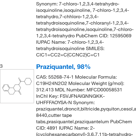
Synonym: 7-chloro-1,2,3,4-tetrahydro-
isoquinoline,isoquinoline, 7-chloro-1,2,3,4-
tetrahydro,7-chhloro-1,2,3,4-
tetrahydroisoquinoline,7-chloranyl-1,2,3,4-
tetrahydroisoquinoline,isoquinoline,7-chloro-
1,2,3,4-tetrahydro PubChem CID: 12595069
IUPAC Name: 7-chloro-1,2,3,4-
tetrahydroisoquinoline SMILES:
ClC1=CC2=C(CCNC2)C=C1
Praziquantel, 98%
3
CAS: 55268-74-1 Molecular Formula:
C19H24N2O2 Molecular Weight (g/mol):
312.413 MDL Number: MFCD00058531
InChI Key: FSVJFNAIGNNGKK-
UHFFFAOYSA-N Synonym:
praziquantel,droncit,biltricide,pyquiton,cesol
8440,cutter tape
tabs,prasiquantel,praziquantelum PubChem
CID: 4891 IUPAC Name: 2-
(cyclohexanecarbonyl)-3,6,7,11b-tetrahydro-