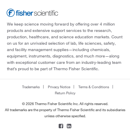
We keep science moving forward by offering over 4 million
products and extensive support services to the research,
production, healthcare, and science education markets. Count
on us for an unrivaled selection of lab, life sciences, safety,
and facility management supplies—including chemicals,
equipment, instruments, diagnostics, and much more—along
with exceptional customer care from an industry-leading team
that’s proud to be part of Thermo Fisher Scientific.
Trademarks
Privacy Notice
Terms & Conditions
Return Policy
© 2026 Thermo Fisher Scientific Inc. All rights reserved.
All trademarks are the property of Thermo Fisher Scientific and its subsidiaries
unless otherwise specified.