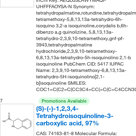
InChI Key: AEQDJSLRWYMAQI-
UHFFFAOYSA-N Synonym:
tetrahydropalmatine,rotundine,tetrahydropalm
tetramethoxy-5,8,13,13a-tetrahydro-6h-
isoquino 3,2-a isoquinoline,corydalis b,6h-
dibenzo a,g quinolizine, 5,8,13,13a-
tetrahydro-2,3,9,10-tetramethoxy,gnf-pf-
3943,tetrahydropalmatine
hydrochloride,2,3,9,10-tetramethoxy-
6,8,13,13a-tetrahydro-5h-isoquinolino 2,1-b
isoquinoline PubChem CID: 5417 IUPAC
Name: 2,3,9,10-tetramethoxy-6,8,13,13a-
tetrahydro-5H-isoquinolino[2,1-
b]isoquinoline SMILES:
COC1=C(C2=C(CC3C4=CC(=C(C=C4CCN3C
7
Promotions Available
(S)-(-)-1,2,3,4-
Tetrahydroisoquinoline-3-
carboxylic acid, 97%
CAS: 74163-81-8 Molecular Formula: