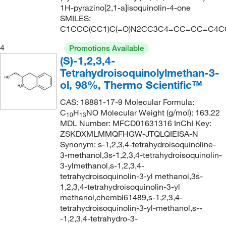
1H-pyrazino[2,1-a]isoquinolin-4-one
SMILES:
C1CCC(CC1)C(=O)N2CC3C4=CC=CC=C4C
4
Promotions Available
(S)-1,2,3,4-
Tetrahydroisoquinolylmethan-3-
ol, 98%, Thermo Scientific™
CAS: 18881-17-9 Molecular Formula:
C
H
NO Molecular Weight (g/mol): 163.22
10
13
MDL Number: MFCD01631316 InChI Key:
ZSKDXMLMMQFHGW-JTQLQIEISA-N
Synonym: s-1,2,3,4-tetrahydroisoquinoline-
3-methanol,3s-1,2,3,4-tetrahydroisoquinolin-
3-ylmethanol,s-1,2,3,4-
tetrahydroisoquinolin-3-yl methanol,3s-
1,2,3,4-tetrahydroisoquinolin-3-yl
methanol,chembl61489,s-1,2,3,4-
tetrahydroisoquinolin-3-yl-methanol,s--
-1,2,3,4-tetrahydro-3-