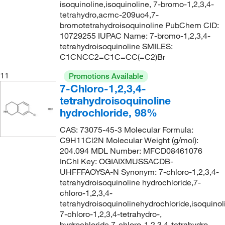
isoquinoline,isoquinoline, 7-bromo-1,2,3,4-
tetrahydro,acmc-209uo4,7-
bromotetrahydroisoquinoline PubChem CID:
10729255 IUPAC Name: 7-bromo-1,2,3,4-
tetrahydroisoquinoline SMILES:
C1CNCC2=C1C=CC(=C2)Br
11
Promotions Available
7-Chloro-1,2,3,4-
tetrahydroisoquinoline
hydrochloride, 98%
CAS: 73075-45-3 Molecular Formula:
C9H11Cl2N Molecular Weight (g/mol):
204.094 MDL Number: MFCD08461076
InChI Key: OGIAIXMUSSACDB-
UHFFFAOYSA-N Synonym: 7-chloro-1,2,3,4-
tetrahydroisoquinoline hydrochloride,7-
chloro-1,2,3,4-
tetrahydroisoquinolinehydrochloride,isoquinol
7-chloro-1,2,3,4-tetrahydro-,
hydrochloride,7-chloro-1,2,3,4-tetrahydro-