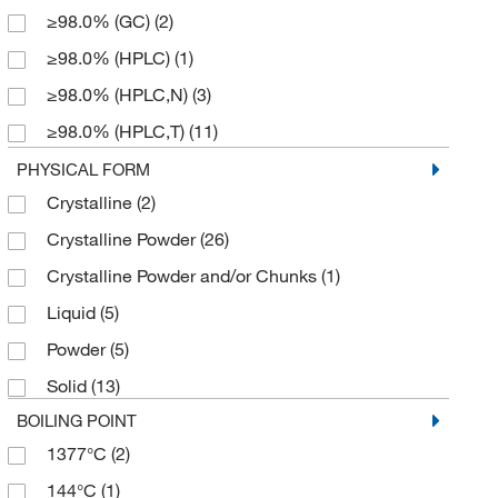
≥98.0% (GC)
(2)
229.70
(5)
≥98.0% (HPLC)
(1)
257.758
(1)
≥98.0% (HPLC,N)
(3)
273.713
(2)
≥98.0% (HPLC,T)
(11)
276.31
(6)
≥98.0% (T)
(4)
PHYSICAL FORM
311.337
(1)
Crystalline
(2)
≥99.0% (HPLC,T)
(2)
312.41
(2)
Crystalline Powder
(26)
95%
(8)
312.413
(4)
Crystalline Powder and/or Chunks
(1)
96%
(1)
317.429
(2)
Liquid
(5)
97%
(16)
327.70
(1)
Powder
(5)
98%
(15)
355.43
(1)
Solid
(13)
99%
(1)
355.434
(2)
BOILING POINT
367.357
(2)
1377°C
(2)
449.88
(2)
144°C
(1)