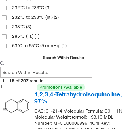
509.296
(1)
232°C to 233°C
(3)
553.565
(1)
232°C to 233°C (lit.)
(2)
622.762
(2)
233°C
(3)
682.659
(1)
285°C (lit.)
(1)
722.75 g/mol
(1)
63°C to 65°C (9 mmHg)
(1)
771.73
(1)
Search Within Results
1
–
15
of
297
results
1
Promotions Available
1,2,3,4-Tetrahydroisoquinoline,
97%
CAS: 91-21-4 Molecular Formula: C9H11N
Molecular Weight (g/mol): 133.19 MDL
Number: MFCD00006896 InChI Key: