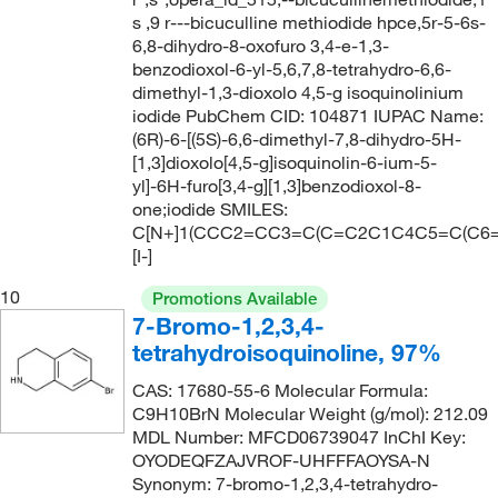
s ,9 r---bicuculline methiodide hpce,5r-5-6s-
6,8-dihydro-8-oxofuro 3,4-e-1,3-
benzodioxol-6-yl-5,6,7,8-tetrahydro-6,6-
dimethyl-1,3-dioxolo 4,5-g isoquinolinium
iodide PubChem CID: 104871 IUPAC Name:
(6R)-6-[(5S)-6,6-dimethyl-7,8-dihydro-5H-
[1,3]dioxolo[4,5-g]isoquinolin-6-ium-5-
yl]-6H-furo[3,4-g][1,3]benzodioxol-8-
one;iodide SMILES:
C[N+]1(CCC2=CC3=C(C=C2C1C4C5=C(C6=
[I-]
10
Promotions Available
7-Bromo-1,2,3,4-
tetrahydroisoquinoline, 97%
CAS: 17680-55-6 Molecular Formula:
C9H10BrN Molecular Weight (g/mol): 212.09
MDL Number: MFCD06739047 InChI Key:
OYODEQFZAJVROF-UHFFFAOYSA-N
Synonym: 7-bromo-1,2,3,4-tetrahydro-