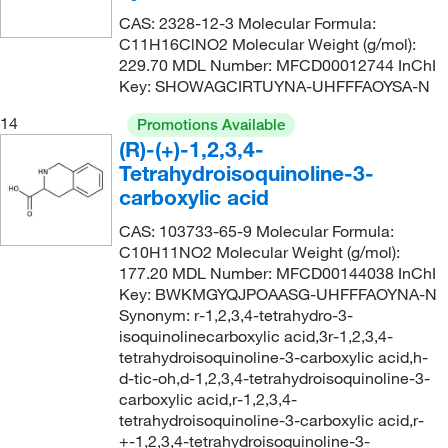
CAS: 2328-12-3 Molecular Formula:
C11H16ClNO2 Molecular Weight (g/mol):
229.70 MDL Number: MFCD00012744 InChI
Key: SHOWAGCIRTUYNA-UHFFFAOYSA-N
14
Promotions Available
(R)-(+)-1,2,3,4-
Tetrahydroisoquinoline-3-
carboxylic acid
CAS: 103733-65-9 Molecular Formula:
C10H11NO2 Molecular Weight (g/mol):
177.20 MDL Number: MFCD00144038 InChI
Key: BWKMGYQJPOAASG-UHFFFAOYNA-N
Synonym: r-1,2,3,4-tetrahydro-3-
isoquinolinecarboxylic acid,3r-1,2,3,4-
tetrahydroisoquinoline-3-carboxylic acid,h-
d-tic-oh,d-1,2,3,4-tetrahydroisoquinoline-3-
carboxylic acid,r-1,2,3,4-
tetrahydroisoquinoline-3-carboxylic acid,r-
+-1,2,3,4-tetrahydroisoquinoline-3-