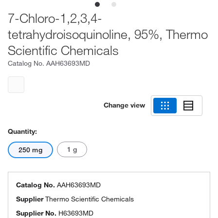
7-Chloro-1,2,3,4-
tetrahydroisoquinoline, 95%, Thermo
Scientific Chemicals
Catalog No.
AAH63693MD
Change view
Quantity:
1 g
250 mg
Catalog No.
AAH63693MD
Supplier
Thermo Scientific Chemicals
Supplier No.
H63693MD