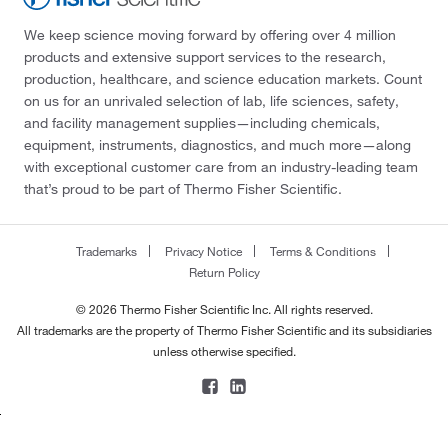
We keep science moving forward by offering over 4 million
products and extensive support services to the research,
production, healthcare, and science education markets. Count
on us for an unrivaled selection of lab, life sciences, safety,
and facility management supplies—including chemicals,
equipment, instruments, diagnostics, and much more—along
with exceptional customer care from an industry-leading team
that’s proud to be part of Thermo Fisher Scientific.
Trademarks
Privacy Notice
Terms & Conditions
Return Policy
© 2026 Thermo Fisher Scientific Inc. All rights reserved.
All trademarks are the property of Thermo Fisher Scientific and its subsidiaries
unless otherwise specified.