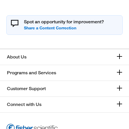
Spot an opportunity for improvement?
About Us
Programs and Services
Customer Support
Connect with Us