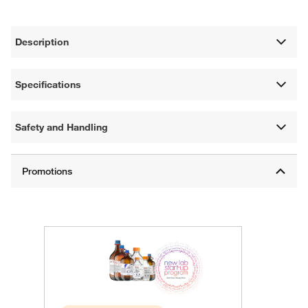
Description
Specifications
Safety and Handling