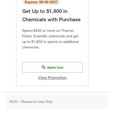
Expires: 06-30-2027
Get Up to $1,800 in
Chemicals with Purchase
Spend $250 or more on Thermo
Fisher Scientific chemicals and get
up to $1,800 to spend on additional
chemicals.
Add to Cart
View Promotion
RUO – Research Use Only