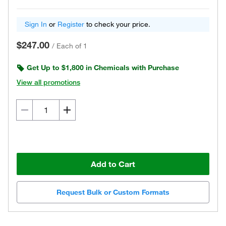
Sign In
or
Register
to check your price.
$247.00
/
Each of 1
Get Up to $1,800 in Chemicals with Purchase
View all promotions
Add to Cart
Request Bulk or Custom Formats