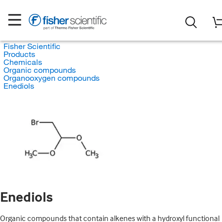
Fisher Scientific
Products
Chemicals
Organic compounds
Organooxygen compounds
Enediols
Enediols
Organic compounds that contain alkenes with a hydroxyl functional