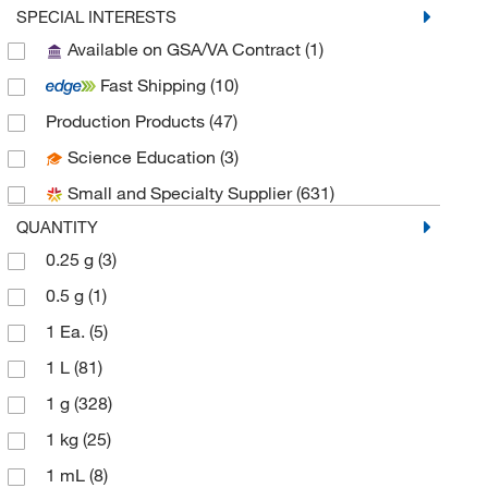
Aobchem
(76)
SPECIAL INTERESTS
Available on GSA/VA Contract
(1)
Apexbio Technology LLC
(13)
Fast Shipping
(10)
Aqua Phoenix Scientific
(1)
Production Products
(47)
Aqua Solutions
(4)
Science Education
(3)
Avantor J.T.Baker
(25)
Small and Specialty Supplier
(631)
Avantor Macron
(5)
QUANTITY
Bioss
(1)
0.25 g
(3)
Biotium
(1)
0.5 g
(1)
Cambridge Isotope Laboratories
(7)
1 Ea.
(5)
Cayman Chemical
(21)
1 L
(81)
Chem Service Inc
(1)
1 g
(328)
Chem-Impex International, Inc.
(57)
1 kg
(25)
Chemscene
(57)
1 mL
(8)
Chromadex
(1)