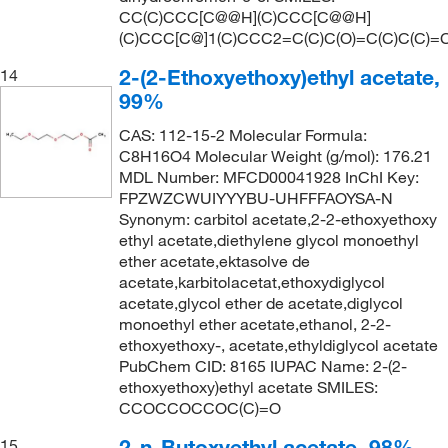
161.0°C
(2)
CC(C)CCC[C@@H](C)CCC[C@@H]
161.24
(3)
(C)CCC[C@]1(C)CCC2=C(C)C(O)=C(C)C(C)=
162°C
(2)
161.25
(4)
2-(2-Ethoxyethoxy)ethyl acetate,
14
162°C (323.6°F)
(4)
161.935
(2)
99%
162°C to 163°C
(2)
162.14
(2)
CAS: 112-15-2 Molecular Formula:
162.0°C
(8)
C8H16O4 Molecular Weight (g/mol): 176.21
162.229
(19)
MDL Number: MFCD00041928 InChI Key:
162.0°C to 163.0°C
(5)
162.23
(21)
FPZWZCWUIYYYBU-UHFFFAOYSA-N
163°C
(2)
Synonym: carbitol acetate,2-2-ethoxyethoxy
162.536
(1)
ethyl acetate,diethylene glycol monoethyl
164°C
(2)
ether acetate,ektasolve de
163.22
(3)
164°C to 165°C
(2)
acetate,karbitolacetat,ethoxydiglycol
163.645
(2)
acetate,glycol ether de acetate,diglycol
164°C to 165°C (lit.)
(2)
monoethyl ether acetate,ethanol, 2-2-
164.075
(2)
164.0°C to 165.0°C
(3)
ethoxyethoxy-, acetate,ethyldiglycol acetate
164.16
(4)
PubChem CID: 8165 IUPAC Name: 2-(2-
165°C
(5)
ethoxyethoxy)ethyl acetate SMILES:
164.20
(8)
CCOCCOCCOC(C)=O
166°C
(4)
164.201
(2)
166°C (27.0 mmHg)
(1)
2-n-Butoxyethyl acetate, 98%
15