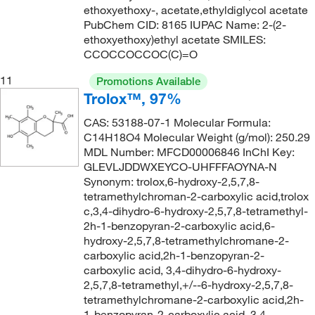
ethoxyethoxy-, acetate,ethyldiglycol acetate
144°C
(2)
148.206
(6)
PubChem CID: 8165 IUPAC Name: 2-(2-
144°C to 146°C
(3)
148.509
(1)
ethoxyethoxy)ethyl acetate SMILES:
CCOCCOCCOC(C)=O
144°C to 146°C (12 mmHg)
(2)
148.63
(1)
11
145°C
(7)
Promotions Available
150.13
(4)
Trolox™, 97%
145°C to 146°C
(3)
150.14
(2)
CAS: 53188-07-1 Molecular Formula:
145°C to 147°C (lit.)
(1)
150.15
(1)
C14H18O4 Molecular Weight (g/mol): 250.29
145°C to 148°C (16 mmHg)
(2)
MDL Number: MFCD00006846 InChI Key:
150.177
(3)
GLEVLJDDWXEYCO-UHFFFAOYNA-N
145.8°C to 150°C (294.4°F to 302°F) at 760 mm Hg
150.60
(1)
Synonym: trolox,6-hydroxy-2,5,7,8-
(4)
tetramethylchroman-2-carboxylic acid,trolox
151.209
(1)
c,3,4-dihydro-6-hydroxy-2,5,7,8-tetramethyl-
146°C
(5)
152.197
(2)
2h-1-benzopyran-2-carboxylic acid,6-
146.0°C
(8)
hydroxy-2,5,7,8-tetramethylchromane-2-
152.618
(2)
carboxylic acid,2h-1-benzopyran-2-
147°C
(2)
carboxylic acid, 3,4-dihydro-6-hydroxy-
152.62
(3)
148°C
(2)
2,5,7,8-tetramethyl,+/--6-hydroxy-2,5,7,8-
152.94
(13)
tetramethylchromane-2-carboxylic acid,2h-
148.0°C to 150.0°C
(2)
1-benzopyran-2-carboxylic acid, 3,4-