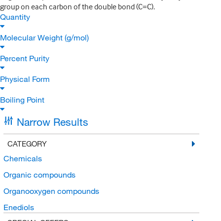
group on each carbon of the double bond (C=C).
Quantity
Molecular Weight (g/mol)
Percent Purity
Physical Form
Boiling Point
Narrow Results
CATEGORY
Chemicals
Organic compounds
Organooxygen compounds
Enediols