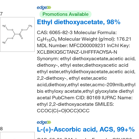
128°C to 130°C (lit.)
(1)
138.24
(2)
128.0°C to 130.0°C
(2)
7
138.547
(1)
Promotions Available
Ethyl diethoxyacetate, 98%
129°C
(1)
138.591
(2)
CAS: 6065-82-3 Molecular Formula:
129°C to 131°C (10 mmHg)
(3)
138.99
(6)
C
H
O
Molecular Weight (g/mol): 176.21
8
16
4
129.0°C to 130.0°C
(2)
138.992
(6)
MDL Number: MFCD00009231 InChI Key:
XCLBIKIQSCTANZ-UHFFFAOYSA-N
130°C
(3)
139.15
(1)
Synonym: ethyl diethoxyacetate,acetic acid,
131°C
(2)
diethoxy-, ethyl ester,diethoxyacetic acid
139.154
(3)
ethyl ester,ethyldiethoxyacetate,acetic acid,
132°C
(15)
139.158
(2)
2,2-diethoxy-, ethyl ester,acetic
133°C
(7)
acid,diethoxy,ethyl ester,acmc-209mlb,ethyl
140.142
(5)
bis ethyloxy acetate,ethyl glyoxylate diethyl
133°C to 135°C
(2)
140.146
(2)
acetal PubChem CID: 80169 IUPAC Name:
ethyl 2,2-diethoxyacetate SMILES:
134°C to 135°C
(2)
140.186
(1)
CCOC(C(=O)OCC)OCC
135°C
(12)
141.13
(3)
135°C (1.5 mmHg)
(2)
141.15
(2)
L-(+)-Ascorbic acid, ACS, 99+%
8
135°C to 137°C (12 mmHg)
(3)
141.93
(12)