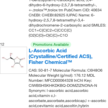
152.944
(5)
149°C
(2)
dihydro-6-hydroxy-2,5,7,8-tetramethyl-,
153.02
(8)
+-,trolox™,trolox tm PubChem CID: 40634
149°C (1 mmHg)
(1)
ChEBI: CHEBI:82625 IUPAC Name: 6-
153.14
(3)
hydroxy-2,5,7,8-tetramethyl-3,4-
149.0°C
(2)
153.932
(2)
dihydrochromene-2-carboxylic acid SMILES:
149.0°C to 150.0°C
(2)
CC1=C(C)C2=C(CCC(C)
155.157
(1)
(O2)C(O)=O)C(C)=C1O
150°C
(8)
156.199
(2)
12
150°C (0.5 mmHg)
(2)
Promotions Available
156.20
(1)
L-Ascorbic Acid
150°C to 155°C (0.5 mmHg)
(3)
(Crystalline/Certified ACS),
156.609
(5)
151°C
(7)
Fisher Chemical™
156.61
(3)
151°C to 152°C (762 mmHg)
(1)
CAS: 50-81-7 Molecular Formula: C6H8O6
157.03
(1)
Molecular Weight (g/mol): 176.12 MDL
152°C
(5)
157.17
(2)
Number: MFCD00064328 InChI Key:
153°C
(5)
CIWBSHSKHKDKBQ-DOMZIZNONA-N
157.21
(1)
Synonym: l-ascorbic acid,ascorbic
154°C
(4)
acid,vitamin c,l-
157.23
(2)
155°C
(4)
ascorbate,ascorbate,ascorbicap,l +-ascorbic
157.257
(2)
acid,cevitamic acid,ascoltin,hybrin
155°C to 157°C
(2)