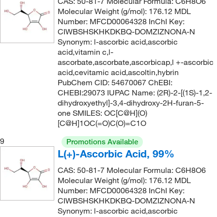
CAS: 50-81-7 Molecular Formula: C6H8O6
135°C to 138°C
(3)
Molecular Weight (g/mol): 176.12 MDL
142.11
(5)
Number: MFCD00064328 InChI Key:
135°C to 139°C (95 mmHg)
(3)
142.154
(2)
CIWBSHSKHKDKBQ-DOMZIZNONA-N
Synonym: l-ascorbic acid,ascorbic
135°C to 139°C (95.0 mmHg)
(3)
142.17
(4)
acid,vitamin c,l-
135.0°C
(5)
142.20
(3)
ascorbate,ascorbate,ascorbicap,l +-ascorbic
acid,cevitamic acid,ascoltin,hybrin
135.1°C (275.2°F)
(4)
143.01
(6)
PubChem CID: 54670067 ChEBI:
136°C
(8)
CHEBI:29073 IUPAC Name: (2R)-2-[(1S)-1,2-
143.186
(2)
dihydroxyethyl]-3,4-dihydroxy-2H-furan-5-
136°C to 138°C
(1)
143.19
(2)
one SMILES: OC[C@H](O)
137°C
(2)
[C@H]1OC(=O)C(O)=C1O
143.20
(2)
137.0°C to 139.0°C
(2)
9
143.57
(12)
Promotions Available
L(+)-Ascorbic Acid, 99%
138°C
(2)
144.17
(2)
138°C to 139°C
CAS: 50-81-7 Molecular Formula: C6H8O6
(5)
144.188
(4)
Molecular Weight (g/mol): 176.12 MDL
139°C
(3)
144.21
(1)
Number: MFCD00064328 InChI Key:
CIWBSHSKHKDKBQ-DOMZIZNONA-N
139°C to 140°C
(2)
144.214
(1)
Synonym: l-ascorbic acid,ascorbic