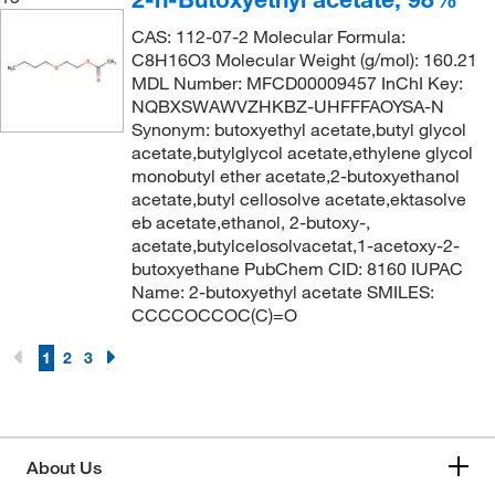
164.204
(2)
166°C to 167°C
(3)
CAS: 112-07-2 Molecular Formula:
164.96
(2)
C8H16O3 Molecular Weight (g/mol): 160.21
168.0°C
(1)
MDL Number: MFCD00009457 InChI Key:
165.148
(2)
169°C to 171°C
(1)
NQBXSWAWVZHKBZ-UHFFFAOYSA-N
165.156
(1)
Synonym: butoxyethyl acetate,butyl glycol
170°C
(11)
acetate,butylglycol acetate,ethylene glycol
165.192
(4)
170°C to 171°C
monobutyl ether acetate,2-butoxyethanol
(1)
166.22
(5)
acetate,butyl cellosolve acetate,ektasolve
170°C to 172°C
(3)
eb acetate,ethanol, 2-butoxy-,
166.297
(2)
acetate,butylcelosolvacetat,1-acetoxy-2-
171°C
(2)
166.645
(4)
butoxyethane PubChem CID: 8160 IUPAC
171°C to 173°C
(4)
Name: 2-butoxyethyl acetate SMILES:
166.65
(1)
CCCCOCCOC(C)=O
171.0°C
(4)
166.72
(5)
172°C
(4)
1
2
3
166.97
(3)
172°C to 174°C
(3)
167
(3)
173°C
(2)
167.002
(4)
173°C to 175°C
(3)
About Us
167.046
(2)