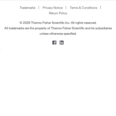
170.168
(2)
183.0°C
(2)
Trademarks
Privacy Notice
Terms & Conditions
170.182
(5)
Return Policy
184°C
(3)
170.248
(4)
184°C (2 mmHg)
(2)
© 2026 Thermo Fisher Scientific Inc. All rights reserved.
170.296
(1)
All trademarks are the property of Thermo Fisher Scientific and its subsidiaries
185°C
(7)
unless otherwise specified.
172.20
(2)
185°C to 186°C
(2)
172.22
(1)
186°C
(3)
172.227
(4)
188°C
(2)
172.23
(4)
188°C to 190°C
(3)
172.268
(2)
189°C
(2)
173.033
(2)
190°C
(8)
173.215
(1)
190°C (11 mmHg)
(1)
173.60
(2)
191°C
(2)
174.196
(1)
191°C to 192°C
(3)
174.28
(4)