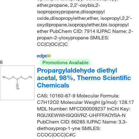
ether,propane, 2,2'-oxybis,2-
124°C to 125°C
(10)
98.5+%
(2)
134.175
(15)
isopropoxypropane,diisopropyl
oxide,diisopropylether,ether, isopropyl,2,2'-
124.0°C
(13)
99 to 100%
(4)
134.18
(31)
oxydipropane,isopropylether,bis isopropyl
125°C
(2)
99 to 100.5%
(15)
134.2
(1)
ether PubChem CID: 7914 IUPAC Name: 2-
propan-2-yloxypropane SMILES:
125°C (257°F)
(4)
99%
(229)
134.20
(2)
CC(C)OC(C)C
125°C (lit.)
(2)
99+%
(37)
135.163
(4)
125°C to 126°C
(3)
99.0 to 100.5% (FCC)
(1)
136.147
(4)
6
Promotions Available
Propargylaldehyde diethyl
125°C to 127°C
(1)
99.0 to 100.5% (USP)
(2)
136.15
(2)
acetal, 98%, Thermo Scientific
125°C to 131°C (23 mmHg)
(2)
99.3 to 100.0%
(3)
136.154
(2)
Chemicals
126°C
(10)
99.5%
(14)
136.194
(2)
CAS: 10160-87-9 Molecular Formula:
126.0°C
(6)
99.5+%
(5)
136.209
(3)
C7H12O2 Molecular Weight (g/mol): 128.17
MDL Number: MFCD00009237 InChI Key:
127°C
(3)
99.9+%
(4)
136.575
(2)
RGUXEWWHSQGVRZ-UHFFFAOYSA-N
128°C
(4)
PubChem CID: 66285 IUPAC Name: 3,3-
ca. 48% BF3
(2)
136.62
(2)
diethoxyprop-1-yne SMILES:
128°C to 130°C
(3)
min. 99.0 %
(1)
138.17
(2)
CCOC(OCC)C#C