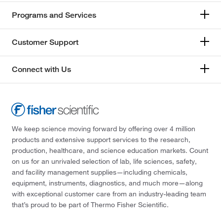
174°C
(2)
167.18
(2)
Programs and Services
174.0°C
(2)
167.21
(1)
175°C
(6)
Customer Support
168.19
(1)
176°C to 178°C (17 mmHg)
(3)
168.196
(2)
176.0°C to 178.0°C (17.0 mmHg)
(2)
Connect with Us
168.24
(2)
178°C
(10)
168.26
(1)
179°C
(5)
168.617
(3)
180°C
(3)
168.62
(2)
We keep science moving forward by offering over 4 million
180°C to 185°C
(2)
products and extensive support services to the research,
169.018
(7)
180°C to 190°C
(3)
production, healthcare, and science education markets. Count
169.02
(1)
on us for an unrivaled selection of lab, life sciences, safety,
181°C
(3)
and facility management supplies—including chemicals,
170.12
(1)
181°C to 183°C
(2)
equipment, instruments, diagnostics, and much more—along
170.16
(2)
with exceptional customer care from an industry-leading team
181°C to 183°C (24 mmHg)
(1)
that’s proud to be part of Thermo Fisher Scientific.
170.164
(6)
182°C to 183°C
(3)