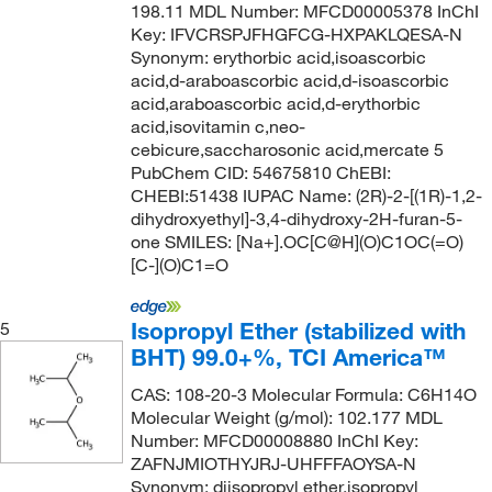
198.11 MDL Number: MFCD00005378 InChI
120°C to 121°C
(2)
95.5-96.5%
(3)
131.18
(1)
Key: IFVCRSPJFHGFCG-HXPAKLQESA-N
120°C to 122°C
(2)
96 to 102%
(2)
131.219
(2)
Synonym: erythorbic acid,isoascorbic
acid,d-araboascorbic acid,d-isoascorbic
120.0°C
(9)
96 to 98%
(1)
132.058
(1)
acid,araboascorbic acid,d-erythorbic
120.0°C to 122.0°C (0.1 mmHg)
(1)
96%
(31)
acid,isovitamin c,neo-
132.07
(1)
cebicure,saccharosonic acid,mercate 5
120.0°C to 125.0°C
(2)
97%
(288)
132.071
(3)
PubChem CID: 54675810 ChEBI:
121°C
(4)
CHEBI:51438 IUPAC Name: (2R)-2-[(1R)-1,2-
97+%
(11)
132.15
(1)
dihydroxyethyl]-3,4-dihydroxy-2H-furan-5-
121°C to 122°C
(2)
98 to 100.5%
(4)
132.159
(8)
one SMILES: [Na+].OC[C@H](O)C1OC(=O)
[C-](O)C1=O
121.0°C
(3)
98 to 101.5%
(4)
132.16
(28)
121.0°C to 122.0°C (0.2 mmHg)
(3)
98%
(242)
132.20
(6)
Isopropyl Ether (stabilized with
5
122°C
(5)
98%-98.8%
(3)
132.203
(2)
BHT) 99.0+%, TCI America™
123°C
(3)
98+%
(19)
132.207
(1)
CAS: 108-20-3 Molecular Formula: C6H14O
123°C (0.8 mmHg)
(2)
98.0-98.8%
(3)
Molecular Weight (g/mol): 102.177 MDL
133.19
(9)
Number: MFCD00008880 InChI Key:
123°C to 128°C (0.2 mmHg)
(2)
98.5 to 101.5%
(1)
133.62
(2)
ZAFNJMIOTHYJRJ-UHFFFAOYSA-N
124°C
(13)
Synonym: diisopropyl ether,isopropyl
98.5%
(5)
134.17
(2)