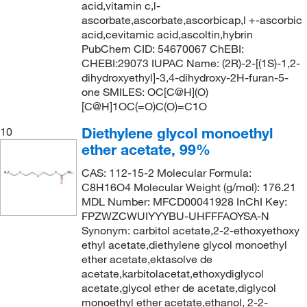
139.0°C
(3)
144.22
(2)
acid,vitamin c,l-
ascorbate,ascorbate,ascorbicap,l +-ascorbic
140°C
(3)
144.558
(2)
acid,cevitamic acid,ascoltin,hybrin
141°C
(9)
PubChem CID: 54670067 ChEBI:
144.56
(8)
CHEBI:29073 IUPAC Name: (2R)-2-[(1S)-1,2-
141°C to 142°C
(2)
146.09
(2)
dihydroxyethyl]-3,4-dihydroxy-2H-furan-5-
141°C to 145°C (15 mmHg)
one SMILES: OC[C@H](O)
(3)
146.186
(5)
[C@H]1OC(=O)C(O)=C1O
141.0°C
(6)
146.19
(7)
Diethylene glycol monoethyl
10
142°C
(3)
146.23
(8)
ether acetate, 99%
142°C (lit.)
(7)
146.61
(1)
CAS: 112-15-2 Molecular Formula:
142°C to 143°C
(3)
147.177
(14)
C8H16O4 Molecular Weight (g/mol): 176.21
MDL Number: MFCD00041928 InChI Key:
142.0°C
(3)
147.18
(7)
FPZWZCWUIYYYBU-UHFFFAOYSA-N
143°C
(5)
Synonym: carbitol acetate,2-2-ethoxyethoxy
147.22
(1)
ethyl acetate,diethylene glycol monoethyl
143°C to 147°C (lit.)
(2)
148.2
(7)
ether acetate,ektasolve de
143.0°C
(3)
acetate,karbitolacetat,ethoxydiglycol
148.20
(5)
acetate,glycol ether de acetate,diglycol
143.0°C to 147.0°C
(2)
148.202
(8)
monoethyl ether acetate,ethanol, 2-2-