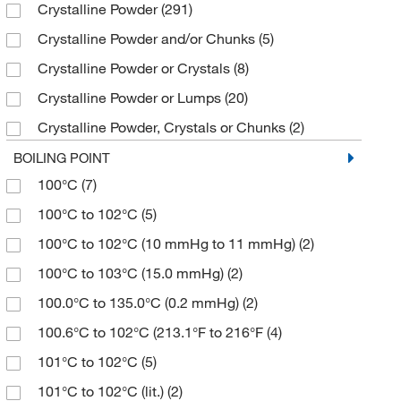
Crystalline Powder
(291)
≥95%
(1)
112.17
(5)
200 mg
(8)
Sigma Aldrich Fine Chemicals Biosciences
(104)
Crystalline Powder and/or Chunks
(5)
≥95% (NMR, neat substance)
(3)
112.172
(2)
2000 g
(1)
Sigma Organic Chemistry
(164)
Crystalline Powder or Crystals
(8)
≥95.0% (GC)
(80)
114.14
(5)
25 L
(9)
Solstice
(11)
Crystalline Powder or Lumps
(20)
≥95.0% (GC,T)
(5)
114.16
(2)
25 g
(345)
Spectrum Chemical Manufacturing Corporation
Crystalline Powder, Crystals or Chunks
(2)
(126)
≥95.0% (HPLC)
(3)
114.162
(5)
25 kg
(4)
Crystalline Solid
(7)
Strem, An Ascensus Company
(6)
BOILING POINT
≥95.0% (T)
(2)
114.17
(4)
25 mL
(185)
100°C
(7)
Crystals
(6)
Supply Solutions
(1)
≥96.0%
(6)
114.188
(2)
25 mg
(8)
100°C to 102°C
(5)
Crystals or Flakes
(13)
TCI America
(953)
≥96.0% (GC)
(50)
114.19
(1)
250 g
(36)
100°C to 102°C (10 mmHg to 11 mmHg)
(2)
Fine Crystalline Powder
(4)
Thermo Scientific Chemicals
(1,154)
≥96.0% (GC,T)
(2)
114.95
(2)
250 mL
(30)
100°C to 103°C (15.0 mmHg)
(2)
Fine Granular
(3)
Tocris Bioscience
(7)
≥96.0% (T)
(2)
1149.55
(4)
250 mg
(52)
100.0°C to 135.0°C (0.2 mmHg)
(2)
Fine Powder
(4)
≥97%
(18)
115.13
(4)
2500 g
(6)
100.6°C to 102°C (213.1°F to 216°F
(4)
Flakes
(1)
≥97.0% (GC)
(104)
115.132
(2)
2500 mL
(19)
101°C to 102°C
(5)
Fluffy Powder
(2)
≥97.0% (GC,T)
(28)
115.15
(2)
250g
(1)
101°C to 102°C (lit.)
(2)
Granular Powder
(2)
≥97.0% (HPLC,T)
(5)
115.17
(3)
25g
(1)