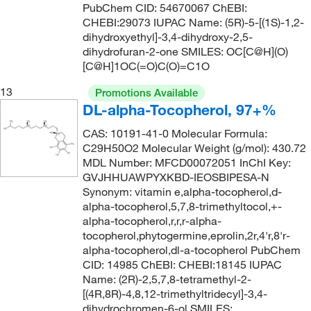
PubChem CID: 54670067 ChEBI:
157.597
(6)
155°C to 158°C (3 mmHg)
CHEBI:29073 IUPAC Name: (5R)-5-[(1S)-1,2-
(3)
158.19
(1)
dihydroxyethyl]-3,4-dihydroxy-2,5-
155.0°C to 160.0°C
(3)
dihydrofuran-2-one SMILES: OC[C@H](O)
158.197
(4)
[C@H]1OC(=O)C(O)=C1O
156°C
(14)
158.2
(11)
156°C (313°F)
(4)
13
Promotions Available
158.25
(2)
DL-alpha-Tocopherol, 97+%
156°C (lit.), 37°C to 40°C (0.01 mmHg)
(2)
158.285
(7)
CAS: 10191-41-0 Molecular Formula:
156°C to 157°C
(2)
C29H50O2 Molecular Weight (g/mol): 430.72
159.188
(5)
157°C
(5)
MDL Number: MFCD00072051 InChI Key:
159.19
(3)
GVJHHUAWPYXKBD-IEOSBIPESA-N
158°C
(15)
Synonym: vitamin e,alpha-tocopherol,d-
160.21
(15)
158°C to 161°C
(2)
alpha-tocopherol,5,7,8-trimethyltocol,+-
160.213
(2)
alpha-tocopherol,r,r,r-alpha-
159°C to 161°C
(2)
tocopherol,phytogermine,eprolin,2r,4'r,8'r-
160.26
(1)
alpha-tocopherol,dl-a-tocopherol PubChem
160°C
(7)
161.16
(1)
CID: 14985 ChEBI: CHEBI:18145 IUPAC
161°C
(2)
Name: (2R)-2,5,7,8-tetramethyl-2-
161.20
(8)
[(4R,8R)-4,8,12-trimethyltridecyl]-3,4-
161°C to 162°C
(2)
dihydrochromen-6-ol SMILES:
161.204
(2)