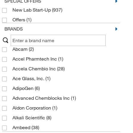
SPECIAL OFFERS
New Lab Start-Up
(937)
Offers
(1)
BRANDS
Abcam
(2)
Accel Pharmtech Inc
(1)
Accela Chembio Inc
(28)
Ace Glass, Inc.
(1)
AdipoGen
(6)
Advanced Chemblocks Inc
(1)
Aldon Corporation
(1)
Alkali Scientific
(8)
Ambeed
(38)