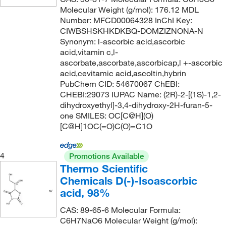
100%
(1)
128.127
(1)
Molecular Weight (g/mol): 176.12 MDL
117°C
(4)
20%
(1)
128.17
(9)
Number: MFCD00064328 InChI Key:
CIWBSHSKHKDKBQ-DOMZIZNONA-N
117°C to 118°C (733 mmHg)
(2)
70%
(2)
128.171
(1)
Synonym: l-ascorbic acid,ascorbic
117°C to 119°C
(1)
75%
(3)
128.21
(1)
acid,vitamin c,l-
ascorbate,ascorbate,ascorbicap,l +-ascorbic
118°C
(2)
80%
(1)
128.215
(2)
acid,cevitamic acid,ascoltin,hybrin
118°C to 119°C
(3)
PubChem CID: 54670067 ChEBI:
85%
(2)
128.98
(2)
CHEBI:29073 IUPAC Name: (2R)-2-[(1S)-1,2-
118°C to 119°C (22 mmHg)
(1)
85+%
(2)
129.159
(3)
dihydroxyethyl]-3,4-dihydroxy-2H-furan-5-
118.0°C
(3)
one SMILES: OC[C@H](O)
87.0-89%
(5)
129.177
(2)
[C@H]1OC(=O)C(O)=C1O
118.0°C to 119.0°C
(2)
90%
(31)
130.143
(1)
118.0°C to 119.0°C (731.0 mmHg)
(3)
92%
(2)
130.18
(2)
4
Promotions Available
119°C
(8)
Thermo Scientific
92.0-94%
(3)
130.187
(7)
Chemicals D(-)-Isoascorbic
119°C to 120°C
(4)
94%
(14)
130.19
(10)
acid, 98%
119°C to 121°C (1 mmHg)
(3)
95 to 100.5%
(6)
130.23
(10)
CAS: 89-65-6 Molecular Formula:
120°C
(13)
95%
(85)
130.231
(2)
C6H7NaO6 Molecular Weight (g/mol):