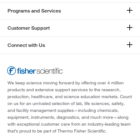
72°C
(6)
259.107
(2)
Programs and Services
73°C
(1)
259.11
(4)
74°C
(2)
Customer Support
259.246
(2)
74°C to 75°C (40 mmHg)
(3)
259.45
(14)
Connect with Us
75°C to 76°C (11 mmHg)
(2)
259.993
(1)
75°C to 77°C (5 mmHg)
(2)
260.89
(1)
75°C to 78°C (10 mmHg)
(3)
260.989
(3)
76°C
(2)
262.579
(2)
We keep science moving forward by offering over 4 million
76.0°C to 79.0°C (15.0 mmHg)
(2)
products and extensive support services to the research,
262.603
(2)
production, healthcare, and science education markets. Count
77°C
(2)
263.567
(3)
on us for an unrivaled selection of lab, life sciences, safety,
77°C to 79°C (0.8 mmHg)
(2)
and facility management supplies—including chemicals,
264.045
(1)
equipment, instruments, diagnostics, and much more—along
78°C
(4)
264.05
(2)
with exceptional customer care from an industry-leading team
78°C to 79°C (16.0 mmHg)
(3)
that’s proud to be part of Thermo Fisher Scientific.
266.22
(2)