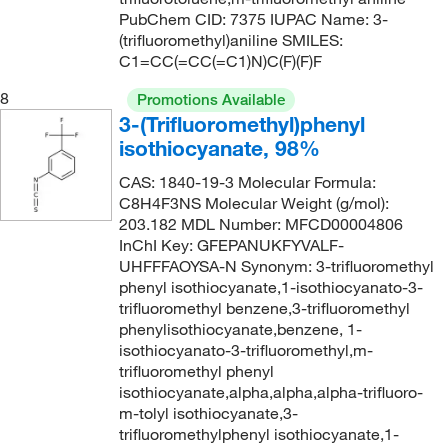
PubChem CID: 7375 IUPAC Name: 3-
173°C to 174°C
(1)
211.26
(1)
(trifluoromethyl)aniline SMILES:
173°C to 174°C (lit.)
(1)
C1=CC(=CC(=C1)N)C(F)(F)F
212.5
(1)
175°C
(2)
212.6
(6)
8
Promotions Available
3-(Trifluoromethyl)phenyl
177°C
(2)
213.15
(1)
isothiocyanate, 98%
177°C to 178°C
(3)
213.23
(1)
CAS: 1840-19-3 Molecular Formula:
178°C
(2)
214.11
(14)
C8H4F3NS Molecular Weight (g/mol):
178°C to 179°C
(2)
203.182 MDL Number: MFCD00004806
214.151
(1)
InChI Key: GFEPANUKFYVALF-
178°C to 179°C (lit.)
(1)
214.938
(2)
UHFFFAOYSA-N Synonym: 3-trifluoromethyl
phenyl isothiocyanate,1-isothiocyanato-3-
178°C to 180°C
(3)
214.94
(1)
trifluoromethyl benzene,3-trifluoromethyl
183°C
(1)
214.996
(8)
phenylisothiocyanate,benzene, 1-
isothiocyanato-3-trifluoromethyl,m-
183°C to 185°C
(3)
215
(1)
trifluoromethyl phenyl
184°C to 186°C (750 mmHg)
(1)
isothiocyanate,alpha,alpha,alpha-trifluoro-
215.03
(1)
m-tolyl isothiocyanate,3-
184.0°C to 186.0°C (750.0 mmHg)
(2)
216.119
(2)
trifluoromethylphenyl isothiocyanate,1-