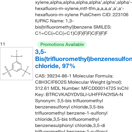
208°C
(8)
226.56
(1)
xylene,alpha,alpha,alpha,alpha',alpha',alpha'-
hexafluoro-m-xylene,mtf-tfm,a,a,a,a',a',a'-
210°C
(3)
227.1
(1)
hexafluoro-m-xylene PubChem CID: 223106
211°C
(4)
IUPAC Name: 1,3-
228.174
(2)
bis(trifluoromethyl)benzene SMILES:
212°C
(2)
228.192
(2)
C1=CC(=CC(=C1)C(F)(F)F)C(F)(F)F
214°C to 218°C
(3)
229.02
(1)
11
Promotions Available
216°C
(4)
229.12
(2)
3,5-
Bis(trifluoromethyl)benzenesulfon
216.0°C to 217.0°C
(3)
229.125
(6)
chloride, 97%
217°C to 218°C
(2)
229.13
(4)
CAS: 39234-86-1 Molecular Formula:
220°C to 223°C (lit.)
(1)
229.65
(2)
C8H3ClF6O2S Molecular Weight (g/mol):
220.0°C to 223.0°C
(2)
312.61 MDL Number: MFCD00014725 InChI
230.01
(2)
Key: BTRCVKADYDVSLI-UHFFFAOYSA-N
222°C
(2)
230.109
(5)
Synonym: 3,5-bis trifluoromethyl
benzenesulfonyl chloride,3,5-bis
222.0°C
(1)
230.19
(2)
trifluoromethyl benzene-1-sulfonyl
223°C
(3)
232.20
(4)
chloride,3,5-bis trifluoromethyl
benzenesulphonyl chloride,3,5-di
224°C
(1)
233.089
(4)
trifluoromethyl benzene-1-sulfonyl