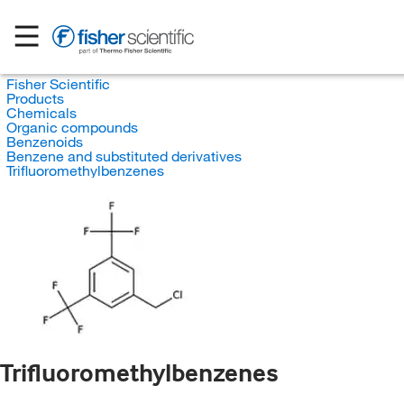
Fisher Scientific
Products
Chemicals
Organic compounds
Benzenoids
Benzene and substituted derivatives
Trifluoromethylbenzenes
Trifluoromethylbenzenes