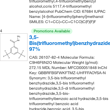
132°C
(1)
trifluoromethyl,4-trifluoromethylbenzyl
192.113
(10)
alcohol,ccris 5117,4-trifluoromethyl
133°C to 135°C (14 mmHg)
(3)
192.199
(2)
benzylalcohol PubChem CID: 67684 IUPAC
Name: [4-(trifluoromethyl)phenyl]methanol
135°C
(2)
193.15
(2)
SMILES: C1=CC(=CC=C1CO)C(F)(F)F
135°C to 138°C (0.01 mmHg)
(3)
194.11
(1)
4
Promotions Available
136°C to 138°C
(2)
194.129
(2)
3,5-
136°C to 138°C (lit.)
(2)
Bis(trifluoromethyl)benzhydrazide
194.58
(2)
97%
136.0°C to 138.0°C
(3)
194.581
(9)
137°C
(4)
CAS: 26107-82-4 Molecular Formula:
195.569
(5)
C9H6F6N2O Molecular Weight (g/mol):
137°C to 138°C (lit.)
(1)
195.57
(16)
272.15 MDL Number: MFCD00051848 InChI
Key: GBBRFBSFWKFTMZ-UHFFFAOYSA-N
139°C
(4)
196.24
(1)
Synonym: 3,5-bis trifluoromethyl
140°C
(4)
196.55
(2)
benzhydrazide,3,5-bis trifluoromethyl
benzohydrazide,3,5-di trifluoromethyl
141°C
(1)
196.553
(2)
benzhydrazide,3,5-bis-
142°C
(2)
trifluoromethylbenzoic acid hydrazide,3,5-bis
197.108
(2)
trifluoromethyl benzoic acid
143°C
(2)
197.585
(1)
hydrazide,benzoic acid, 3,5-bis