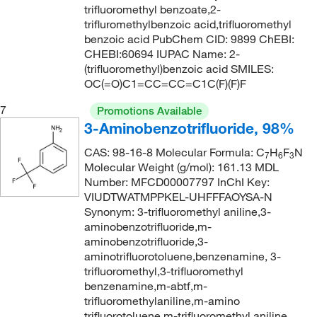
160°C
(2)
trifluoromethyl benzoate,2-
207.214
(1)
trifluromethylbenzoic acid,trifluoromethyl
162°C
(2)
207.919
(9)
benzoic acid PubChem CID: 9899 ChEBI:
CHEBI:60694 IUPAC Name: 2-
163°C
(2)
207.92
(5)
(trifluoromethyl)benzoic acid SMILES:
165°C to 170°C (1.4 mmHg)
(1)
208.11
(1)
OC(=O)C1=CC=CC=C1C(F)(F)F
167°C
(2)
208.112
(2)
7
Promotions Available
167°C to 168°C
(4)
3-Aminobenzotrifluoride, 98%
208.26
(1)
168°C
(1)
208.56
(13)
CAS: 98-16-8 Molecular Formula: C
H
F
N
7
6
3
Molecular Weight (g/mol): 161.13 MDL
169°C
(4)
208.564
(9)
Number: MFCD00007797 InChI Key:
169°C (754 mmHg)
(3)
VIUDTWATMPPKEL-UHFFFAOYSA-N
208.57
(2)
Synonym: 3-trifluoromethyl aniline,3-
170°C
(2)
209.1
(17)
aminobenzotrifluoride,m-
170.0°C to 173.0°C (15.0 mmHg)
aminobenzotrifluoride,3-
(4)
209.596
(1)
aminotrifluorotoluene,benzenamine, 3-
171°C
(6)
209.67
(1)
trifluoromethyl,3-trifluoromethyl
benzenamine,m-abtf,m-
172°C
(3)
210.58
(4)
trifluoromethylaniline,m-amino
173°C
(2)
210.60
(2)
trifluorotoluene,m-trifluoromethyl aniline