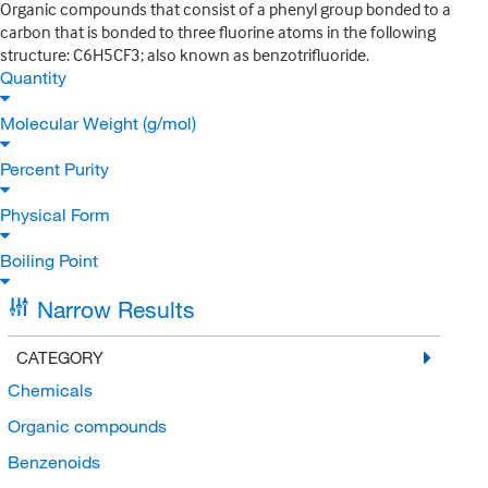
Organic compounds that consist of a phenyl group bonded to a
carbon that is bonded to three fluorine atoms in the following
structure: C6H5CF3; also known as benzotrifluoride.
Quantity
Molecular Weight (g/mol)
Percent Purity
Physical Form
Boiling Point
Narrow Results
CATEGORY
Chemicals
Organic compounds
Benzenoids