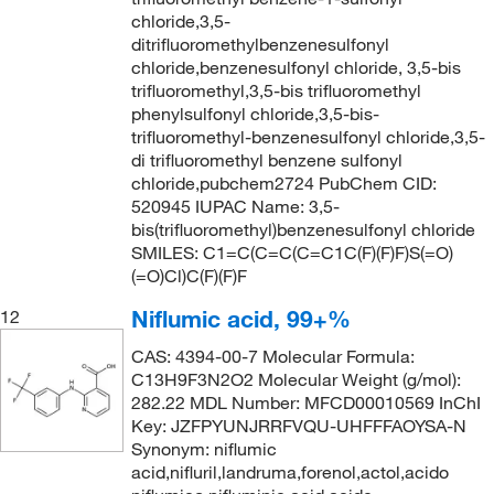
232°C
(3)
chloride,3,5-
233.19
(1)
ditrifluoromethylbenzenesulfonyl
236°C
(2)
233.98
(1)
chloride,benzenesulfonyl chloride, 3,5-bis
237°C to 240°C
(2)
trifluoromethyl,3,5-bis trifluoromethyl
233.981
(1)
phenylsulfonyl chloride,3,5-bis-
238.5°C (775 mmHg)
(1)
234.07
(1)
trifluoromethyl-benzenesulfonyl chloride,3,5-
di trifluoromethyl benzene sulfonyl
247°C
(1)
236.06
(6)
chloride,pubchem2724 PubChem CID:
247°C (753 mmHg)
(2)
236.106
(2)
520945 IUPAC Name: 3,5-
bis(trifluoromethyl)benzenesulfonyl chloride
247.0°C (753.0 mmHg)
(3)
236.208
(2)
SMILES: C1=C(C=C(C=C1C(F)(F)F)S(=O)
248°C to 251°C
(2)
(=O)Cl)C(F)(F)F
237.624
(2)
260°C to 270°C (lit.)
(1)
238.59
(4)
Niflumic acid, 99+%
12
265°C to 266°C
(2)
239.03
(3)
CAS: 4394-00-7 Molecular Formula:
C13H9F3N2O2 Molecular Weight (g/mol):
37°C (1.3 mmHg)
(3)
239.035
(5)
282.22 MDL Number: MFCD00010569 InChI
39°C to 40°C (0.1 mmHg)
(2)
239.04
(10)
Key: JZFPYUNJRRFVQU-UHFFFAOYSA-N
Synonym: niflumic
40°C
(1)
239.12
(4)
acid,nifluril,landruma,forenol,actol,acido
40°C (0.5 mmHg)
(3)