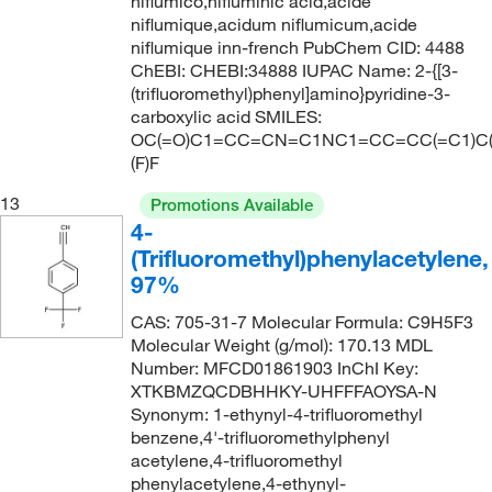
niflumico,nifluminic acid,acide
239.4
(1)
niflumique,acidum niflumicum,acide
42°C
(2)
239.578
(1)
niflumique inn-french PubChem CID: 4488
42°C to 44°C (1.5 mmHg)
(1)
ChEBI: CHEBI:34888 IUPAC Name: 2-{[3-
240.006
(1)
(trifluoromethyl)phenyl]amino}pyridine-3-
43°C
(2)
240.02
(9)
carboxylic acid SMILES:
OC(=O)C1=CC=CN=C1NC1=CC=CC(=C1)C(
45°C (8 mmHg)
(3)
240.023
(5)
(F)F
51°C
(2)
240.15
(3)
13
Promotions Available
52°C to 53°C (3 mmHg)
(2)
240.566
(5)
4-
53°C (2.5 mmHg)
(3)
(Trifluoromethyl)phenylacetylene,
241.007
(10)
97%
54°C
(2)
241.01
(3)
54°C (11 mmHg)
CAS: 705-31-7 Molecular Formula: C9H5F3
(1)
242.12
(7)
Molecular Weight (g/mol): 170.13 MDL
58°C
(2)
242.999
(9)
Number: MFCD01861903 InChI Key:
XTKBMZQCDBHHKY-UHFFFAOYSA-N
58°C to 59°C (10 mmHg)
(1)
243.00
(11)
Synonym: 1-ethynyl-4-trifluoromethyl
58.0°C to 60.0°C (30.0 Torr)
(1)
243.006
(1)
benzene,4'-trifluoromethylphenyl
acetylene,4-trifluoromethyl
59°C
(1)
243.15
(2)
phenylacetylene,4-ethynyl-