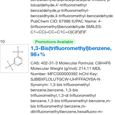
tolualdehyde,4'-trifluoromethyl
194°C to 196°C
(2)
223.56
(2)
benzaldehyde,p-trifluoromethyl-
195°C
(6)
224.115
(3)
benzaldhyde,4-trifluoromethyl-benzaldehyde
PubChem CID: 67996 IUPAC Name: 4-
196°C
(2)
224.37
(19)
(trifluoromethyl)benzaldehyde SMILES:
198°C
(5)
C1=CC(=CC=C1C=O)C(F)(F)F
224.56
(2)
198°C to 199°C
(2)
224.563
(2)
10
Promotions Available
1,3-Bis(trifluoromethyl)benzene,
199°C
(2)
224.611
(2)
98+%
200°C
(1)
225.008
(15)
CAS: 402-31-3 Molecular Formula: C8H4F6
201°C to 205°C
(1)
225.01
(7)
Molecular Weight (g/mol): 214.11 MDL
203°C
(2)
Number: MFCD00000392 InChI Key:
225.55
(10)
SJBBXFLOLUTGCW-UHFFFAOYSA-N
204°C
(2)
225.551
(1)
Synonym: 1,3-bis trifluoromethyl
204°C to 206°C
benzene,benzene, 1,3-bis
(2)
226.10
(2)
trifluoromethyl,1,3-di trifluoromethyl
206°C
(2)
226.55
(6)
benzene,1,3-bis trifluoromethyl-benzene,m-
bis trifluoromethyl benzene,m-
207°C
(6)
226.555
(3)
ditrifluoromethylbenzene,hexafluoro-m-