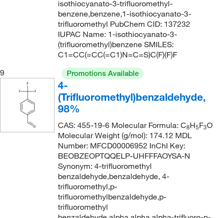
185°C
(2)
isothiocyanato-3-trifluoromethyl-
216.12
(1)
benzene,benzene,1-isothiocyanato-3-
185°C to 187°C
(2)
217.938
(1)
trifluoromethyl PubChem CID: 137232
IUPAC Name: 1-isothiocyanato-3-
186°C
(2)
218.074
(3)
(trifluoromethyl)benzene SMILES:
187°C to 189°C
(3)
218.17
(1)
C1=CC(=CC(=C1)N=C=S)C(F)(F)F
187.0°C to 193.0°C
(4)
218.175
(5)
9
Promotions Available
188°C to 190°C
(5)
4-
219.163
(4)
(Trifluoromethyl)benzaldehyde,
188°C to 190°C (lit.), 78°C to 79°C (16 mmHg)
(1)
219.95
(2)
98%
188.0°C to 189.0°C
(1)
219.954
(5)
CAS: 455-19-6 Molecular Formula: C
H
F
O
8
5
3
189°C
(4)
220.147
(2)
Molecular Weight (g/mol): 174.12 MDL
Number: MFCD00006952 InChI Key:
189°C (lit.)
(1)
221.155
(1)
BEOBZEOPTQQELP-UHFFFAOYSA-N
189°C to 191°C
(3)
Synonym: 4-trifluoromethyl
221.223
(3)
benzaldehyde,benzaldehyde, 4-
190°C
(3)
221.56
(5)
trifluoromethyl,p-
191°C
(1)
trifluoromethylbenzaldehyde,p-
221.563
(6)
trifluoromethyl
194°C
(2)
222.14
(1)
benzaldehyde,alpha,alpha,alpha-trifluoro-p-