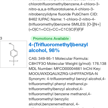
chlorotrifluoromethylbenzene,4-chloro-3-
118°C
(2)
189.113
(15)
nitro-a,a,a-trifluorotoluene,4-chloro-3-
118°C to 119°C
(3)
nitrobenzylidyne fluoride PubChem CID:
189.14
(4)
8462 IUPAC Name: 1-chloro-2-nitro-4-
118°C to 120°C (18 mmHg)
(2)
189.18
(6)
(trifluoromethyl)benzene SMILES: [O-][N+]
118°C to 120°C (18.0 mmHg)
(2)
(=O)C1=CC(=CC=C1Cl)C(F)(F)F
189.181
(13)
119°C
(2)
3
189.928
(8)
Promotions Available
4-(Trifluoromethyl)benzyl
119°C to 121°C (17 mmHg)
(2)
189.93
(13)
alcohol, 98%
120°C
(1)
190.12
(14)
CAS: 349-95-1 Molecular Formula:
122°C
(2)
190.121
(4)
C8H7F3O Molecular Weight (g/mol): 176.138
MDL Number: MFCD00004661 InChI Key:
125°C to 126°C
(2)
190.165
(2)
MOOUWXDQAUXZRG-UHFFFAOYSA-N
126°C
(6)
191.109
(7)
Synonym: 4-trifluoromethyl benzyl alcohol,4-
trifluoromethyl phenyl methanol,p-
127°C
(2)
191.11
(3)
trifluoromethylbenzyl alcohol,4-
129°C
(6)
trifluoromethyl benzene methanol,4-
191.153
(4)
trifluoromethyl benzylic
131°C
(2)
192.11
(6)
alcohol,benzenemethanol, 4-