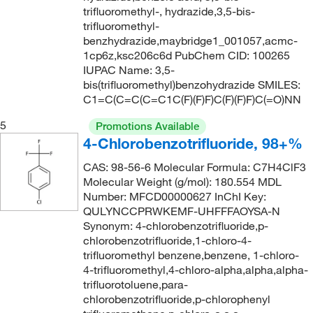
144°C to 146°C (15mmHg)
trifluoromethyl-, hydrazide,3,5-bis-
(1)
198.54
(6)
trifluoromethyl-
145°C
(2)
200.083
(1)
benzhydrazide,maybridge1_001057,acmc-
1cp6z,ksc206c6d PubChem CID: 100265
146°C
(2)
202.13
(2)
IUPAC Name: 3,5-
147°C
(2)
202.132
(2)
bis(trifluoromethyl)benzohydrazide SMILES:
C1=C(C=C(C=C1C(F)(F)F)C(F)(F)F)C(=O)NN
147°C to 148°C
(3)
202.176
(2)
5
147°C to 149°C
Promotions Available
(1)
202.25
(1)
4-Chlorobenzotrifluoride, 98+%
149°C
(2)
203.14
(4)
CAS: 98-56-6 Molecular Formula: C7H4ClF3
149°C (1 mmHg)
(1)
203.182
(13)
Molecular Weight (g/mol): 180.554 MDL
151°C
(2)
Number: MFCD00000627 InChI Key:
203.2
(1)
QULYNCCPRWKEMF-UHFFFAOYSA-N
151°C to 152°C
(4)
203.208
(1)
Synonym: 4-chlorobenzotrifluoride,p-
chlorobenzotrifluoride,1-chloro-4-
151°C to 153°C
(3)
204.148
(13)
trifluoromethyl benzene,benzene, 1-chloro-
152°C (lit.)
(1)
204.15
(17)
4-trifluoromethyl,4-chloro-alpha,alpha,alpha-
trifluorotoluene,para-
152°C to 153°C
(2)
204.19
(2)
chlorobenzotrifluoride,p-chlorophenyl
152°C to 155°C
(3)