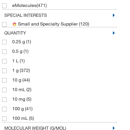
eMolecules​
(471)
Frontier Specialty Chemicals
(10)
SPECIAL INTERESTS
Small and Specialty Supplier
(120)
Indofine Chemical
(2)
QUANTITY
Matrix Scientific
(65)
0.25 g
(1)
Medchemexpress LLC
(14)
0.5 g
(1)
MilliporeSigma Supelco
(2)
1 L
(1)
Selleck Chemical LLC
(2)
1 g
(372)
Sigma Aldrich Fine Chemicals Biosciences
(44)
10 g
(44)
Sigma Organic Chemistry
(130)
10 mL
(2)
Strem, An Ascensus Company
(4)
10 mg
(5)
TCI America
(571)
100 g
(41)
Thermo Scientific Chemicals
(677)
100 mL
(5)
Tocris Bioscience
(3)
100 mg
(19)
MOLECULAR WEIGHT (G/MOL)