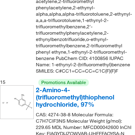
acetylene,2-trifluoromethyl
65°C to 66°C (40 mmHg)
(2)
phenylacetylene,2-ethynyl-
248.552
(1)
alpha,alpha,alpha-trifluorotoluene,2-ethynyl-
65°C to 66°C (5 mmHg)
(2)
249.438
(2)
a,a,a-trifluorotoluene,1-ethynyl-2-
trifluoromethylbenzene,2'-
65°C to 67°C (12.0 mmHg)
(1)
250.018
(2)
trifluoromethylphenylacetylene,2-
65°C to 69°C (5 mmHg)
(2)
250.13
(2)
ethynylbenzotrifluoride,o-ethynyl-
trifluoromethylbenzene,2-trifluoromethyl
65°C to 69°C (5.0 mmHg)
(3)
252.22
(2)
phenyl ethyne,1-ethynyl-2-trifluoromethyl-
65.0°C
(1)
benzene PubChem CID: 4100856 IUPAC
252.236
(2)
Name: 1-ethynyl-2-(trifluoromethyl)benzene
65.8°C (40.0 mmHg)
(1)
252.52
(1)
SMILES: C#CC1=CC=CC=C1C(F)(F)F
66°C
(8)
253.02
(8)
15
Promotions Available
66°C to 67°C (13 mmHg)
(2)
253.062
(3)
2-Amino-4-
(trifluoromethyl)thiophenol
66°C to 67°C (13.0 mmHg)
(2)
253.15
(3)
hydrochloride, 97%
66°C to 67°C (3 mmHg)
(3)
254.212
(2)
CAS: 4274-38-8 Molecular Formula:
66°C to 68°C (15 mmHg)
(2)
255.038
(3)
C7H7ClF3NS Molecular Weight (g/mol):
67°C
(2)
229.65 MDL Number: MFCD00042600 InChI
255.119
(4)
Key: FIAGYDIJZOWVAB-UHFFFAOYSA-N