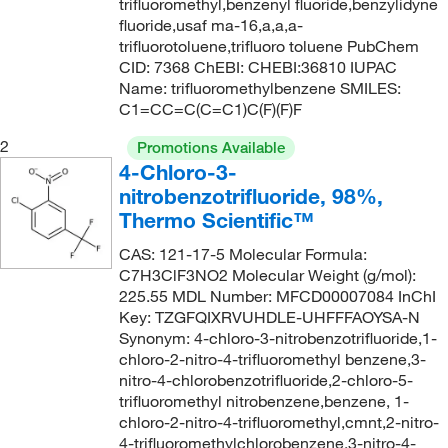
trifluoromethyl,benzenyl fluoride,benzylidyne
112°C
(1)
180.554
(12)
fluoride,usaf ma-16,a,a,a-
112°C (0.2 mmHg)
(2)
180.56
(3)
trifluorotoluene,trifluoro toluene PubChem
CID: 7368 ChEBI: CHEBI:36810 IUPAC
113°C
(4)
181.32
(1)
Name: trifluoromethylbenzene SMILES:
113°C (22 mmHg)
(3)
C1=CC=C(C=C1)C(F)(F)F
182.09
(6)
114°C
(2)
184.15
(1)
2
Promotions Available
4-Chloro-3-
114°C to 115°C
(3)
185.15
(9)
nitrobenzotrifluoride, 98%,
114°C to 115°C (10 mmHg)
(2)
185.22
(1)
Thermo Scientific™
115°C to 117°C
(3)
186.137
(8)
CAS: 121-17-5 Molecular Formula:
116°C
(5)
C7H3ClF3NO2 Molecular Weight (g/mol):
186.14
(2)
225.55 MDL Number: MFCD00007084 InChI
116°C (lit.)
(1)
186.19
(1)
Key: TZGFQIXRVUHDLE-UHFFFAOYSA-N
116°C to 116.3°C (lit.)
(2)
Synonym: 4-chloro-3-nitrobenzotrifluoride,1-
187.12
(10)
chloro-2-nitro-4-trifluoromethyl benzene,3-
116°C to 117°C
(1)
187.121
(4)
nitro-4-chlorobenzotrifluoride,2-chloro-5-
trifluoromethyl nitrobenzene,benzene, 1-
117°C
(4)
188.15
(1)
chloro-2-nitro-4-trifluoromethyl,cmnt,2-nitro-
117°C to 118°C (literature)
(1)
189.11
(4)
4-trifluoromethylchlorobenzene,3-nitro-4-