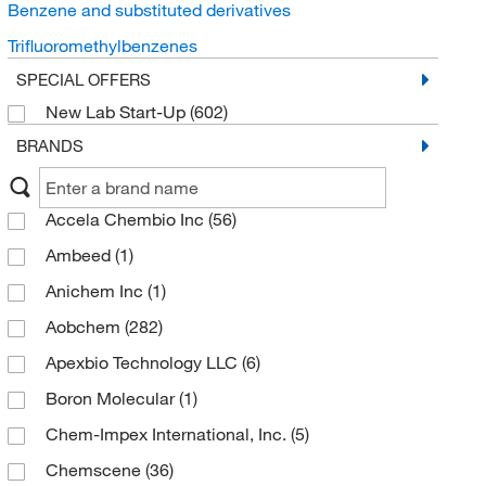
Benzene and substituted derivatives
Trifluoromethylbenzenes
SPECIAL OFFERS
New Lab Start-Up
(602)
BRANDS
Accela Chembio Inc
(56)
Ambeed
(1)
Anichem Inc
(1)
Aobchem
(282)
Apexbio Technology LLC
(6)
Boron Molecular
(1)
Chem-Impex International, Inc.
(5)
Chemscene
(36)