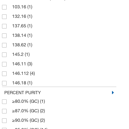
103.16
(1)
1000 g
(2)
132.16
(1)
100g
(1)
137.65
(1)
100mL
(1)
138.14
(1)
10g
(1)
138.62
(1)
1g
(1)
145.2
(1)
2 g
(3)
146.11
(3)
2.5 L
(3)
146.112
(4)
200 mg
(9)
146.18
(1)
25 g
(263)
151.16
(1)
PERCENT PURITY
25 mL
(11)
≥80.0% (GC)
(1)
152.23
(1)
25 mg
(9)
≥87.0% (GC)
(2)
158.2
(1)
250 g
(18)
≥90.0% (GC)
(2)
160.139
(2)
250 mL
(3)