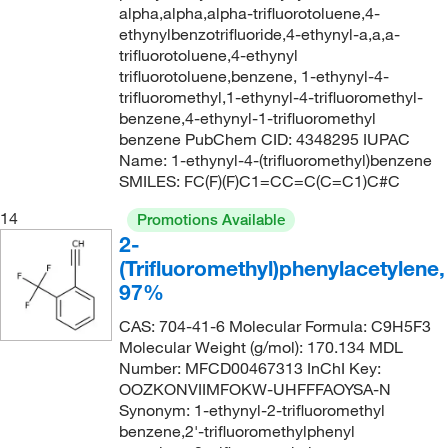
59°C to 61°C (1 mmHg)
(1)
alpha,alpha,alpha-trifluorotoluene,4-
243.152
(2)
ethynylbenzotrifluoride,4-ethynyl-a,a,a-
59°C to 61°C (20 mmHg)
(2)
243.54
(1)
trifluorotoluene,4-ethynyl
60°C
(12)
trifluorotoluene,benzene, 1-ethynyl-4-
244.136
(5)
trifluoromethyl,1-ethynyl-4-trifluoromethyl-
62°C
(2)
244.14
(2)
benzene,4-ethynyl-1-trifluoromethyl
benzene PubChem CID: 4348295 IUPAC
62°C (2 mmHg)
(2)
244.26
(1)
Name: 1-ethynyl-4-(trifluoromethyl)benzene
62°C to 63°C (0.5 mmHg)
(2)
244.61
(7)
SMILES: FC(F)(F)C1=CC=C(C=C1)C#C
62°C to 64°C (12 mmHg)
(2)
244.612
(8)
14
Promotions Available
62.0°C (2.0 mmHg)
2-
(2)
244.62
(4)
(Trifluoromethyl)phenylacetylene,
63°C to 64°C (15 mmHg)
(1)
245.201
(2)
97%
63.0°C (1.5 mmHg)
(2)
246.17
(3)
CAS: 704-41-6 Molecular Formula: C9H5F3
64°C
(6)
246.28
(2)
Molecular Weight (g/mol): 170.134 MDL
Number: MFCD00467313 InChI Key:
64°C to 65°C (0.1 mmHg)
(2)
246.75
(1)
OOZKONVIIMFOKW-UHFFFAOYSA-N
64.5°C (40.0 mmHg)
(1)
Synonym: 1-ethynyl-2-trifluoromethyl
247.29
(1)
benzene,2'-trifluoromethylphenyl
65°C
(2)
247.76
(1)