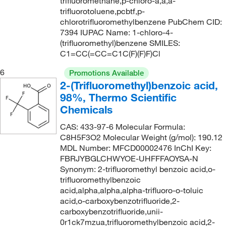
trifluoromethane,p-chloro-a,a,a-
204.23
(1)
trifluorotoluene,pcbtf,p-
153°C
(3)
205.11
(3)
chlorotrifluoromethylbenzene PubChem CID:
154°C (lit.)
(2)
7394 IUPAC Name: 1-chloro-4-
205.112
(1)
(trifluoromethyl)benzene SMILES:
154°C to 155°C
(3)
205.136
(4)
C1=CC(=CC=C1C(F)(F)F)Cl
154°C to 155°C (lit.)
(3)
205.14
(4)
6
Promotions Available
154°C to 156°C
(2)
2-(Trifluoromethyl)benzoic acid,
205.198
(2)
98%, Thermo Scientific
154.0°C
(3)
205.20
(3)
Chemicals
154.0°C to 155.0°C
(2)
205.56
(2)
CAS: 433-97-6 Molecular Formula:
155°C
(4)
205.564
(5)
C8H5F3O2 Molecular Weight (g/mol): 190.12
MDL Number: MFCD00002476 InChI Key:
155°C (lit.)
(1)
206.12
(9)
FBRJYBGLCHWYOE-UHFFFAOYSA-N
156°C
(1)
206.124
(11)
Synonym: 2-trifluoromethyl benzoic acid,o-
trifluoromethylbenzoic
156°C to 158°C (18 mmHg)
(1)
207.10
(17)
acid,alpha,alpha,alpha-trifluoro-o-toluic
157°C
(2)
acid,o-carboxybenzotrifluoride,2-
207.108
(4)
carboxybenzotrifluoride,unii-
158°C
(2)
207.11
(5)
0r1ck7mzua,trifluoromethylbenzoic acid,2-