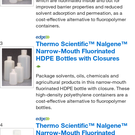
which are fluorinated inside and out for
improved barrier properties and reduced
solvent adsorption and permeation, as a
cost-effective alternative to fluoropolymer
containers.
Thermo Scientific™ Nalgene™
3
Narrow-Mouth Fluorinated
HDPE Bottles with Closures
Package solvents, oils, chemicals and
agricultural products in this narrow-mouth
fluorinated HDPE bottle with closure. These
high-density polyethylene containers are a
cost-effective alternative to fluoropolymer
bottles.
Thermo Scientific™ Nalgene™
4
Narrow-Mouth Fluorinated