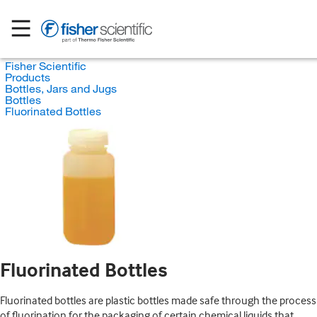
Fisher Scientific
Products
Bottles, Jars and Jugs
Bottles
Fluorinated Bottles
Fluorinated Bottles
Fluorinated bottles are plastic bottles made safe through the process
of fluorination for the packaging of certain chemical liquids that