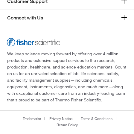
Customer Support
Connect with Us
We keep science moving forward by offering over 4 million
products and extensive support services to the research,
production, healthcare, and science education markets. Count
on us for an unrivaled selection of lab, life sciences, safety,
and facility management supplies—including chemicals,
equipment, instruments, diagnostics, and much more—along
with exceptional customer care from an industry-leading team
that’s proud to be part of Thermo Fisher Scientific.
Trademarks
Privacy Notice
Terms & Conditions
Return Policy