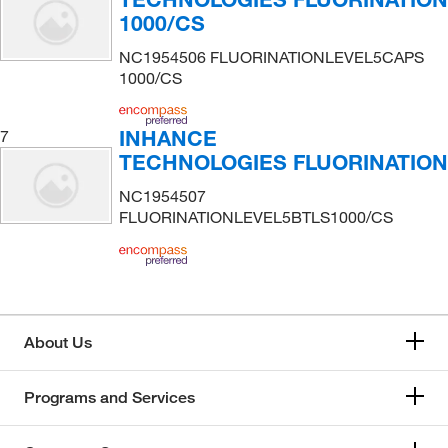
1000/CS
NC1954506 FLUORINATIONLEVEL5CAPS
1000/CS
INHANCE
7
TECHNOLOGIES FLUORINATION
NC1954507
FLUORINATIONLEVEL5BTLS1000/CS
About Us
Programs and Services