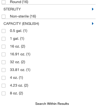
Round
(16)
STERILITY
Non-sterile
(16)
CAPACITY (ENGLISH)
0.5 gal.
(1)
1 gal.
(1)
16 oz.
(2)
16.91 oz.
(1)
32 oz.
(2)
33.81 oz.
(1)
4 oz.
(1)
4.23 oz.
(2)
8 oz.
(2)
8.45 oz.
(2)
Search Within Results