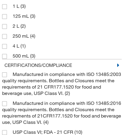
1 L
(3)
125 mL
(3)
2 L
(2)
250 mL
(4)
4 L
(1)
500 mL
(3)
CERTIFICATIONS/COMPLIANCE
Manufactured in compliance with ISO 13485:2003
quality requirements. Bottles and Closures meet the
requirements of 21 CFR177.1520 for food and
beverage use, USP Class VI.
(2)
Manufactured in compliance with ISO 13485:2016
quality requirements. Bottles and Closures meet the
requirements of 21CFR177.1520 for food and beverage
use, USP Class VI.
(4)
USP Class VI; FDA - 21 CFR
(10)