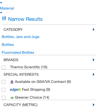
Material
Narrow Results
CATEGORY
Bottles, Jars and Jugs
Bottles
Fluorinated Bottles
BRANDS
Thermo Scientific
(16)
SPECIAL INTERESTS
Available on GSA/VA Contract
(6)
Fast Shipping
(9)
Greener Choice
(14)
CAPACITY (METRIC)