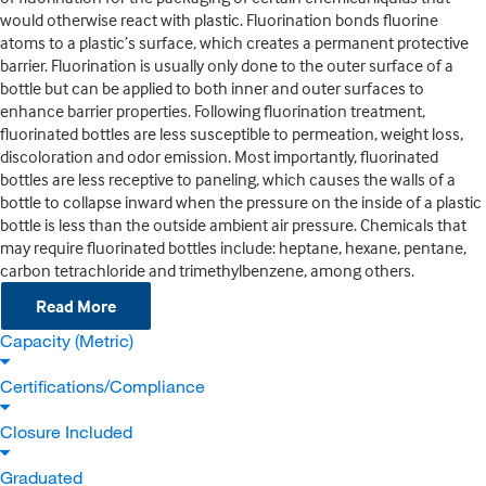
would otherwise react with plastic. Fluorination bonds fluorine
atoms to a plastic’s surface, which creates a permanent protective
barrier. Fluorination is usually only done to the outer surface of a
bottle but can be applied to both inner and outer surfaces to
enhance barrier properties. Following fluorination treatment,
fluorinated bottles are less susceptible to permeation, weight loss,
discoloration and odor emission. Most importantly, fluorinated
bottles are less receptive to paneling, which causes the walls of a
bottle to collapse inward when the pressure on the inside of a plastic
bottle is less than the outside ambient air pressure. Chemicals that
may require fluorinated bottles include: heptane, hexane, pentane,
carbon tetrachloride and trimethylbenzene, among others.
Read More
Capacity (Metric)
Certifications/Compliance
Closure Included
Graduated