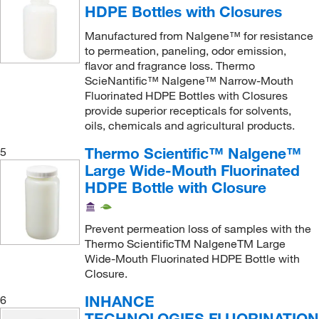
HDPE Bottles with Closures
Manufactured from Nalgene™ for resistance
to permeation, paneling, odor emission,
flavor and fragrance loss. Thermo
ScieNantific™ Nalgene™ Narrow-Mouth
Fluorinated HDPE Bottles with Closures
provide superior recepticals for solvents,
oils, chemicals and agricultural products.
Thermo Scientific™ Nalgene™
5
Large Wide-Mouth Fluorinated
HDPE Bottle with Closure
Prevent permeation loss of samples with the
Thermo ScientificTM NalgeneTM Large
Wide-Mouth Fluorinated HDPE Bottle with
Closure.
INHANCE
6
TECHNOLOGIES FLUORINATIO