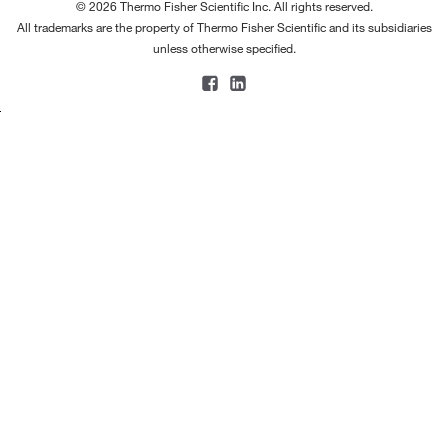
© 2026 Thermo Fisher Scientific Inc. All rights reserved.
All trademarks are the property of Thermo Fisher Scientific and its subsidiaries
unless otherwise specified.