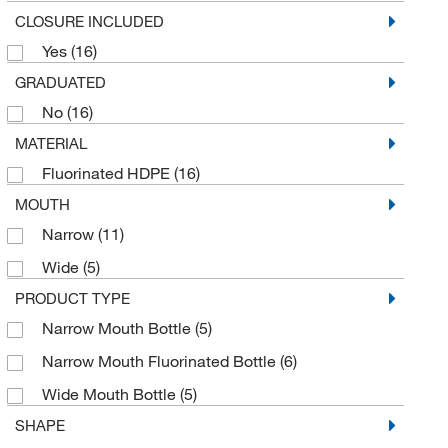
CLOSURE INCLUDED
Yes
(16)
GRADUATED
No
(16)
MATERIAL
Fluorinated HDPE
(16)
MOUTH
Narrow
(11)
Wide
(5)
PRODUCT TYPE
Narrow Mouth Bottle
(5)
Narrow Mouth Fluorinated Bottle
(6)
Wide Mouth Bottle
(5)
SHAPE