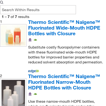
1
–
7
of
7
results
Thermo Scientific™ Nalgene™
1
Fluorinated Wide-Mouth HDPE
Bottles with Closure
Substitute costly fluoropolymer containers
with these fluorinated wide-mouth HDPE
bottles for improved barrier properties and
reduced solvent absorption and permeation.
Thermo Scientific™ Nalgene™
2
Fluorinated Narrow-Mouth
HDPE Bottles with Closure
Use these narrow-mouth HDPE bottles,