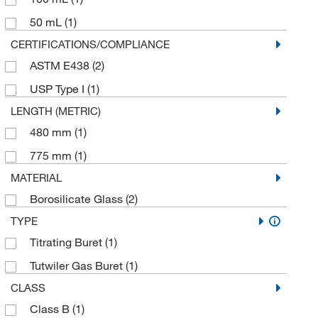
50 mL
(1)
CERTIFICATIONS/COMPLIANCE
ASTM E438
(2)
USP Type I
(1)
LENGTH (METRIC)
480 mm
(1)
775 mm
(1)
MATERIAL
Borosilicate Glass
(2)
TYPE
Titrating Buret
(1)
Tutwiler Gas Buret
(1)
CLASS
Class B
(1)