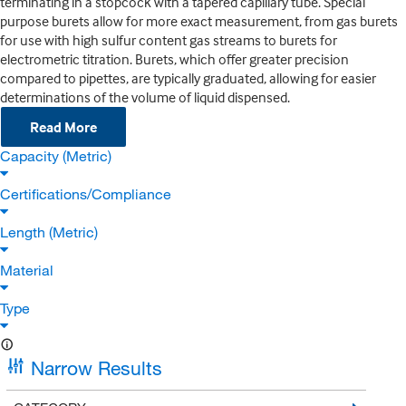
terminating in a stopcock with a tapered capillary tube. Special
purpose burets allow for more exact measurement, from gas burets
for use with high sulfur content gas streams to burets for
electrometric titration. Burets, which offer greater precision
compared to pipettes, are typically graduated, allowing for easier
determinations of the volume of liquid dispensed.
Read More
Capacity (Metric)
Certifications/Compliance
Length (Metric)
Material
Type
Narrow Results