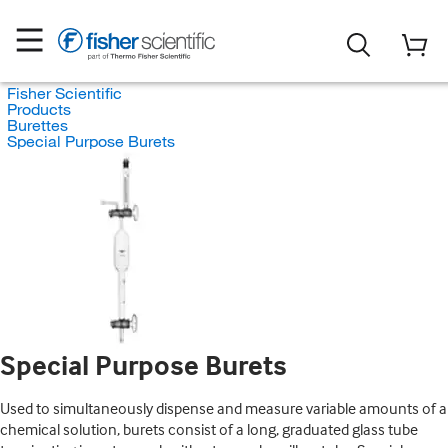
Fisher Scientific
Products
Burettes
Special Purpose Burets
Special Purpose Burets
Used to simultaneously dispense and measure variable amounts of a
chemical solution, burets consist of a long, graduated glass tube