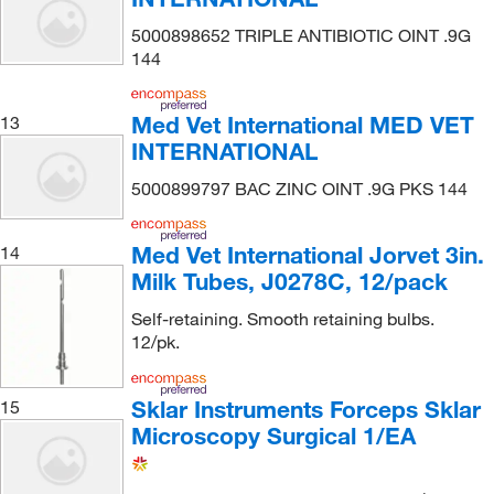
5000898652 TRIPLE ANTIBIOTIC OINT .9G
144
Med Vet International MED VET
13
INTERNATIONAL
5000899797 BAC ZINC OINT .9G PKS 144
Med Vet International Jorvet 3in.
14
Milk Tubes, J0278C, 12/pack
Self-retaining. Smooth retaining bulbs.
12/pk.
Sklar Instruments Forceps Sklar
15
Microscopy Surgical 1/EA