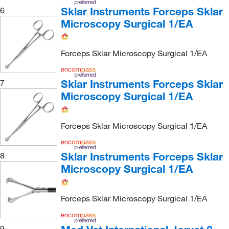
Sklar Instruments Forceps Sklar
6
Microscopy Surgical 1/EA
Forceps Sklar Microscopy Surgical 1/EA
Sklar Instruments Forceps Sklar
7
Microscopy Surgical 1/EA
Forceps Sklar Microscopy Surgical 1/EA
Sklar Instruments Forceps Sklar
8
Microscopy Surgical 1/EA
Forceps Sklar Microscopy Surgical 1/EA
9