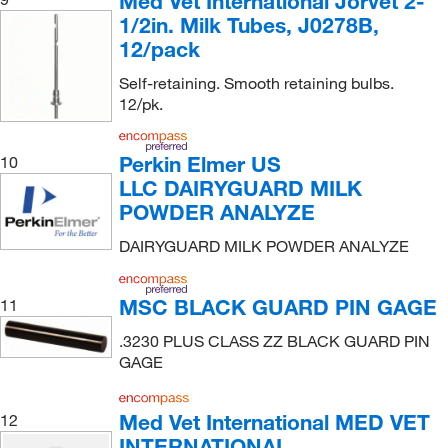
Med Vet International Jorvet 2-
1/2in. Milk Tubes, J0278B,
12/pack
Self-retaining. Smooth retaining bulbs.
12/pk.
Perkin Elmer US
10
LLC DAIRYGUARD MILK
POWDER ANALYZE
DAIRYGUARD MILK POWDER ANALYZE
MSC BLACK GUARD PIN GAGE
11
.3230 PLUS CLASS ZZ BLACK GUARD PIN
GAGE
Med Vet International MED VET
12
INTERNATIONAL