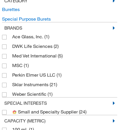
CATEGORY
Burettes
Special Purpose Burets
BRANDS
Ace Glass, Inc.
(1)
DWK Life Sciences
(2)
Med Vet International
(5)
MSC
(1)
Perkin Elmer US LLC
(1)
Sklar Instruments
(21)
Weber Scientific
(1)
SPECIAL INTERESTS
Small and Specialty Supplier
(24)
CAPACITY (METRIC)
100 mL
(1)