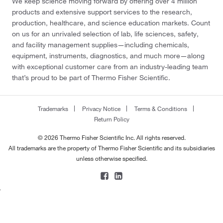
We keep science moving forward by offering over 4 million
products and extensive support services to the research,
production, healthcare, and science education markets. Count
on us for an unrivaled selection of lab, life sciences, safety,
and facility management supplies—including chemicals,
equipment, instruments, diagnostics, and much more—along
with exceptional customer care from an industry-leading team
that’s proud to be part of Thermo Fisher Scientific.
Trademarks
Privacy Notice
Terms & Conditions
Return Policy
© 2026 Thermo Fisher Scientific Inc. All rights reserved.
All trademarks are the property of Thermo Fisher Scientific and its subsidiaries
unless otherwise specified.