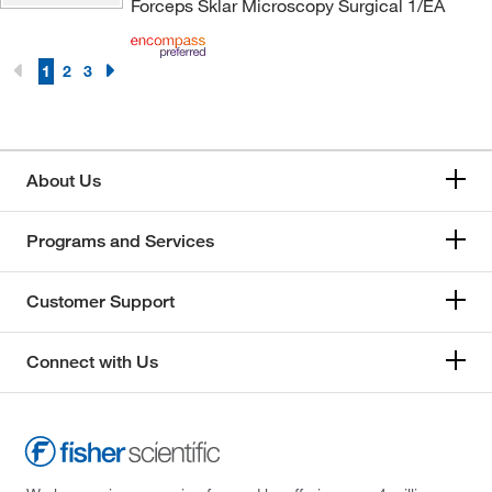
Forceps Sklar Microscopy Surgical 1/EA
1
2
3
About Us
Programs and Services
Customer Support
Connect with Us