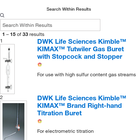
Search Within Results
1
–
15
of
33
results
DWK Life Sciences Kimble™
1
KIMAX™ Tutwiler Gas Buret
with Stopcock and Stopper
For use with high sulfur content gas streams
DWK Life Sciences Kimble™
2
KIMAX™ Brand Right-hand
Titration Buret
For electrometric titration