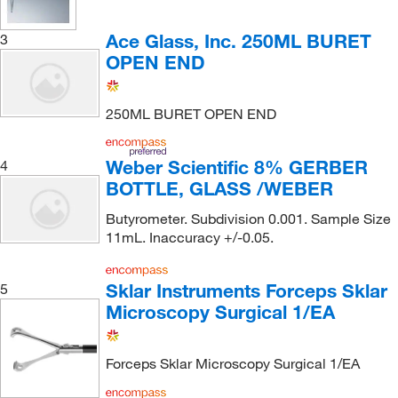
Ace Glass, Inc. 250ML BURET
3
OPEN END
250ML BURET OPEN END
Weber Scientific 8% GERBER
4
BOTTLE, GLASS /WEBER
Butyrometer. Subdivision 0.001. Sample Size
11mL. Inaccuracy +/-0.05.
Sklar Instruments Forceps Sklar
5
Microscopy Surgical 1/EA
Forceps Sklar Microscopy Surgical 1/EA