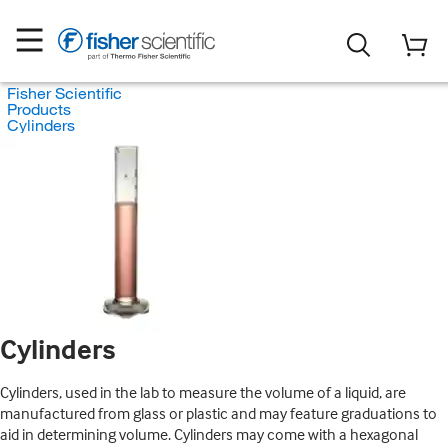
Fisher Scientific
Products
Cylinders
Cylinders
Cylinders, used in the lab to measure the volume of a liquid, are
manufactured from glass or plastic and may feature graduations to
aid in determining volume. Cylinders may come with a hexagonal