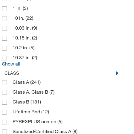
Thomas Scientific
(41)
1 in.
(3)
Uline
(8)
10 in.
(22)
United Scientific Supplies, Inc
(114)
10.03 in.
(9)
US Plastic Corporation
(4)
10.15 in.
(2)
Vee Gee
(6)
10.2 in.
(5)
Vicam
(2)
10.37 in.
(2)
Wilmad Labglass
(20)
Show all
CLASS
Class A
(241)
Class A, Class B
(7)
Class B
(181)
Lifetime Red
(12)
PYREXPLUS coated
(5)
Serialized/Certified Class A
(8)