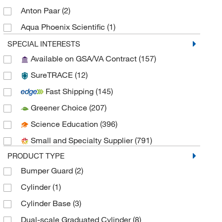
Anton Paar
(2)
Aqua Phoenix Scientific
(1)
Bel-Art - SP Scienceware
(4)
SPECIAL INTERESTS
Available on GSA/VA Contract
(157)
Bel-Art Products
(18)
SureTRACE
(12)
Bellco Glass, Inc.
(16)
Fast Shipping
(145)
Berlin Packaging
(2)
Greener Choice
(207)
Berlin Packaging Corporation
(1)
Science Education
(396)
BrandTech™
(56)
Small and Specialty Supplier
(791)
California Pacific Lab & Consulting
(1)
PRODUCT TYPE
Cell Sciences Inc
(1)
Bumper Guard
(2)
CELLTREAT Scientific Products
(7)
Cylinder
(1)
Chemglass Life Sciences
(61)
Cylinder Base
(3)
Cole-Parmer
(13)
Dual-scale Graduated Cylinder
(8)