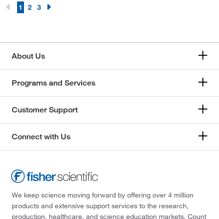
1
2
3
About Us
Programs and Services
Customer Support
Connect with Us
We keep science moving forward by offering over 4 million
products and extensive support services to the research,
production, healthcare, and science education markets. Count