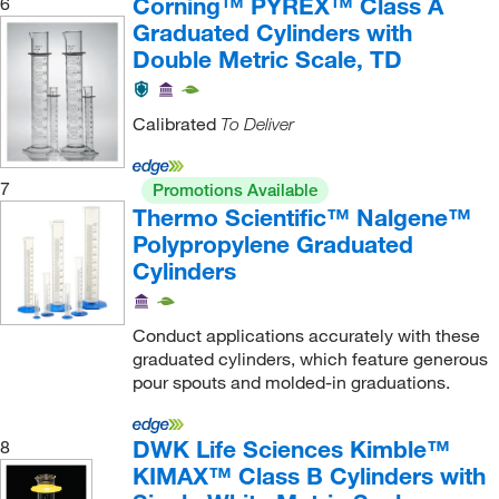
Corning™ PYREX™ Class A
6
Graduated Cylinders with
Double Metric Scale, TD
Calibrated
To Deliver
7
Promotions Available
Thermo Scientific™ Nalgene™
Polypropylene Graduated
Cylinders
Conduct applications accurately with these
graduated cylinders, which feature generous
pour spouts and molded-in graduations.
DWK Life Sciences Kimble™
8
KIMAX™ Class B Cylinders with