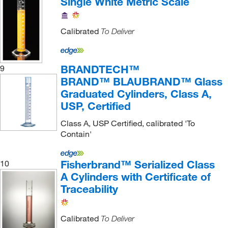
Single White Metric Scale
Calibrated
To Deliver
BRANDTECH™
9
BRAND™ BLAUBRAND™ Glass
Graduated Cylinders, Class A,
USP, Certified
Class A, USP Certified, calibrated 'To
Contain'
Fisherbrand™ Serialized Class
10
A Cylinders with Certificate of
Traceability
Calibrated
To Deliver