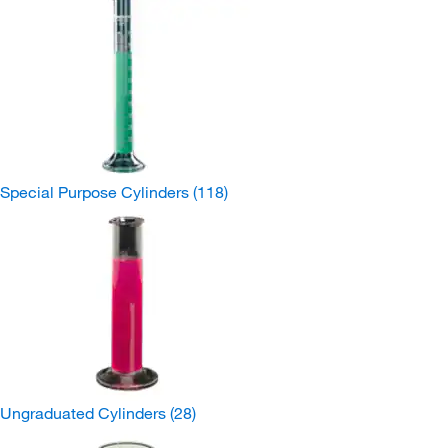
Special Purpose Cylinders
(118)
Ungraduated Cylinders
(28)