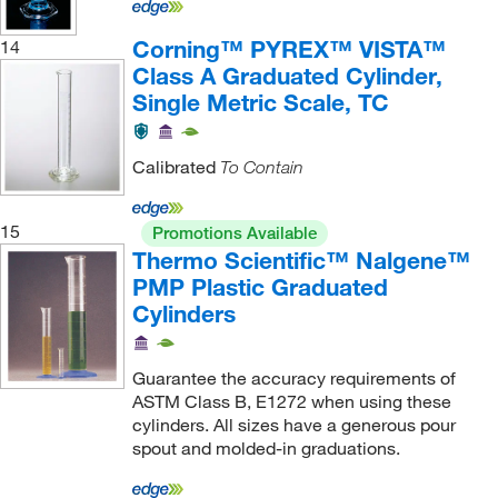
Corning™ PYREX™ VISTA™
14
Class A Graduated Cylinder,
Single Metric Scale, TC
Calibrated
To Contain
15
Promotions Available
Thermo Scientific™ Nalgene™
PMP Plastic Graduated
Cylinders
Guarantee the accuracy requirements of
ASTM Class B, E1272 when using these
cylinders. All sizes have a generous pour
spout and molded-in graduations.