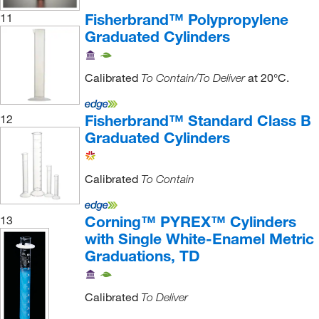
Fisherbrand™ Polypropylene
11
Graduated Cylinders
Calibrated
at 20°C.
To Contain/To Deliver
Fisherbrand™ Standard Class B
12
Graduated Cylinders
Calibrated
To Contain
Corning™ PYREX™ Cylinders
13
with Single White-Enamel Metric
Graduations, TD
Calibrated
To Deliver