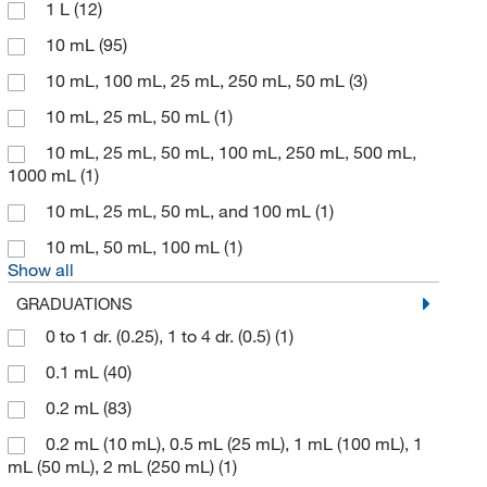
1 L
(12)
GSC International
(1)
10 mL
(95)
Hach Company
(47)
10 mL, 100 mL, 25 mL, 250 mL, 50 mL
(3)
Integra Biosciences Corp
(1)
10 mL, 25 mL, 50 mL
(1)
John M. Maris Company
(1)
10 mL, 25 mL, 50 mL, 100 mL, 250 mL, 500 mL,
Learning Resources, Inc
(1)
1000 mL
(1)
Med Vet International
(4)
10 mL, 25 mL, 50 mL, and 100 mL
(1)
Meissner
(1)
10 mL, 50 mL, 100 mL
(1)
Metrohm USA
(4)
Show all
GRADUATIONS
MilliporeSigma
(1)
0 to 1 dr. (0.25), 1 to 4 dr. (0.5)
(1)
MSC
(52)
0.1 mL
(40)
Nds Technologies Inc
(3)
0.2 mL
(83)
Nelson Jameson Company
(1)
0.2 mL (10 mL), 0.5 mL (25 mL), 1 mL (100 mL), 1
Perkin Elmer US LLC
(1)
mL (50 mL), 2 mL (250 mL)
(1)
Petroleum Analyzer Corporation
(1)