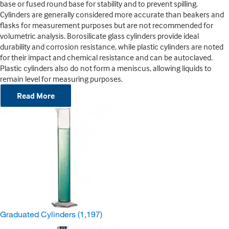
base or fused round base for stability and to prevent spilling.
Cylinders are generally considered more accurate than beakers and
flasks for measurement purposes but are not recommended for
volumetric analysis. Borosilicate glass cylinders provide ideal
durability and corrosion resistance, while plastic cylinders are noted
for their impact and chemical resistance and can be autoclaved.
Plastic cylinders also do not form a meniscus, allowing liquids to
remain level for measuring purposes.
Read More
Graduated Cylinders
(1,197)