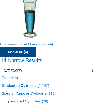
Pharmaceutical Graduates
(24)
Show all (4)
Narrow Results
CATEGORY
Cylinders
Graduated Cylinders
(1,197)
Special Purpose Cylinders
(118)
Ungraduated Cylinders
(28)