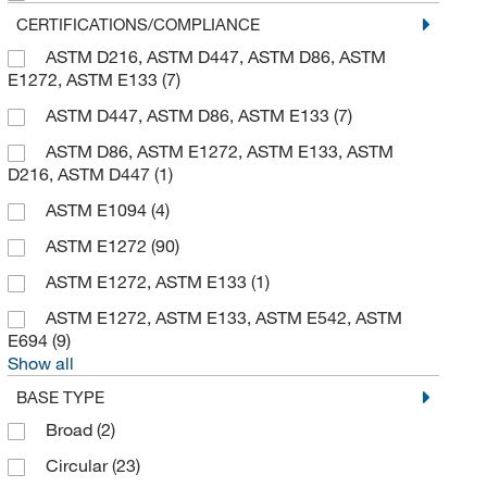
CERTIFICATIONS/COMPLIANCE
ASTM D216, ASTM D447, ASTM D86, ASTM
E1272, ASTM E133
(7)
ASTM D447, ASTM D86, ASTM E133
(7)
ASTM D86, ASTM E1272, ASTM E133, ASTM
D216, ASTM D447
(1)
ASTM E1094
(4)
ASTM E1272
(90)
ASTM E1272, ASTM E133
(1)
ASTM E1272, ASTM E133, ASTM E542, ASTM
E694
(9)
Show all
BASE TYPE
Broad
(2)
Circular
(23)