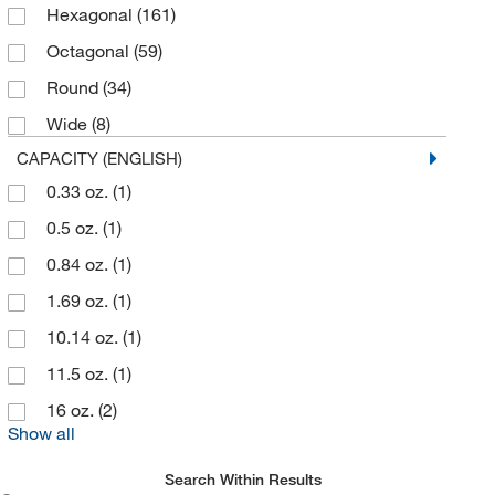
Hexagonal
(161)
Octagonal
(59)
Round
(34)
Wide
(8)
CAPACITY (ENGLISH)
0.33 oz.
(1)
0.5 oz.
(1)
0.84 oz.
(1)
1.69 oz.
(1)
10.14 oz.
(1)
11.5 oz.
(1)
16 oz.
(2)
Show all
Search Within Results