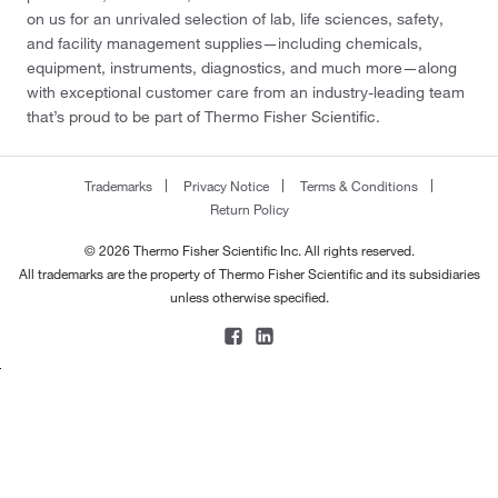
on us for an unrivaled selection of lab, life sciences, safety,
and facility management supplies—including chemicals,
equipment, instruments, diagnostics, and much more—along
with exceptional customer care from an industry-leading team
that’s proud to be part of Thermo Fisher Scientific.
Trademarks
Privacy Notice
Terms & Conditions
Return Policy
© 2026 Thermo Fisher Scientific Inc. All rights reserved.
All trademarks are the property of Thermo Fisher Scientific and its subsidiaries
unless otherwise specified.