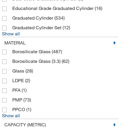
Corning
(139)
Educational Grade Graduated Cylinder
(16)
Cytiva
(4)
Graduated Cylinder
(534)
DC Scientific Glass Inc
(1)
Graduated Cylinder Set
(12)
DWK Life Sciences
(157)
Show all
Dynalab Corporation
(9)
MATERIAL
Dynalon™
(1)
Borosilicate Glass
(487)
Eisco
(178)
Borosilicate Glass (3.3)
(62)
Electron Microscopy Sciences
(7)
Glass
(28)
Enterprise Technology Solutions
(15)
LDPE
(2)
Fisher Scientific
(19)
PFA
(1)
Fisherbrand
(110)
PMP
(73)
Foxx Life Sciences
(27)
PPCO
(1)
Show all
Gordon Brush Mfg Co
(8)
CAPACITY (METRIC)
Grainger
(7)