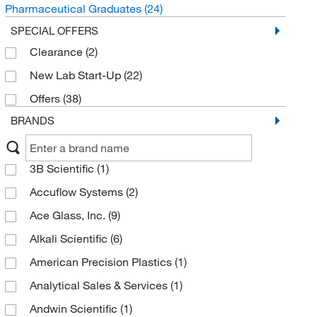
Pharmaceutical Graduates
(24)
SPECIAL OFFERS
Clearance
(2)
New Lab Start-Up
(22)
Offers
(38)
BRANDS
3B Scientific
(1)
Accuflow Systems
(2)
Ace Glass, Inc.
(9)
Alkali Scientific
(6)
American Precision Plastics
(1)
Analytical Sales & Services
(1)
Andwin Scientific
(1)