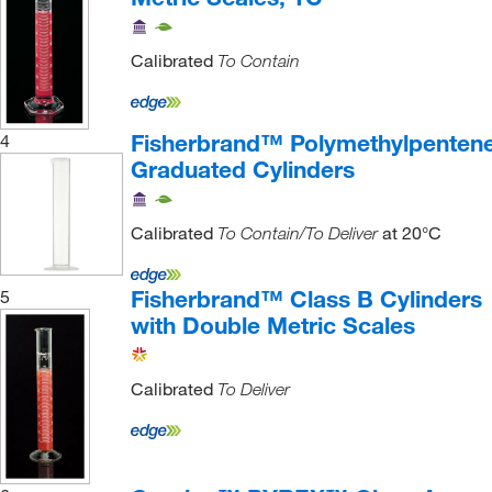
Calibrated
To Contain
Fisherbrand™ Polymethylpenten
4
Graduated Cylinders
Calibrated
at 20°C
To Contain/To Deliver
Fisherbrand™ Class B Cylinders
5
with Double Metric Scales
Calibrated
To Deliver