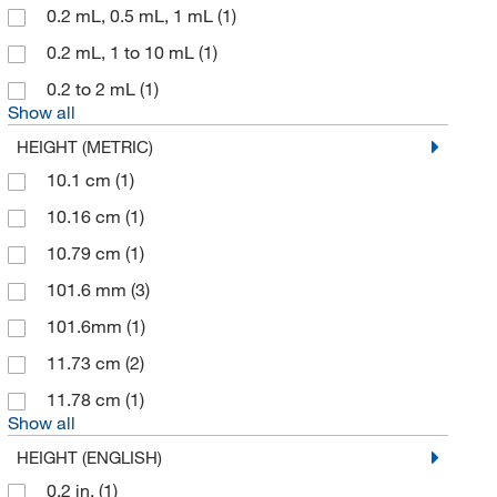
0.2 mL, 0.5 mL, 1 mL
(1)
Qorpak
(1)
0.2 mL, 1 to 10 mL
(1)
Ramin Corporation
(1)
0.2 to 2 mL
(1)
Rotronic Instrument Corp
(1)
Show all
Sarstedt Inc
(1)
HEIGHT (METRIC)
Seedburo Equipment Company
10.1 cm
(1)
(1)
Shields Dina Corporation
10.16 cm
(1)
(6)
Si Metric Manufacturing Limited
10.79 cm
(1)
(8)
Sigma Aldrich Fine Chemicals Biosciences
101.6 mm
(3)
(2)
Sklar Instruments
101.6mm
(1)
(9)
Supertek Scientific LLC
11.73 cm
(2)
(31)
Synquest Labs Inc
11.78 cm
(1)
(1)
Show all
Ted Pella Inc
(1)
HEIGHT (ENGLISH)
Thermo Scientific
(41)
0.2 in.
(1)