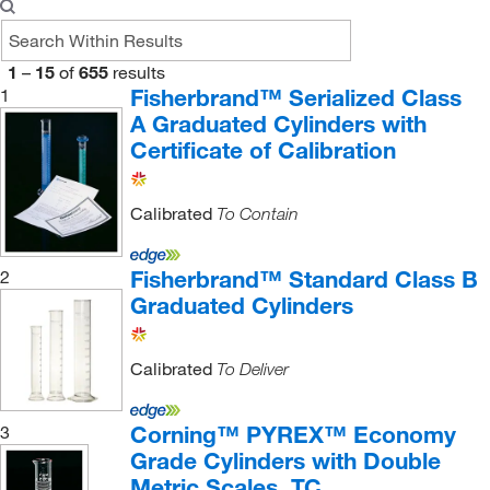
1
–
15
of
655
results
Fisherbrand™ Serialized Class
1
A Graduated Cylinders with
Certificate of Calibration
Calibrated
To Contain
Fisherbrand™ Standard Class B
2
Graduated Cylinders
Calibrated
To Deliver
Corning™ PYREX™ Economy
3
Grade Cylinders with Double
Metric Scales, TC