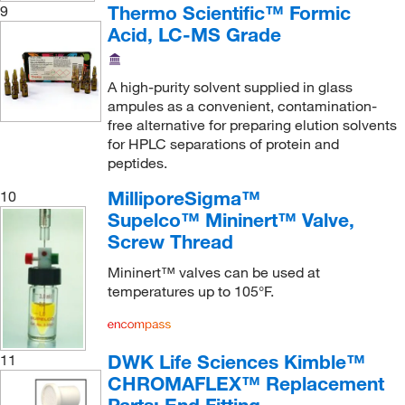
Nu Chek Prep Inc
(2)
Thermo Scientific™ Formic
9
Acid, LC-MS Grade
Oakton
(21)
Ohio Valley Specialty Chemical
(4)
A high-purity solvent supplied in glass
Ops Diagnostics
(1)
ampules as a convenient, contamination-
Optimize Technologies
(747)
free alternative for preparing elution solvents
for HPLC separations of protein and
Organomation
(1)
peptides.
Pacer Global LLC
(1)
MilliporeSigma™
10
Peeke Scientific
(4)
Supelco™ Mininert™ Valve,
Screw Thread
Penn Fluid System Technologies
(2)
Perkin Elmer US LLC
(310)
Mininert™ valves can be used at
temperatures up to 105°F.
Petroleum Analyzer Corporation
(6)
Pfaltz & Bauer
(2)
DWK Life Sciences Kimble™
11
Phenomenex Inc
(735)
CHROMAFLEX™ Replacement
Pickering Laboratories Inc
(15)