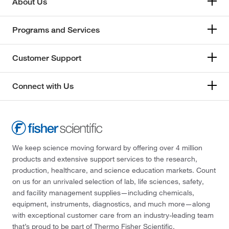
About Us
Sciencix
(12)
Scientific Instrument Services Inc
(1)
Programs and Services
Scientific Specialties Service Inc
(1)
SCP Science
(1)
Customer Support
Seal Analytical Inc
(1)
Connect with Us
Selleck Chemical LLC
(5)
Separation Methods Technologies Inc
(1)
Separation Systems Inc
(3)
Sepax Technologies Inc
(8)
We keep science moving forward by offering over 4 million
Servolift
(1)
products and extensive support services to the research,
production, healthcare, and science education markets. Count
SGE, Inc.
(251)
on us for an unrivaled selection of lab, life sciences, safety,
Shimadzu Scientific Instruments
(11)
and facility management supplies—including chemicals,
equipment, instruments, diagnostics, and much more—along
Sielc Technologies Inc
(1)
with exceptional customer care from an industry-leading team
Siemens
(1)
that’s proud to be part of Thermo Fisher Scientific.