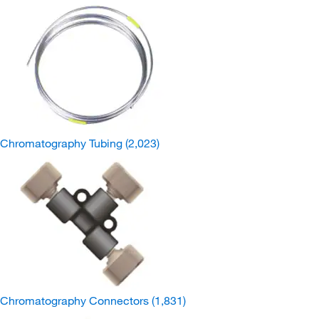
Chromatography Tubing
(2,023)
Chromatography Connectors
(1,831)