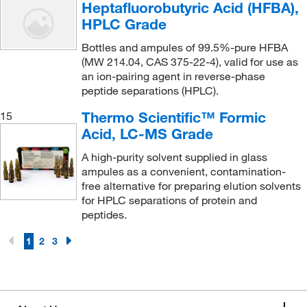
Heptafluorobutyric Acid (HFBA),
Ramin Corporation
(2)
HPLC Grade
Raybiotech Inc
(1)
Bottles and ampules of 99.5%-pure HFBA
(MW 214.04, CAS 375-22-4), valid for use as
Reagents Holdings Llc
(1)
an ion-pairing agent in reverse-phase
Refrigiwear Inc.
(1)
peptide separations (HPLC).
Regis Technologies Inc
(20)
Thermo Scientific™ Formic
15
Acid, LC-MS Grade
Research Products International Corp
(3)
A high-purity solvent supplied in glass
Restek Corporation
(1,264)
ampules as a convenient, contamination-
Revvity Health Sciences Inc
(2)
free alternative for preparing elution solvents
for HPLC separations of protein and
Roboz Surgical
(1)
peptides.
Saint Gobain Performance Plastics
(1)
1
2
3
Santa Cruz Biotechnology
(1)
Sapidyne Instruments Inc
(1)
Sartorius
(3)