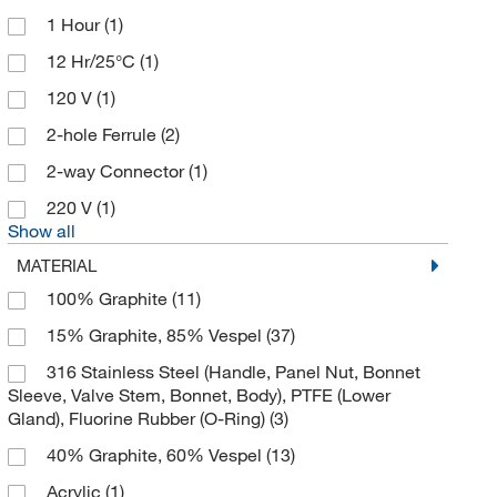
1 Hour
(1)
Apexbio Technology LLC
(5)
12 Hr/25°C
(1)
Aqua Solutions
(16)
120 V
(1)
As One International Inc
(1)
2-hole Ferrule
(2)
Astoria Pacific International
(2)
2-way Connector
(1)
ATCC
(2)
220 V
(1)
Automate Scientific Inc
(2)
Show all
Avanti Polar Lipids
(1)
MATERIAL
Beckman Coulter
(23)
100% Graphite
(11)
Bel-Art Products
(1)
15% Graphite, 85% Vespel
(37)
Bellco Glass, Inc.
(14)
316 Stainless Steel (Handle, Panel Nut, Bonnet
Sleeve, Valve Stem, Bonnet, Body), PTFE (Lower
Bio Rad Laboratories
(18)
Gland), Fluorine Rubber (O-Ring)
(3)
Bioanalytical Instruments Inc
(5)
40% Graphite, 60% Vespel
(13)
Bioanalytical Systems Inc
(11)
Acrylic
(1)