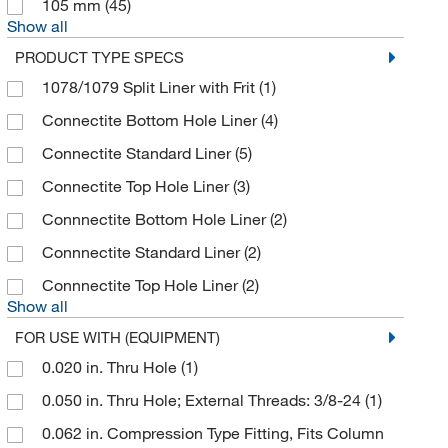
Discovery Scientific Solutions
105 mm
(45)
(1)
Show all
DSI LLC
(297)
PRODUCT TYPE SPECS
DWK Life Sciences
(68)
1078/1079 Split Liner with Frit
(1)
Dynalab Corporation
(1)
Connectite Bottom Hole Liner
(4)
Ea Consumsables
(1)
Connectite Standard Liner
(5)
Echelon Biosciences Research Labs
(2)
Connectite Top Hole Liner
(3)
Eichrom Industries
(2)
Connnectite Bottom Hole Liner
(2)
Electron Microscopy Sciences
(22)
Connnectite Standard Liner
(2)
Elemental Scientific Inc
(2)
Connnectite Top Hole Liner
(2)
Ellsworth Adhesive Co
(4)
Show all
eMolecules​
(55)
FOR USE WITH (EQUIPMENT)
0.020 in. Thru Hole
(1)
Enterprise Technology Solutions
(14)
0.050 in. Thru Hole; External Threads: 3/8-24
(1)
Environmental Express
(1)
0.062 in. Compression Type Fitting, Fits Column
Essendant
(1)