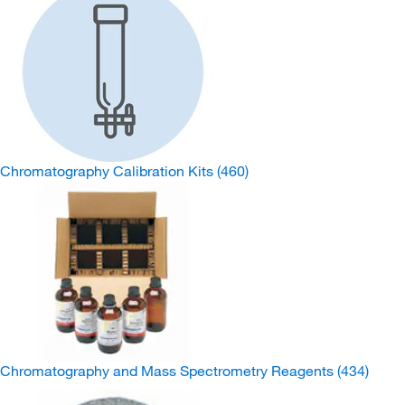
Chromatography Calibration Kits
(460)
Chromatography and Mass Spectrometry Reagents
(434)