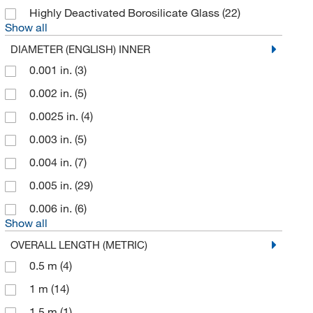
Glas Col LLC
(2)
Highly Deactivated Borosilicate Glass
(22)
Glass Expansion
(5)
Show all
Globepharma Inc
(1)
DIAMETER (ENGLISH) INNER
Gmi Inc
(1)
0.001 in.
(3)
Gold Biotechnology Inc
(2)
0.002 in.
(5)
Grace
(2)
0.0025 in.
(4)
Grainger
(191)
0.003 in.
(5)
Hach Company
(10)
0.004 in.
(7)
Hamilton Company
(20)
0.005 in.
(29)
Hamilton Robotics
(1)
0.006 in.
(6)
Show all
Healthmark Industries Co
(1)
OVERALL LENGTH (METRIC)
Heidolph North America
(1)
0.5 m
(4)
IBA LifeSciences
(2)
1 m
(14)
IDEX Health & Science Upchurch
(271)
1.5 m
(1)