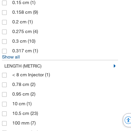
0.15 cm
(1)
Chrom Tech Inc
(4)
0.158 cm
(9)
Clearco Products Co Inc
(1)
0.2 cm
(1)
Cleatech
(1)
0.275 cm
(4)
Cole-Parmer
(97)
0.3 cm
(10)
Component Supply
(1)
0.317 cm
(1)
Coopersurgical Inc
(1)
Show all
Corning
(1)
LENGTH (METRIC)
Costech Analytical Technologies Inc
< 8 cm Injector
(1)
(1)
Crescent Chemical Co Inc
0.78 cm
(2)
(12)
Custom Networks Inc
0.95 cm
(2)
(4)
Cytek Biosciences Inc
10 cm
(1)
(1)
Cytiva
10.5 cm
(188)
(23)
DC Scientific Glass Inc
100 mm
(7)
(3)