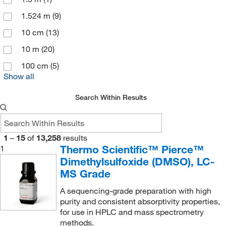
Image Supply
(1)
1.524 m
(9)
Impak
(2)
10 cm
(13)
Indiana Fluid Systems Technologies
(2)
10 m
(20)
Innovative Research Inc
(1)
100 cm
(5)
Inorganic Ventures
(1)
Show all
Instech
(1)
Search Within Results
Integra Biosciences Corp
(1)
Ist Engineering
(1)
1
–
15
of
13,258
results
J2 Scientific
(1)
Thermo Scientific™ Pierce™
1
Jorgensen Labs
(1)
Dimethylsulfoxide (DMSO), LC-
MS Grade
Julabo USA Inc
(1)
Kebby Industries
(1)
A sequencing-grade preparation with high
purity and consistent absorptivity properties,
Kemtech America Inc
(3)
for use in HPLC and mass spectrometry
methods.
Krayden
(3)