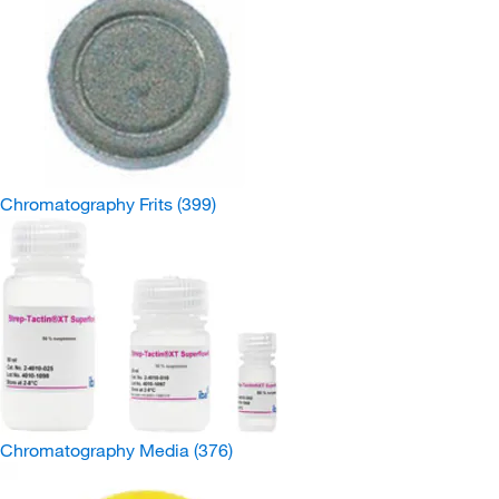
Chromatography Frits
(399)
Chromatography Media
(376)