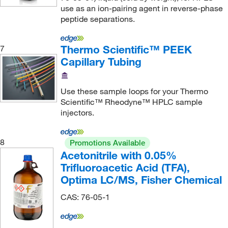
use as an ion-pairing agent in reverse-phase
Nacalai USA Inc
(1)
peptide separations.
National Diagnostics
(2)
Neoteryx
(1)
Thermo Scientific™ PEEK
7
Capillary Tubing
Neta Scientific
(823)
Neuromics, Inc
(1)
Use these sample loops for your Thermo
New Age Industries Inc
(2)
Scientific™ Rheodyne™ HPLC sample
New England Biolabs, Inc.
(2)
injectors.
New Era Pump Systems Inc
(3)
8
Promotions Available
New Jersey Fluid Systems LLC
(30)
Acetonitrile with 0.05%
Newcomer Supply
(1)
Trifluoroacetic Acid (TFA),
Optima LC/MS, Fisher Chemical
Next Advance Inc
(1)
Nordson Medical
(17)
CAS: 76-05-1
Nova Biomedical Corporation
(1)