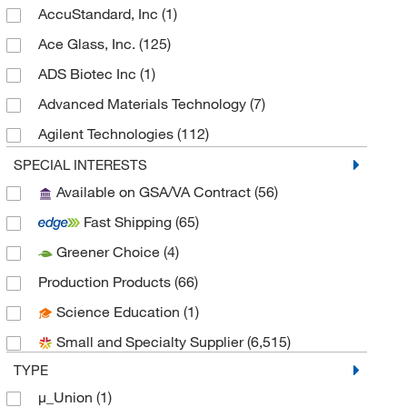
AccuStandard, Inc
(1)
Ace Glass, Inc.
(125)
ADS Biotec Inc
(1)
Advanced Materials Technology
(7)
Agilent Technologies
(112)
Alkali Scientific
(16)
SPECIAL INTERESTS
Available on GSA/VA Contract
(56)
Alzet
(1)
Fast Shipping
(65)
Ambeed
(7)
Greener Choice
(4)
American Research Products Inc
(2)
Production Products
(66)
Amsbio LLC
(7)
Science Education
(1)
Analytical Sales & Services
(322)
Small and Specialty Supplier
(6,515)
Analytical West
(1)
TYPE
Andwin Scientific
(5)
μ_Union
(1)
Anton Paar
(3)