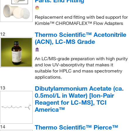
Parts: End Fitting
Pine Research Instrumentation
(2)
Pocket Nurse
(1)
Replacement end fitting with bed support for
Kimble™ CHROMAFLEX™ Flow Adapters
Polylc Inc
(1)
Thermo Scientific™ Acetonitrile
12
Precision Plus Vacuum Parts Inc
(1)
(ACN), LC-MS Grade
Princeton Chromatography Inc
(2)
Process Control Solutions
(1)
An LC/MS-grade preparation with high purity
Promega Corporation
(5)
and low UV-absorptivity that makes it
suitable for HPLC and mass spectrometry
Promocell GmbH
(1)
applications.
Protein Technologies Inc
(1)
Dibutylammonium Acetate (ca.
13
ProteinSimple
(2)
0.5mol/L in Water) [Ion-Pair
Reagent for LC-MS], TCI
Qosina Corp
(1)
America™
Quality Lab Accessories
(17)
Quanterix Inc
(1)
Thermo Scientific™ Pierce™
14
Quantum Storage Systems
(1)