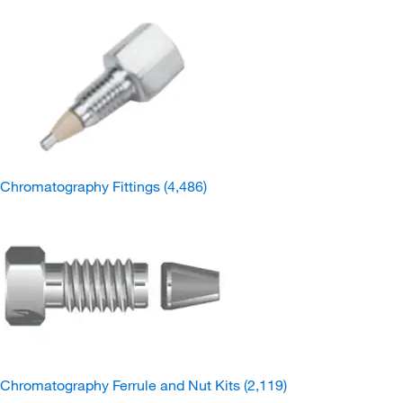
Chromatography Fittings
(4,486)
Chromatography Ferrule and Nut Kits
(2,119)