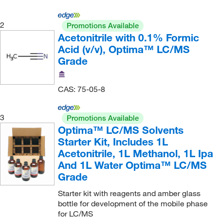
KSE Scientific
(14)
2
Promotions Available
Labelmaster Inc
(1)
Acetonitrile with 0.1% Formic
Labsmith Tools For Science
(1)
Acid (v/v), Optima™ LC/MS
Grade
LECO Corporation
(6)
Loikits Distribution
(3)
CAS: 75-05-8
Mac-Mod
(1,023)
Macherey-Nagel
(1)
3
Promotions Available
Malvern Panalytical
(3)
Optima™ LC/MS Solvents
Starter Kit, Includes 1L
McMaster-Carr
(7)
Acetonitrile, 1L Methanol, 1L Ipa
Med Vet International
(19)
And 1L Water Optima™ LC/MS
Medchemexpress LLC
(38)
Grade
Medical Electronic Systems LLC
(1)
Starter kit with reagents and amber glass
bottle for development of the mobile phase
Medipak
(2)
for LC/MS