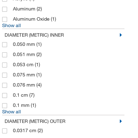
Bioplastics Cyclertest Inc
(1)
Aluminum
(2)
Biotage
(5)
Aluminum Oxide
(1)
Biotium
(3)
Show all
Bioworld
(162)
DIAMETER (METRIC) INNER
Bruker Daltonics
(1)
0.050 mm
(1)
Cary Company
(1)
0.051 mm
(2)
Cayman Chemical
(10)
0.053 cm
(1)
Ce Elantech Inc
(1)
0.075 mm
(1)
Cell Signaling Technology
(5)
0.076 mm
(4)
CEM Corporation
(3)
0.1 cm
(7)
Chem-Impex International, Inc.
(2)
0.1 mm
(1)
Show all
Chemglass Life Sciences
(76)
DIAMETER (METRIC) OUTER
Chemical & Chromatography Supplies Inc
(7)
0.0317 cm
(2)
Chemplex Industries
(2)