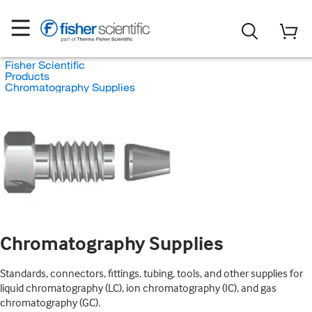
Fisher Scientific
Products
Chromatography Supplies
Chromatography Supplies
Standards, connectors, fittings, tubing, tools, and other supplies for
liquid chromatography (LC), ion chromatography (IC), and gas
chromatography (GC).