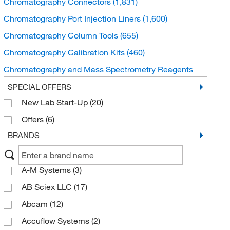
Chromatography Connectors
(1,831)
Chromatography Port Injection Liners
(1,600)
Chromatography Column Tools
(655)
Chromatography Calibration Kits
(460)
Chromatography and Mass Spectrometry Reagents
(434)
SPECIAL OFFERS
Chromatography Frits
(399)
New Lab Start-Up
(20)
Chromatography Media
(376)
Offers
(6)
Chromatography Septa
(301)
BRANDS
A-M Systems
(3)
AB Sciex LLC
(17)
Abcam
(12)
Accuflow Systems
(2)