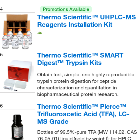
Mesa Laboratories
(1)
4
Promotions Available
Metrohm USA
(11)
Thermo Scientific™ UHPLC-MS
METTLER TOLEDO
Reagents Installation Kit
(2)
Micromeritics Instrument Corporation
(1)
Microsolv Technology Corporation
(174)
Thermo Scientific™ SMART
Miele, Inc.
(2)
5
Digest™ Trypsin Kits
MilliporeSigma
(41)
Obtain fast, simple, and highly reproducible
MilliporeSigma Supelco
(597)
trypsin protein digestion for peptide
Mocon Inc
(2)
characterization and quantitation in
biopharmaceutical protein research.
Molex
(3)
Thermo Scientific™ Pierce™
6
Mott Corporation
(2)
Trifluoroacetic Acid (TFA), LC-
MP Biomedicals, Inc
(16)
MS Grade
MSC
(196)
Bottles of 99.5%-pure TFA (MW 114.02, CAS
MTC Bio
(1)
76-05-01) liquid (sold by weight); for HPLC