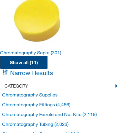
Chromatography Septa
(301)
Show all (11)
Narrow Results
CATEGORY
Chromatography Supplies
Chromatography Fittings
(4,486)
Chromatography Ferrule and Nut Kits
(2,119)
Chromatography Tubing
(2,023)