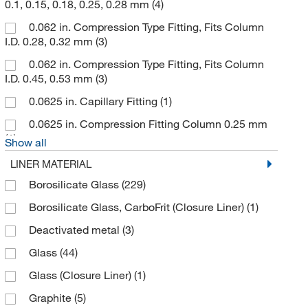
0.1, 0.15, 0.18, 0.25, 0.28 mm
(4)
EST Analytical
(2)
0.062 in. Compression Type Fitting, Fits Column
Ethos Biosciences
(1)
I.D. 0.28, 0.32 mm
(3)
Fialab
(4)
0.062 in. Compression Type Fitting, Fits Column
I.D. 0.45, 0.53 mm
(3)
Finesse Solutions LLC
(1)
0.0625 in. Capillary Fitting
(1)
Fisher Chemical
(5)
0.0625 in. Compression Fitting Column 0.25 mm
Fisher Scientific
(3)
(1)
Show all
Flownamics Inc
(1)
LINER MATERIAL
Foxx Life Sciences
(2)
Borosilicate Glass
(229)
Galco Industrial Electronics
(1)
Borosilicate Glass, CarboFrit (Closure Liner)
(1)
Genesistc Inc
(1)
Deactivated metal
(3)
Genstar Technologies Company
(3)
Glass
(44)
Gerstel
(5)
Glass (Closure Liner)
(1)
GL Sciences Inc
(1)
Graphite
(5)