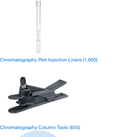
Chromatography Port Injection Liners
(1,600)
Chromatography Column Tools
(655)