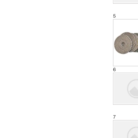
5
6
7