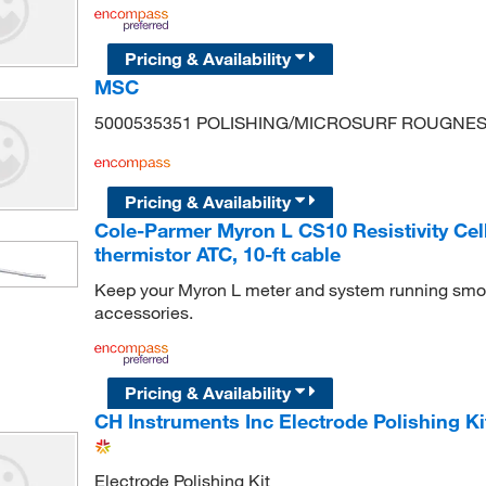
Pricing & Availability
MSC
5000535351 POLISHING/MICROSURF ROUGNE
Pricing & Availability
Cole-Parmer Myron L CS10 Resistivity Cell
thermistor ATC, 10-ft cable
Keep your Myron L meter and system running smoo
accessories.
Pricing & Availability
CH Instruments Inc Electrode Polishing Ki
Electrode Polishing Kit