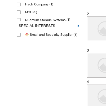
(1)
Hach Company
(2)
MSC
2
(1)
Quantum Storage Systems
SPECIAL INTERESTS
(1)
Vici Valco
(8)
Small and Specialty Supplier
3
4