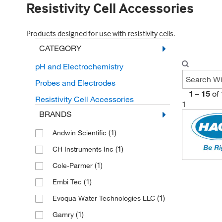
Resistivity Cell Accessories
Products designed for use with resistivity cells.
CATEGORY
pH and Electrochemistry
Probes and Electrodes
1
–
15
of
Resistivity Cell Accessories
1
BRANDS
(1)
Andwin Scientific
(1)
CH Instruments Inc
(1)
Cole-Parmer
(1)
Embi Tec
(1)
Evoqua Water Technologies LLC
(1)
Gamry