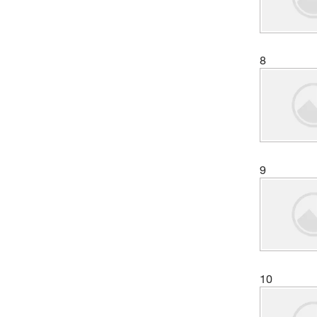
8
9
10