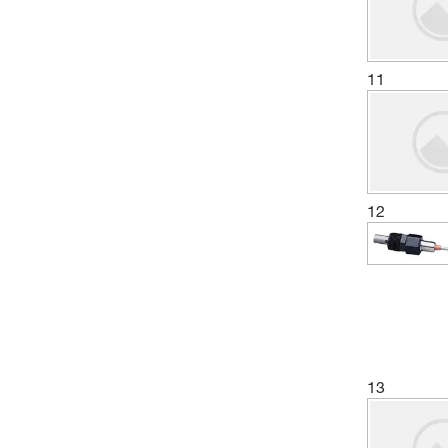
11
12
13