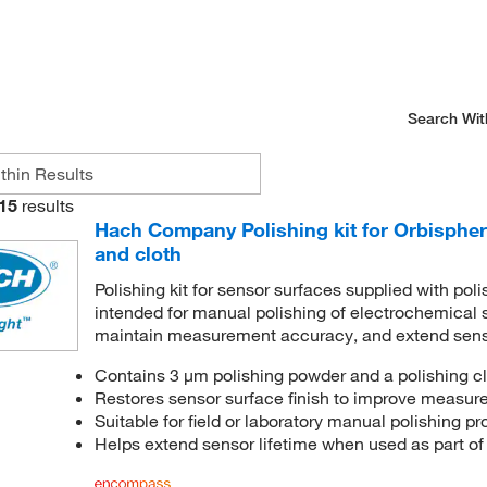
Search Wit
15
results
Hach Company Polishing kit for Orbispher
and cloth
Polishing kit for sensor surfaces supplied with poli
intended for manual polishing of electrochemical s
maintain measurement accuracy, and extend senso
Contains 3 μm polishing powder and a polishing cl
Restores sensor surface finish to improve measur
Suitable for field or laboratory manual polishing p
Helps extend sensor lifetime when used as part of