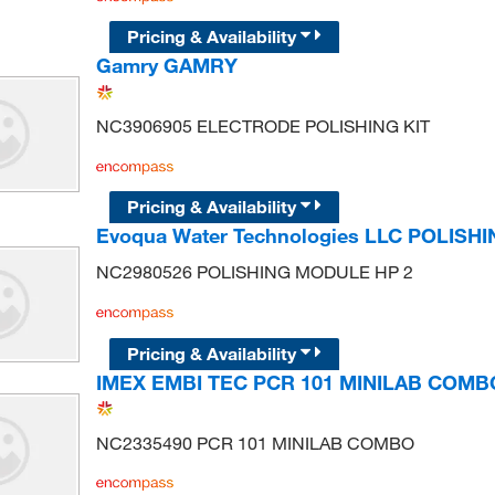
Pricing & Availability
Gamry GAMRY
NC3906905 ELECTRODE POLISHING KIT
Pricing & Availability
Evoqua Water Technologies LLC POLISH
NC2980526 POLISHING MODULE HP 2
Pricing & Availability
IMEX EMBI TEC PCR 101 MINILAB COMB
NC2335490 PCR 101 MINILAB COMBO