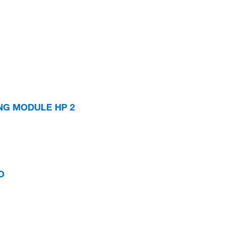
ING MODULE HP 2
O