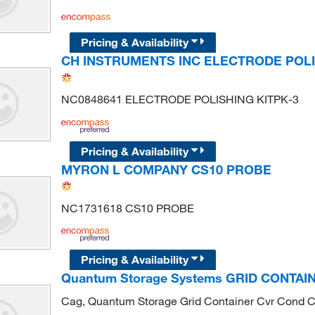
Pricing & Availability
CH INSTRUMENTS INC ELECTRODE POLI
NC0848641 ELECTRODE POLISHING KITPK-3
Pricing & Availability
MYRON L COMPANY CS10 PROBE
NC1731618 CS10 PROBE
Pricing & Availability
Quantum Storage Systems GRID CONTA
Cag, Quantum Storage Grid Container Cvr Cond 