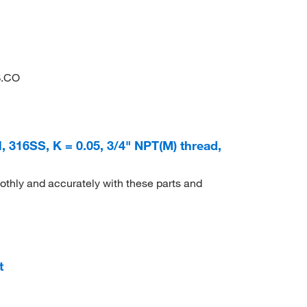
S.CO
, 316SS, K = 0.05, 3/4" NPT(M) thread,
thly and accurately with these parts and
t