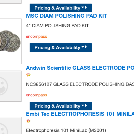
Pricing & Availability
MSC DIAM POLISHING PAD KIT
4" DIAM POLISHING PAD KIT
Pricing & Availability
Andwin Scientific GLASS ELECTRODE P
NC3856127 GLASS ELECTRODE POLISHING BA
Pricing & Availability
Embi Tec ELECTROPHORESIS 101 MINIL
Electrophoresis 101 MiniLab (M3001)