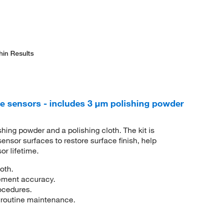
hin Results
e sensors - includes 3 μm polishing powder
shing powder and a polishing cloth. The kit is
ensor surfaces to restore surface finish, help
r lifetime.
oth.
ement accuracy.
rocedures.
 routine maintenance.