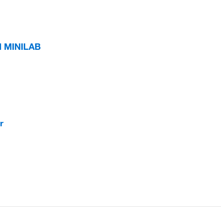
 MINILAB
r