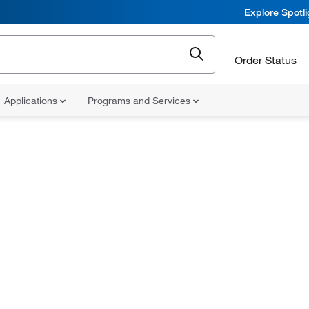
Explore Spotl
Order Status
Applications
Programs and Services