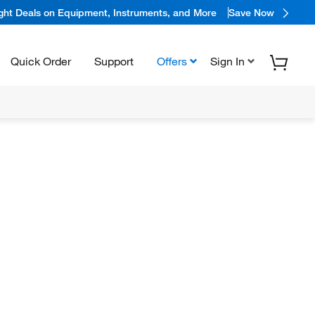
ight Deals on Equipment, Instruments, and More
Save Now
Quick Order
Support
Offers
Sign In