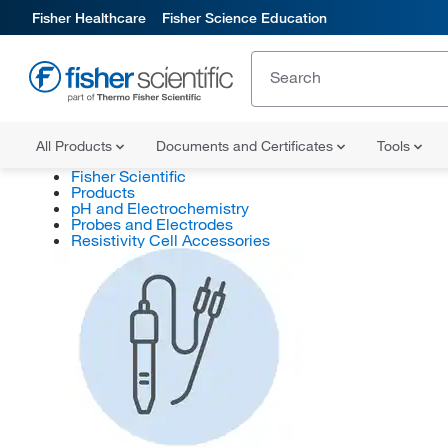
Fisher Healthcare
Fisher Science Education
All Products
Documents and Certificates
Tools
Fisher Scientific
Products
pH and Electrochemistry
Probes and Electrodes
Resistivity Cell Accessories