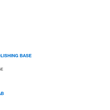
OLISHING BASE
SE
AB