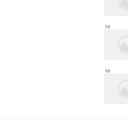
14
15