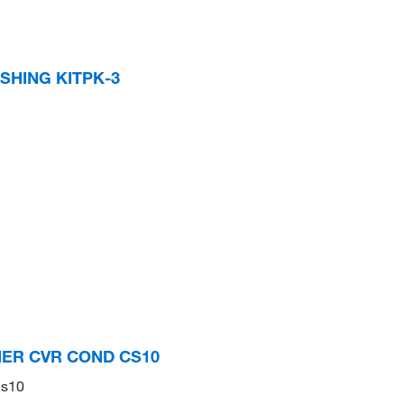
SHING KITPK-3
INER CVR COND CS10
Cs10