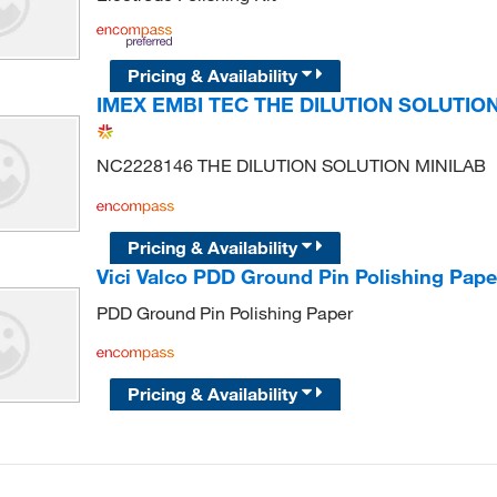
Pricing & Availability
IMEX EMBI TEC THE DILUTION SOLUTION
NC2228146 THE DILUTION SOLUTION MINILAB
Pricing & Availability
Vici Valco PDD Ground Pin Polishing Pape
PDD Ground Pin Polishing Paper
Pricing & Availability