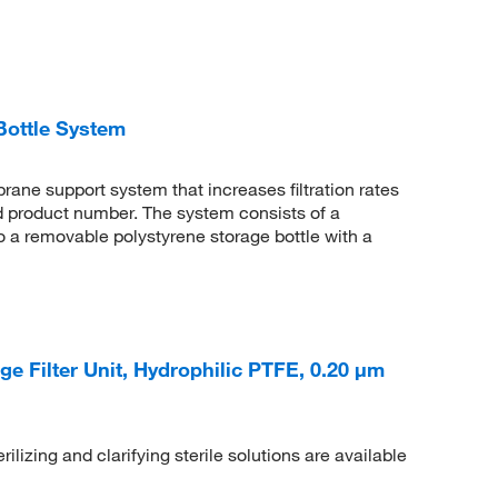
Bottle System
rane support system that increases filtration rates
d product number. The system consists of a
 to a removable polystyrene storage bottle with a
e Filter Unit, Hydrophilic PTFE, 0.20 μm
ilizing and clarifying sterile solutions are available