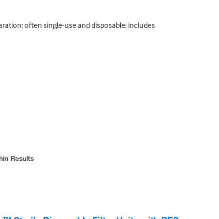
paration; often single-use and disposable; includes
hin Results