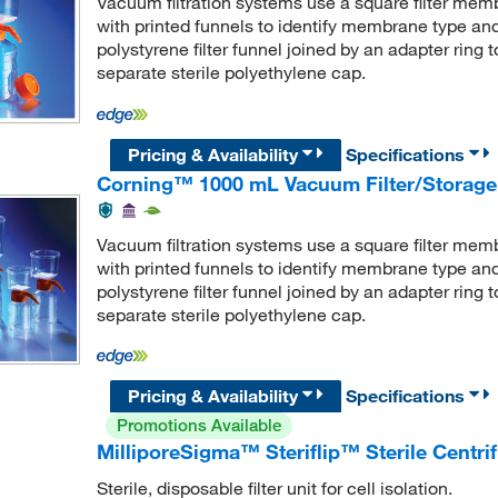
Vacuum filtration systems use a square filter memb
with printed funnels to identify membrane type an
polystyrene filter funnel joined by an adapter ring
separate sterile polyethylene cap.
Pricing & Availability
Specifications
Corning™ 1000 mL Vacuum Filter/Storage
Vacuum filtration systems use a square filter memb
with printed funnels to identify membrane type an
polystyrene filter funnel joined by an adapter ring
separate sterile polyethylene cap.
Pricing & Availability
Specifications
Promotions Available
MilliporeSigma™ Steriflip™ Sterile Centrif
Sterile, disposable filter unit for cell isolation.