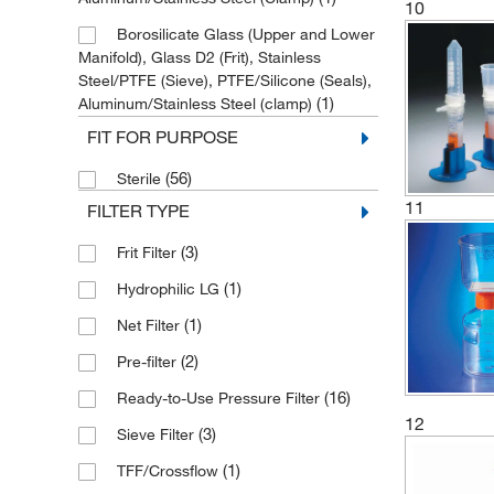
10
Borosilicate Glass (Upper and Lower
Manifold), Glass D2 (Frit), Stainless
Steel/PTFE (Sieve), PTFE/Silicone (Seals),
(1)
Aluminum/Stainless Steel (clamp)
FIT FOR PURPOSE
(5)
Glass
(2)
Glass D2
(56)
Sterile
11
FILTER TYPE
(3)
HDPE
(7)
MBS/Polypropylene
(3)
Frit Filter
(7)
PES
(1)
Hydrophilic LG
(1)
PTFE
(1)
Net Filter
(1)
PVC with Plastic Tubing
(2)
Pre-filter
(16)
Polycarbonate
(16)
Ready-to-Use Pressure Filter
12
(8)
Polypropylene
(3)
Sieve Filter
(71)
Polystyrene
(1)
TFF/Crossflow