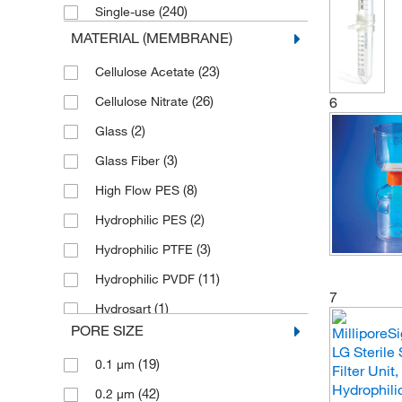
(240)
Single-use
(1)
LECO Corporation
MATERIAL (MEMBRANE)
(1)
Mascon Medical
(23)
Cellulose Acetate
(1)
MDI Membrane
(26)
6
Cellulose Nitrate
(1)
Meissner
(2)
Glass
(1)
Midwest Scientific
(3)
Glass Fiber
(44)
MilliporeSigma
(8)
High Flow PES
(4)
MSC
(2)
Hydrophilic PES
(6)
Pacer Global LLC
(3)
Hydrophilic PTFE
(1)
Petroleum Analyzer Corporation
(11)
Hydrophilic PVDF
(4)
Phenomenex Inc
7
(1)
Hydrosart
(1)
Quality Biological Inc
PORE SIZE
(14)
MCE
Research Products International
(19)
0.1 μm
(25)
(5)
Nylon
Corp
(42)
0.2 μm
(2)
Nylon Mesh
(68)
Sartorius