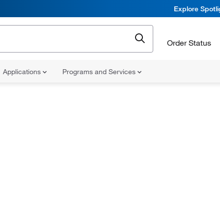
Explore Spotl
Order Status
Applications
Programs and Services