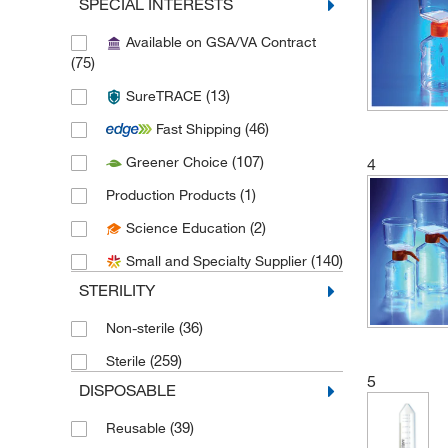
SPECIAL INTERESTS
(1)
Bioland Scientific LLC
Available on GSA/VA Contract
(1)
Braintree Scientific
(75)
(3)
CELLTREAT Scientific Products
(13)
SureTRACE
(1)
Chemglass Life Sciences
(46)
Fast Shipping
(10)
Cole-Parmer
(107)
Greener Choice
4
(22)
Corning
(1)
Production Products
(14)
Cytiva
(2)
Science Education
(17)
Electron Microscopy Sciences
(140)
Small and Specialty Supplier
(8)
Fisherbrand
STERILITY
(1)
Formulatrix
(36)
Non-sterile
(14)
Foxx Life Sciences
(259)
Sterile
(1)
Genesee Scientific Corporation
5
DISPOSABLE
(90)
GVS
(39)
Reusable
(1)
Integra Biosciences Corp