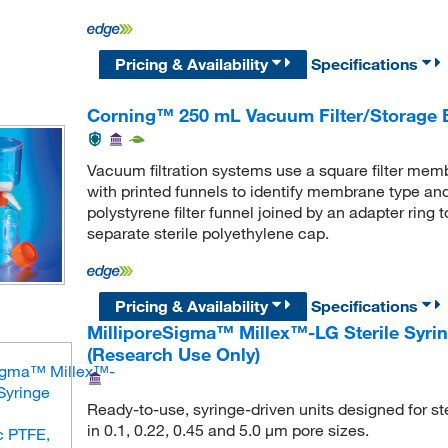
Pricing & Availability
Specifications
Corning™ 250 mL Vacuum Filter/Storage 
Vacuum filtration systems use a square filter memb
with printed funnels to identify membrane type an
polystyrene filter funnel joined by an adapter ring
separate sterile polyethylene cap.
Pricing & Availability
Specifications
MilliporeSigma™ Millex™-LG Sterile Syring
(Research Use Only)
Ready-to-use, syringe-driven units designed for ster
in 0.1, 0.22, 0.45 and 5.0 μm pore sizes.