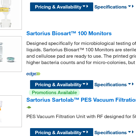
Pricing & Availability
Specifications
Sartorius Biosart™ 100 Monitors
Designed specifically for microbiological testing 
liquids. Sartorius Biosart™ 100 Monitors are steri
and cellulose pad are ready to use. The printed gri
higher bacteria counts and for micro-colonies, but
Pricing & Availability
Specifications
Promotions Available
Sartorius Sartolab™ PES Vacuum Filtratio
PES Vacuum Filtration Unit with RF designed for 
Pricing & Availability
Specifications