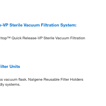
VP Sterile Vacuum Filtration System:
itop™ Quick Release-VP Sterile Vacuum Filtration
lter Units
ass vacuum flask. Nalgene Reusable Filter Holders
dly systems.