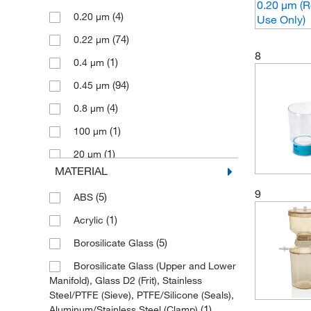
(4)
0.20 μm
(2)
Nylon Net
(1)
Sheerin Scientific
(74)
0.22 μm
(87)
PES
Sigma Aldrich Fine Chemicals
8
(1)
Biosciences
(1)
0.4 μm
(7)
PTFE
(1)
Starna Cells Inc
(94)
0.45 μm
(20)
PVDF
(1)
Sterlitech Corporation
(4)
0.8 μm
(22)
SFCA
(60)
Thermo Scientific
(1)
100 μm
(1)
Stainless Steel
(12)
Thomas Scientific
(1)
20 μm
MATERIAL
(2)
Thomson Instrument Company
(1)
40 μm
9
(1)
Tisch Scientific
(5)
ABS
(1)
60 μm
(1)
TWD Scientific LLC
(1)
Acrylic
(1)
United Scientific Supplies, Inc
(5)
Borosilicate Glass
(1)
US Plastic Corporation
Borosilicate Glass (Upper and Lower
Manifold), Glass D2 (Frit), Stainless
(6)
Vici Valco
Steel/PTFE (Sieve), PTFE/Silicone (Seals),
(1)
(1)
Aluminum/Stainless Steel (Clamp)
Waters Corp