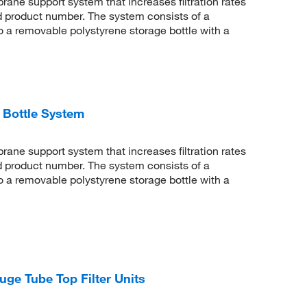
rane support system that increases filtration rates
d product number. The system consists of a
 to a removable polystyrene storage bottle with a
 Bottle System
rane support system that increases filtration rates
d product number. The system consists of a
 to a removable polystyrene storage bottle with a
uge Tube Top Filter Units