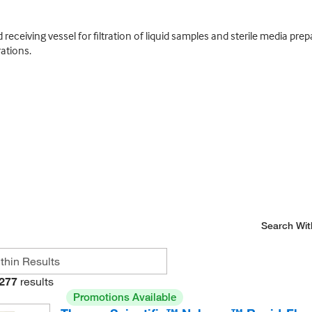
receiving vessel for filtration of liquid samples and sterile media pre
ations.
Search Wit
277
results
Promotions Available