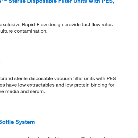
 Sterile Disposable Filter Units with PES,
exclusive Rapid-Flow design provide fast flow rates
culture contamination.
s
brand sterile disposable vacuum filter units with PES
 have low extractables and low protein binding for
lture media and serum.
Bottle System