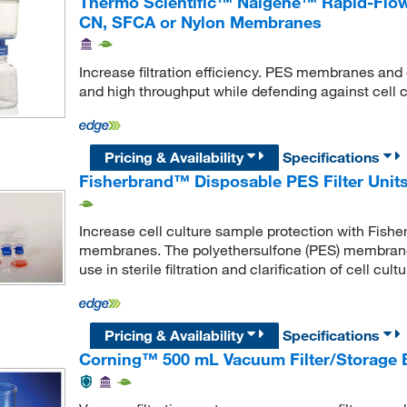
Thermo Scientific™ Nalgene™ Rapid-Flow™
CN, SFCA or Nylon Membranes
Increase filtration efficiency. PES membranes and 
and high throughput while defending against cell 
Pricing & Availability
Specifications
Fisherbrand™ Disposable PES Filter Unit
Increase cell culture sample protection with Fisher
membranes. The polyethersulfone (PES) membranes
use in sterile filtration and clarification of cell cu
Pricing & Availability
Specifications
Corning™ 500 mL Vacuum Filter/Storage 