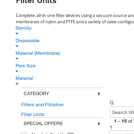
Filter Units
Complete, all-in-one filter devices using a vacuum source and 
membranes of nylon and PTFE and a variety of valve configur
Sterility
Disposable
Material (Membrane)
Pore Size
Material
CATEGORY
Filters and Filtration
Filter Units
1
–
15
of
SPECIAL OFFERS
1