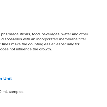
of pharmaceuticals, food, beverages, water and other
le disposables with an incorporated membrane filter
d lines make the counting easier, especially for
 does not influence the growth.
n Unit
50 mL samples.