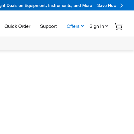
ight Deals on Equipment, Instruments, and More
Save Now
Quick Order
Support
Offers
Sign In