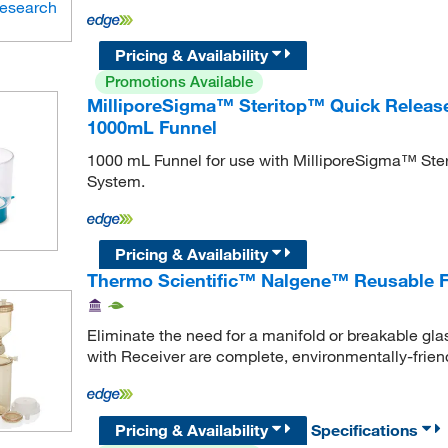
Pricing & Availability
Promotions Available
MilliporeSigma™ Steritop™ Quick Release-
1000mL Funnel
1000 mL Funnel for use with MilliporeSigma™ Ster
System.
Pricing & Availability
Thermo Scientific™ Nalgene™ Reusable Fi
Eliminate the need for a manifold or breakable gl
with Receiver are complete, environmentally-frien
Pricing & Availability
Specifications