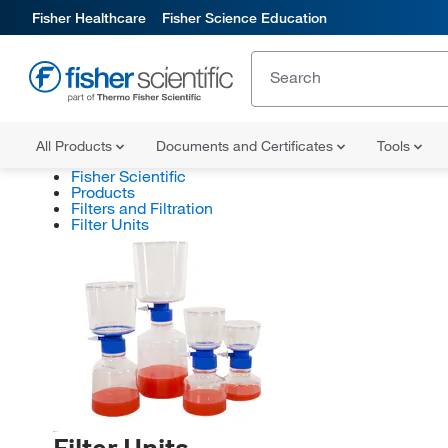
Fisher Healthcare
Fisher Science Education
All Products
Documents and Certificates
Tools
Fisher Scientific
Products
Filters and Filtration
Filter Units