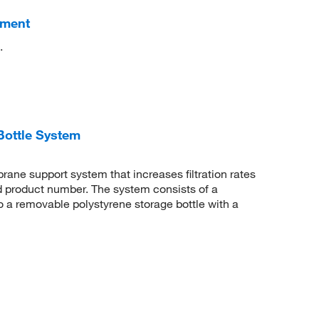
hment
.
Bottle System
rane support system that increases filtration rates
d product number. The system consists of a
 to a removable polystyrene storage bottle with a