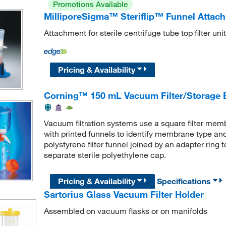
Promotions Available
MilliporeSigma™ Steriflip™ Funnel Attac
Attachment for sterile centrifuge tube top filter unit
Pricing & Availability
Corning™ 150 mL Vacuum Filter/Storage 
Vacuum filtration systems use a square filter memb
with printed funnels to identify membrane type an
polystyrene filter funnel joined by an adapter ring
separate sterile polyethylene cap.
Pricing & Availability
Specifications
Sartorius Glass Vacuum Filter Holder
Assembled on vacuum flasks or on manifolds