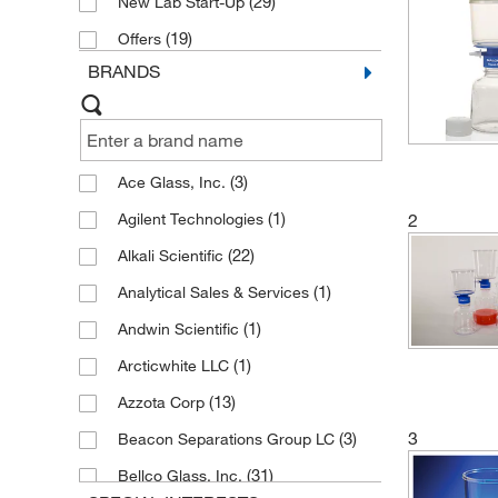
(29)
New Lab Start-Up
(19)
Offers
BRANDS
(3)
Ace Glass, Inc.
(1)
Agilent Technologies
2
(22)
Alkali Scientific
(1)
Analytical Sales & Services
(1)
Andwin Scientific
(1)
Arcticwhite LLC
(13)
Azzota Corp
3
(3)
Beacon Separations Group LC
(31)
Bellco Glass, Inc.