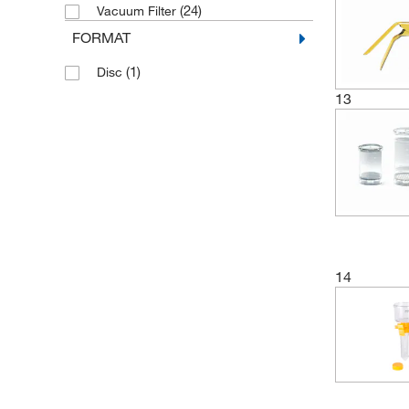
(7)
Polysulfone
(24)
Vacuum Filter
FORMAT
(1)
Rubber
(2)
Silicone
(1)
Disc
(6)
13
Stainless Steel
(2)
Styrene-Butadiene
14