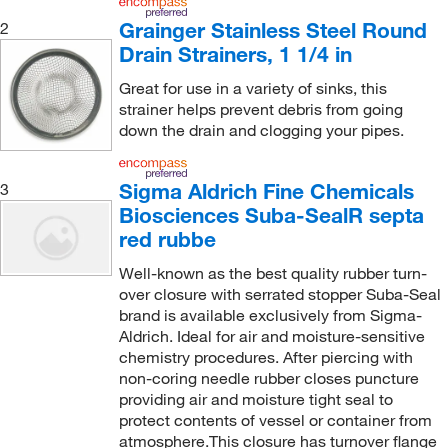
Grainger Stainless Steel Round
2
Drain Strainers, 1 1/4 in
Great for use in a variety of sinks, this
strainer helps prevent debris from going
down the drain and clogging your pipes.
Sigma Aldrich Fine Chemicals
3
Biosciences Suba-SealR septa
red rubbe
Well-known as the best quality rubber turn-
over closure with serrated stopper Suba-Seal
brand is available exclusively from Sigma-
Aldrich. Ideal for air and moisture-sensitive
chemistry procedures. After piercing with
non-coring needle rubber closes puncture
providing air and moisture tight seal to
protect contents of vessel or container from
atmosphere.This closure has turnover flange