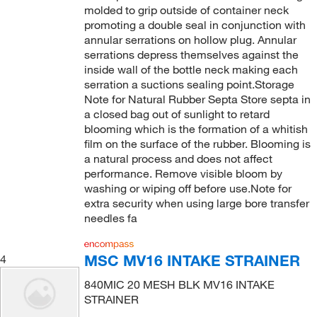
molded to grip outside of container neck
promoting a double seal in conjunction with
annular serrations on hollow plug. Annular
serrations depress themselves against the
inside wall of the bottle neck making each
serration a suctions sealing point.Storage
Note for Natural Rubber Septa Store septa in
a closed bag out of sunlight to retard
blooming which is the formation of a whitish
film on the surface of the rubber. Blooming is
a natural process and does not affect
performance. Remove visible bloom by
washing or wiping off before use.Note for
extra security when using large bore transfer
needles fa
MSC MV16 INTAKE STRAINER
4
840MIC 20 MESH BLK MV16 INTAKE
STRAINER