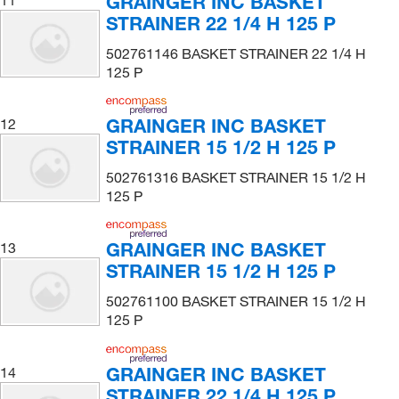
GRAINGER INC BASKET
STRAINER 22 1/4 H 125 P
502761146 BASKET STRAINER 22 1/4 H
125 P
GRAINGER INC BASKET
12
STRAINER 15 1/2 H 125 P
502761316 BASKET STRAINER 15 1/2 H
125 P
GRAINGER INC BASKET
13
STRAINER 15 1/2 H 125 P
502761100 BASKET STRAINER 15 1/2 H
125 P
GRAINGER INC BASKET
14
STRAINER 22 1/4 H 125 P