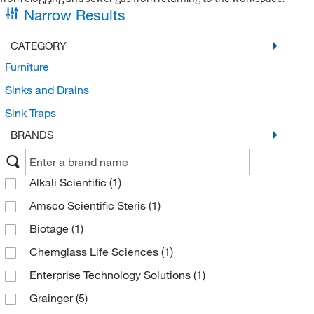
Narrow Results
CATEGORY
Furniture
Sinks and Drains
Sink Traps
BRANDS
Alkali Scientific
(1)
Amsco Scientific Steris
(1)
Biotage
(1)
Chemglass Life Sciences
(1)
Enterprise Technology Solutions
(1)
Grainger
(5)