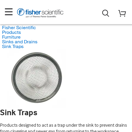
Fisher Scientific
Products
Furniture
Sinks and Drains
Sink Traps
Sink Traps
Products designed to act as a trap under the sink to prevent drains
from clogging and sewer gas from returning to the workspace.