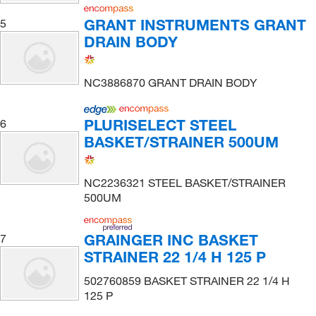
GRANT INSTRUMENTS GRANT
5
DRAIN BODY
NC3886870 GRANT DRAIN BODY
PLURISELECT STEEL
6
BASKET/STRAINER 500UM
NC2236321 STEEL BASKET/STRAINER
500UM
GRAINGER INC BASKET
7
STRAINER 22 1/4 H 125 P
502760859 BASKET STRAINER 22 1/4 H
125 P