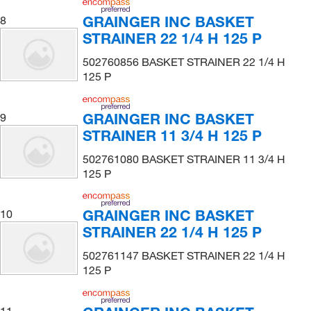
GRAINGER INC BASKET
8
STRAINER 22 1/4 H 125 P
502760856 BASKET STRAINER 22 1/4 H
125 P
GRAINGER INC BASKET
9
STRAINER 11 3/4 H 125 P
502761080 BASKET STRAINER 11 3/4 H
125 P
GRAINGER INC BASKET
10
STRAINER 22 1/4 H 125 P
502761147 BASKET STRAINER 22 1/4 H
125 P
11