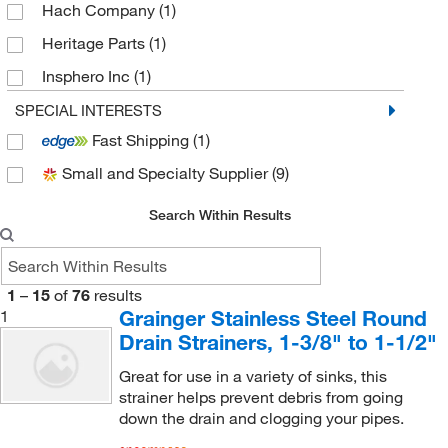
Hach Company
(1)
Heritage Parts
(1)
Insphero Inc
(1)
Med Vet International
(3)
SPECIAL INTERESTS
Fast Shipping
(1)
Minuteman International, Inc.
(1)
Small and Specialty Supplier
(9)
MSC
(26)
Sigma Aldrich Fine Chemicals Biosciences
(9)
Search Within Results
Uline
(2)
1
–
15
of
76
results
Grainger Stainless Steel Round
1
Drain Strainers, 1-3/8" to 1-1/2"
Great for use in a variety of sinks, this
strainer helps prevent debris from going
down the drain and clogging your pipes.