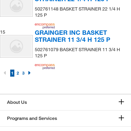
502761148 BASKET STRAINER 22 1/4 H
125 P
GRAINGER INC BASKET
15
STRAINER 11 3/4 H 125 P
502761079 BASKET STRAINER 11 3/4 H
125 P
1
2
3
About Us
Programs and Services