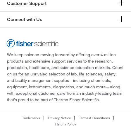
Customer Support
Connect with Us
We keep science moving forward by offering over 4 million
products and extensive support services to the research,
production, healthcare, and science education markets. Count
on us for an unrivaled selection of lab, life sciences, safety,
and facility management supplies—including chemicals,
equipment, instruments, diagnostics, and much more—along
with exceptional customer care from an industry-leading team
that’s proud to be part of Thermo Fisher Scientific.
Trademarks
Privacy Notice
Terms & Conditions
Return Policy