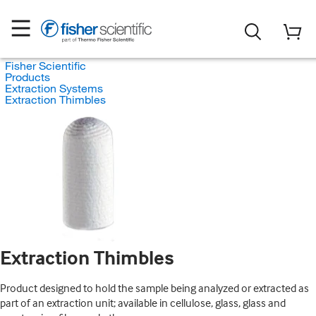
Fisher Scientific
Products
Extraction Systems
Extraction Thimbles
Extraction Thimbles
Product designed to hold the sample being analyzed or extracted as
part of an extraction unit; available in cellulose, glass, glass and