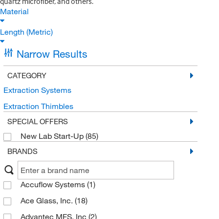
quartz microfiber, and others.
Material
Length (Metric)
Narrow Results
CATEGORY
Extraction Systems
Extraction Thimbles
SPECIAL OFFERS
New Lab Start-Up
(85)
BRANDS
Accuflow Systems
(1)
Ace Glass, Inc.
(18)
Advantec MFS, Inc
(2)