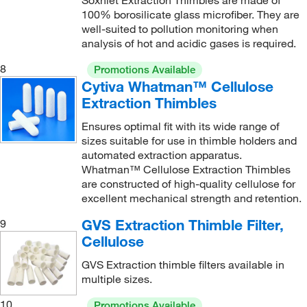
Soxhlet Extraction Thimbles are made of
100% borosilicate glass microfiber. They are
well-suited to pollution monitoring when
analysis of hot and acidic gases is required.
8
Promotions Available
Cytiva Whatman™ Cellulose
Extraction Thimbles
Ensures optimal fit with its wide range of
sizes suitable for use in thimble holders and
automated extraction apparatus.
Whatman™ Cellulose Extraction Thimbles
are constructed of high-quality cellulose for
excellent mechanical strength and retention.
GVS Extraction Thimble Filter,
9
Cellulose
GVS Extraction thimble filters available in
multiple sizes.
10
Promotions Available