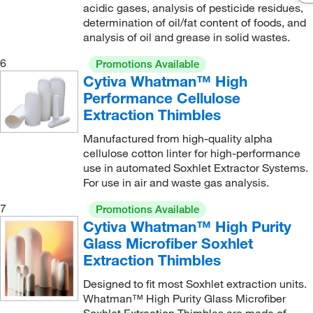
acidic gases, analysis of pesticide residues,
determination of oil/fat content of foods, and
analysis of oil and grease in solid wastes.
6
Promotions Available
Cytiva Whatman™ High
Performance Cellulose
Extraction Thimbles
Manufactured from high-quality alpha
cellulose cotton linter for high-performance
use in automated Soxhlet Extractor Systems.
For use in air and waste gas analysis.
7
Promotions Available
Cytiva Whatman™ High Purity
Glass Microfiber Soxhlet
Extraction Thimbles
Designed to fit most Soxhlet extraction units.
Whatman™ High Purity Glass Microfiber