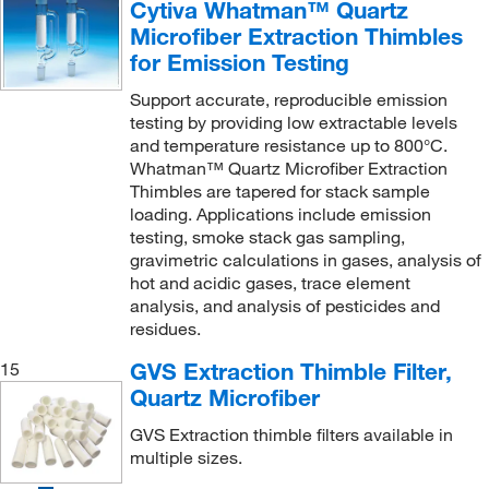
Cytiva Whatman™ Quartz
Microfiber Extraction Thimbles
for Emission Testing
Support accurate, reproducible emission
testing by providing low extractable levels
and temperature resistance up to 800°C.
Whatman™ Quartz Microfiber Extraction
Thimbles are tapered for stack sample
loading. Applications include emission
testing, smoke stack gas sampling,
gravimetric calculations in gases, analysis of
hot and acidic gases, trace element
analysis, and analysis of pesticides and
residues.
GVS Extraction Thimble Filter,
15
Quartz Microfiber
GVS Extraction thimble filters available in
multiple sizes.