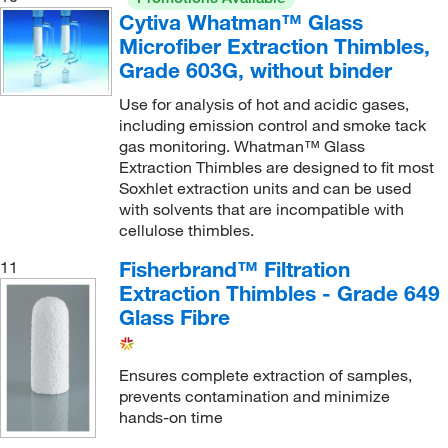
Cytiva Whatman™ Glass
Microfiber Extraction Thimbles,
Grade 603G, without binder
Use for analysis of hot and acidic gases,
including emission control and smoke tack
gas monitoring. Whatman™ Glass
Extraction Thimbles are designed to fit most
Soxhlet extraction units and can be used
with solvents that are incompatible with
cellulose thimbles.
Fisherbrand™ Filtration
11
Extraction Thimbles - Grade 649
Glass Fibre
Ensures complete extraction of samples,
prevents contamination and minimize
hands-on time