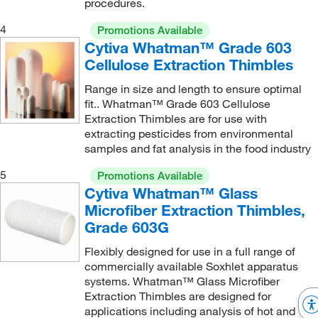
procedures.
4
Promotions Available
Cytiva Whatman™ Grade 603
Cellulose Extraction Thimbles
Range in size and length to ensure optimal
fit.. Whatman™ Grade 603 Cellulose
Extraction Thimbles are for use with
extracting pesticides from environmental
samples and fat analysis in the food industry
5
Promotions Available
Cytiva Whatman™ Glass
Microfiber Extraction Thimbles,
Grade 603G
Flexibly designed for use in a full range of
commercially available Soxhlet apparatus
systems. Whatman™ Glass Microfiber
Extraction Thimbles are designed for
applications including analysis of hot and