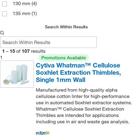
130 mm
(4)
135 mm
(1)
145 mm
(1)
Search Within Results
15 cm
(1)
150 mm
(6)
1
–
15
of
107
results
160 mm
(2)
1
Promotions Available
180 mm
(2)
Cytiva Whatman™ Cellulose
Soxhlet Extraction Thimbles,
200 mm
(2)
Single 1mm Wall
205 mm
(2)
Manufactured from high-quality alpha
22 mm
(1)
cellulose cotton linter for high-performance
use in automated Soxhlet extractor systems.
230 mm
(1)
Whatman™ Cellulose Soxhlet Extraction
250 mm
(2)
Thimbles are intended for applications
including use in air and waste gas analysis.
38 mm
(1)
50 mm
(2)