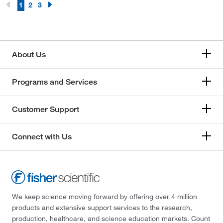
1
2
3
About Us
Programs and Services
Customer Support
Connect with Us
We keep science moving forward by offering over 4 million
products and extensive support services to the research,
production, healthcare, and science education markets. Count