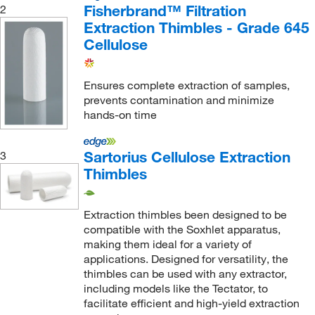
Fisherbrand™ Filtration
2
55 mm
(1)
Extraction Thimbles - Grade 645
6.4 cm
(1)
Cellulose
60 mm
(18)
Ensures complete extraction of samples,
65 mm
(1)
prevents contamination and minimize
68 mm
(1)
hands-on time
7 cm
(1)
Sartorius Cellulose Extraction
3
70 mm
(1)
Thimbles
80 mm
(42)
85 mm
(1)
Extraction thimbles been designed to be
9.5 cm
(1)
compatible with the Soxhlet apparatus,
making them ideal for a variety of
9.8 cm
(1)
applications. Designed for versatility, the
90 mm
(14)
thimbles can be used with any extractor,
including models like the Tectator, to
94 mm
(10)
facilitate efficient and high-yield extraction