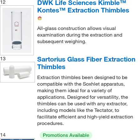
DWK Life Sciences Kimble™
12
Kontes™ Extraction Thimbles
All-glass construction allows visual
examination during the extraction and
subsequent weighing.
Sartorius Glass Fiber Extraction
13
Thimbles
Extraction thimbles been designed to be
compatible with the Soxhlet apparatus,
making them ideal for a variety of
applications. Designed for versatility, the
thimbles can be used with any extractor,
including models like the Tectator, to
facilitate efficient and high-yield extraction
procedures.
14
Promotions Available