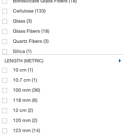
Borosilicate Glass Fibers
(18)
Kemtech America Inc
(6)
Cellulose
(133)
LECO Corporation
(1)
Glass
(3)
MSC
(7)
Glass Fibers
(18)
Sartorius
(33)
Quartz Fibers
(3)
Sklar Instruments
(1)
Silica
(1)
Thomas Scientific
(29)
LENGTH (METRIC)
VELP Scientific
(7)
10 cm
(1)
10.7 cm
(1)
100 mm
(36)
118 mm
(6)
12 cm
(2)
120 mm
(2)
123 mm
(14)