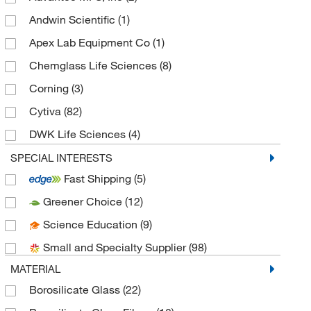
Andwin Scientific
(1)
Apex Lab Equipment Co
(1)
Chemglass Life Sciences
(8)
Corning
(3)
Cytiva
(82)
DWK Life Sciences
(4)
Eisco
(9)
SPECIAL INTERESTS
Fast Shipping
(5)
Environmental Express
(1)
Greener Choice
(12)
Euthanex
(1)
Science Education
(9)
Fisherbrand
(11)
Small and Specialty Supplier
(98)
GVS
(44)
MATERIAL
Hach Company
(1)
Borosilicate Glass
(22)
IW Tremont Co Inc
(1)