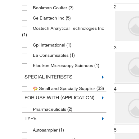
2
(3)
Beckman Coulter
(5)
Ce Elantech Inc
Costech Analytical Technologies Inc
(1)
(1)
Cpi International
3
(1)
Ea Consumsables
(1)
Electron Microscopy Sciences
(1)
Genesistc Inc
SPECIAL INTERESTS
(2)
Hach Company
(33)
4
Small and Specialty Supplier
Jasper Engineering & Equipment Co
FOR USE WITH (APPLICATION)
(2)
(2)
Pharmaceuticals
(4)
LECO Corporation
TYPE
(1)
METTLER TOLEDO
5
(1)
Autosampler
(1)
MSC