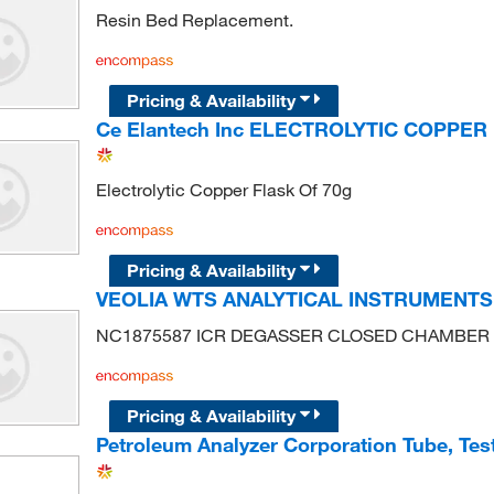
Resin Bed Replacement.
Pricing & Availability
Ce Elantech Inc ELECTROLYTIC COPPER
Electrolytic Copper Flask Of 70g
Pricing & Availability
VEOLIA WTS ANALYTICAL INSTRUMENT
NC1875587 ICR DEGASSER CLOSED CHAMBER
Pricing & Availability
Petroleum Analyzer Corporation Tube, Tes