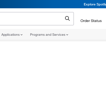
Explore Spotl
Order Status
Applications
Programs and Services