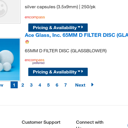
silver capsules (3.5x9mm) | 250/pk
Pricing & Availability
Ace Glass, Inc. 65MM D FILTER DISC (
65MM D FILTER DISC (GLASSBLOWER)
Pricing & Availability
ev
1
2
3
4
5
6
7
Next
Customer Support
Connect with