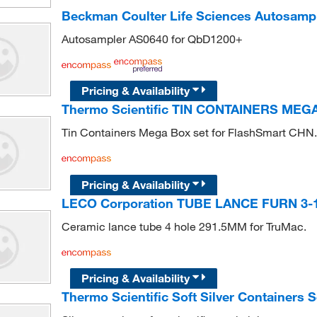
Beckman Coulter Life Sciences Autosamp
Autosampler AS0640 for QbD1200+
Pricing & Availability
Thermo Scientific TIN CONTAINERS MEG
Tin Containers Mega Box set for FlashSmart CHN.
Pricing & Availability
LECO Corporation TUBE LANCE FURN 3-1
Ceramic lance tube 4 hole 291.5MM for TruMac.
Pricing & Availability
Thermo Scientific Soft Silver Containers Se