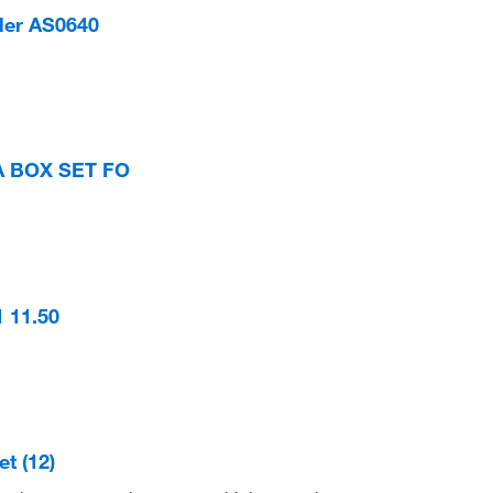
ler AS0640
A BOX SET FO
 11.50
t (12)