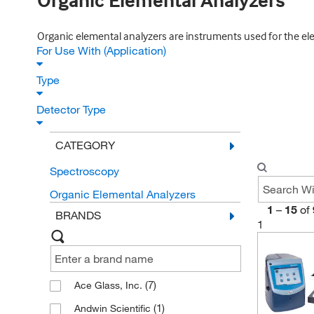
Organic Elemental Analyzers
Organic elemental analyzers are instruments used for the elem
For Use With (Application)
Type
Detector Type
CATEGORY
Spectroscopy
Organic Elemental Analyzers
1
–
15
of
BRANDS
1
(7)
Ace Glass, Inc.
(1)
Andwin Scientific