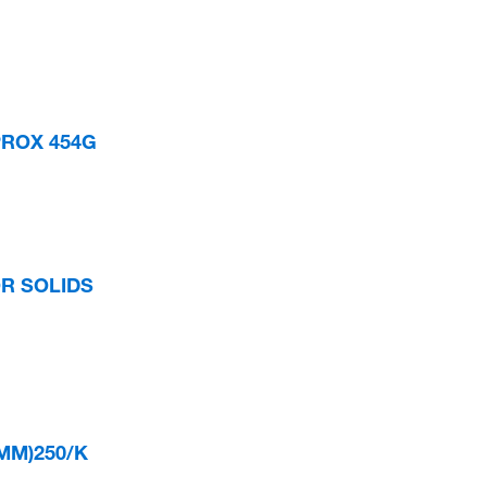
PROX 454G
OR SOLIDS
9MM)250/K