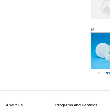
15
Pr
About Us
Programs and Services