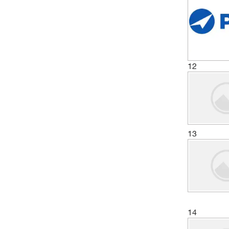
12
13
14