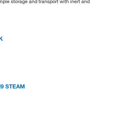
ample storage and transport with inert and
K
M9 STEAM