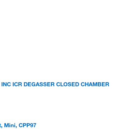
S INC ICR DEGASSER CLOSED CHAMBER
t, Mini, CPP97