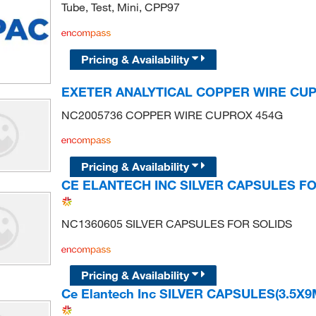
Tube, Test, Mini, CPP97
Pricing & Availability
EXETER ANALYTICAL COPPER WIRE CU
NC2005736 COPPER WIRE CUPROX 454G
Pricing & Availability
CE ELANTECH INC SILVER CAPSULES F
NC1360605 SILVER CAPSULES FOR SOLIDS
Pricing & Availability
Ce Elantech Inc SILVER CAPSULES(3.5X