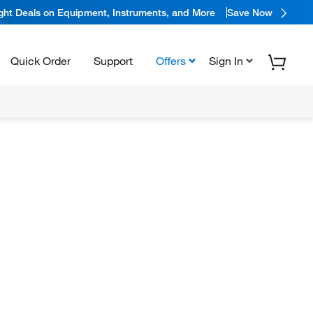
ight Deals on Equipment, Instruments, and More
Save Now
Quick Order
Support
Offers
Sign In