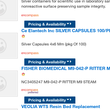
Silver containers for scientific use in laboratory s
nonreactive surface preserving sample integrity.
Pricing & Availability
Ce Elantech Inc SILVER CAPSULES 100/P
Silver Capsules 4x6 Mm (pkg Of 100)
Pricing & Availability
FISHER BIOMEDICAL M9-042-P RITTER 
NC3405247 M9-042-P RITTER M9 STEAM
Pricing & Availability
VEOLIA WTS Resin Bed Replacement