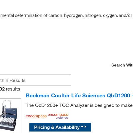
ental determination of carbon, hydrogen, nitrogen, oxygen, and/or sul
Search Wit
92
results
Beckman Coulter Life Sciences QbD1200 
The QbD1200+ TOC Analyzer is designed to make te
Pricing & Availability