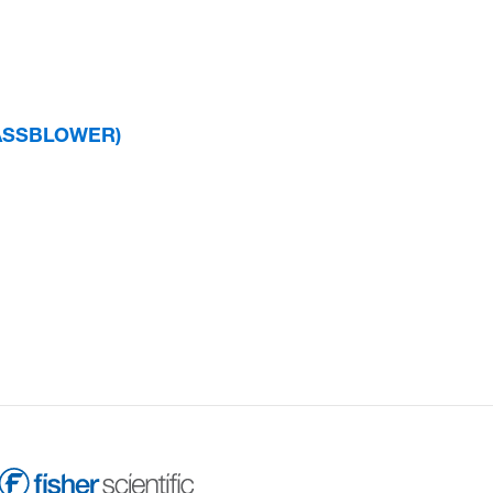
GLASSBLOWER)