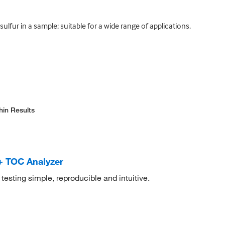
fur in a sample; suitable for a wide range of applications.
hin Results
+ TOC Analyzer
sting simple, reproducible and intuitive.