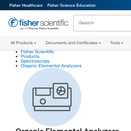
Fisher Healthcare
Fisher Science Education
All Products
Documents and Certificates
Tools
Fisher Scientific
Products
Spectroscopy
Organic Elemental Analyzers