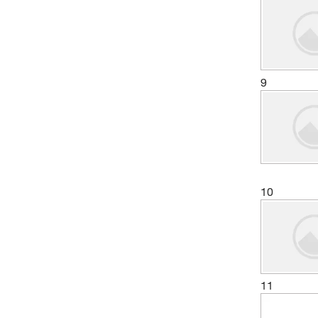
9
10
11