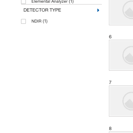
(1)
Elemental Analyzer
(2)
Nanoscience Instruments Inc
DETECTOR TYPE
(6)
Perkin Elmer US LLC
(1)
NDIR
(1)
Petroleum Analyzer Corporation
(3)
Shimadzu Scientific Instruments
6
Sigma Aldrich Fine Chemicals
(3)
Biosciences
(4)
Teledyne Tekmar
(2)
Thermo Scientific
(3)
VEOLIA WTS
7
(1)
Xylem Inc
8