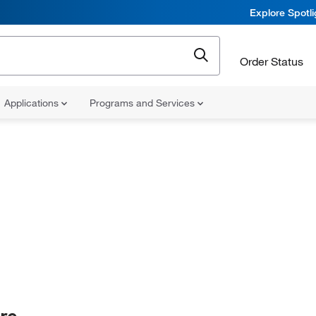
Explore Spotl
Order Status
Applications
Programs and Services