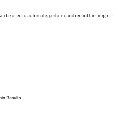
can be used to automate, perform, and record the progress
hin Results