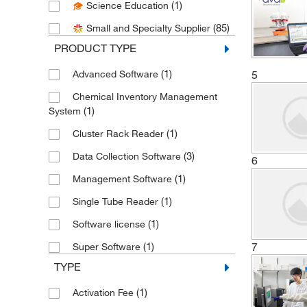
(1)
Science Education
(1)
Bio Rad Laboratories
(85)
Small and Specialty Supplier
(2)
Bioanalytical Systems Inc
PRODUCT TYPE
(3)
Biosero
(1)
Advanced Software
5
(2)
Brooks Automation
Chemical Inventory Management
(1)
Chemglass Life Sciences
(1)
System
(1)
Cole-Parmer
(1)
Cluster Rack Reader
(1)
Curiox Biosystems Inc
(3)
Data Collection Software
6
(1)
Dreampath Diagnostics
(1)
Management Software
(1)
DSI LLC
(1)
Single Tube Reader
(7)
Enterprise Technology Solutions
(1)
Software license
(1)
Genevac Inc
7
(1)
Super Software
(2)
Getinge USA
TYPE
(2)
Grainger
(1)
Activation Fee
(3)
Hach Company