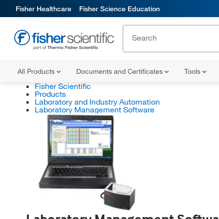
Fisher Healthcare
Fisher Science Education
All Products
Documents and Certificates
Tools
Fisher Scientific
Products
Laboratory and Industry Automation
Laboratory Management Software