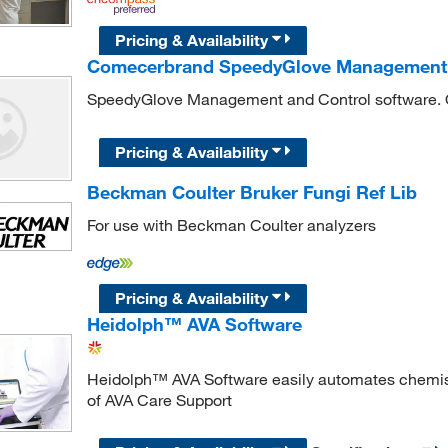
Pricing & Availability
Comecerbrand SpeedyGlove Management 
SpeedyGlove Management and Control software.
Pricing & Availability
Beckman Coulter Bruker Fungi Ref Lib
For use with Beckman Coulter analyzers
Pricing & Availability
Heidolph™ AVA Software
Heidolph™ AVA Software easily automates chemist
of AVA Care Support