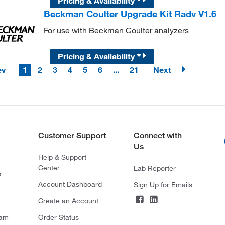
Pricing & Availability
Beckman Coulter Upgrade Kit Radv V1.6
For use with Beckman Coulter analyzers
Pricing & Availability
ev
1
2
3
4
5
6
...
21
Next
Customer Support
Connect with
Us
Help & Support
Center
Lab Reporter
s
Account Dashboard
Sign Up for Emails
Create an Account
ram
Order Status