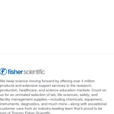
We keep science moving forward by offering over 4 million
products and extensive support services to the research,
production, healthcare, and science education markets. Count on
us for an unrivaled selection of lab, life sciences, safety, and
facility management supplies—including chemicals, equipment,
instruments, diagnostics, and much more—along with exceptional
customer care from an industry-leading team that’s proud to be
part of Thermo Fisher Scientific.