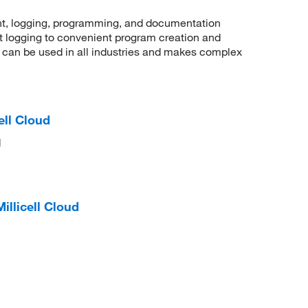
, logging, programming, and documentation
t logging to convenient program creation and
an be used in all industries and makes complex
ell Cloud
d
illicell Cloud