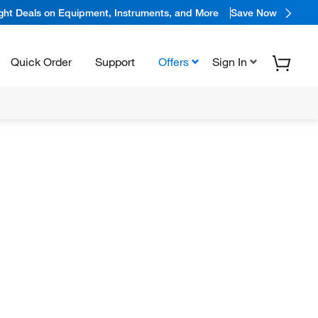
ight Deals on Equipment, Instruments, and More
Save Now
Quick Order
Support
Offers
Sign In