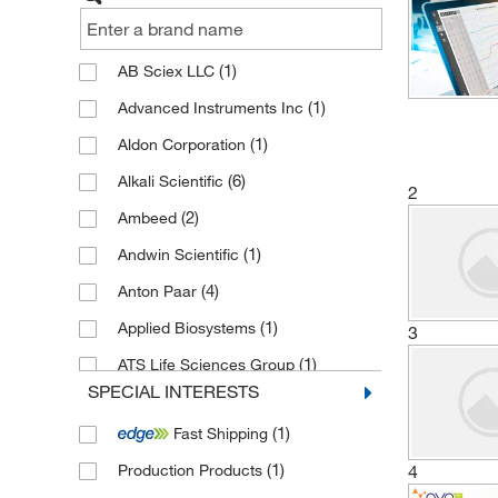
(1)
AB Sciex LLC
(1)
Advanced Instruments Inc
(1)
Aldon Corporation
(6)
Alkali Scientific
2
(2)
Ambeed
(1)
Andwin Scientific
(4)
Anton Paar
(1)
Applied Biosystems
3
(1)
ATS Life Sciences Group
SPECIAL INTERESTS
(1)
Axion Biosystems
(1)
Fast Shipping
(35)
Beckman Coulter
(1)
4
Production Products
(3)
Binder Inc