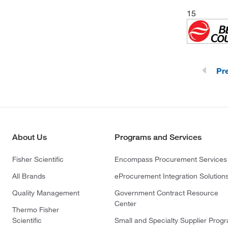
Triangle Biomedical Sciences, Inc
15
(3)
(TBS)
(1)
Waters Corp
(3)
World Precision Instrument
(1)
YSI 3P LifeScience
Pr
(1)
Zymo Research Corporation
About Us
Programs and Services
Fisher Scientific
Encompass Procurement Services
All Brands
eProcurement Integration Solution
Quality Management
Government Contract Resource
Center
Thermo Fisher
Scientific
Small and Specialty Supplier Prog