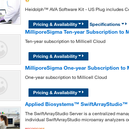
Heidolph™ AVA Software Kit - US Plug includes Con
Pricing & Availability
Specifications
MilliporeSigma Ten-year Subscription to Mi
Ten-year subscription to Millicell Cloud
Pricing & Availability
MilliporeSigma One-year Subscription to M
One-year subscription to Millicell Cloud
Pricing & Availability
Applied Biosystems™ SwiftArrayStudio™ 
The SwiftArrayStudio Server is a centralized man
individual SwiftArrayStudio microarray analyzers or