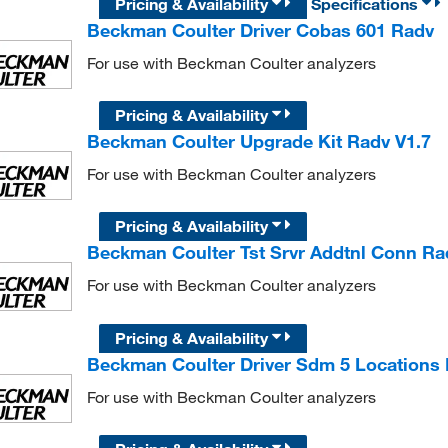
Pricing & Availability
Specifications
Beckman Coulter Driver Cobas 601 Radv
For use with Beckman Coulter analyzers
Pricing & Availability
Beckman Coulter Upgrade Kit Radv V1.7
For use with Beckman Coulter analyzers
Pricing & Availability
Beckman Coulter Tst Srvr Addtnl Conn Ra
For use with Beckman Coulter analyzers
Pricing & Availability
Beckman Coulter Driver Sdm 5 Locations
For use with Beckman Coulter analyzers