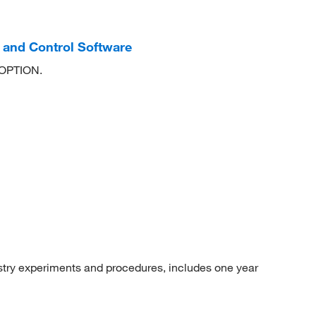
and Control Software
 OPTION.
ry experiments and procedures, includes one year