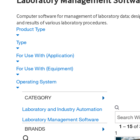
Laboratory Management Softwa
Computer software for management of laboratory data; desig
and results of various laboratory procedures.
Product Type
Type
For Use With (Application)
For Use With (Equipment)
Operating System
CATEGORY
Laboratory and Industry Automation
Laboratory Management Software
1
–
15
of
BRANDS
1