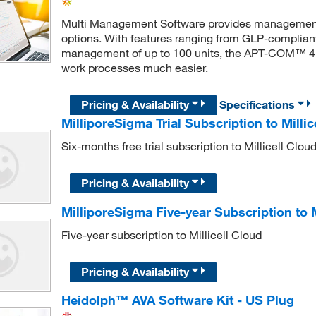
Multi Management Software provides management
options. With features ranging from GLP-complian
management of up to 100 units, the APT-COM™ 4 c
work processes much easier.
Pricing & Availability
Specifications
MilliporeSigma Trial Subscription to Millic
Six-months free trial subscription to Millicell Clou
Pricing & Availability
MilliporeSigma Five-year Subscription to M
Five-year subscription to Millicell Cloud
Pricing & Availability
Heidolph™ AVA Software Kit - US Plug