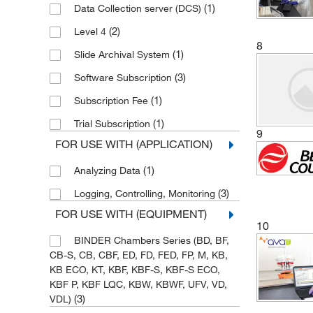
(1)
Data Collection server (DCS)
(2)
Heidolph North America
(2)
Level 4
(1)
International Crystal
8
(1)
Slide Archival System
(1)
Julabo USA Inc
(3)
Software Subscription
(1)
Konica Minolta Sensing America
(1)
Subscription Fee
(1)
Mac-Mod
(1)
Trial Subscription
9
(1)
Med Vet International
FOR USE WITH (APPLICATION)
(1)
METTLER TOLEDO
(1)
Analyzing Data
(9)
MGC, Inc
(3)
Logging, Controlling, Monitoring
(7)
Microsolv Technology Corporation
FOR USE WITH (EQUIPMENT)
10
(4)
MilliporeSigma
BINDER Chambers Series (BD, BF,
(1)
Molecular Devices
CB-S, CB, CBF, ED, FD, FED, FP, M, KB,
KB ECO, KT, KBF, KBF-S, KBF-S ECO,
(37)
MSC
KBF P, KBF LQC, KBW, KBWF, UFV, VD,
(1)
Nanotemper Technologies Inc
(3)
VDL)