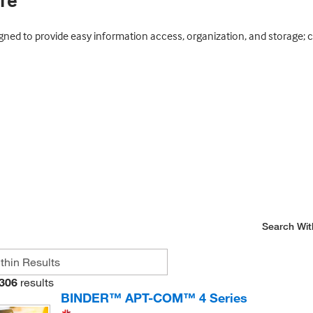
re
ned to provide easy information access, organization, and storage; 
Search Wit
306
results
BINDER™ APT-COM™ 4 Series