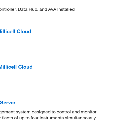
troller, Data Hub, and AVA Installed
llicell Cloud
illicell Cloud
Server
agement system designed to control and monitor
 fleets of up to four instruments simultaneously.