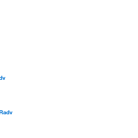
dv
 Radv