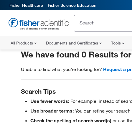
Fisher Healthcare
Fisher Science Education
All Products
Documents and Certificates
Tools
We have found 0 Results fo
Unable to find what you’re looking for?
Request a p
Search Tips
Use fewer words:
For example, instead of searc
Use broader terms:
You can refine your search 
Check the spelling of search word(s)
or use th