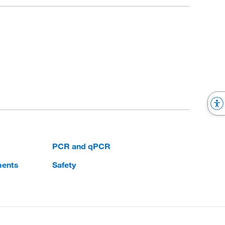
PCR and qPCR
ments
Safety