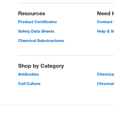
Resources
Need 
Product Certificates
Contact
Safety Data Sheets
Help & S
Chemical Substructures
Shop by Category
Antibodies
Chemica
Cell Culture
Chromat