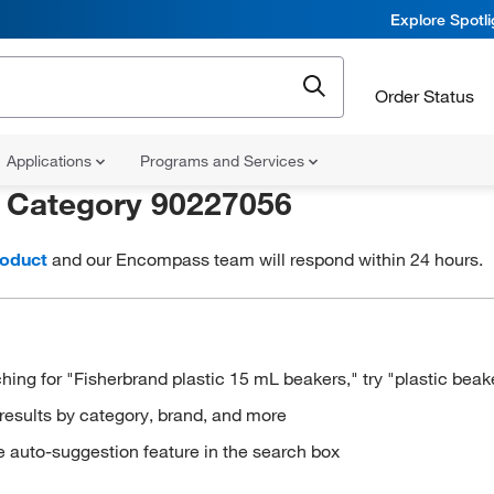
Explore Spotl
Order Status
Applications
Programs and Services
r
Category 90227056
roduct
and our Encompass team will respond within 24 hours.
hing for "Fisherbrand plastic 15 mL beakers," try "plastic beak
results by category, brand, and more
e auto-suggestion feature in the search box