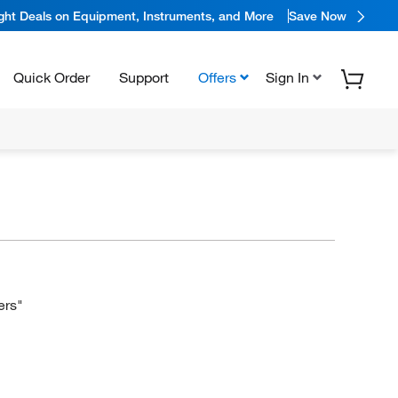
ight Deals on Equipment, Instruments, and More
Save Now
Quick Order
Support
Offers
Sign In
ers"