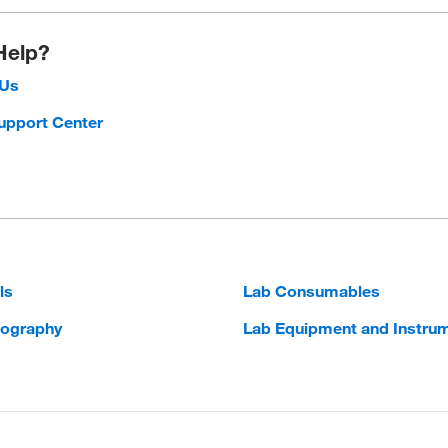
Help?
 Us
upport Center
ls
Lab Consumables
ography
Lab Equipment and Instru