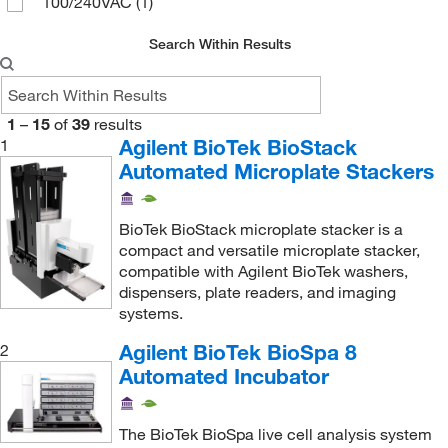
100/240VAC
(1)
Search Within Results
1
–
15
of
39
results
Agilent BioTek BioStack
1
Automated Microplate Stackers
BioTek BioStack microplate stacker is a
compact and versatile microplate stacker,
compatible with Agilent BioTek washers,
dispensers, plate readers, and imaging
systems.
Agilent BioTek BioSpa 8
2
Automated Incubator
The BioTek BioSpa live cell analysis system