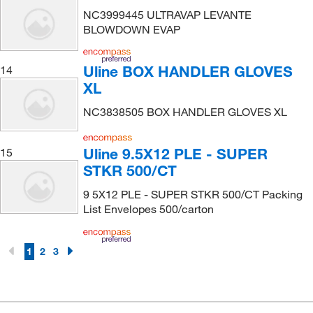
NC3999445 ULTRAVAP LEVANTE
BLOWDOWN EVAP
Uline BOX HANDLER GLOVES
14
XL
NC3838505 BOX HANDLER GLOVES XL
Uline 9.5X12 PLE - SUPER
15
STKR 500/CT
9 5X12 PLE - SUPER STKR 500/CT Packing
List Envelopes 500/carton
1
2
3