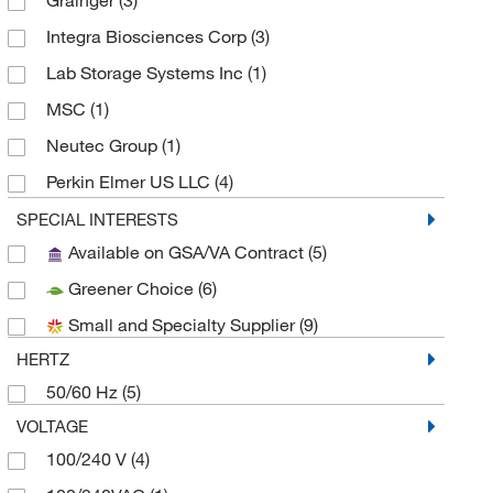
Grainger
(3)
Integra Biosciences Corp
(3)
Lab Storage Systems Inc
(1)
MSC
(1)
Neutec Group
(1)
Perkin Elmer US LLC
(4)
Uline
(6)
SPECIAL INTERESTS
Available on GSA/VA Contract
(5)
V&P Scientific Inc
(4)
Greener Choice
(6)
Small and Specialty Supplier
(9)
HERTZ
50/60 Hz
(5)
VOLTAGE
100/240 V
(4)