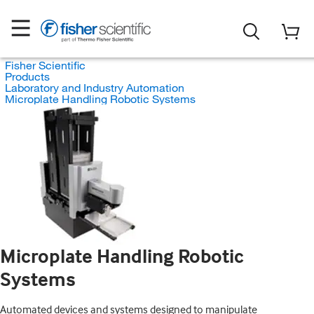
Fisher Scientific
Products
Laboratory and Industry Automation
Microplate Handling Robotic Systems
Microplate Handling Robotic
Systems
Automated devices and systems designed to manipulate