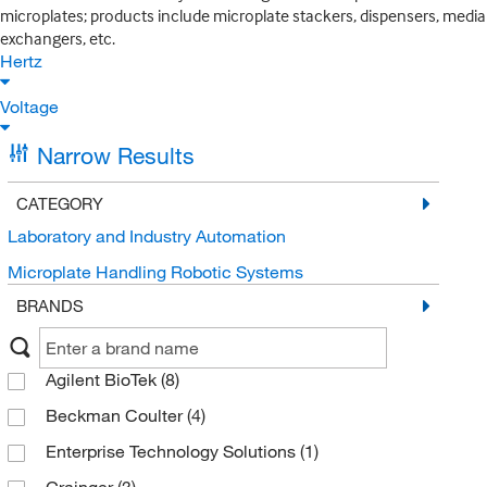
microplates; products include microplate stackers, dispensers, media
exchangers, etc.
Hertz
Voltage
Narrow Results
CATEGORY
Laboratory and Industry Automation
Microplate Handling Robotic Systems
BRANDS
Agilent BioTek
(8)
Beckman Coulter
(4)
Enterprise Technology Solutions
(1)