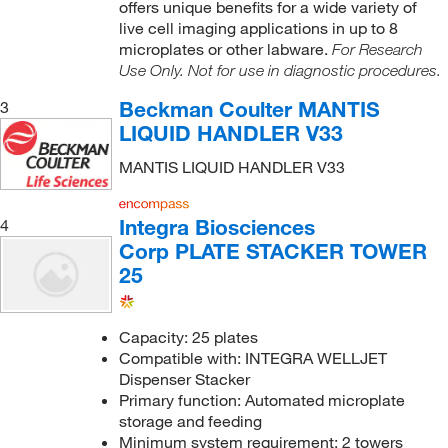
offers unique benefits for a wide variety of
live cell imaging applications in up to 8
microplates or other labware.
For Research
Use Only. Not for use in diagnostic procedures.
Beckman Coulter MANTIS
3
LIQUID HANDLER V33
MANTIS LIQUID HANDLER V33
Integra Biosciences
4
Corp PLATE STACKER TOWER
25
Capacity: 25 plates
Compatible with: INTEGRA WELLJET
Dispenser Stacker
Primary function: Automated microplate
storage and feeding
Minimum system requirement: 2 towers