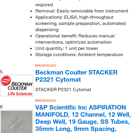
required
Removal: Easily removable from instrument
Applications: ELISA, high-throughput
screening, sample preparation, automated
dispensing
Operational benefit: Reduces manual
interventions, optimizes automation
Unit quantity: 1 unit per tower
Storage conditions: Ambient temperature
Beckman Coulter STACKER
5
P2321 Cytomat
STACKER P2321 Cytomat
V&P Scientific Inc ASPIRATION
6
MANIFOLD, 12 Channel, 12 Well,
Deep Well, 19 Gauge, SS Tubes,
35mm Long, 9mm Spacing,