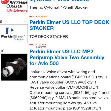
Thermo Cytomat 4-Shelf Stacker
Perkin Elmer US LLC TOP DECK
9
STACKER
TOP DECK STACKER
Perkin Elmer US LLC MP2
10
Peripump Valve Two Assembly
for Avio 500
Includes: Valve driver with wiring and
communications board (SC05991301) qty. 1
FAST valve coupler (SC0599VC) qty. 1
Reverse valve collar (VMF6MCR) qty. 1
Collar mounting screws (S031156) qty. 1 and
(S060249) qty. 2 M3x18 stainless steel valve
actuator mounting screws qty. 4 Valve
actuator mounting plate (S011328) qty. 1