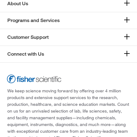
About Us
Programs and Services
Customer Support
Connect with Us
We keep science moving forward by offering over 4 million
products and extensive support services to the research,
production, healthcare, and science education markets. Count
on us for an unrivaled selection of lab, life sciences, safety,
and facility management supplies—including chemicals,
equipment, instruments, diagnostics, and much more—along
with exceptional customer care from an industry-leading team