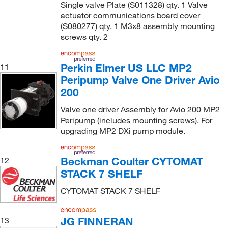
Single valve Plate (S011328) qty. 1 Valve
actuator communications board cover
(S080277) qty. 1 M3x8 assembly mounting
screws qty. 2
Perkin Elmer US LLC MP2
11
Peripump Valve One Driver Avio
200
Valve one driver Assembly for Avio 200 MP2
Peripump (includes mounting screws). For
upgrading MP2 DXi pump module.
Beckman Coulter CYTOMAT
12
STACK 7 SHELF
CYTOMAT STACK 7 SHELF
JG FINNERAN
13