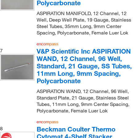
Polycarbonate
ASPIRATION MANIFOLD, 12 Channel, 12
Well, Deep Well Plate, 19 Gauge, Stainless
Steel Tubes, 35mm Long, 9mm Center
Spacing, Polycarbonate, Female Luer Lok
V&P Scientific Inc ASPIRATION
7
WAND, 12 Channel, 96 Well,
Standard, 21 Gauge, SS Tubes,
11mm Long, 9mm Spacing,
Polycarbonate
ASPIRATION WAND, 12 Channel, 96 Well,
Standard Plate, 21 Gauge, Stainless Steel
Tubes, 11mm Long, 9mm Center Spacing,
Polycarbonate, Female Luer Lok
Beckman Coulter Thermo
8
Cytomat 4-Shelf Stacker