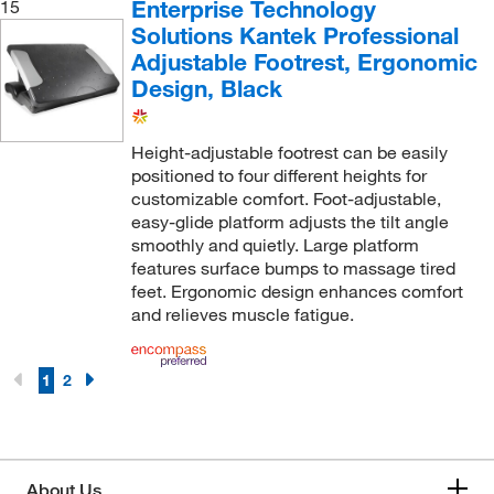
Enterprise Technology
15
Solutions Kantek Professional
Adjustable Footrest, Ergonomic
Design, Black
Height-adjustable footrest can be easily
positioned to four different heights for
customizable comfort. Foot-adjustable,
easy-glide platform adjusts the tilt angle
smoothly and quietly. Large platform
features surface bumps to massage tired
feet. Ergonomic design enhances comfort
and relieves muscle fatigue.
1
2
About Us