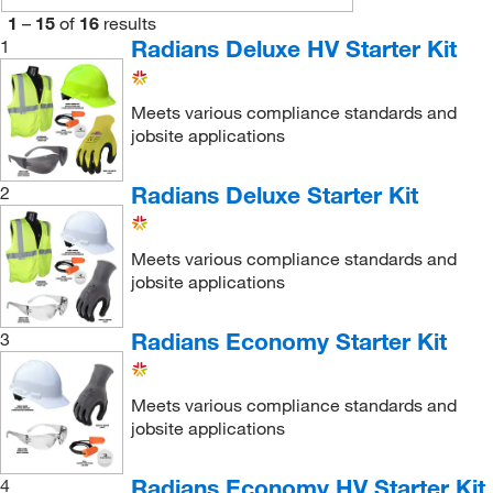
1
–
15
of
16
results
Radians Deluxe HV Starter Kit
1
Meets various compliance standards and
jobsite applications
Radians Deluxe Starter Kit
2
Meets various compliance standards and
jobsite applications
Radians Economy Starter Kit
3
Meets various compliance standards and
jobsite applications
Radians Economy HV Starter Kit
4