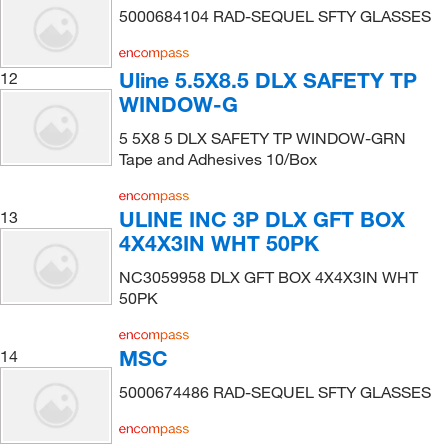
5000684104 RAD-SEQUEL SFTY GLASSES
Uline 5.5X8.5 DLX SAFETY TP
12
WINDOW-G
5 5X8 5 DLX SAFETY TP WINDOW-GRN
Tape and Adhesives 10/Box
ULINE INC 3P DLX GFT BOX
13
4X4X3IN WHT 50PK
NC3059958 DLX GFT BOX 4X4X3IN WHT
50PK
MSC
14
5000674486 RAD-SEQUEL SFTY GLASSES