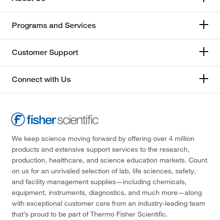
Programs and Services
Customer Support
Connect with Us
We keep science moving forward by offering over 4 million
products and extensive support services to the research,
production, healthcare, and science education markets. Count
on us for an unrivaled selection of lab, life sciences, safety,
and facility management supplies—including chemicals,
equipment, instruments, diagnostics, and much more—along
with exceptional customer care from an industry-leading team
that’s proud to be part of Thermo Fisher Scientific.