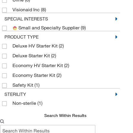
Visionaid Inc
(8)
SPECIAL INTERESTS
Small and Specialty Supplier
(9)
PRODUCT TYPE
Deluxe HV Starter Kit
(2)
Deluxe Starter Kit
(2)
Economy HV Starter Kit
(2)
Economy Starter Kit
(2)
Safety Kit
(1)
STERILITY
Non-sterile
(1)
Search Within Results