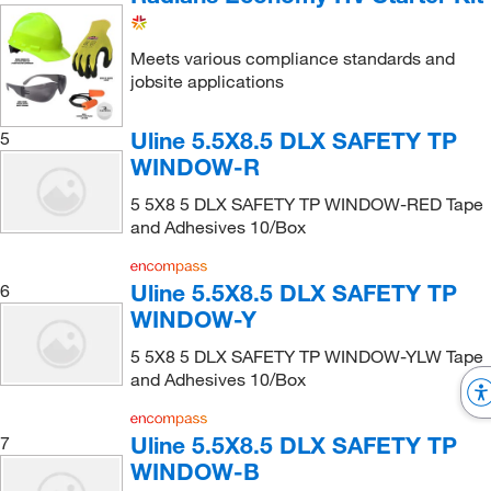
Meets various compliance standards and
jobsite applications
Uline 5.5X8.5 DLX SAFETY TP
5
WINDOW-R
5 5X8 5 DLX SAFETY TP WINDOW-RED Tape
and Adhesives 10/Box
Uline 5.5X8.5 DLX SAFETY TP
6
WINDOW-Y
5 5X8 5 DLX SAFETY TP WINDOW-YLW Tape
and Adhesives 10/Box
Uline 5.5X8.5 DLX SAFETY TP
7
WINDOW-B