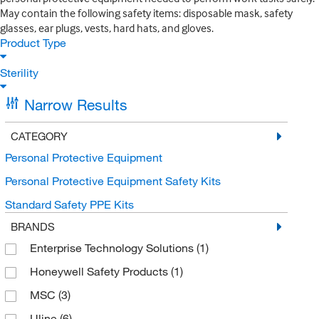
May contain the following safety items: disposable mask, safety
glasses, ear plugs, vests, hard hats, and gloves.
Product Type
Sterility
Narrow Results
CATEGORY
Personal Protective Equipment
Personal Protective Equipment Safety Kits
Standard Safety PPE Kits
BRANDS
Enterprise Technology Solutions
(1)
Honeywell Safety Products
(1)
MSC
(3)
Uline
(6)