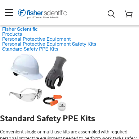
Fisher Scientific
Products
Personal Protective Equipment
Personal Protective Equipment Safety Kits
Standard Safety PPE Kits
Standard Safety PPE Kits
Convenient single or multi-use kits are assembled with required
personal protective equipment needed to perform work tasks safely.