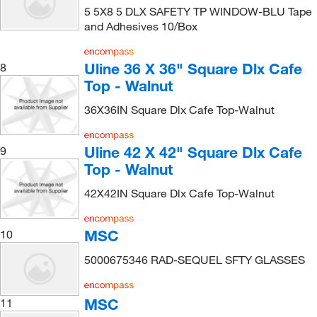
5 5X8 5 DLX SAFETY TP WINDOW-BLU Tape
and Adhesives 10/Box
Uline 36 X 36" Square Dlx Cafe
8
Top - Walnut
36X36IN Square Dlx Cafe Top-Walnut
Uline 42 X 42" Square Dlx Cafe
9
Top - Walnut
42X42IN Square Dlx Cafe Top-Walnut
MSC
10
5000675346 RAD-SEQUEL SFTY GLASSES
MSC
11