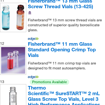
Fisherbrand™ 13 mm Glass
11
Screw Thread Vials (13-425)
Fisherbrand™ 13 mm screw thread vials are
constructed of superior quality borosilicate
glass.
Fisherbrand™ 11 mm Glass
12
Standard Opening Crimp Top
Vials
Fisherbrand™ 11 mm crimp top vials are
designed to fit most autosamplers.
13
Promotions Available
Thermo
Scientific™ SureSTART™ 2 mL
Glass Screw Top Vials, Level 3
High Performance Applications