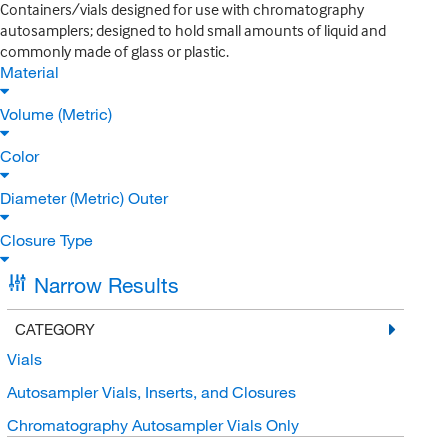
Containers/vials designed for use with chromatography
autosamplers; designed to hold small amounts of liquid and
commonly made of glass or plastic.
Material
Volume (Metric)
Color
Diameter (Metric) Outer
Closure Type
Narrow Results
CATEGORY
Vials
Autosampler Vials, Inserts, and Closures
Chromatography Autosampler Vials Only