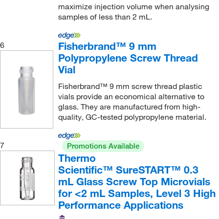
maximize injection volume when analysing
samples of less than 2 mL.
Fisherbrand™ 9 mm
6
Polypropylene Screw Thread
Vial
Fisherbrand™ 9 mm screw thread plastic
vials provide an economical alternative to
glass. They are manufactured from high-
quality, GC-tested polypropylene material.
7
Promotions Available
Thermo
Scientific™ SureSTART™ 0.3
mL Glass Screw Top Microvials
for <2 mL Samples, Level 3 High
Performance Applications