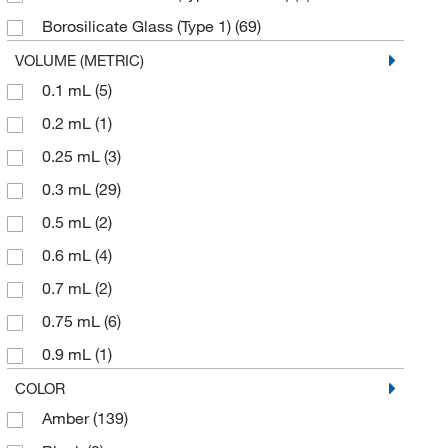
Gerstel
(4)
Borosilicate Glass (Type 1)
(69)
Globe Scientific Inc
(1)
Bromobutyl
(2)
VOLUME (METRIC)
Goodfellow Corporation
(1)
0.1 mL
(5)
Butyl
(1)
Grainger
(116)
0.2 mL
(1)
Butyl Rubber
(2)
Hach Company
(1)
0.25 mL
(3)
Clear Glass
(111)
Hanna Pharmaceutical Supply Co., Inc.
(1)
0.3 mL
(29)
Clear Glass, Beveled Finish
(2)
Heska Corporation
(2)
0.5 mL
(2)
Clear Silanized Glass
(1)
Industrial Glassware
(1)
0.6 mL
(4)
Glass
(263)
International Crystal
(1)
0.7 mL
(2)
Hydrolytic Glass (Class I)
(2)
KSE Scientific
(1)
0.75 mL
(6)
Magnetic Steel
(2)
Lablogic Systems Inc
(1)
0.9 mL
(1)
Natural Polypropylene
(5)
Macherey-Nagel
(3)
1 mL
(21)
COLOR
PTFE
(29)
Malvern Panalytical
(1)
Amber
(139)
1.0 mL
(2)
Plastic
(10)
McMaster-Carr
(1)