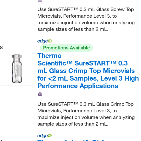
Use SureSTART™ 0.3 mL Glass Screw Top
Microvials, Performance Level 3, to
maximize injection volume when analyzing
sample sizes of less than 2 mL.
8
Promotions Available
Thermo
Scientific™ SureSTART™ 0.3
mL Glass Crimp Top Microvials
for <2 mL Samples, Level 3 High
Performance Applications
Use SureSTART™ 0.3 mL Glass Crimp Top
Microvials, Performance Level 3, to
maximize injection volume when analyzing
sample sizes of less than 2 mL.