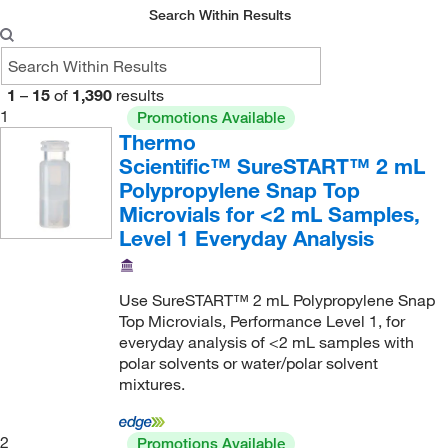
WISP
(2)
200/Pk.
(3)
Search Within Results
Snap Plug (Included)
(1)
60 mL
(1)
Wheaton
(3)
250 Pk.
(1)
Snap/Crimp
(1)
600 μL
(3)
300/Cs.
(1)
Solid Top Cap
(4)
7 mL
(7)
1
–
15
of
1,390
results
500
(10)
1
Promotions Available
SureStop Screw Cap
(6)
700 μL
(2)
Thermo
500 Pk.
(3)
With Titeseal™ Open-bottom Plug Style Plastic
775 μL
(1)
Scientific™ SureSTART™ 2 mL
Closures, Unattached
(1)
500/Pk.
(8)
Polypropylene Snap Top
8 mL
(1)
Microvials for <2 mL Samples,
5000/Cs.
(9)
800 μL
(1)
Level 1 Everyday Analysis
72 Pk.
(4)
850 μL
(1)
Each
(1)
9 mL
(1)
Use SureSTART™ 2 mL Polypropylene Snap
Pack of 100
(1)
Top Microvials, Performance Level 1, for
9.5 mL
(1)
everyday analysis of <2 mL samples with
polar solvents or water/polar solvent
mixtures.
2
Promotions Available