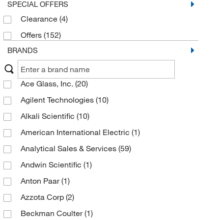
SPECIAL OFFERS
Clearance
(4)
Offers
(152)
BRANDS
Ace Glass, Inc.
(20)
Agilent Technologies
(10)
Alkali Scientific
(10)
American International Electric
(1)
Analytical Sales & Services
(59)
Andwin Scientific
(1)
Anton Paar
(1)
Azzota Corp
(2)
Beckman Coulter
(1)