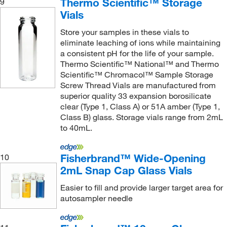
Thermo Scientific™ Storage
9
Vials
Store your samples in these vials to
eliminate leaching of ions while maintaining
a consistent pH for the life of your sample.
Thermo Scientific™ National™ and Thermo
Scientific™ Chromacol™ Sample Storage
Screw Thread Vials are manufactured from
superior quality 33 expansion borosilicate
clear (Type 1, Class A) or 51A amber (Type 1,
Class B) glass. Storage vials range from 2mL
to 40mL.
Fisherbrand™ Wide-Opening
10
2mL Snap Cap Glass Vials
Easier to fill and provide larger target area for
autosampler needle