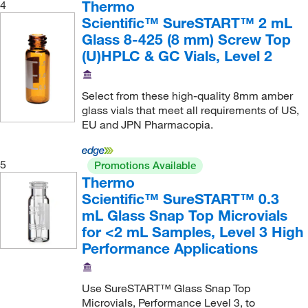
Thermo
4
Scientific™ SureSTART™ 2 mL
Glass 8-425 (8 mm) Screw Top
(U)HPLC & GC Vials, Level 2
Select from these high-quality 8mm amber
glass vials that meet all requirements of US,
EU and JPN Pharmacopia.
5
Promotions Available
Thermo
Scientific™ SureSTART™ 0.3
mL Glass Snap Top Microvials
for <2 mL Samples, Level 3 High
Performance Applications
Use SureSTART™ Glass Snap Top
Microvials, Performance Level 3, to