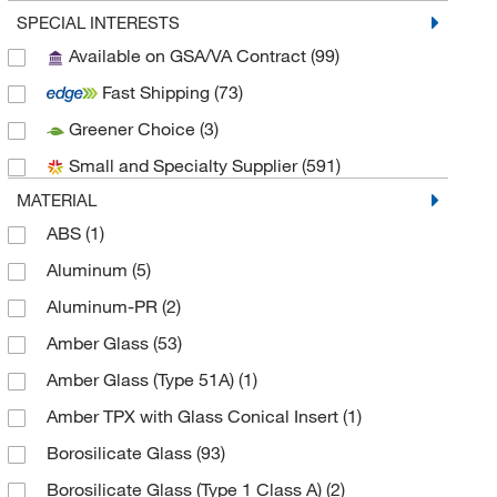
Bellco Glass, Inc.
(14)
SPECIAL INTERESTS
Available on GSA/VA Contract
(99)
Biotage
(1)
Fast Shipping
(73)
Bruker Daltonics
(1)
Greener Choice
(3)
Cambridge Isotope Laboratories
(1)
Small and Specialty Supplier
(591)
Chemglass Life Sciences
(73)
MATERIAL
Chemical & Chromatography Supplies Inc
(2)
ABS
(1)
Chemplex Industries
(3)
Aluminum
(5)
Cole-Parmer
(3)
Aluminum-PR
(2)
Creative Bioarray
(1)
Amber Glass
(53)
DWK Life Sciences
(171)
Amber Glass (Type 51A)
(1)
Electron Microscopy Sciences
(11)
Amber TPX with Glass Conical Insert
(1)
Enterprise Technology Solutions
(1)
Borosilicate Glass
(93)
Enzo Life Sciences
(1)
Borosilicate Glass (Type 1 Class A)
(2)