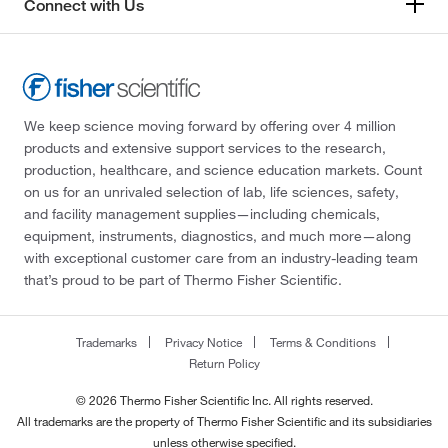
Connect with Us
We keep science moving forward by offering over 4 million
products and extensive support services to the research,
production, healthcare, and science education markets. Count
on us for an unrivaled selection of lab, life sciences, safety,
and facility management supplies—including chemicals,
equipment, instruments, diagnostics, and much more—along
with exceptional customer care from an industry-leading team
that’s proud to be part of Thermo Fisher Scientific.
Trademarks
Privacy Notice
Terms & Conditions
Return Policy
© 2026 Thermo Fisher Scientific Inc. All rights reserved.
All trademarks are the property of Thermo Fisher Scientific and its subsidiaries
unless otherwise specified.