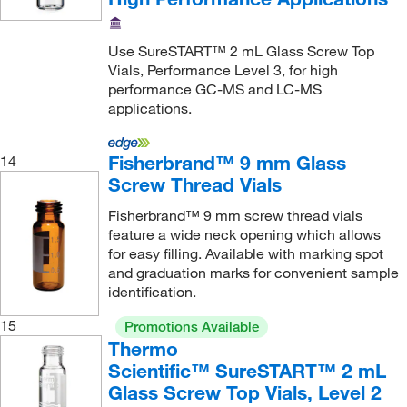
Use SureSTART™ 2 mL Glass Screw Top
Vials, Performance Level 3, for high
performance GC-MS and LC-MS
applications.
Fisherbrand™ 9 mm Glass
14
Screw Thread Vials
Fisherbrand™ 9 mm screw thread vials
feature a wide neck opening which allows
for easy filling. Available with marking spot
and graduation marks for convenient sample
identification.
15
Promotions Available
Thermo
Scientific™ SureSTART™ 2 mL
Glass Screw Top Vials, Level 2