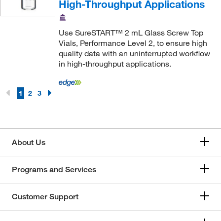
High-Throughput Applications
Use SureSTART™ 2 mL Glass Screw Top
Vials, Performance Level 2, to ensure high
quality data with an uninterrupted workflow
in high-throughput applications.
1
2
3
About Us
Programs and Services
Customer Support