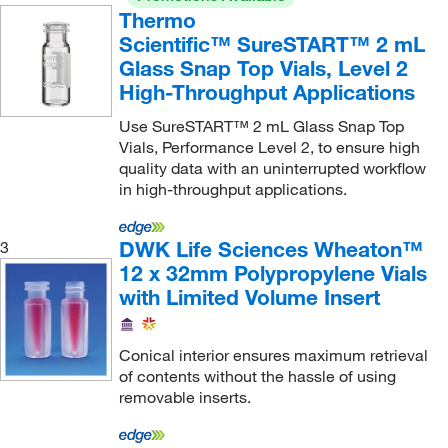
Thermo
Scientific™ SureSTART™ 2 mL
Glass Snap Top Vials, Level 2
High-Throughput Applications
Use SureSTART™ 2 mL Glass Snap Top
Vials, Performance Level 2, to ensure high
quality data with an uninterrupted workflow
in high-throughput applications.
DWK Life Sciences Wheaton™
3
12 x 32mm Polypropylene Vials
with Limited Volume Insert
Conical interior ensures maximum retrieval
of contents without the hassle of using
removable inserts.