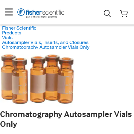
Fisher Scientific
Products
Vials
Autosampler Vials, Inserts, and Closures
Chromatography Autosampler Vials Only
Chromatography Autosampler Vials
Only