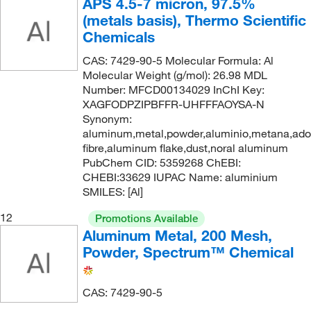
APS 4.5-7 micron, 97.5%
(metals basis), Thermo Scientific
Chemicals
CAS: 7429-90-5 Molecular Formula: Al
Molecular Weight (g/mol): 26.98 MDL
Number: MFCD00134029 InChI Key:
XAGFODPZIPBFFR-UHFFFAOYSA-N
Synonym:
aluminum,metal,powder,aluminio,metana,ad
fibre,aluminum flake,dust,noral aluminum
PubChem CID: 5359268 ChEBI:
CHEBI:33629 IUPAC Name: aluminium
SMILES: [Al]
12
Promotions Available
Aluminum Metal, 200 Mesh,
Powder, Spectrum™ Chemical
CAS: 7429-90-5