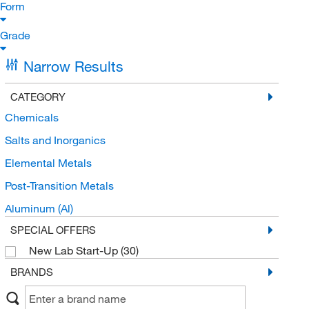
Form
Grade
Narrow Results
CATEGORY
Chemicals
Salts and Inorganics
Elemental Metals
Post-Transition Metals
Aluminum (Al)
SPECIAL OFFERS
New Lab Start-Up
(30)
BRANDS