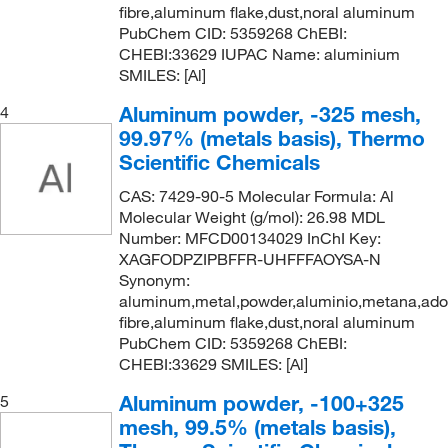
fibre,aluminum flake,dust,noral aluminum
5 kg
(7)
PubChem CID: 5359268 ChEBI:
CHEBI:33629 IUPAC Name: aluminium
5 m
(14)
SMILES: [Al]
5 x 100 x 400 mm
(1)
Aluminum powder, -325 mesh,
4
5 x 15 cm
(1)
99.97% (metals basis), Thermo
50 g
(20)
Scientific Chemicals
50 m
(6)
CAS: 7429-90-5 Molecular Formula: Al
Molecular Weight (g/mol): 26.98 MDL
50 mm
(1)
Number: MFCD00134029 InChI Key:
50 x 100 mm
(1)
XAGFODPZIPBFFR-UHFFFAOYSA-N
Synonym:
50 x 1000 mm
(2)
aluminum,metal,powder,aluminio,metana,ad
50 x 200 mm
fibre,aluminum flake,dust,noral aluminum
(2)
PubChem CID: 5359268 ChEBI:
50 x 50 mm
(17)
CHEBI:33629 SMILES: [Al]
50 x 500 mm
(1)
Aluminum powder, -100+325
5
500 Pc.
(1)
mesh, 99.5% (metals basis),