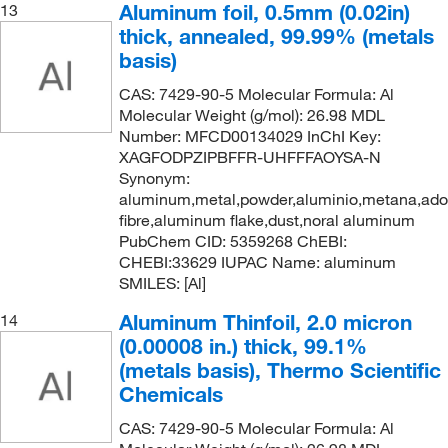
Aluminum foil, 0.5mm (0.02in)
13
thick, annealed, 99.99% (metals
basis)
CAS: 7429-90-5 Molecular Formula: Al
Molecular Weight (g/mol): 26.98 MDL
Number: MFCD00134029 InChI Key:
XAGFODPZIPBFFR-UHFFFAOYSA-N
Synonym:
aluminum,metal,powder,aluminio,metana,ad
fibre,aluminum flake,dust,noral aluminum
PubChem CID: 5359268 ChEBI:
CHEBI:33629 IUPAC Name: aluminum
SMILES: [Al]
Aluminum Thinfoil, 2.0 micron
14
(0.00008 in.) thick, 99.1%
(metals basis), Thermo Scientific
Chemicals
CAS: 7429-90-5 Molecular Formula: Al