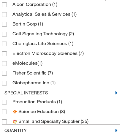
Aldon Corporation
(1)
Analytical Sales & Services
(1)
Bertin Corp
(1)
Cell Signaling Technology
(2)
Chemglass Life Sciences
(1)
Electron Microscopy Sciences
(7)
eMolecules​
(1)
Fisher Scientific
(7)
Globepharma Inc
(1)
Grainger
(2)
SPECIAL INTERESTS
Production Products
(1)
McMaster-Carr
(2)
Science Education
(8)
Medchemexpress LLC
(3)
Small and Specialty Supplier
(35)
MilliporeSigma
(4)
QUANTITY
MSC
(1)