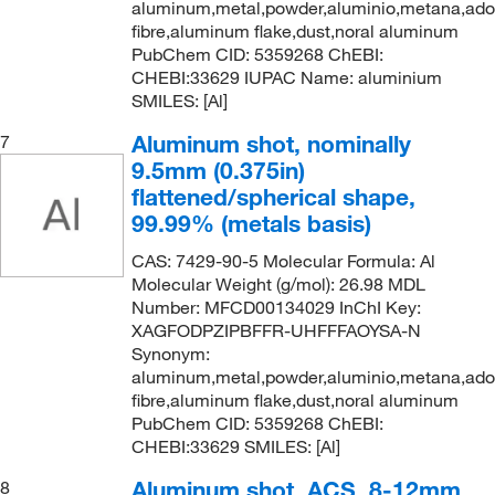
aluminum,metal,powder,aluminio,metana,ad
fibre,aluminum flake,dust,noral aluminum
PubChem CID: 5359268 ChEBI:
CHEBI:33629 IUPAC Name: aluminium
SMILES: [Al]
Aluminum shot, nominally
7
9.5mm (0.375in)
flattened/spherical shape,
99.99% (metals basis)
CAS: 7429-90-5 Molecular Formula: Al
Molecular Weight (g/mol): 26.98 MDL
Number: MFCD00134029 InChI Key:
XAGFODPZIPBFFR-UHFFFAOYSA-N
Synonym:
aluminum,metal,powder,aluminio,metana,ad
fibre,aluminum flake,dust,noral aluminum
PubChem CID: 5359268 ChEBI:
CHEBI:33629 SMILES: [Al]
Aluminum shot, ACS, 8-12mm
8