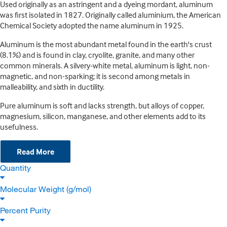
Used originally as an astringent and a dyeing mordant, aluminum
was first isolated in 1827. Originally called aluminium, the American
Chemical Society adopted the name aluminum in 1925.
Aluminum is the most abundant metal found in the earth's crust
(8.1%) and is found in clay, cryolite, granite, and many other
common minerals. A silvery-white metal, aluminum is light, non-
magnetic, and non-sparking; it is second among metals in
malleability, and sixth in ductility.
Pure aluminum is soft and lacks strength, but alloys of copper,
magnesium, silicon, manganese, and other elements add to its
usefulness.
Read More
Quantity
Molecular Weight (g/mol)
Percent Purity