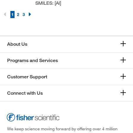
SMILES: [Al]
1
2
3
About Us
Programs and Services
Customer Support
Connect with Us
We keep science moving forward by offering over 4 million