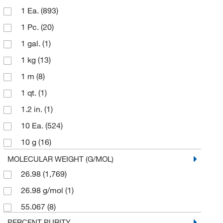
1 Ea.
(893)
Pfaltz & Bauer
(1)
1 Pc.
(20)
Q Panel Company
(1)
1 gal.
(1)
Reagents Holdings Llc
(1)
1 kg
(13)
Sigma Aldrich Fine Chemicals Biosciences
(11)
1 m
(8)
Sigma Organic Chemistry
(1,742)
1 qt.
(1)
Skyspring Nanomaterials
(1)
1.2 in.
(1)
Spectrum Chemical Manufacturing Corporation
(8)
10 Ea.
(524)
Strem, An Ascensus Company
(4)
10 g
(16)
Ted Pella Inc
(1)
10 kg
(1)
MOLECULAR WEIGHT (G/MOL)
Teknova
(1)
26.98
(1,769)
10 m
(9)
Thermo Scientific Chemicals
(649)
26.98 g/mol
(1)
10 mm
(1)
Transene Inc
(1)
55.067
(8)
100 Pc.
(4)
PERCENT PURITY