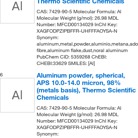
Thermo Scientific Chemicals
500 g
(14)
CAS: 7429-90-5 Molecular Formula: Al
530 mm
(2)
Molecular Weight (g/mol): 26.98 MDL
560 mm
(2)
Number: MFCD00134029 InChI Key:
XAGFODPZIPBFFR-UHFFFAOYSA-N
60 cm
(1)
Synonym:
600 mm
(20)
aluminum,metal,powder,aluminio,metana,ad
fibre,aluminum flake,dust,noral aluminum
7.6 mm
(1)
PubChem CID: 5359268 ChEBI:
75 x 75 mm
(1)
CHEBI:33629 SMILES: [Al]
770 mm
(3)
Aluminum powder, spherical,
6
APS 10.0-14.0 micron, 98%
800 mm
(16)
(metals basis), Thermo Scientific
90 cm
(1)
Chemicals
Ea.
(1)
CAS: 7429-90-5 Molecular Formula: Al
Molecular Weight (g/mol): 26.98 MDL
Number: MFCD00134029 InChI Key:
XAGFODPZIPBFFR-UHFFFAOYSA-N
Synonym: