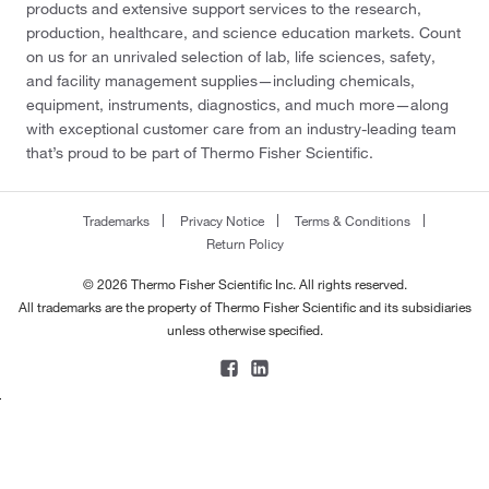
products and extensive support services to the research,
production, healthcare, and science education markets. Count
on us for an unrivaled selection of lab, life sciences, safety,
and facility management supplies—including chemicals,
equipment, instruments, diagnostics, and much more—along
with exceptional customer care from an industry-leading team
that’s proud to be part of Thermo Fisher Scientific.
Trademarks
Privacy Notice
Terms & Conditions
Return Policy
© 2026 Thermo Fisher Scientific Inc. All rights reserved.
All trademarks are the property of Thermo Fisher Scientific and its subsidiaries
unless otherwise specified.