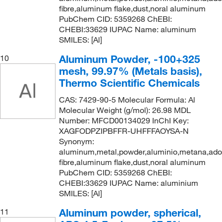
fibre,aluminum flake,dust,noral aluminum
PubChem CID: 5359268 ChEBI:
CHEBI:33629 IUPAC Name: aluminum
SMILES: [Al]
Aluminum Powder, -100+325
10
mesh, 99.97% (Metals basis),
Thermo Scientific Chemicals
CAS: 7429-90-5 Molecular Formula: Al
Molecular Weight (g/mol): 26.98 MDL
Number: MFCD00134029 InChI Key:
XAGFODPZIPBFFR-UHFFFAOYSA-N
Synonym:
aluminum,metal,powder,aluminio,metana,ad
fibre,aluminum flake,dust,noral aluminum
PubChem CID: 5359268 ChEBI:
CHEBI:33629 IUPAC Name: aluminium
SMILES: [Al]
Aluminum powder, spherical,
11