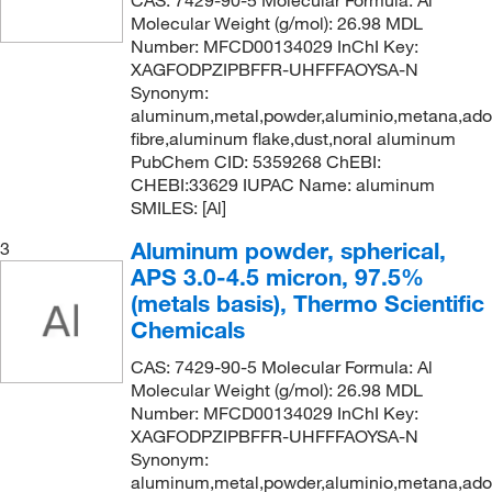
CAS: 7429-90-5 Molecular Formula: Al
300 m
(1)
Molecular Weight (g/mol): 26.98 MDL
Number: MFCD00134029 InChI Key:
300 mm
(50)
XAGFODPZIPBFFR-UHFFFAOYSA-N
300 x 300 mm
(3)
Synonym:
aluminum,metal,powder,aluminio,metana,ad
375 mm
(2)
fibre,aluminum flake,dust,noral aluminum
380 mm
(2)
PubChem CID: 5359268 ChEBI:
CHEBI:33629 IUPAC Name: aluminum
4 Ea.
(1)
SMILES: [Al]
4 Pk.
(1)
Aluminum powder, spherical,
3
4 x 25 cm
(2)
APS 3.0-4.5 micron, 97.5%
(metals basis), Thermo Scientific
400 mm
(74)
Chemicals
45 x 60 cm
(1)
CAS: 7429-90-5 Molecular Formula: Al
5 Ea.
(325)
Molecular Weight (g/mol): 26.98 MDL
5 Pc.
(1)
Number: MFCD00134029 InChI Key:
XAGFODPZIPBFFR-UHFFFAOYSA-N
5 cm
(5)
Synonym:
aluminum,metal,powder,aluminio,metana,ad
5 g
(4)