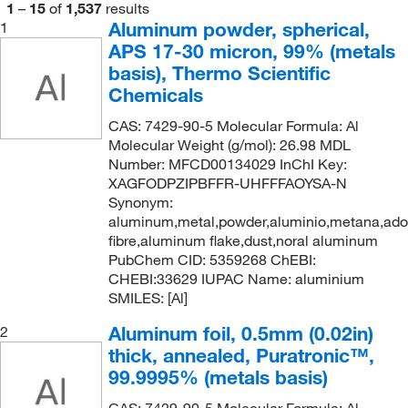
1
–
15
of
1,537
results
Sheet
(3)
99.95+%
(9)
Aluminum powder, spherical,
1
250 g
(23)
APS 17-30 micron, 99% (metals
Shot
(2)
99.99%
(58)
250 m
(5)
basis), Thermo Scientific
Slug
(46)
99.99% trace metals basis
(1)
250 mm
(15)
Chemicals
Solid
(81)
99.99+%
(10)
270 mm
(1)
CAS: 7429-90-5 Molecular Formula: Al
Sphere
(2)
99.995%
(3)
Molecular Weight (g/mol): 26.98 MDL
275 mm
(3)
Number: MFCD00134029 InChI Key:
Thin Foil
(2)
99.997%
(2)
3.6 g
(1)
XAGFODPZIPBFFR-UHFFFAOYSA-N
Tube
(8)
99.998%
(6)
Synonym:
30 Ea.
(1)
aluminum,metal,powder,aluminio,metana,ad
Wire
(53)
99.999%
(43)
30 cm
(1)
fibre,aluminum flake,dust,noral aluminum
Wire Cloth
PubChem CID: 5359268 ChEBI:
(6)
99.999% trace metals basis
(7)
30 x 100 cm
(1)
CHEBI:33629 IUPAC Name: aluminium
99.9995%
(30)
30 x 30 cm
SMILES: [Al]
(2)
99.9998%
(4)
30 x 30 mm
(1)
Aluminum foil, 0.5mm (0.02in)
2
99.9999%
(16)
thick, annealed, Puratronic™,
30 x 50 cm
(1)
99.9995% (metals basis)
30 x 500 cm
(1)