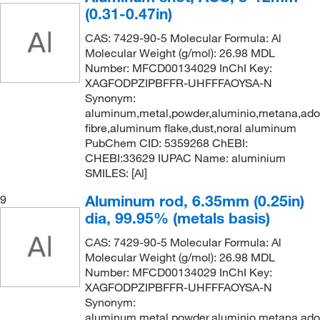
(0.31-0.47in)
CAS: 7429-90-5 Molecular Formula: Al
Molecular Weight (g/mol): 26.98 MDL
Number: MFCD00134029 InChI Key:
XAGFODPZIPBFFR-UHFFFAOYSA-N
Synonym:
aluminum,metal,powder,aluminio,metana,ad
fibre,aluminum flake,dust,noral aluminum
PubChem CID: 5359268 ChEBI:
CHEBI:33629 IUPAC Name: aluminium
SMILES: [Al]
Aluminum rod, 6.35mm (0.25in)
9
dia, 99.95% (metals basis)
CAS: 7429-90-5 Molecular Formula: Al
Molecular Weight (g/mol): 26.98 MDL
Number: MFCD00134029 InChI Key:
XAGFODPZIPBFFR-UHFFFAOYSA-N
Synonym:
aluminum,metal,powder,aluminio,metana,ad