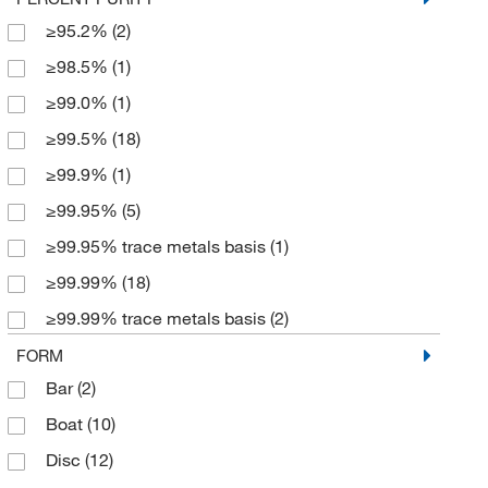
100 Pk.
(5)
≥95.2%
(2)
2
100 cm
(2)
≥98.5%
(1)
100 g
(13)
≥99.0%
(1)
100 lb.
(1)
≥99.5%
(18)
100 m
(3)
≥99.9%
(1)
100 mm
(55)
≥99.95%
(5)
100 x 100 mm
(23)
≥99.95% trace metals basis
(1)
100 x 400 mm
(1)
≥99.99%
(18)
100 x 500 mm
(19)
≥99.99% trace metals basis
(2)
1000 mm
(13)
≥99.999%
(23)
FORM
1060 mm
(1)
Bar
(2)
> 99.5%
(1)
12 kg
(2)
Boat
(10)
100.0%
(338)
140 x 140 mm
(1)
Disc
(12)
95.2%
(1)
1460 mm
(1)