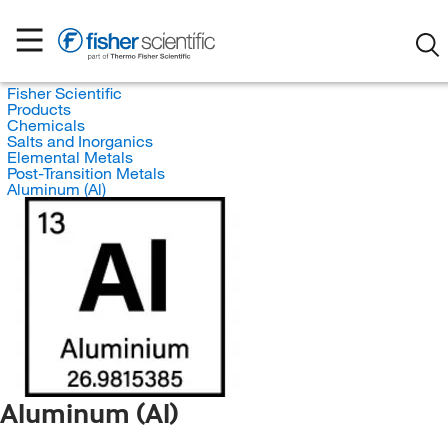
Fisher Scientific
Products
Chemicals
Salts and Inorganics
Elemental Metals
Post-Transition Metals
Aluminum (Al)
Aluminum (Al)