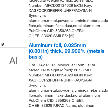
Molecular Weight (g/mol): 26.98 MDL
Number: MFCD00134029 InChI Key:
XAGFODPZIPBFFR-UHFFFAOYSA-N
Synonym:
aluminum,metal,powder,aluminio,metana,ad
fibre,aluminum flake,dust,noral aluminum
PubChem CID: 5359268 ChEBI:
CHEBI:33629 SMILES: [Al]
Aluminum foil, 0.025mm
15
(0.001in) thick, 99.999% (metals
basis)
CAS: 7429-90-5 Molecular Formula: Al
Molecular Weight (g/mol): 26.98 MDL
Number: MFCD00134029 InChI Key:
XAGFODPZIPBFFR-UHFFFAOYSA-N
Synonym:
aluminum,metal,powder,aluminio,metana,ad
fibre,aluminum flake,dust,noral aluminum
PubChem CID: 5359268 ChEBI:
CHEBI:33629 IUPAC Name: aluminum