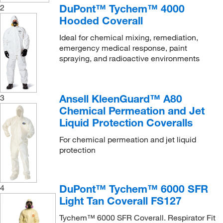
DuPont™ Tychem™ 4000
2
Hooded Coverall
Ideal for chemical mixing, remediation,
emergency medical response, paint
spraying, and radioactive environments
Ansell KleenGuard™ A80
3
Chemical Permeation and Jet
Liquid Protection Coveralls
For chemical permeation and jet liquid
protection
DuPont™ Tychem™ 6000 SFR
4
Light Tan Coverall FS127
Tychem™ 6000 SFR Coverall. Respirator Fit