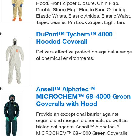
Hood. Front Zipper Closure. Chin Flap.
Double Storm Flap. Elastic Face Opening.
Elastic Wrists. Elastic Ankles. Elastic Waist.
Taped Seams. Pin Lock Zipper. Light Tan.
DuPont™ Tychem™ 4000
5
Hooded Coverall
Delivers effective protection against a range
of chemical environments.
Ansell™ Alphatec™
6
MICROCHEM™ 68-4000 Green
Coveralls with Hood
Provide an exceptional barrier against
organic and inorganic chemials as well as
biological agents. Ansell™ Alphatec™
MICROCHEM™ 68-4000 Green Coveralls