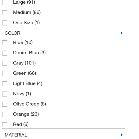
Large
(91)
RPB Safety
(2)
Medium
(86)
Starr Life Sciences
(1)
One Size
(1)
Supernova
(1)
Small
(32)
COLOR
Tingley Rubber Co.
(9)
Blue
(10)
X-Large
(92)
Uline
(55)
Denim Blue
(3)
Visionaid Inc
(22)
Gray
(101)
WH Salisbury & Co.
(2)
Green
(66)
Light Blue
(4)
Navy
(1)
Olive Green
(8)
Orange
(23)
Red
(6)
Royal Blue
(4)
MATERIAL