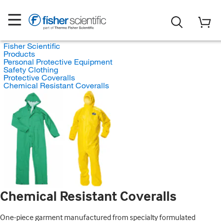
Fisher Scientific
Products
Personal Protective Equipment
Safety Clothing
Protective Coveralls
Chemical Resistant Coveralls
Chemical Resistant Coveralls
One-piece garment manufactured from specialty formulated