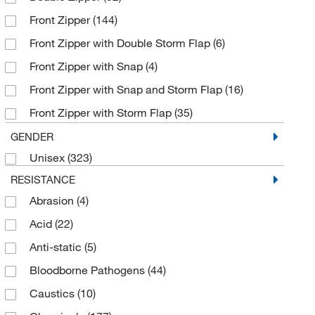
Front Zipper
(144)
Polypropylene
(9)
Front Zipper with Double Storm Flap
(6)
ProShield
(9)
Front Zipper with Snap
(4)
SMS Fabric
(1)
Front Zipper with Snap and Storm Flap
(16)
Saranex 23-P Fabric
(10)
Front Zipper with Storm Flap
(35)
Spunbond Polypropylene
(1)
Hook and Loop
(9)
GENDER
Spunbond Polypropylene, Nylon Scrim
(1)
Unisex
(323)
Storm Flap
(5)
Tychem
(254)
RESISTANCE
Zipper
(209)
Tyvek
(30)
Abrasion
(4)
Zipper with Double Storm Flap
(3)
Zytron™
(81)
Acid
(22)
Zipper with Double Storm Flap, Hook and Loop
Seal
(9)
Anti-static
(5)
Zipper with Self-adhesive Flap
(10)
Bloodborne Pathogens
(44)
Zipper with Storm Flap
(1)
Caustics
(10)