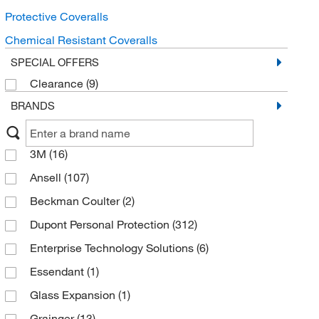
Protective Coveralls
Chemical Resistant Coveralls
SPECIAL OFFERS
Clearance
(9)
BRANDS
3M
(16)
Ansell
(107)
Beckman Coulter
(2)
Dupont Personal Protection
(312)
Enterprise Technology Solutions
(6)
Essendant
(1)
Glass Expansion
(1)
Grainger
(13)