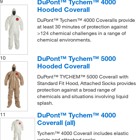
DuPont™ Tychem™ 4000
9
Hooded Coverall
DuPont™ Tychem™ 4000 Coveralls provide
at least 30 minutes of protection against
>124 chemical challenges in a range of
chemical environments.
DuPont™ Tychem™ 5000
10
Hooded Coverall
DuPont™ TYCHEM™ 5000 Coverall with
Standard Fit Hood, Attached Socks provides
protection against a broad range of
chemicals and situations involving liquid
splash.
DuPont™ Tychem™ 4000
11
Coverall (all)
Tychem™ 4000 Coverall includes elastic
wrists and attached socks.