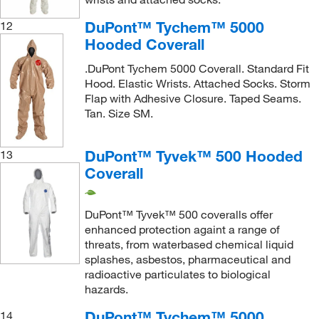
DuPont™ Tychem™ 5000
12
Hooded Coverall
.DuPont Tychem 5000 Coverall. Standard Fit
Hood. Elastic Wrists. Attached Socks. Storm
Flap with Adhesive Closure. Taped Seams.
Tan. Size SM.
DuPont™ Tyvek™ 500 Hooded
13
Coverall
DuPont™ Tyvek™ 500 coveralls offer
enhanced protection againt a range of
threats, from waterbased chemical liquid
splashes, asbestos, pharmaceutical and
radioactive particulates to biological
hazards.
DuPont™ Tychem™ 5000
14