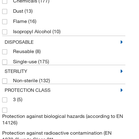
Chemicals
(177)
Dust
(13)
Flame
(16)
Isopropyl Alcohol
(10)
Liquid
(48)
DISPOSABLE
Reusable
(8)
Particle
(47)
Single-use
(175)
Tears
(15)
STERILITY
Non-sterile
(132)
PROTECTION CLASS
3
(5)
Protection against biological hazards (according to EN
14126)
Protection against radioactive contamination (EN