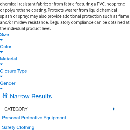
chemical-resistant fabric; or from fabric featuring a PVC, neoprene
or polyurethane coating. Protects wearer from liquid chemical
splash or spray; may also provide additional protection such as flame
and/or mildew resistance. Regulatory compliance can be obtained at
the individual product level.
Size
Color
Material
Closure Type
Gender
Narrow Results
CATEGORY
Personal Protective Equipment
Safety Clothing