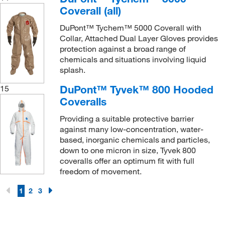
Coverall (all)
DuPont™ Tychem™ 5000 Coverall with
Collar, Attached Dual Layer Gloves provides
protection against a broad range of
chemicals and situations involving liquid
splash.
DuPont™ Tyvek™ 800 Hooded
15
Coveralls
Providing a suitable protective barrier
against many low-concentration, water-
based, inorganic chemicals and particles,
down to one micron in size, Tyvek 800
coveralls offer an optimum fit with full
freedom of movement.
1
2
3