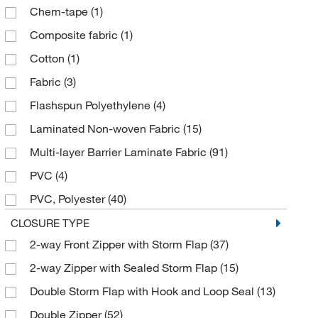
Chem-tape
(1)
Tan
(44)
Composite fabric
(1)
White
(163)
Cotton
(1)
Yellow
(166)
Fabric
(3)
Flashspun Polyethylene
(4)
Laminated Non-woven Fabric
(15)
Multi-layer Barrier Laminate Fabric
(91)
PVC
(4)
PVC, Polyester
(40)
Polyester with GORE Membrane
(2)
CLOSURE TYPE
2-way Front Zipper with Storm Flap
(37)
Polyethylene
(6)
2-way Zipper with Sealed Storm Flap
(15)
Polyethylene, Polyester/Polyethylene Laminate
(4)
Double Storm Flap with Hook and Loop Seal
(13)
Polyethylene, Polypropylene
(6)
Double Zipper
(52)
Polyethylene, Spunbond Polypropylene
(13)