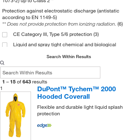
1073-2) up to Class 2**
Protection against electrostatic discharge (antistatic
according to EN 1149-5)
(6)
** Does not provide protection from ionizing radiation.
CE Category III, Type 5/6 protection
(3)
Liquid and spray tight chemical and biological
protection
(52)
Search Within Results
Particulate and light liquid splash protection
(24)
Type 6
(1)
1
–
15
of
643
results
DuPont™ Tychem™ 2000
1
Hooded Coverall
Flexible and durable light liquid splash
protection