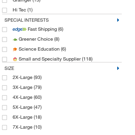
Hi Tec
(1)
International Enviroguard Systems
(30)
SPECIAL INTERESTS
Fast Shipping
(6)
Kappler, Inc.
(82)
Greener Choice
(8)
Lacrosse Safety & Industrial
(4)
Science Education
(6)
Lakeland Industries
(10)
Small and Specialty Supplier
(118)
MCR Safety Company
(9)
SIZE
MSC
(412)
2X-Large
(93)
Occunomix International Inc
(1)
3X-Large
(79)
Perkin Elmer US LLC
(3)
4X-Large
(60)
Protective Industrial Products, Inc.
(9)
5X-Large
(47)
Qc Supply LLC
(2)
6X-Large
(18)
Refrigiwear Inc.
(1)
7X-Large
(10)
Research Products International Corp
(1)