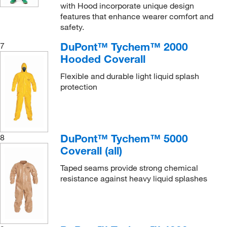
with Hood incorporate unique design
features that enhance wearer comfort and
safety.
DuPont™ Tychem™ 2000
7
Hooded Coverall
Flexible and durable light liquid splash
protection
DuPont™ Tychem™ 5000
8
Coverall (all)
Taped seams provide strong chemical
resistance against heavy liquid splashes