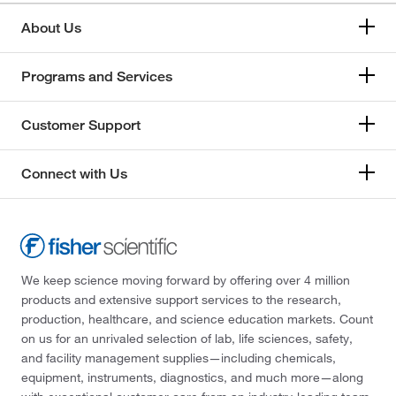
About Us
Programs and Services
Customer Support
Connect with Us
We keep science moving forward by offering over 4 million
products and extensive support services to the research,
production, healthcare, and science education markets. Count
on us for an unrivaled selection of lab, life sciences, safety,
and facility management supplies—including chemicals,
equipment, instruments, diagnostics, and much more—along