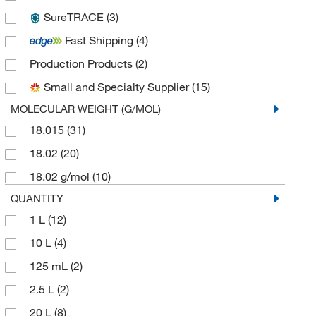
SureTRACE
(3)
Ricca Chemical Company
(20)
Fast Shipping
(4)
Sigma Aldrich Fine Chemicals Biosciences
(1)
Production Products
(2)
Solstice
(2)
Small and Specialty Supplier
(15)
Spectrum Chemical Manufacturing Corporation
(6)
MOLECULAR WEIGHT (G/MOL)
Thermo Scientific Chemicals
(5)
18.015
(31)
18.02
(20)
18.02 g/mol
(10)
QUANTITY
1 L
(12)
10 L
(4)
125 mL
(2)
2.5 L
(2)
20 L
(8)