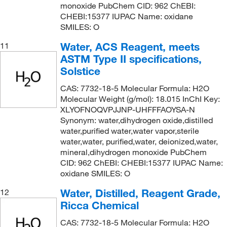
monoxide PubChem CID: 962 ChEBI:
CHEBI:15377 IUPAC Name: oxidane
SMILES: O
Water, ACS Reagent, meets
11
ASTM Type II specifications,
Solstice
CAS: 7732-18-5 Molecular Formula: H2O
Molecular Weight (g/mol): 18.015 InChI Key:
XLYOFNOQVPJJNP-UHFFFAOYSA-N
Synonym: water,dihydrogen oxide,distilled
water,purified water,water vapor,sterile
water,water, purified,water, deionized,water,
mineral,dihydrogen monoxide PubChem
CID: 962 ChEBI: CHEBI:15377 IUPAC Name:
oxidane SMILES: O
Water, Distilled, Reagent Grade,
12
Ricca Chemical
CAS: 7732-18-5 Molecular Formula: H2O