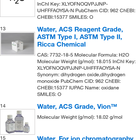
InChI Key: XLYOFNOQVPJJNP-
UHFFFAOYSA-N PubChem CID: 962 ChEBI:
CHEBI:15377 SMILES: O
Water, ACS Reagent Grade,
13
ASTM Type I, ASTM Type II,
Ricca Chemical
CAS: 7732-18-5 Molecular Formula: H2O
Molecular Weight (g/mol): 18.015 InChI Key:
XLYOFNOQVPJJNP-UHFFFAOYSA-N
Synonym: dihydrogen oxide,dihydrogen
monoxide PubChem CID: 962 ChEBI:
CHEBI:15377 IUPAC Name: oxidane
SMILES: O
Water, ACS Grade, Vion™
14
Molecular Weight (g/mol): 18.02 g/mol
Water, For ion chromatography,
15