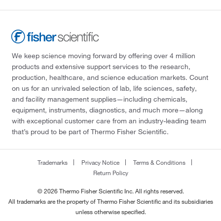
We keep science moving forward by offering over 4 million
products and extensive support services to the research,
production, healthcare, and science education markets. Count
on us for an unrivaled selection of lab, life sciences, safety,
and facility management supplies—including chemicals,
equipment, instruments, diagnostics, and much more—along
with exceptional customer care from an industry-leading team
that’s proud to be part of Thermo Fisher Scientific.
Trademarks
Privacy Notice
Terms & Conditions
Return Policy
© 2026 Thermo Fisher Scientific Inc. All rights reserved.
All trademarks are the property of Thermo Fisher Scientific and its subsidiaries
unless otherwise specified.