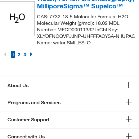
MilliporeSigma™ Supelco™
CAS: 7732-18-5 Molecular Formula: H2O
Molecular Weight (g/mol): 18.02 MDL
Number: MFCD00011332 InChI Key:
XLYOFNOQVPJJNP-UHFFFAOYSA-N IUPAC
Name: water SMILES: O
1
2
3
About Us
Programs and Services
Customer Support
Connect with Us