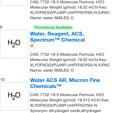
CAS: 7732-18-5 Molecular Formula: H2O
Molecular Weight (g/mol): 18.02 InChI Key:
XLYOFNOQVPJJNP-UHFFFAOYSA-N IUPAC
Name: water SMILES: O
9
Promotions Available
Water, Reagent, ACS,
Spectrum™ Chemical
CAS: 7732-18-5 Molecular Formula: H2O
Molecular Weight (g/mol): 18.02 InChI Key:
XLYOFNOQVPJJNP-UHFFFAOYSA-N IUPAC
Name: water SMILES: O
Water ACS AR, Macron Fine
10
Chemicals™
CAS: 7732-18-5 Molecular Formula: H2O
Molecular Weight (g/mol): 18.015 InChI Key:
XLYOFNOQVPJJNP-UHFFFAOYSA-N
Synonym: dihydrogen oxide,dihydrogen