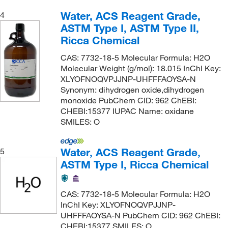
Water, ACS Reagent Grade,
4
ASTM Type I, ASTM Type II,
Ricca Chemical
CAS: 7732-18-5 Molecular Formula: H2O
Molecular Weight (g/mol): 18.015 InChI Key:
XLYOFNOQVPJJNP-UHFFFAOYSA-N
Synonym: dihydrogen oxide,dihydrogen
monoxide PubChem CID: 962 ChEBI:
CHEBI:15377 IUPAC Name: oxidane
SMILES: O
Water, ACS Reagent Grade,
5
ASTM Type I, Ricca Chemical
CAS: 7732-18-5 Molecular Formula: H2O
InChI Key: XLYOFNOQVPJJNP-
UHFFFAOYSA-N PubChem CID: 962 ChEBI:
CHEBI:15377 SMILES: O