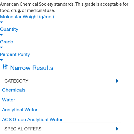
American Chemical Society standards. This grade is acceptable for
food, drug, or medicinal use.
Molecular Weight (g/mol)
Quantity
Grade
Percent Purity
Narrow Results
CATEGORY
Chemicals
Water
Analytical Water
ACS Grade Analytical Water
SPECIAL OFFERS