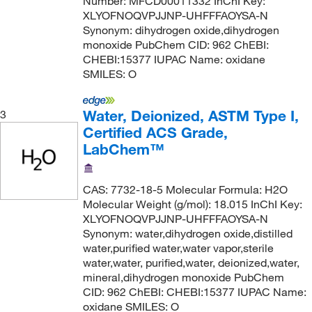
Number: MFCD00011332 InChI Key:
XLYOFNOQVPJJNP-UHFFFAOYSA-N
Synonym: dihydrogen oxide,dihydrogen
monoxide PubChem CID: 962 ChEBI:
CHEBI:15377 IUPAC Name: oxidane
SMILES: O
Water, Deionized, ASTM Type I,
3
Certified ACS Grade,
LabChem™
CAS: 7732-18-5 Molecular Formula: H2O
Molecular Weight (g/mol): 18.015 InChI Key:
XLYOFNOQVPJJNP-UHFFFAOYSA-N
Synonym: water,dihydrogen oxide,distilled
water,purified water,water vapor,sterile
water,water, purified,water, deionized,water,
mineral,dihydrogen monoxide PubChem
CID: 962 ChEBI: CHEBI:15377 IUPAC Name:
oxidane SMILES: O