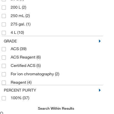
200 L
(2)
250 mL
(2)
275 gal.
(1)
4 L
(10)
4 x 1 L
(1)
GRADE
ACS
(39)
4 x 4 L
(2)
ACS Reagent
(6)
5 L
(2)
Certified ACS
(5)
5 gal.
(1)
For ion chromatography
(2)
500 mL
(5)
Reagent
(4)
55 gal.
(4)
PERCENT PURITY
6 x 1 L
(1)
100%
(37)
60 mL
(2)
Search Within Results