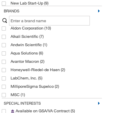
New Lab Start-Up
(9)
BRANDS
Aldon Corporation
(10)
Alkali Scientific
(7)
Andwin Scientific
(1)
Aqua Solutions
(6)
Avantor Macron
(2)
Honeywell-Riedel-de Haen
(2)
LabChem, Inc.
(5)
MilliporeSigma Supelco
(2)
MSC
(1)
Reagents Holdings Llc
(7)
SPECIAL INTERESTS
Available on GSA/VA Contract
(5)
Research Products International Corp
(1)