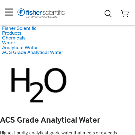
Fisher Scientific
Products
Chemicals
Water
Analytical Water
ACS Grade Analytical Water
ACS Grade Analytical Water
Highest-purity, analytical-grade water that meets or exceeds