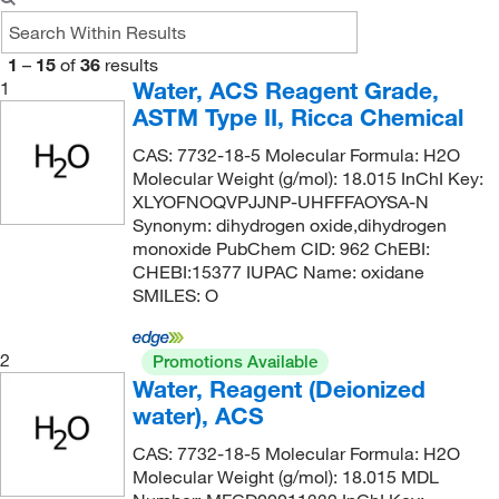
1
–
15
of
36
results
Water, ACS Reagent Grade,
1
ASTM Type II, Ricca Chemical
CAS: 7732-18-5 Molecular Formula: H2O
Molecular Weight (g/mol): 18.015 InChI Key:
XLYOFNOQVPJJNP-UHFFFAOYSA-N
Synonym: dihydrogen oxide,dihydrogen
monoxide PubChem CID: 962 ChEBI:
CHEBI:15377 IUPAC Name: oxidane
SMILES: O
2
Promotions Available
Water, Reagent (Deionized
water), ACS
CAS: 7732-18-5 Molecular Formula: H2O
Molecular Weight (g/mol): 18.015 MDL