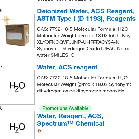
Deionized Water, ACS Reagent,
6
ASTM Type I (D 1193), Reagents
CAS: 7732-18-5 Molecular Formula: H2O
Molecular Weight (g/mol): 18.02 InChI Key:
XLYOFNOQVPJJNP-UHFFFAOYSA-N
Synonym: Dihydrogen Oxide IUPAC Name:
water SMILES: O
Water, ACS reagent
7
CAS: 7732-18-5 Molecular Formula: H
O
2
Molecular Weight (g/mol): 18.02 Synonym:
dihydrogen oxide,dihydrogen monoxide
8
Promotions Available
Water, Reagent, ACS,
Spectrum™ Chemical