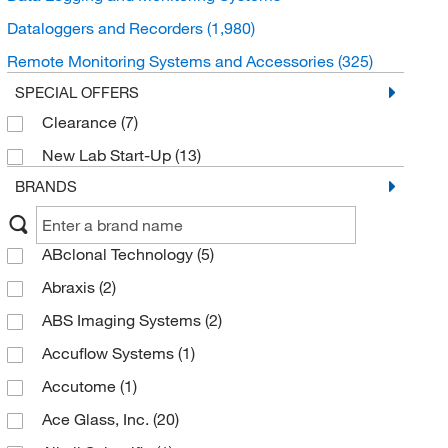
Dataloggers and Recorders
(1,980)
Remote Monitoring Systems and Accessories
(325)
SPECIAL OFFERS
Clearance
(7)
New Lab Start-Up
(13)
BRANDS
ABclonal Technology
(5)
Abraxis
(2)
ABS Imaging Systems
(2)
Accuflow Systems
(1)
Accutome
(1)
Ace Glass, Inc.
(20)