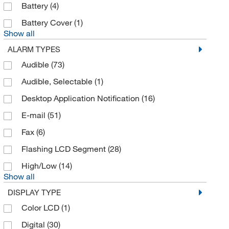
Battery
(4)
Brookfield Engineer Labs
(1)
Battery Cover
(1)
Bruker Daltonics
(1)
Show all
Business Communication Solutions
(1)
ALARM TYPES
BYK Gardner
(12)
Audible
(73)
Cadmet Inc
(1)
Audible, Selectable
(1)
Campbell Scientific
(3)
Desktop Application Notification
(16)
Carltex Inc
(4)
E-mail
(51)
Caron Products And Services
(2)
Fax
(6)
Cayman Chemical
(2)
Flashing LCD Segment
(28)
Cederlane
(1)
High/Low
(14)
Show all
Chemglass Life Sciences
(7)
DISPLAY TYPE
Climet Instruments
(1)
Color LCD
(1)
Co2Meter
(1)
Digital
(30)
Cobb Refrigeration
(2)