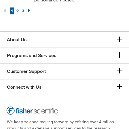
1
2
3
About Us
Programs and Services
Customer Support
Connect with Us
We keep science moving forward by offering over 4 million
products and extensive support services to the research,