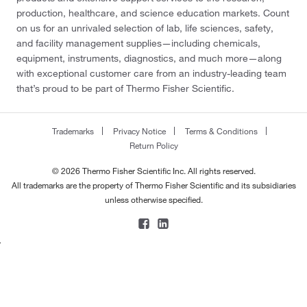
production, healthcare, and science education markets. Count
on us for an unrivaled selection of lab, life sciences, safety,
and facility management supplies—including chemicals,
equipment, instruments, diagnostics, and much more—along
with exceptional customer care from an industry-leading team
that’s proud to be part of Thermo Fisher Scientific.
Trademarks
Privacy Notice
Terms & Conditions
Return Policy
© 2026 Thermo Fisher Scientific Inc. All rights reserved.
All trademarks are the property of Thermo Fisher Scientific and its subsidiaries
unless otherwise specified.