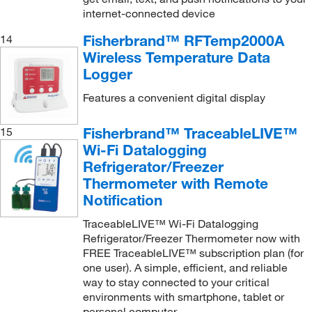
Tisch Environmental
(1)
internet-connected device
Tisch Scientific
(1)
Fisherbrand™ RFTemp2000A
14
Trutech Tools Ltd
(1)
Wireless Temperature Data
Logger
TSI Incorporated
(1)
Features a convenient digital display
Uline
(6)
Van Der Stahl
(1)
Fisherbrand™ TraceableLIVE™
15
VELP Scientific
(3)
Wi-Fi Datalogging
Refrigerator/Freezer
Vernier Software
(158)
Thermometer with Remote
Vici Valco
(2)
Notification
Vygon USA
(1)
TraceableLIVE™ Wi-Fi Datalogging
Refrigerator/Freezer Thermometer now with
Waters Corp
(6)
FREE TraceableLIVE™ subscription plan (for
World Precision Instrument
(6)
one user). A simple, efficient, and reliable
way to stay connected to your critical
Xylem Inc
(1)
environments with smartphone, tablet or
Yamato Scientific America, Inc.
(1)
personal computer.