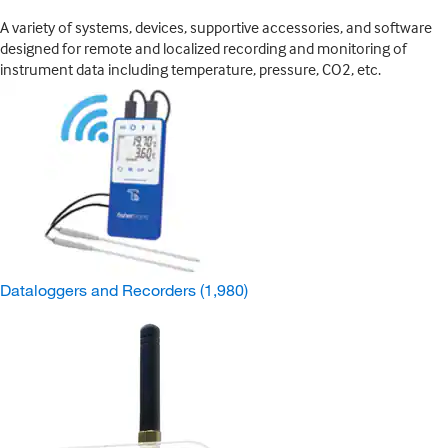
A variety of systems, devices, supportive accessories, and software
designed for remote and localized recording and monitoring of
instrument data including temperature, pressure, CO2, etc.
Dataloggers and Recorders
(1,980)