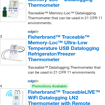
Instrumart
(3)
Thermometer
Iworx Systems Inc
(1)
Traceable™ Memory-Loc™ Datalogging
J Kem Scientific Inc
(1)
Thermometer that can be used in 21 CFR 11
environments.
Johnstone Supply
(3)
Jorgensen Labs
(1)
Fisherbrand™ Traceable™
3
Julabo USA Inc
(3)
Memory-Loc™ Ultra-Low
Temperature USB Datalogging
Konica Minolta Sensing America
(1)
Refrigerator/Freezer
KSE Scientific
(1)
Thermometer
Lascar Electronics Inc
(50)
Traceable™ Datalogging Thermometer that
Lauda Brinkmann Lp
(1)
can be used in 21 CFR 11 environments
Leica Biosystems
(1)
4
Promotions Available
Leneta Company Inc
(4)
Fisherbrand™ TraceableLIVE™
MadgeTech Inc
(21)
WiFi Datalogging LN2
Manco
(1)
Thermometer with Remote