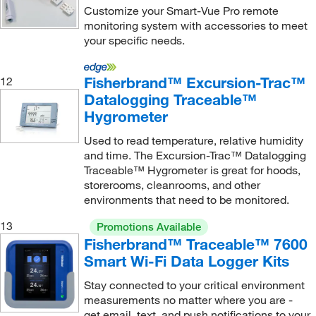
Customize your Smart-Vue Pro remote
Software House International Inc
(1)
monitoring system with accessories to meet
your specific needs.
Sotax Corporation
(1)
Sparkfun Electronics
(1)
Fisherbrand™ Excursion-Trac™
12
Sper Scientific
(1)
Datalogging Traceable™
Hygrometer
STEMCELL Technologies
(1)
TA Instruments
(1)
Used to read temperature, relative humidity
and time. The Excursion-Trac™ Datalogging
Teledyne ISCO, Inc
(1)
Traceable™ Hygrometer is great for hoods,
Testo
(3)
storerooms, cleanrooms, and other
environments that need to be monitored.
Thermco Products Inc
(59)
13
Promotions Available
Thermo Scientific
(334)
Fisherbrand™ Traceable™ 7600
Thermocense Inc
(1)
Smart Wi-Fi Data Logger Kits
Thomas Scientific
(49)
Stay connected to your critical environment
measurements no matter where you are -
Tip Temperature Products
(1)
get email, text, and push notifications to your