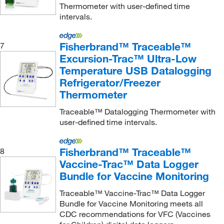
Nichiryo America Inc
(1)
Thermometer with user-defined time
intervals.
Nova Biomedical Corporation
(4)
Nuaire Inc
(1)
Fisherbrand™ Traceable™
7
Oakton
(10)
Excursion-Trac™ Ultra-Low
Ohiolumex Co Inc
(3)
Temperature USB Datalogging
Refrigerator/Freezer
Omega Engineering, Inc.
(25)
Thermometer
Onset Computer Corporation
(12)
Traceable™ Datalogging Thermometer with
Optimize Technologies
(1)
user-defined time intervals.
Peco Sales
(1)
Pendotech
(22)
Fisherbrand™ Traceable™
8
Vaccine-Trac™ Data Logger
Perkin Elmer US LLC
(7)
Bundle for Vaccine Monitoring
Petroleum Analyzer Corporation
(1)
Traceable™ Vaccine-Trac™ Data Logger
Phonetics Inc
(1)
Bundle for Vaccine Monitoring meets all
CDC recommendations for VFC (Vaccines
Pocket Nurse
(2)