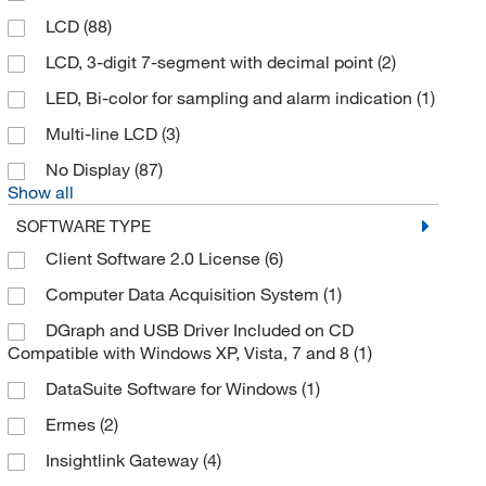
LCD
(88)
Cobex Recorders Inc
(55)
LCD, 3-digit 7-segment with decimal point
(2)
Cole-Parmer
(69)
LED, Bi-color for sampling and alarm indication
(1)
Cone Instruments
(1)
Multi-line LCD
(3)
Control Solutions Inc
(7)
No Display
(87)
Cooper Atkins Corporation
(1)
Show all
Corepoint Scientific
(2)
SOFTWARE TYPE
Creative Biomart
(5)
Client Software 2.0 License
(6)
Cryopak
(7)
Computer Data Acquisition System
(1)
Cytiva
(4)
DGraph and USB Driver Included on CD
Compatible with Windows XP, Vista, 7 and 8
(1)
Darwin Chambers Company
(1)
DataSuite Software for Windows
(1)
DCP Microdevelopment Limited
(5)
Ermes
(2)
Degree Controls Inc
(1)
Insightlink Gateway
(4)
Deltatrak Inc
(16)