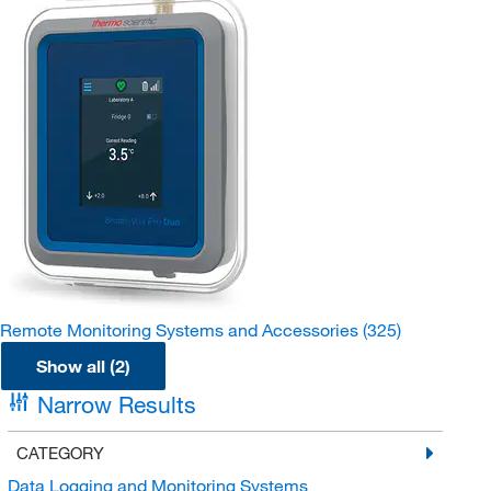
Remote Monitoring Systems and Accessories
(325)
Show all (2)
Narrow Results
CATEGORY
Data Logging and Monitoring Systems