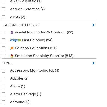
Alkali Scientific
(1)
Andwin Scientific
(7)
ATCC
(2)
Azzota Corp
(1)
SPECIAL INTERESTS
Available on GSA/VA Contract
(22)
Bacharach Inc
(1)
Fast Shipping
(24)
Beckman Coulter
(28)
Science Education
(191)
Bellco Glass, Inc.
(9)
Small and Specialty Supplier
(813)
Biodesign Inc of Ny
(2)
TYPE
Biolin Scientific Inc
(1)
Accessory, Monitoring Kit
(4)
Biopac Systems Inc
(1)
Adapter
(2)
BioSpec Products
(1)
Alarm
(1)
Bioworld
(1)
Alarm Package
(1)
BPS Bioscience Inc
(1)
Antenna
(2)
Broadley James Corporation
(1)