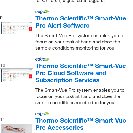
for Children) digital data loggers.
Polyscience
(1)
Practicon Dental
(1)
Thermo Scientific™ Smart-Vue
9
Pro Alert Software
Proteintech Group Inc
(2)
Radiometer America
(2)
The Smart-Vue Pro system enables you to
focus on your task at hand and does the
Rees Scientific Corp
(2)
sample conditions monitoring for you.
Research Products International Corp
(2)
Roche Diagnostics
(1)
Thermo Scientific™ Smart-Vue
10
Pro Cloud Software and
Rotronic Instrument Corp
(1)
Subscription Services
Rudolph Research Analytical
(1)
The Smart-Vue Pro system enables you to
Sartorius
(2)
focus on your task at hand and does the
sample conditions monitoring for you.
Scientifica LLC
(1)
SCP Science
(1)
Thermo Scientific™ Smart-Vue
11
Shockwatch Div Mri
(1)
Pro Accessories
Sklar Instruments
(3)