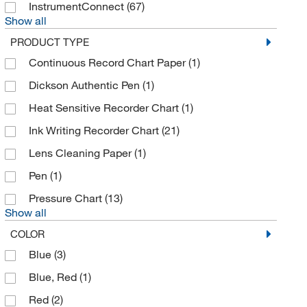
InstrumentConnect
(67)
Dickson Company
(31)
Show all
Dino Lite
(1)
PRODUCT TYPE
Dwyer Instruments Inc
(1)
Continuous Record Chart Paper
(1)
Eisco
(6)
Dickson Authentic Pen
(1)
Electron Microscopy Sciences
(19)
Heat Sensitive Recorder Chart
(1)
Ellsworth Adhesive Co
(1)
Ink Writing Recorder Chart
(21)
Elpro
(3)
Lens Cleaning Paper
(1)
Enterprise Technology Solutions
(34)
Pen
(1)
Eppendorf 3P
(1)
Pressure Chart
(13)
Show all
Felix Storch Inc
(1)
COLOR
Finesse Solutions LLC
(2)
Blue
(3)
Fischer Technology Inc
(1)
Blue, Red
(1)
Fisher Scientific
(5)
Red
(2)
Fisher Scientific Traceable
(35)