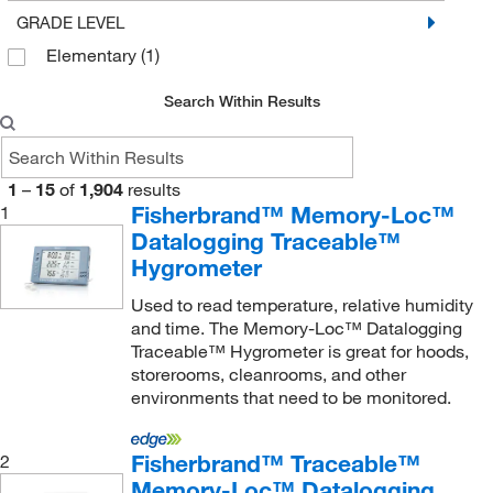
GRADE LEVEL
Fisherbrand
(74)
Elementary
(1)
Foxx Life Sciences
(8)
Genetex Inc
(1)
Search Within Results
Genevac Inc
(1)
Genscript Corporation
(9)
1
–
15
of
1,904
results
Getinge USA
Fisherbrand™ Memory-Loc™
(3)
1
Datalogging Traceable™
Global Sensors LLC
(1)
Hygrometer
Grainger
(114)
Used to read temperature, relative humidity
Graphic Controls LLC
(77)
and time. The Memory-Loc™ Datalogging
Traceable™ Hygrometer is great for hoods,
Hach Company
(5)
storerooms, cleanrooms, and other
Helmer Inc
(1)
environments that need to be monitored.
Industrial Controls
(10)
Fisherbrand™ Traceable™
2
Innovative Reseach Of America
(1)
Memory-Loc™ Datalogging