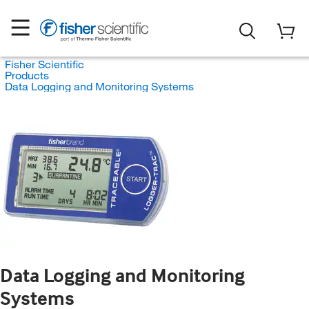
Fisher Scientific
Products
Data Logging and Monitoring Systems
Data Logging and Monitoring
Systems