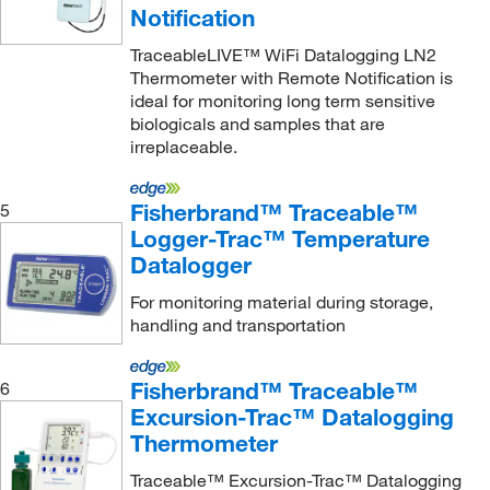
Notification
McKesson General Medical
(4)
TraceableLIVE™ WiFi Datalogging LN2
McMaster-Carr
(1)
Thermometer with Remote Notification is
Med Vet International
(14)
ideal for monitoring long term sensitive
biologicals and samples that are
Mesa Laboratories
(1)
irreplaceable.
METTLER TOLEDO
(24)
Microdaq
(5)
Fisherbrand™ Traceable™
5
Logger-Trac™ Temperature
Molecular Devices
(1)
Datalogger
Monarch Instrument
(2)
For monitoring material during storage,
MSC
(108)
handling and transportation
Nasco
(1)
Neta Scientific
(5)
Fisherbrand™ Traceable™
6
Excursion-Trac™ Datalogging
NeuLog
(12)
Thermometer
Neutronics Gas Analysis Solutions
(1)
Traceable™ Excursion-Trac™ Datalogging