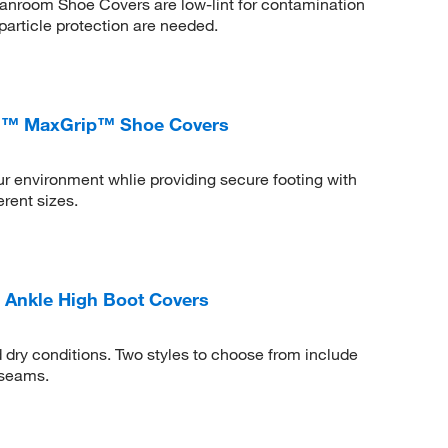
nroom Shoe Covers are low-lint for contamination
particle protection are needed.
ech™ MaxGrip™ Shoe Covers
ur environment whlie providing secure footing with
erent sizes.
 Ankle High Boot Covers
d dry conditions. Two styles to choose from include
 seams.