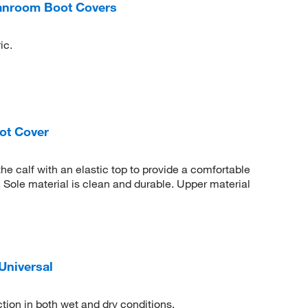
eanroom Boot Covers
ic.
ot Cover
the calf with an elastic top to provide a comfortable
. Sole material is clean and durable. Upper material
Universal
ection in both wet and dry conditions.