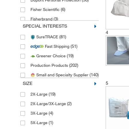
Dupont Personal Protection
(6)
Fisher Scientific
(3)
Fisherbrand
SPECIAL INTERESTS
(2)
Grainger
4
(81)
SureTRACE
(2)
Hi Tec
(51)
Fast Shipping
(6)
High-Tech Conversions
(19)
Greener Choice
International Enviroguard Systems
(36)
(202)
Production Products
Keystone Adjustable Cap Company
(140)
Small and Specialty Supplier
(1)
Inc
5
SIZE
(30)
Keystone Safety
(19)
2X-Large
(1)
Lakeland Industries
(2)
2X-Large/3X-Large
(1)
McMaster-Carr
(4)
3X-Large
(1)
Medicom
(1)
5X-Large
(17)
MSC