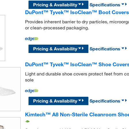
Pricing & Availability
Specifications
DuPont™ Tyvek™ IsoClean™ Boot Covers
Provides inherent barrier to dry particles, microor
or clean-processed packaging.
Pricing & Availability
Specifications
DuPont™ Tyvek™ IsoClean™ Shoe Cover
Light and durable shoe covers protect feet from c
sole
Pricing & Availability
Specifications
Kimtech™ A8 Non-Sterile Cleanroom Shoe