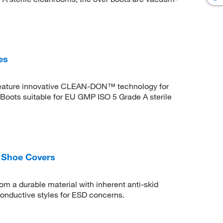
.
es
s feature innovative CLEAN-DON™ technology for
oots suitable for EU GMP ISO 5 Grade A sterile
 Shoe Covers
m a durable material with inherent anti-skid
 conductive styles for ESD concerns.