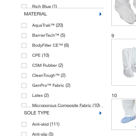
(1)
Rich Blue
MATERIAL
(7)
Sky Blue
(20)
AquaTrak™
(198)
White
(5)
BarrierTech™
9
(1)
Yellow
(6)
BodyFilter CE™
(10)
CPE
(2)
CSM Rubber
(2)
CleanTough™
(2)
GenPro™ Fabric
10
(2)
Latex
(10)
Microporous Composite Fabric
SOLE TYPE
(17)
Microporous Fabric
(111)
Anti-skid
Non-woven Polypropylene Laminate
(1)
(5)
Anti-slip