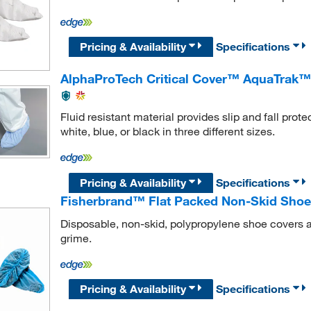
Pricing & Availability
Specifications
AlphaProTech Critical Cover™ AquaTrak™
Fluid resistant material provides slip and fall pro
white, blue, or black in three different sizes.
Pricing & Availability
Specifications
Fisherbrand™ Flat Packed Non-Skid Shoe
Disposable, non-skid, polypropylene shoe covers are
grime.
Pricing & Availability
Specifications