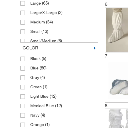
(65)
Large
6
(10)
New Pig Corporation
(2)
Large/X-Large
Production Automation Corporation
(1)
(34)
Medium
(13)
(8)
Protexer Corporation
Small
(6)
(25)
Tians International
Small/Medium
COLOR
(4)
(1)
TRANE Technologies
Standard
7
(5)
Black
(57)
(9)
Transforming Technologies Llc
Universal
(80)
Blue
(12)
(118)
Uline
X-Large
(4)
Gray
(10)
(5)
VAI
X-Large/2X-Large
(1)
Green
(17)
Valutek
(12)
Light Blue
(2)
Vidaro Corporation
8
(12)
Medical Blue
(4)
Navy
(1)
Orange