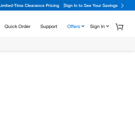
Limited-Time Clearance Pricing
Sign In to See Your Savings
Quick Order
Support
Offers
Sign In