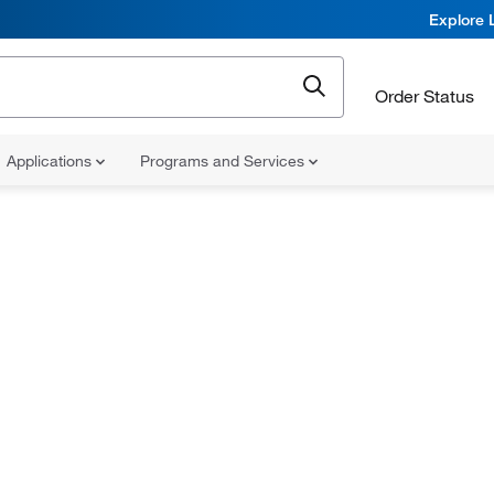
Explore 
Order Status
Applications
Programs and Services