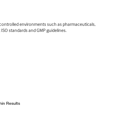
o controlled environments such as pharmaceuticals,
t ISO standards and GMP guidelines.
hin Results