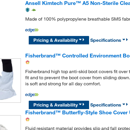
Ansell Kimtech Pure™ A5 Non-Sterile Cl
Made of 100% polypropylene breathable SMS fabr
Pricing & Availability
Specifications
Fisherbrand™ Controlled Environment Bo
Fisherbrand high top anti-skid boot covers fit over 
fit and to prevent the boot cover from sliding down
is soft and strong for all day comfort.
Pricing & Availability
Specifications
Fisherbrand™ Butterfly-Style Shoe Cover 
Fluid resistant material provides slip and fall prot