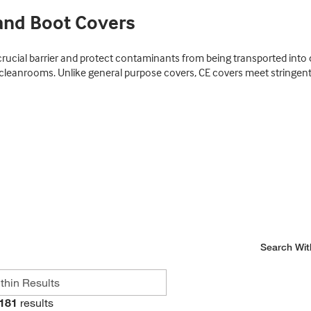
and Boot Covers
crucial barrier and protect contaminants from being transported int
 cleanrooms. Unlike general purpose covers, CE covers meet stringen
Search Wit
181
results