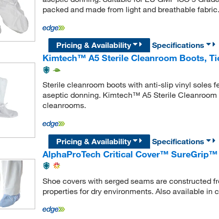
packed and made from light and breathable fabric
Pricing & Availability
Specifications
Kimtech™ A5 Sterile Cleanroom Boots, Ti
Sterile cleanroom boots with anti-slip vinyl sole
aseptic donning. Kimtech™ A5 Sterile Cleanroom B
cleanrooms.
Pricing & Availability
Specifications
AlphaProTech Critical Cover™ SureGrip™
Shoe covers with serged seams are constructed fro
properties for dry environments. Also available in