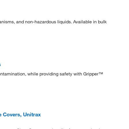
ganisms, and non-hazardous liquids. Available in bulk
s
ontamination, while providing safety with Gripper™
 Covers, Unitrax