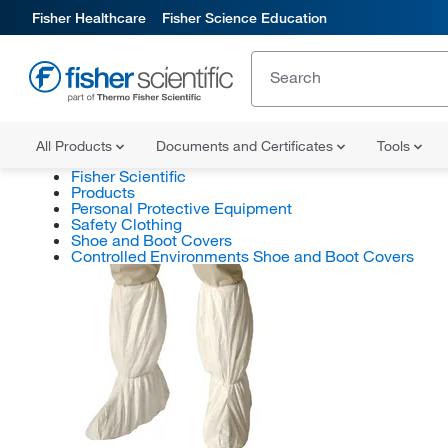
Fisher Healthcare
Fisher Science Education
All Products
Documents and Certificates
Tools
Fisher Scientific
Products
Personal Protective Equipment
Safety Clothing
Shoe and Boot Covers
Controlled Environments Shoe and Boot Covers