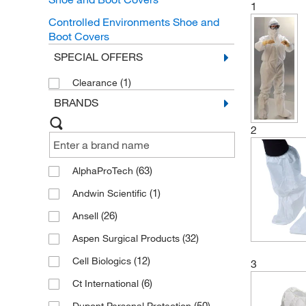
1
Controlled Environments Shoe and
Boot Covers
SPECIAL OFFERS
(1)
Clearance
BRANDS
2
(63)
AlphaProTech
(1)
Andwin Scientific
(26)
Ansell
(32)
Aspen Surgical Products
(12)
Cell Biologics
3
(6)
Ct International
(50)