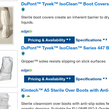
DuPont™ Tyvek™ IsoClean™ Boot Covers
Sterile boot covers create an inherent barrier to 
liquids.
Pricing & Availability
Specifications
DuPont™ Tyvek™ IsoClean™ Series 447 B
Gripper™ soles resists slipping on slick surfaces
Pricing & Availability
Specifications
Kimtech™ A5 Sterile Over Boots with Anti-
Sterile cleanroom over boots with anti-slip soles
aseptic donning. Suitable for EU GMP ISO 5 Grade