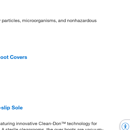
dry particles, microorganisms, and nonhazardous
oot Covers
slip Sole
 featuring innovative Clean-Don™ technology for
 A sterile cleanrooms, the over boots are vacuum-