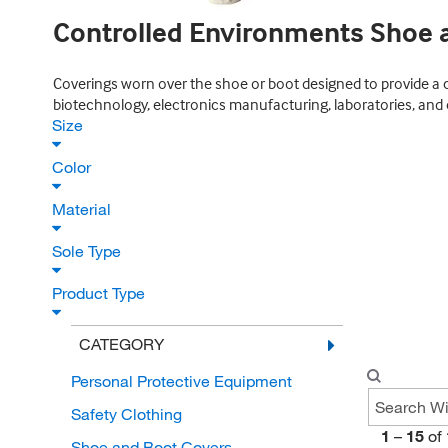
Controlled Environments Shoe 
Coverings worn over the shoe or boot designed to provide a 
biotechnology, electronics manufacturing, laboratories, and
Size
Color
Material
Sole Type
Product Type
CATEGORY
Personal Protective Equipment
Safety Clothing
1
–
15
of
Shoe and Boot Covers