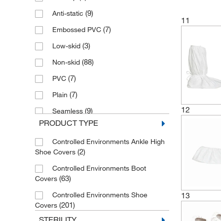
(3)
Nylon
(9)
Anti-static
11
(3)
Poly-film
(7)
Embossed PVC
(17)
Polyester
(3)
Low-skid
(62)
Polyethylene
(88)
Non-skid
(3)
Polylatex
(7)
PVC
(126)
Polypropylene
(7)
Plain
Proprietary Laminated Non-woven
12
(9)
Seamless
(2)
Fabric
PRODUCT TYPE
(1)
Sewn Bottom
(14)
SMS
Controlled Environments Ankle High
(6)
Skid-resistant
(9)
Spunbond Polypropylene
(2)
Shoe Covers
(4)
Slip-resistant
(8)
SureGrip™
Controlled Environments Boot
(8)
Standard
(63)
Covers
(4)
Thermoplastic Polymers
(2)
Vinyl
Controlled Environments Shoe
13
(40)
Tyvek
(201)
Covers
(3)
Tyvek Flashspun Polyethylene
STERILITY