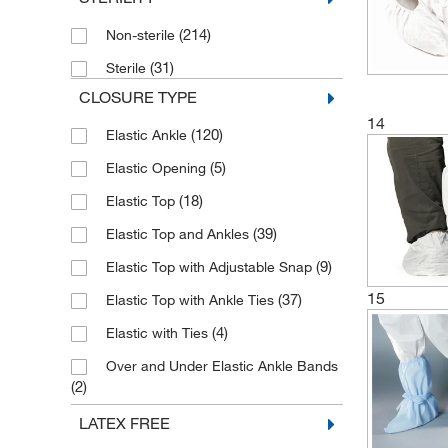
(4)
Tyvek IsoClean
(214)
Non-sterile
(31)
Sterile
CLOSURE TYPE
14
(120)
Elastic Ankle
(5)
Elastic Opening
(18)
Elastic Top
(39)
Elastic Top and Ankles
(9)
Elastic Top with Adjustable Snap
15
(37)
Elastic Top with Ankle Ties
(4)
Elastic with Ties
Over and Under Elastic Ankle Bands
(2)
(2)
Side-grasp Ties
LATEX FREE