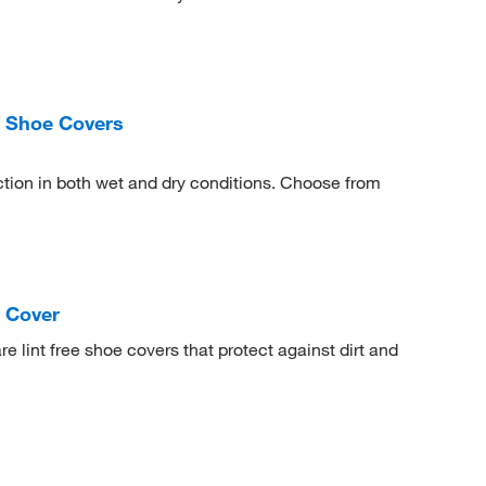
 Shoe Covers
tection in both wet and dry conditions. Choose from
 Cover
 lint free shoe covers that protect against dirt and