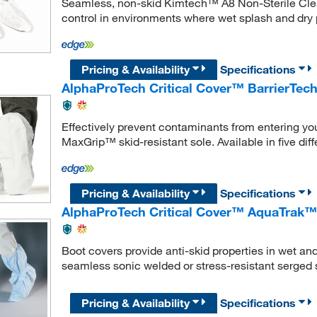
Seamless, non-skid Kimtech™ A8 Non-Sterile Clea
control in environments where wet splash and dry 
Pricing & Availability
Specifications
AlphaProTech Critical Cover™ BarrierT
Effectively prevent contaminants from entering yo
MaxGrip™ skid-resistant sole. Available in five diff
Pricing & Availability
Specifications
AlphaProTech Critical Cover™ AquaTrak™
Boot covers provide anti-skid properties in wet an
seamless sonic welded or stress-resistant serged
Pricing & Availability
Specifications