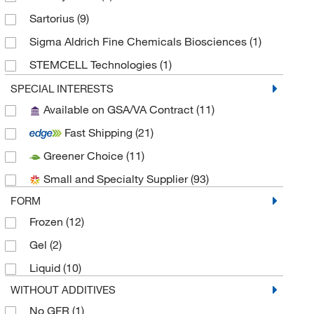
Sartorius
(9)
Sigma Aldrich Fine Chemicals Biosciences
(1)
STEMCELL Technologies
(1)
Takara Bio
(1)
SPECIAL INTERESTS
Available on GSA/VA Contract
(11)
Trevigen
(5)
Fast Shipping
(21)
Greener Choice
(11)
Small and Specialty Supplier
(93)
FORM
Frozen
(12)
Gel
(2)
Liquid
(10)
WITHOUT ADDITIVES
No GFR
(1)