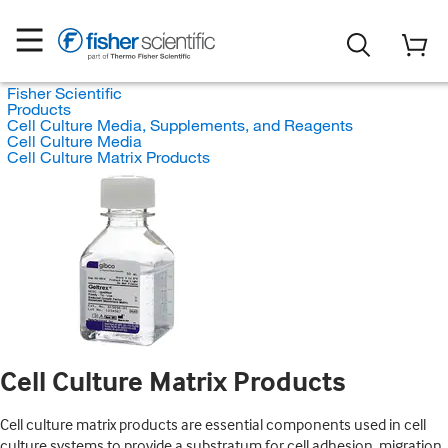
Fisher Scientific
Products
Cell Culture Media, Supplements, and Reagents
Cell Culture Media
Cell Culture Matrix Products
Cell Culture Matrix Products
Cell culture matrix products are essential components used in cell
culture systems to provide a substratum for cell adhesion, migration,