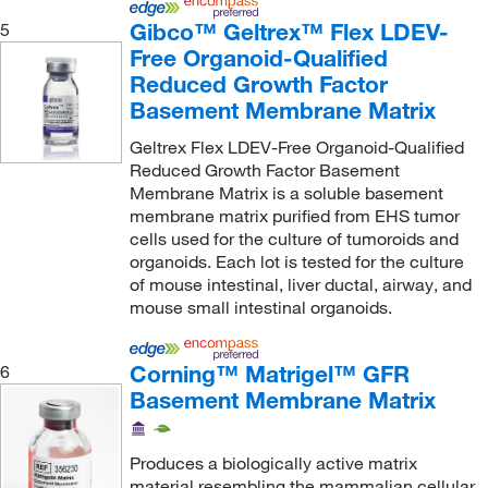
Gibco™ Geltrex™ Flex LDEV-
5
Free Organoid-Qualified
Reduced Growth Factor
Basement Membrane Matrix
Geltrex Flex LDEV-Free Organoid-Qualified
Reduced Growth Factor Basement
Membrane Matrix is a soluble basement
membrane matrix purified from EHS tumor
cells used for the culture of tumoroids and
organoids. Each lot is tested for the culture
of mouse intestinal, liver ductal, airway, and
mouse small intestinal organoids.
Corning™ Matrigel™ GFR
6
Basement Membrane Matrix
Produces a biologically active matrix
material resembling the mammalian cellular