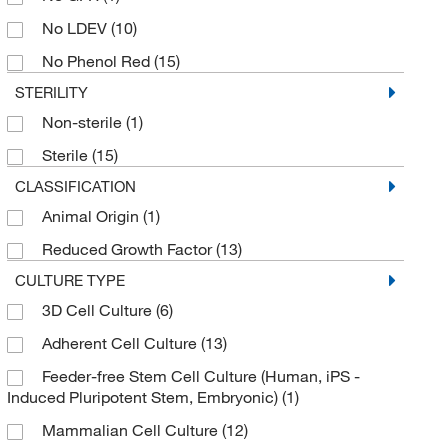
No LDEV
(10)
No Phenol Red
(15)
STERILITY
Non-sterile
(1)
Sterile
(15)
CLASSIFICATION
Animal Origin
(1)
Reduced Growth Factor
(13)
CULTURE TYPE
3D Cell Culture
(6)
Adherent Cell Culture
(13)
Feeder-free Stem Cell Culture (Human, iPS -
Induced Pluripotent Stem, Embryonic)
(1)
Mammalian Cell Culture
(12)