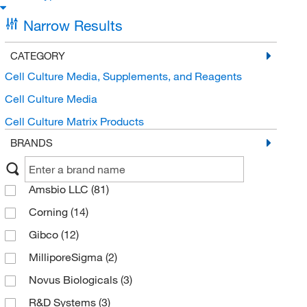
Narrow Results
CATEGORY
Cell Culture Media, Supplements, and Reagents
Cell Culture Media
Cell Culture Matrix Products
BRANDS
Amsbio LLC
(81)
Corning
(14)
Gibco
(12)
MilliporeSigma
(2)
Novus Biologicals
(3)
R&D Systems
(3)