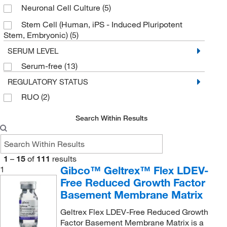
Neuronal Cell Culture
(5)
Stem Cell (Human, iPS - Induced Pluripotent
Stem, Embryonic)
(5)
SERUM LEVEL
Serum-free
(13)
REGULATORY STATUS
RUO
(2)
Search Within Results
1
–
15
of
111
results
Gibco™ Geltrex™ Flex LDEV-
1
Free Reduced Growth Factor
Basement Membrane Matrix
Geltrex Flex LDEV-Free Reduced Growth
Factor Basement Membrane Matrix is a