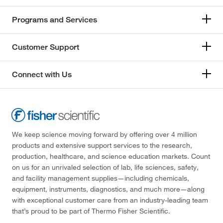
Programs and Services
Customer Support
Connect with Us
We keep science moving forward by offering over 4 million
products and extensive support services to the research,
production, healthcare, and science education markets. Count
on us for an unrivaled selection of lab, life sciences, safety,
and facility management supplies—including chemicals,
equipment, instruments, diagnostics, and much more—along
with exceptional customer care from an industry-leading team
that’s proud to be part of Thermo Fisher Scientific.