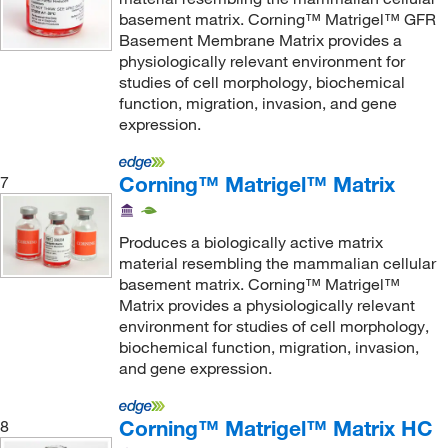
basement matrix. Corning™ Matrigel™ GFR
Basement Membrane Matrix provides a
physiologically relevant environment for
studies of cell morphology, biochemical
function, migration, invasion, and gene
expression.
Corning™ Matrigel™ Matrix
7
Produces a biologically active matrix
material resembling the mammalian cellular
basement matrix. Corning™ Matrigel™
Matrix provides a physiologically relevant
environment for studies of cell morphology,
biochemical function, migration, invasion,
and gene expression.
Corning™ Matrigel™ Matrix HC
8