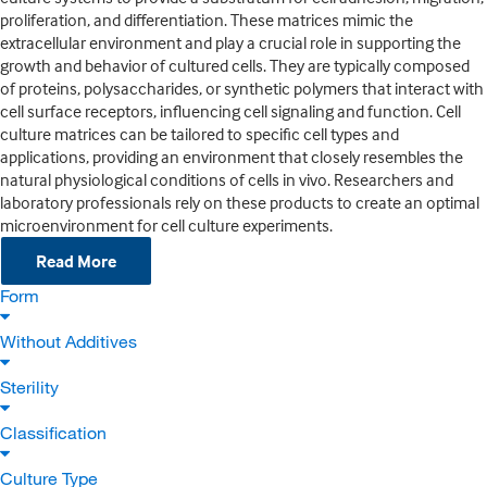
proliferation, and differentiation. These matrices mimic the
extracellular environment and play a crucial role in supporting the
growth and behavior of cultured cells. They are typically composed
of proteins, polysaccharides, or synthetic polymers that interact with
cell surface receptors, influencing cell signaling and function. Cell
culture matrices can be tailored to specific cell types and
applications, providing an environment that closely resembles the
natural physiological conditions of cells in vivo. Researchers and
laboratory professionals rely on these products to create an optimal
microenvironment for cell culture experiments.
Read More
Form
Without Additives
Sterility
Classification
Culture Type