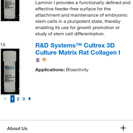
Laminin I provides a functionally defined and
effective feeder-free surface for the
attachment and maintenance of embryonic
stem cells in a pluripotent state, thereby
enabling its use for growth promotion or
study of stem cell differentiation.
R&D Systems™ Cultrex 3D
15
Culture Matrix Rat Collagen I
Applications:
Bioactivity
1
2
3
About Us