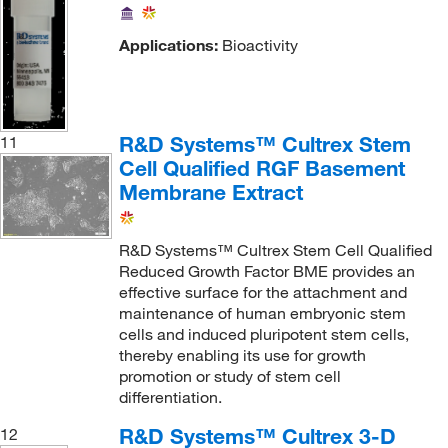
Applications:
Bioactivity
R&D Systems™ Cultrex Stem
11
Cell Qualified RGF Basement
Membrane Extract
R&D Systems™ Cultrex Stem Cell Qualified
Reduced Growth Factor BME provides an
effective surface for the attachment and
maintenance of human embryonic stem
cells and induced pluripotent stem cells,
thereby enabling its use for growth
promotion or study of stem cell
differentiation.
R&D Systems™ Cultrex 3-D
12