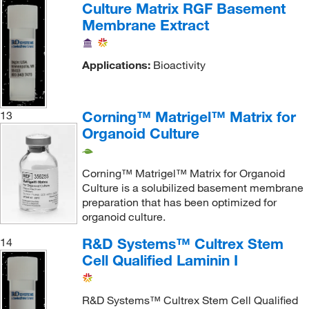
Culture Matrix RGF Basement
Membrane Extract
Applications:
Bioactivity
Corning™ Matrigel™ Matrix for
13
Organoid Culture
Corning™ Matrigel™ Matrix for Organoid
Culture is a solubilized basement membrane
preparation that has been optimized for
organoid culture.
R&D Systems™ Cultrex Stem
14
Cell Qualified Laminin I
R&D Systems™ Cultrex Stem Cell Qualified