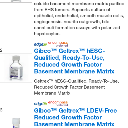
soluble basement membrane matrix purified
from EHS tumors. Supports culture of
epithelial, endothelial, smooth muscle cells,
angiogenesis, neurite outgrowth, bile
canaliculi formation assays with polarized
hepatocytes.
Gibco™ Geltrex™ hESC-
2
Qualified, Ready-To-Use,
Reduced Growth Factor
Basement Membrane Matrix
Geltrex™ hESC-Qualified, Ready-To-Use,
Reduced Growth Factor Basement
Membrane Matrix
Gibco™ Geltrex™ LDEV-Free
3
Reduced Growth Factor
Basement Membrane Matrix