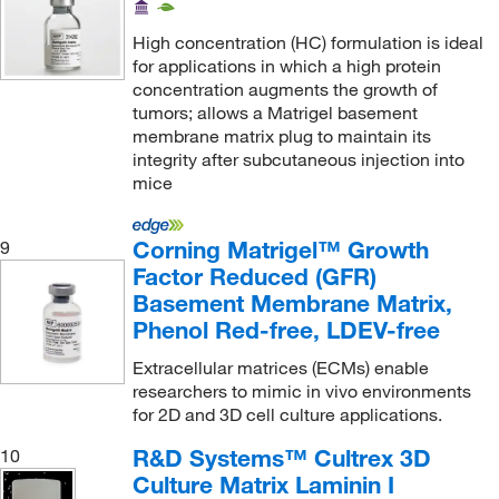
High concentration (HC) formulation is ideal
for applications in which a high protein
concentration augments the growth of
tumors; allows a Matrigel basement
membrane matrix plug to maintain its
integrity after subcutaneous injection into
mice
Corning Matrigel™ Growth
9
Factor Reduced (GFR)
Basement Membrane Matrix,
Phenol Red-free, LDEV-free
Extracellular matrices (ECMs) enable
researchers to mimic in vivo environments
for 2D and 3D cell culture applications.
R&D Systems™ Cultrex 3D
10
Culture Matrix Laminin I