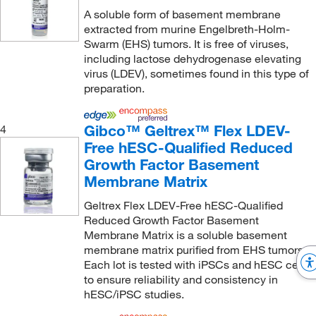
A soluble form of basement membrane
extracted from murine Engelbreth-Holm-
Swarm (EHS) tumors. It is free of viruses,
including lactose dehydrogenase elevating
virus (LDEV), sometimes found in this type of
preparation.
Gibco™ Geltrex™ Flex LDEV-
4
Free hESC-Qualified Reduced
Growth Factor Basement
Membrane Matrix
Geltrex Flex LDEV-Free hESC-Qualified
Reduced Growth Factor Basement
Membrane Matrix is a soluble basement
membrane matrix purified from EHS tumors.
Each lot is tested with iPSCs and hESC cells
to ensure reliability and consistency in
hESC/iPSC studies.