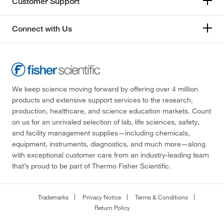
Customer Support
Connect with Us
We keep science moving forward by offering over 4 million
products and extensive support services to the research,
production, healthcare, and science education markets. Count
on us for an unrivaled selection of lab, life sciences, safety,
and facility management supplies—including chemicals,
equipment, instruments, diagnostics, and much more—along
with exceptional customer care from an industry-leading team
that’s proud to be part of Thermo Fisher Scientific.
Trademarks
Privacy Notice
Terms & Conditions
Return Policy