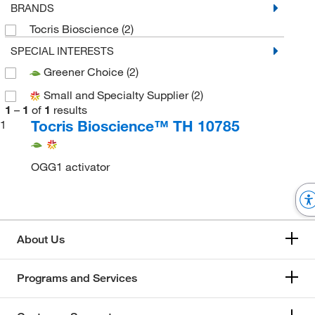
BRANDS
Tocris Bioscience
(2)
SPECIAL INTERESTS
Greener Choice
(2)
Small and Specialty Supplier
(2)
1
–
1
of
1
results
Tocris Bioscience™ TH 10785
1
OGG1 activator
About Us
Programs and Services