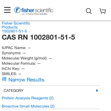
Fisher Scientific
Products
1002801-51-5
CAS RN 1002801-51-5
IUPAC Name:
—
Synonyms:
—
Molecular Weight (g/mol):
—
Molecular Formula:
—
InChi Key:
—
SMILES:
—
Narrow Results
CATEGORY
Protein Analysis Reagents
(2)
Bioactive Small Molecules
(2)