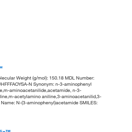
™
ecular Weight (g/mol): 150.18 MDL Number:
HFFFAOYSA-N Synonym: n-3-aminophenyl
e,m-aminoacetanilide,acetamide, n-3-
ne,m-acetylamino aniline,3-aminoacetanilid,3-
C Name: N-(3-aminophenyl)acetamide SMILES:
fic™