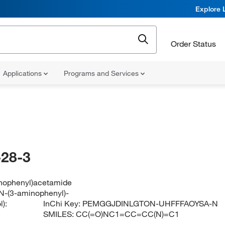
Explore 
Order Status
Applications
Programs and Services
28-3
nophenyl)acetamide
N-(3-aminophenyl)-
):
InChi Key:
PEMGGJDINLGTON-UHFFFAOYSA-N
SMILES:
CC(=O)NC1=CC=CC(N)=C1