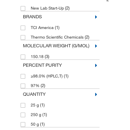
(2)
New Lab Start-Up
BRANDS
(1)
TCI America
(2)
Thermo Scientific Chemicals
MOLECULAR WEIGHT (G/MOL)
(3)
150.18
PERCENT PURITY
(1)
≥98.0% (HPLC,T)
(2)
97%
QUANTITY
(1)
25 g
(1)
250 g
(1)
50 g