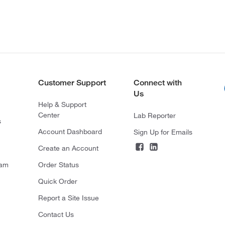
Customer Support
Connect with
Us
Help & Support
Center
Lab Reporter
s
Account Dashboard
Sign Up for Emails
Create an Account
ram
Order Status
Quick Order
Report a Site Issue
Contact Us