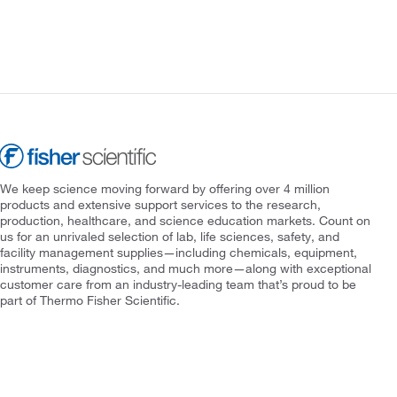
We keep science moving forward by offering over 4 million
products and extensive support services to the research,
production, healthcare, and science education markets. Count on
us for an unrivaled selection of lab, life sciences, safety, and
facility management supplies—including chemicals, equipment,
instruments, diagnostics, and much more—along with exceptional
customer care from an industry-leading team that’s proud to be
part of Thermo Fisher Scientific.