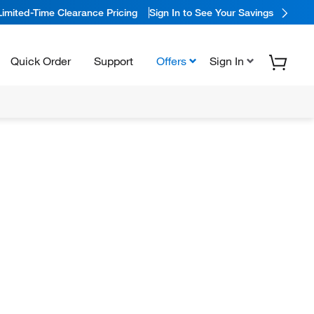
Limited-Time Clearance Pricing
Sign In to See Your Savings
Quick Order
Support
Offers
Sign In