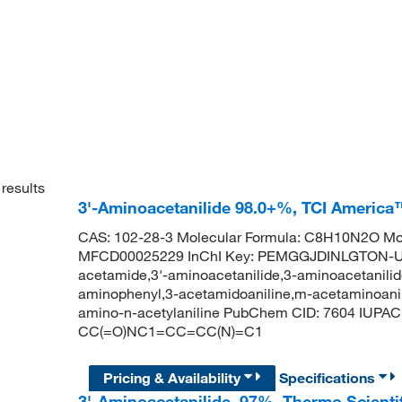
results
3'-Aminoacetanilide 98.0+%, TCI America
CAS: 102-28-3 Molecular Formula: C8H10N2O Mol
MFCD00025229 InChI Key: PEMGGJDINLGTON-U
acetamide,3'-aminoacetanilide,3-aminoacetanilid
aminophenyl,3-acetamidoaniline,m-acetaminoanili
amino-n-acetylaniline PubChem CID: 7604 IUPA
CC(=O)NC1=CC=CC(N)=C1
Pricing & Availability
Specifications
3'-Aminoacetanilide, 97%, Thermo Scienti