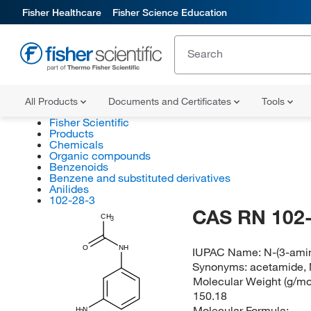
Fisher Healthcare
Fisher Science Education
All Products
Documents and Certificates
Tools
Fisher Scientific
Products
Chemicals
Organic compounds
Benzenoids
Benzene and substituted derivatives
Anilides
102-28-3
CAS RN 102-
CH
3
O
NH
IUPAC Name:
N-(3-ami
Synonyms:
acetamide, 
Molecular Weight (g/mol
150.18
Molecular Formula:
H
N