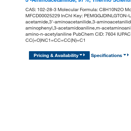
CAS: 102-28-3 Molecular Formula: C8H10N2O Mol
MFCD00025229 InChI Key: PEMGGJDINLGTON-U
acetamide,3'-aminoacetanilide,3-aminoacetanilid
aminophenyl,3-acetamidoaniline,m-acetaminoanili
amino-n-acetylaniline PubChem CID: 7604 IUPA
CC(=O)NC1=CC=CC(N)=C1
Pricing & Availability
Specifications