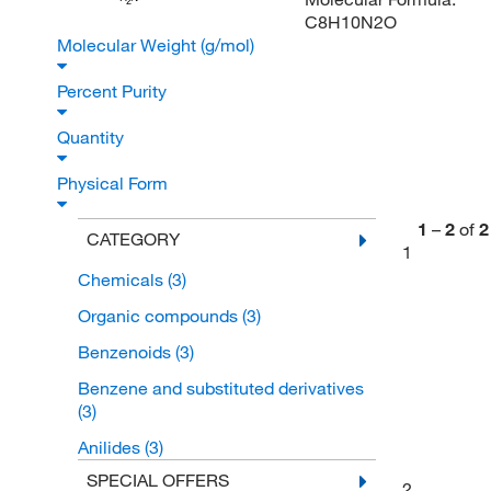
2
C8H10N2O
Molecular Weight (g/mol)
Percent Purity
Quantity
Physical Form
1
–
2
of
2
CATEGORY
1
Chemicals
(3)
Organic compounds
(3)
Benzenoids
(3)
Benzene and substituted derivatives
(3)
Anilides
(3)
SPECIAL OFFERS
2