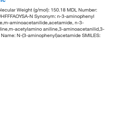
ecular Weight (g/mol): 150.18 MDL Number:
HFFFAOYSA-N Synonym: n-3-aminophenyl
e,m-aminoacetanilide,acetamide, n-3-
ne,m-acetylamino aniline,3-aminoacetanilid,3-
C Name: N-(3-aminophenyl)acetamide SMILES: