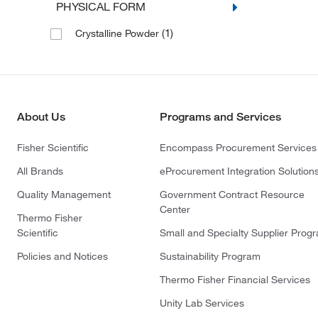
PHYSICAL FORM
(1)
Crystalline Powder
About Us
Programs and Services
Fisher Scientific
Encompass Procurement Services
All Brands
eProcurement Integration Solution
Quality Management
Government Contract Resource
Center
Thermo Fisher
Scientific
Small and Specialty Supplier Prog
Policies and Notices
Sustainability Program
Thermo Fisher Financial Services
Unity Lab Services