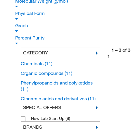
Molecular Weight (g/mol)
Physical Form
Grade
Percent Purity
1
–
3
of
3
CATEGORY
1
Chemicals
(11)
Organic compounds
(11)
Phenylpropanoids and polyketides
(11)
Cinnamic acids and derivatives
(11)
SPECIAL OFFERS
(8)
New Lab Start-Up
BRANDS