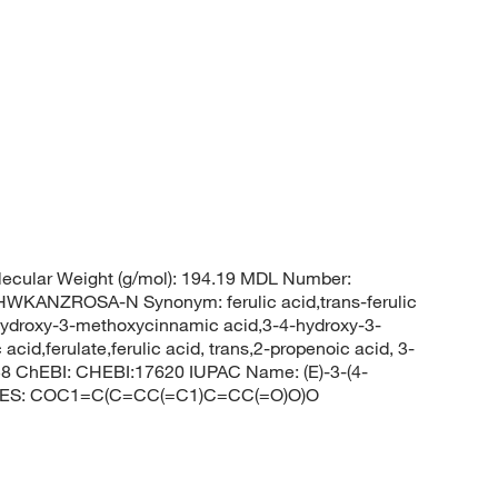
ecular Weight (g/mol): 194.19 MDL Number:
ANZROSA-N Synonym: ferulic acid,trans-ferulic
hydroxy-3-methoxycinnamic acid,3-4-hydroxy-3-
acid,ferulate,ferulic acid, trans,2-propenoic acid, 3-
8 ChEBI: CHEBI:17620 IUPAC Name: (E)-3-(4-
SMILES: COC1=C(C=CC(=C1)C=CC(=O)O)O