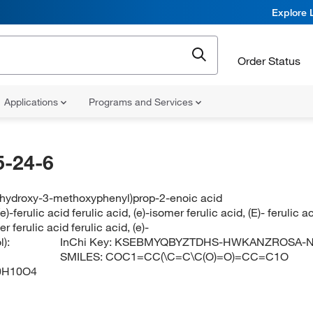
Explore 
Order Status
Applications
Programs and Services
-24-6
4-hydroxy-3-methoxyphenyl)prop-2-enoic acid
(e)-ferulic acid ferulic acid, (e)-isomer ferulic acid, (E)- ferulic 
er ferulic acid ferulic acid, (e)-
):
InChi Key:
KSEBMYQBYZTDHS-HWKANZROSA-
SMILES:
COC1=CC(\C=C\C(O)=O)=CC=C1O
0H10O4