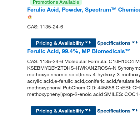
Promotions Available
Ferulic Acid, Powder, Spectrum™ Chemic
CAS: 1135-24-6
Pricing & Availability
Specifications
Ferulic Acid, 99.4%, MP Biomedicals™
CAS: 1135-24-6 Molecular Formula: C10H10O4 Mol
KSEBMYQBYZTDHS-HWKANZROSA-N Synonym: feruli
methoxycinnamic acid,trans-4-hydroxy-3-methox
acrylic acid,e-ferulic acid,coniferic acid,ferulate,
methoxyphenyl PubChem CID: 445858 ChEBI: CHE
methoxyphenyl)prop-2-enoic acid SMILES: CO
Pricing & Availability
Specifications