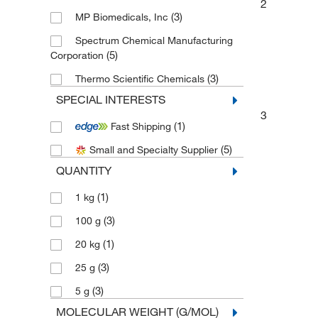
2
(3)
MP Biomedicals, Inc
Spectrum Chemical Manufacturing
(5)
Corporation
(3)
Thermo Scientific Chemicals
SPECIAL INTERESTS
3
(1)
Fast Shipping
(5)
Small and Specialty Supplier
QUANTITY
(1)
1 kg
(3)
100 g
(1)
20 kg
(3)
25 g
(3)
5 g
MOLECULAR WEIGHT (G/MOL)