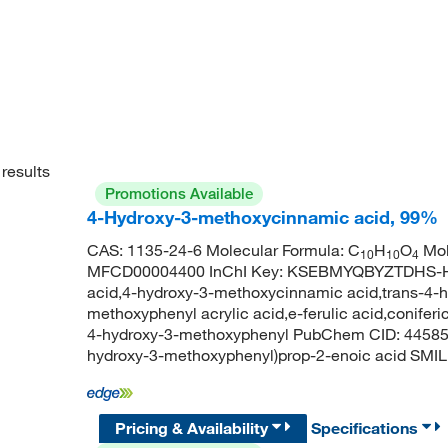
results
Promotions Available
4-Hydroxy-3-methoxycinnamic acid, 99%
CAS: 1135-24-6 Molecular Formula: C
H
O
Mol
10
10
4
MFCD00004400 InChI Key: KSEBMYQBYZTDHS-HWK
acid,4-hydroxy-3-methoxycinnamic acid,trans-4-
methoxyphenyl acrylic acid,e-ferulic acid,coniferic 
4-hydroxy-3-methoxyphenyl PubChem CID: 44585
hydroxy-3-methoxyphenyl)prop-2-enoic acid 
Pricing & Availability
Specifications