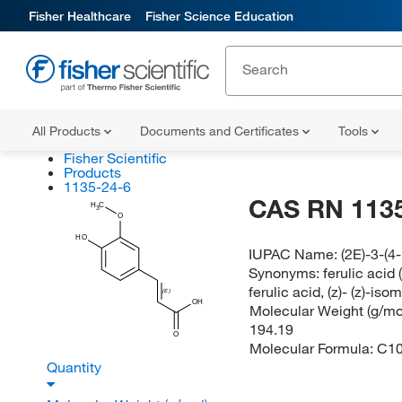
Fisher Healthcare
Fisher Science Education
All Products
Documents and Certificates
Tools
Fisher Scientific
Products
1135-24-6
CAS RN 1135
H
C
3
O
HO
IUPAC Name:
(2E)-3-(
Synonyms:
ferulic acid 
ferulic acid, (z)- (z)-isom
(E)
OH
Molecular Weight (g/mol
194.19
O
Molecular Formula:
C1
Quantity