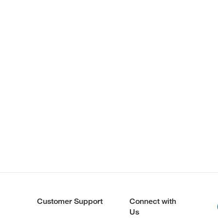
Customer Support
Connect with
Us