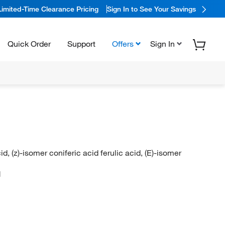
Limited-Time Clearance Pricing
Sign In to See Your Savings
Quick Order
Support
Offers
Sign In
acid, (z)-isomer coniferic acid ferulic acid, (E)-isomer
N