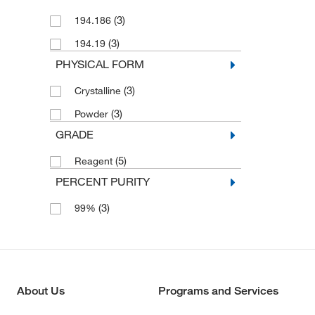
(3)
194.186
(3)
194.19
PHYSICAL FORM
(3)
Crystalline
(3)
Powder
GRADE
(5)
Reagent
PERCENT PURITY
(3)
99%
About Us
Programs and Services