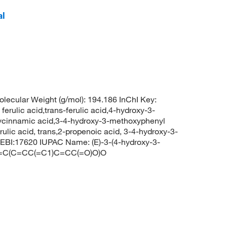
al
ecular Weight (g/mol): 194.186 InChI Key:
c acid,trans-ferulic acid,4-hydroxy-3-
ycinnamic acid,3-4-hydroxy-3-methoxyphenyl
ferulic acid, trans,2-propenoic acid, 3-4-hydroxy-3-
BI:17620 IUPAC Name: (E)-3-(4-hydroxy-3-
C1=C(C=CC(=C1)C=CC(=O)O)O