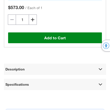
$573.00
/
Each of 1
Add to Cart
Description
Specifications