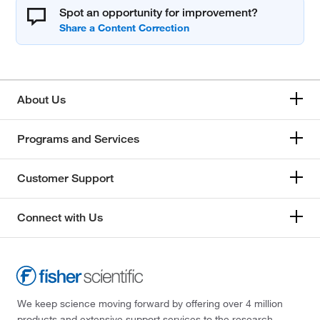
Spot an opportunity for improvement?
About Us
Programs and Services
Customer Support
Connect with Us
We keep science moving forward by offering over 4 million
products and extensive support services to the research,