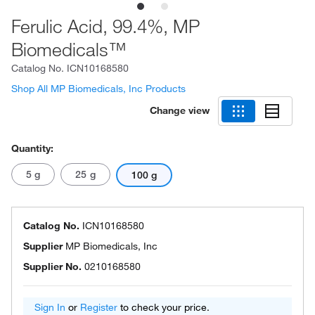
Ferulic Acid, 99.4%, MP
Biomedicals™
Catalog No.
ICN10168580
Shop All MP Biomedicals, Inc Products
Change view
Quantity:
5 g
25 g
100 g
Catalog No.
ICN10168580
Supplier
MP Biomedicals, Inc
Supplier No.
0210168580
Sign In
or
Register
to check your price.