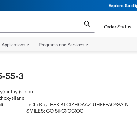
Explore Spotl
Order Status
Applications
Programs and Services
-55-3
y(methyl)silane
thoxysilane
):
InChi Key:
BFXIKLCIZHOAAZ-UHFFFAOYSA-N
SMILES:
CO[Si](C)(OC)OC