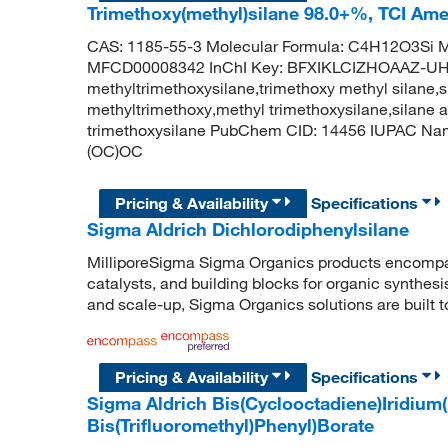
Trimethoxy(methyl)silane 98.0+%, TCI Am
CAS: 1185-55-3 Molecular Formula: C4H12O3Si M
MFCD00008342 InChI Key: BFXIKLCIZHOAAZ-U
methyltrimethoxysilane,trimethoxy methyl silane,s
methyltrimethoxy,methyl trimethoxysilane,silane
trimethoxysilane PubChem CID: 14456 IUPAC Name
(OC)OC
Pricing & Availability
Specifications
Sigma Aldrich Dichlorodiphenylsilane
MilliporeSigma Sigma Organics products encompass
catalysts, and building blocks for organic synthe
and scale-up, Sigma Organics solutions are built 
Pricing & Availability
Specifications
Sigma Aldrich Bis(Cyclooctadiene)Iridium(I)
Bis(Trifluoromethyl)Phenyl)Borate