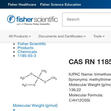
Fisher Healthcare
Fisher Science Education
All Products
Documents and Certificates
Tools
Fisher Scientific
Products
Chemicals
1185-55-3
CAS RN 1185
CH
3
IUPAC Name:
trimethox
O
H
C
Si
CH
Synonyms:
methyltrime
3
3
O
Molecular Weight (g/mol
H
C
O
3
136.22
Molecular Formula:
C4H12O3Si
Molecular Weight (g/mol)