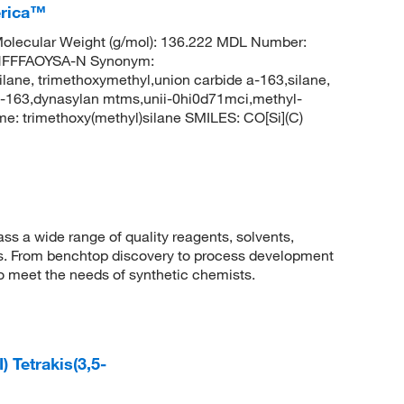
erica™
olecular Weight (g/mol): 136.222 MDL Number:
HFFFAOYSA-N Synonym:
ilane, trimethoxymethyl,union carbide a-163,silane,
 a-163,dynasylan mtms,unii-0hi0d71mci,methyl-
: trimethoxy(methyl)silane SMILES: CO[Si](C)
 a wide range of quality reagents, solvents,
sis. From benchtop discovery to process development
to meet the needs of synthetic chemists.
 Tetrakis(3,5-