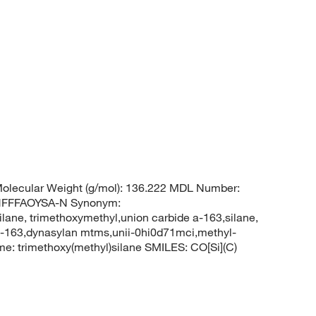
olecular Weight (g/mol): 136.222 MDL Number:
HFFFAOYSA-N Synonym:
ilane, trimethoxymethyl,union carbide a-163,silane,
 a-163,dynasylan mtms,unii-0hi0d71mci,methyl-
: trimethoxy(methyl)silane SMILES: CO[Si](C)