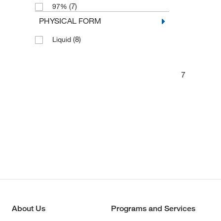
(7)
97%
PHYSICAL FORM
(8)
Liquid
7
About Us
Programs and Services