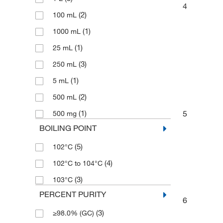
4
(2)
100 mL
(1)
1000 mL
(1)
25 mL
(3)
250 mL
(1)
5 mL
(2)
500 mL
5
(1)
500 mg
BOILING POINT
(5)
102°C
(4)
102°C to 104°C
(3)
103°C
PERCENT PURITY
6
(3)
≥98.0% (GC)