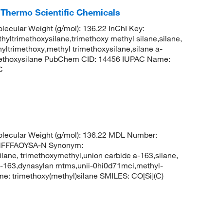
 Thermo Scientific Chemicals
lecular Weight (g/mol): 136.22 InChI Key:
imethoxysilane,trimethoxy methyl silane,silane,
yltrimethoxy,methyl trimethoxysilane,silane a-
methoxysilane PubChem CID: 14456 IUPAC Name:
C
olecular Weight (g/mol): 136.22 MDL Number:
HFFFAOYSA-N Synonym:
ilane, trimethoxymethyl,union carbide a-163,silane,
 a-163,dynasylan mtms,unii-0hi0d71mci,methyl-
: trimethoxy(methyl)silane SMILES: CO[Si](C)