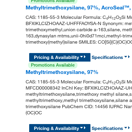
Promotions Available
Methyltrimethoxysilane, 97%, AcroSeal™,
CAS: 1185-55-3 Molecular Formula: C
H
O
Si Mo
4
12
3
BFXIKLCIZHOAAZ-UHFFFAOYSA-N Synonym: methyltr
trimethoxymethyl,union carbide a-163,silane, meth
163,dynasylan mtms,unii-0hi0d71mci,methyl-tri
trimethoxy(methyl)silane SMILES: CO[Si](C)(OC)O
Pricing & Availability
Specifications
Promotions Available
Methyltrimethoxysilane, 97%
CAS: 1185-55-3 Molecular Formula: C
H
O
Si M
4
12
3
MFCD00008342 InChI Key: BFXIKLCIZHOAAZ-U
methyltrimethoxysilane,trimethoxy methyl silane,s
methyltrimethoxy,methyl trimethoxysilane,silane
trimethoxysilane PubChem CID: 14456 IUPAC Name
(OC)OC
Pricing & Availability
Specifications