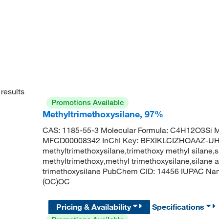
results
Promotions Available
Methyltrimethoxysilane, 97%
CAS: 1185-55-3 Molecular Formula: C4H12O3Si M
MFCD00008342 InChI Key: BFXIKLCIZHOAAZ-U
methyltrimethoxysilane,trimethoxy methyl silane,s
methyltrimethoxy,methyl trimethoxysilane,silane
trimethoxysilane PubChem CID: 14456 IUPAC Name
(OC)OC
Pricing & Availability
Specifications