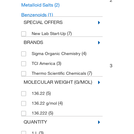
2
Metalloid Salts
(2)
Benzenoids
(1)
SPECIAL OFFERS
Benzene and substituted derivatives
(1)
(7)
New Lab Start-Up
Hydroxybenzoic Acid Derivatives
(1)
BRANDS
(4)
Sigma Organic Chemistry
(3)
TCI America
3
(7)
Thermo Scientific Chemicals
MOLECULAR WEIGHT (G/MOL)
(5)
136.22
(4)
136.22 g/mol
(5)
136.222
QUANTITY
(3)
1 L