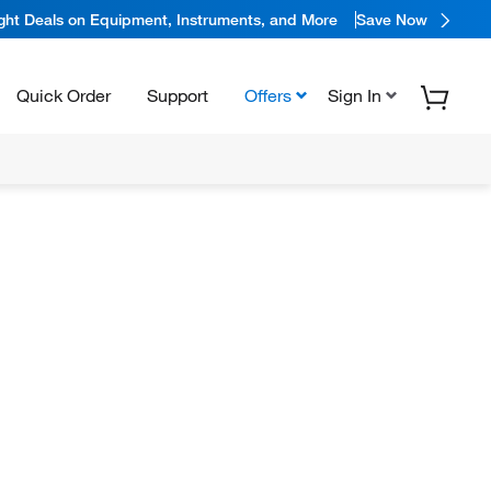
ight Deals on Equipment, Instruments, and More
Save Now
Quick Order
Support
Offers
Sign In