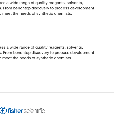
 a wide range of quality reagents, solvents,
sis. From benchtop discovery to process development
to meet the needs of synthetic chemists.
 a wide range of quality reagents, solvents,
sis. From benchtop discovery to process development
to meet the needs of synthetic chemists.