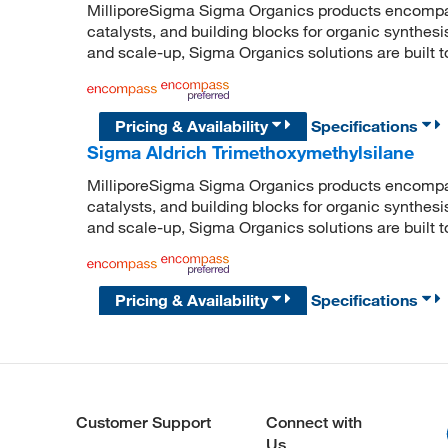
MilliporeSigma Sigma Organics products encompass
catalysts, and building blocks for organic synthe
and scale-up, Sigma Organics solutions are built 
Pricing & Availability
Specifications
Sigma Aldrich Trimethoxymethylsilane
MilliporeSigma Sigma Organics products encompass
catalysts, and building blocks for organic synthe
and scale-up, Sigma Organics solutions are built 
Pricing & Availability
Specifications
Customer Support
Connect with
Us