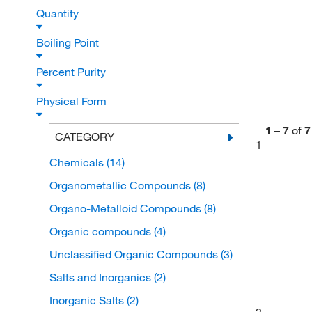
Quantity
Boiling Point
Percent Purity
Physical Form
1
–
7
of
7
CATEGORY
1
Chemicals
(14)
Organometallic Compounds
(8)
Organo-Metalloid Compounds
(8)
Organic compounds
(4)
Unclassified Organic Compounds
(3)
Salts and Inorganics
(2)
Inorganic Salts
(2)