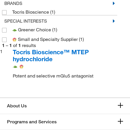
BRANDS
Tocris Bioscience
(1)
SPECIAL INTERESTS
Greener Choice
(1)
Small and Specialty Supplier
(1)
1
–
1
of
1
results
Tocris Bioscience™ MTEP
1
hydrochloride
Potent and selective mGlu5 antagonist
About Us
Programs and Services