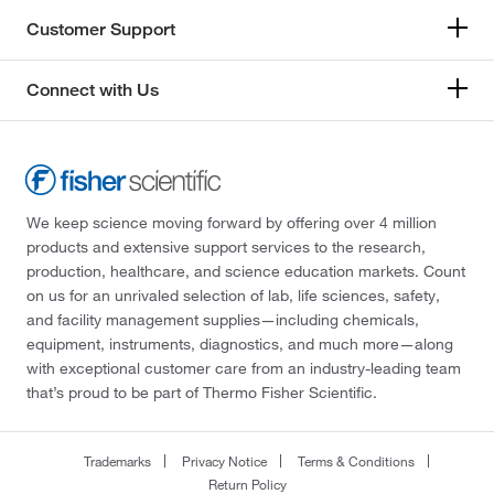
Customer Support
Connect with Us
We keep science moving forward by offering over 4 million
products and extensive support services to the research,
production, healthcare, and science education markets. Count
on us for an unrivaled selection of lab, life sciences, safety,
and facility management supplies—including chemicals,
equipment, instruments, diagnostics, and much more—along
with exceptional customer care from an industry-leading team
that’s proud to be part of Thermo Fisher Scientific.
Trademarks
Privacy Notice
Terms & Conditions
Return Policy