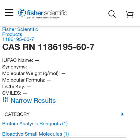
Fisher Scientific
Products
1186195-60-7
CAS RN 1186195-60-7
IUPAC Name:
—
Synonyms:
—
Molecular Weight (g/mol):
—
Molecular Formula:
—
InChi Key:
—
SMILES:
—
Narrow Results
CATEGORY
Protein Analysis Reagents
(1)
Bioactive Small Molecules
(1)