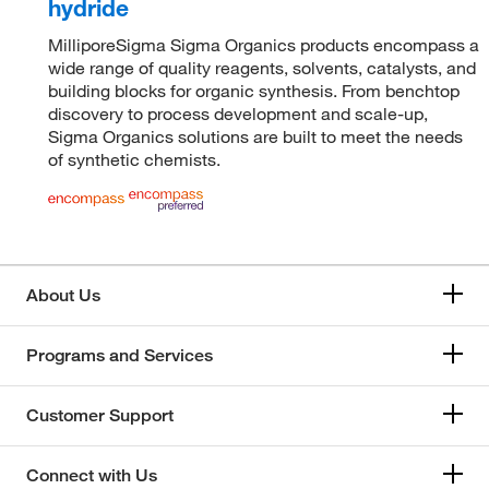
hydride
MilliporeSigma Sigma Organics products encompass a
wide range of quality reagents, solvents, catalysts, and
building blocks for organic synthesis. From benchtop
discovery to process development and scale-up,
Sigma Organics solutions are built to meet the needs
of synthetic chemists.
About Us
Programs and Services
Customer Support
Connect with Us