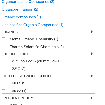
Organometallic Compounds
(2)
Organogermanium
(2)
Organic compounds
(1)
Unclassified Organic Compounds
(1)
BRANDS
Sigma Organic Chemistry
(1)
Thermo Scientific Chemicals
(2)
BOILING POINT
121°C to 122°C (20 mmHg)
(1)
122°C
(2)
MOLECULAR WEIGHT (G/MOL)
160.82
(2)
160.83
(1)
PERCENT PURITY
97%
(2)