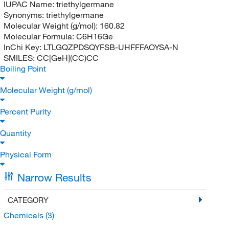
IUPAC Name:
triethylgermane
Synonyms:
triethylgermane
Molecular Weight (g/mol):
160.82
Molecular Formula:
C6H16Ge
InChi Key:
LTLGQZPDSQYFSB-UHFFFAOYSA-N
SMILES:
CC[GeH](CC)CC
Boiling Point
Molecular Weight (g/mol)
Percent Purity
Quantity
Physical Form
Narrow Results
CATEGORY
Chemicals
(3)