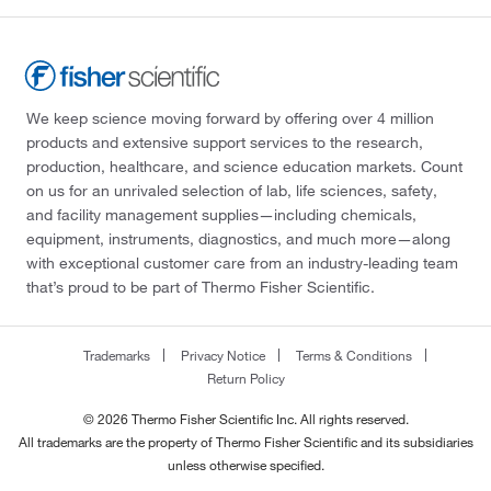
We keep science moving forward by offering over 4 million
products and extensive support services to the research,
production, healthcare, and science education markets. Count
on us for an unrivaled selection of lab, life sciences, safety,
and facility management supplies—including chemicals,
equipment, instruments, diagnostics, and much more—along
with exceptional customer care from an industry-leading team
that’s proud to be part of Thermo Fisher Scientific.
Trademarks
Privacy Notice
Terms & Conditions
Return Policy
© 2026 Thermo Fisher Scientific Inc. All rights reserved.
All trademarks are the property of Thermo Fisher Scientific and its subsidiaries
unless otherwise specified.