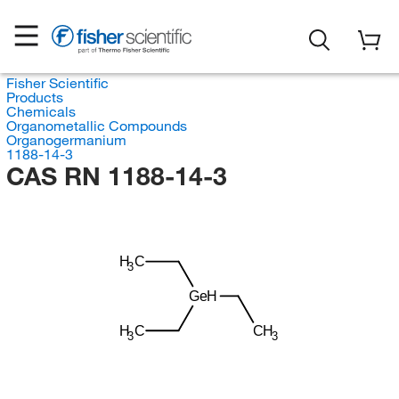
Fisher Scientific
Products
Chemicals
Organometallic Compounds
Organogermanium
1188-14-3
CAS RN 1188-14-3
H
C
3
GeH
H
C
CH
3
3