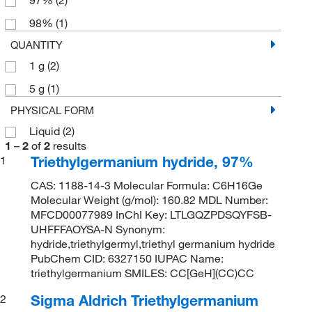
98%
(1)
QUANTITY
1 g
(2)
5 g
(1)
PHYSICAL FORM
Liquid
(2)
1
–
2
of
2
results
Triethylgermanium hydride, 97%
1
CAS: 1188-14-3 Molecular Formula: C6H16Ge
Molecular Weight (g/mol): 160.82 MDL Number:
MFCD00077989 InChI Key: LTLGQZPDSQYFSB-
UHFFFAOYSA-N Synonym:
hydride,triethylgermyl,triethyl germanium hydride
PubChem CID: 6327150 IUPAC Name:
triethylgermanium SMILES: CC[GeH](CC)CC
Sigma Aldrich Triethylgermanium
2