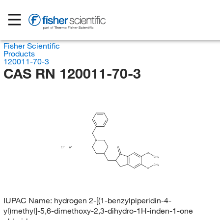
Fisher Scientific
Products
120011-70-3
CAS RN 120011-70-3
N
O
Cl
H
O
CH
3
CH
3
O
IUPAC Name:
hydrogen 2-[(1-benzylpiperidin-4-
yl)methyl]-5,6-dimethoxy-2,3-dihydro-1H-inden-1-one