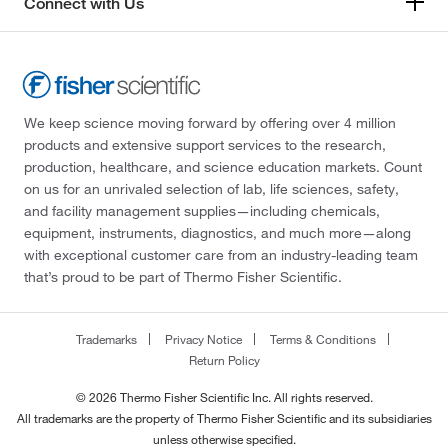
Connect with Us
We keep science moving forward by offering over 4 million
products and extensive support services to the research,
production, healthcare, and science education markets. Count
on us for an unrivaled selection of lab, life sciences, safety,
and facility management supplies—including chemicals,
equipment, instruments, diagnostics, and much more—along
with exceptional customer care from an industry-leading team
that’s proud to be part of Thermo Fisher Scientific.
Trademarks
Privacy Notice
Terms & Conditions
Return Policy
© 2026 Thermo Fisher Scientific Inc. All rights reserved.
All trademarks are the property of Thermo Fisher Scientific and its subsidiaries
unless otherwise specified.