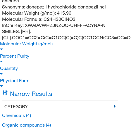
chloride
Synonyms:
donepezil hydrochloride donepezil hcl
Molecular Weight (g/mol):
415.96
Molecular Formula:
C24H30ClNO3
InChi Key:
XWAIAVWHZJNZQQ-UHFFFAOYNA-N
SMILES:
[H+].
[Cl-].COC1=CC2=C(C=C1OC)C(=O)C(CC1CCN(CC3=CC=C
Molecular Weight (g/mol)
Percent Purity
Quantity
Physical Form
Narrow Results
CATEGORY
Chemicals
(4)
Organic compounds
(4)