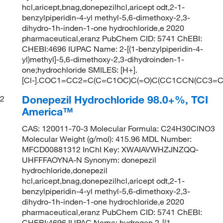
hcl,aricept,bnag,donepezilhcl,aricept odt,2-1-
benzylpiperidin-4-yl methyl-5,6-dimethoxy-2,3-
dihydro-1h-inden-1-one hydrochloride,e 2020
pharmaceutical,eranz PubChem CID: 5741 ChEBI:
CHEBI:4696 IUPAC Name: 2-[(1-benzylpiperidin-4-
yl)methyl]-5,6-dimethoxy-2,3-dihydroinden-1-
one;hydrochloride SMILES: [H+].
[Cl-].COC1=CC2=C(C=C1OC)C(=O)C(CC1CCN(CC3=
Donepezil Hydrochloride 98.0+%, TCI
2
America™
CAS: 120011-70-3 Molecular Formula: C24H30ClNO3
Molecular Weight (g/mol): 415.96 MDL Number:
MFCD00881312 InChI Key: XWAIAVWHZJNZQQ-
UHFFFAOYNA-N Synonym: donepezil
hydrochloride,donepezil
hcl,aricept,bnag,donepezilhcl,aricept odt,2-1-
benzylpiperidin-4-yl methyl-5,6-dimethoxy-2,3-
dihydro-1h-inden-1-one hydrochloride,e 2020
pharmaceutical,eranz PubChem CID: 5741 ChEBI:
CHEBI:4696 IUPAC Name: hydrogen 2-[(1-