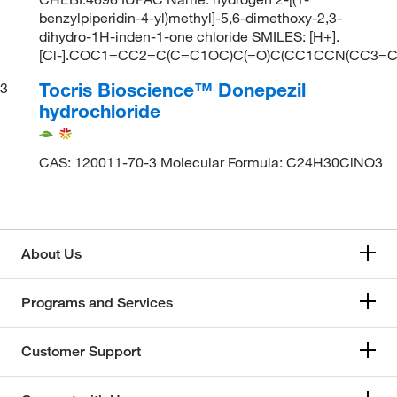
benzylpiperidin-4-yl)methyl]-5,6-dimethoxy-2,3-
dihydro-1H-inden-1-one chloride SMILES: [H+].
[Cl-].COC1=CC2=C(C=C1OC)C(=O)C(CC1CCN(CC3=
Tocris Bioscience™ Donepezil
3
hydrochloride
CAS: 120011-70-3 Molecular Formula: C24H30ClNO3
About Us
Programs and Services
Customer Support