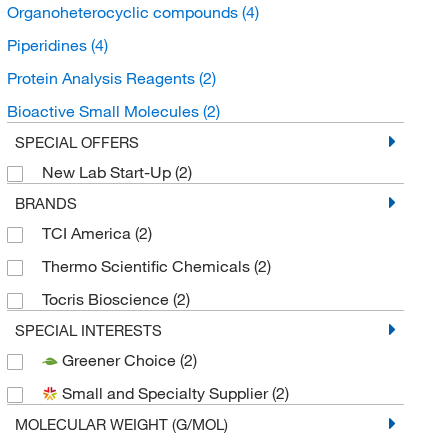
Organoheterocyclic compounds
(4)
Piperidines
(4)
Protein Analysis Reagents
(2)
Bioactive Small Molecules
(2)
SPECIAL OFFERS
New Lab Start-Up
(2)
BRANDS
TCI America
(2)
Thermo Scientific Chemicals
(2)
Tocris Bioscience
(2)
SPECIAL INTERESTS
Greener Choice
(2)
Small and Specialty Supplier
(2)
MOLECULAR WEIGHT (G/MOL)