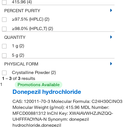
415.96
(4)
PERCENT PURITY
≥97.5% (HPLC)
(2)
≥98.0% (HPLC,T)
(2)
QUANTITY
1 g
(2)
5 g
(2)
PHYSICAL FORM
Crystalline Powder
(2)
1
–
3
of
3
results
1
Promotions Available
Donepezil hydrochloride
CAS: 120011-70-3 Molecular Formula: C24H30ClNO3
Molecular Weight (g/mol): 415.96 MDL Number:
MFCD00881312 InChI Key: XWAIAVWHZJNZQQ-
UHFFFAOYNA-N Synonym: donepezil
hydrochloride,donepezil