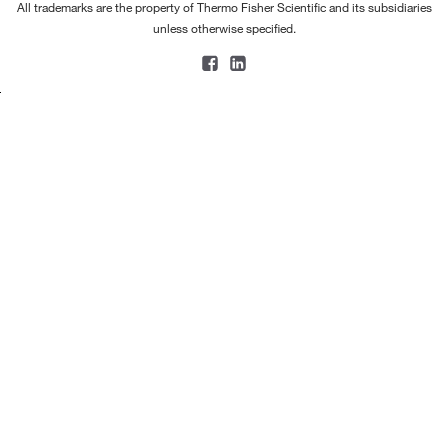
All trademarks are the property of Thermo Fisher Scientific and its subsidiaries
unless otherwise specified.