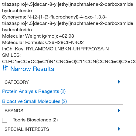
triazaspiro[4.5]decan-8-yl]ethyl}naphthalene-2-carboxamide
hydrochloride
Synonyms:
N-{2-[1-(3-fluorophenyl)-4-oxo-1,3,8-
triazaspiro[4.5]decan-8-yl]ethyl}naphthalene-2-carboxamide
hydrochloride
Molecular Weight (g/mol):
482.98
Molecular Formula:
C26H28ClFN4O2
InChi Key:
RYLAMDMOILNBKN-UHFFFAOYSA-N
SMILES:
Cl.FC1=CC=CC(=C1)N1CNC(=O)C11CCN(CCNC(=O)C2=
Narrow Results
CATEGORY
Protein Analysis Reagents
(2)
Bioactive Small Molecules
(2)
BRANDS
Tocris Bioscience
(2)
SPECIAL INTERESTS