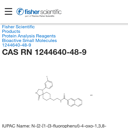
Fisher Scientific
Products
Protein Analysis Reagents
Bioactive Small Molecules
1244640-48-9
CAS RN 1244640-48-9
F
N
HN
O
HCl
N
O
N
H
IUPAC Name:
N-{2-[1-(3-fluorophenyl)-4-oxo-1,3,8-