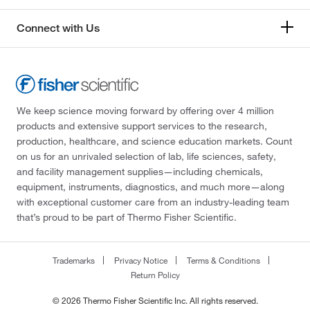
Connect with Us
We keep science moving forward by offering over 4 million
products and extensive support services to the research,
production, healthcare, and science education markets. Count
on us for an unrivaled selection of lab, life sciences, safety,
and facility management supplies—including chemicals,
equipment, instruments, diagnostics, and much more—along
with exceptional customer care from an industry-leading team
that’s proud to be part of Thermo Fisher Scientific.
Trademarks
Privacy Notice
Terms & Conditions
Return Policy
© 2026 Thermo Fisher Scientific Inc. All rights reserved.