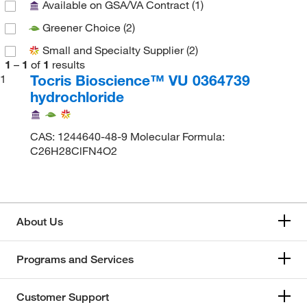
Available on GSA/VA Contract
(1)
Greener Choice
(2)
Small and Specialty Supplier
(2)
1
–
1
of
1
results
Tocris Bioscience™ VU 0364739
1
hydrochloride
CAS: 1244640-48-9 Molecular Formula:
C26H28ClFN4O2
About Us
Programs and Services
Customer Support