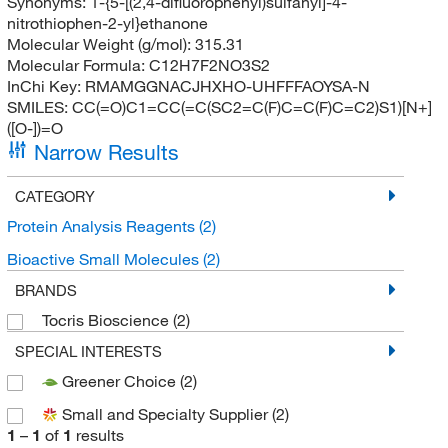
Synonyms:
1-{5-[(2,4-difluorophenyl)sulfanyl]-4-
nitrothiophen-2-yl}ethanone
Molecular Weight (g/mol):
315.31
Molecular Formula:
C12H7F2NO3S2
InChi Key:
RMAMGGNACJHXHO-UHFFFAOYSA-N
SMILES:
CC(=O)C1=CC(=C(SC2=C(F)C=C(F)C=C2)S1)[N+]
([O-])=O
Narrow Results
CATEGORY
Protein Analysis Reagents
(2)
Bioactive Small Molecules
(2)
BRANDS
Tocris Bioscience
(2)
SPECIAL INTERESTS
Greener Choice
(2)
Small and Specialty Supplier
(2)
1
–
1
of
1
results