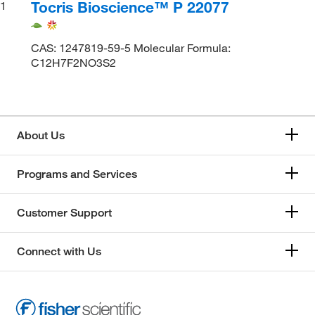
Tocris Bioscience™ P 22077
1
CAS: 1247819-59-5 Molecular Formula:
C12H7F2NO3S2
About Us
Programs and Services
Customer Support
Connect with Us