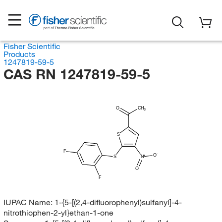
Fisher Scientific
Products
1247819-59-5
CAS RN 1247819-59-5
O
CH
3
S
F
O
S
N
O
F
IUPAC Name:
1-{5-[(2,4-difluorophenyl)sulfanyl]-4-
nitrothiophen-2-yl}ethan-1-one