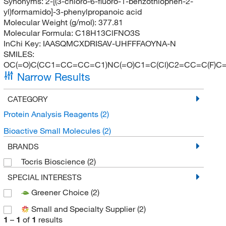
Synonyms:
2-[(3-chloro-6-fluoro-1-benzothiophen-2-
yl)formamido]-3-phenylpropanoic acid
Molecular Weight (g/mol):
377.81
Molecular Formula:
C18H13ClFNO3S
InChi Key:
IAASQMCXDRISAV-UHFFFAOYNA-N
SMILES:
OC(=O)C(CC1=CC=CC=C1)NC(=O)C1=C(Cl)C2=CC=C(F)C
Narrow Results
CATEGORY
Protein Analysis Reagents
(2)
Bioactive Small Molecules
(2)
BRANDS
Tocris Bioscience
(2)
SPECIAL INTERESTS
Greener Choice
(2)
Small and Specialty Supplier
(2)
1
–
1
of
1
results