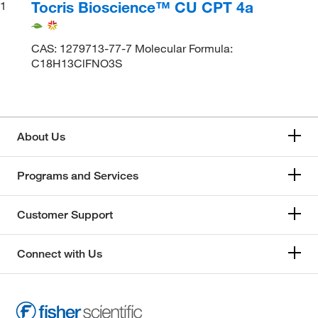
Tocris Bioscience™ CU CPT 4a
1
CAS: 1279713-77-7 Molecular Formula:
C18H13ClFNO3S
About Us
Programs and Services
Customer Support
Connect with Us