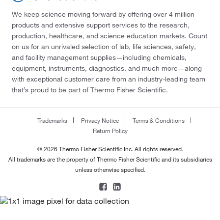
We keep science moving forward by offering over 4 million
products and extensive support services to the research,
production, healthcare, and science education markets. Count
on us for an unrivaled selection of lab, life sciences, safety,
and facility management supplies—including chemicals,
equipment, instruments, diagnostics, and much more—along
with exceptional customer care from an industry-leading team
that’s proud to be part of Thermo Fisher Scientific.
Trademarks
Privacy Notice
Terms & Conditions
Return Policy
© 2026 Thermo Fisher Scientific Inc. All rights reserved.
All trademarks are the property of Thermo Fisher Scientific and its subsidiaries
unless otherwise specified.