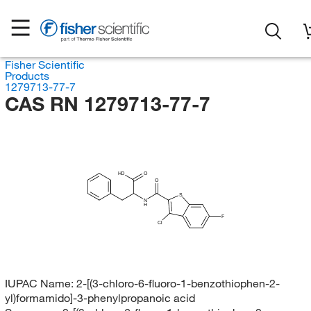
Fisher Scientific
Products
1279713-77-7
CAS RN 1279713-77-7
HO
O
O
S
N
H
F
Cl
IUPAC Name:
2-[(3-chloro-6-fluoro-1-benzothiophen-2-
yl)formamido]-3-phenylpropanoic acid