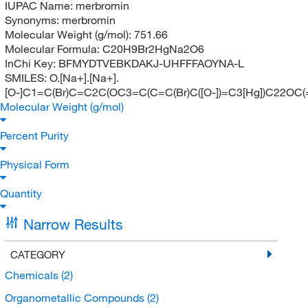
IUPAC Name:
merbromin
Synonyms:
merbromin
Molecular Weight (g/mol):
751.66
Molecular Formula:
C20H9Br2HgNa2O6
InChi Key:
BFMYDTVEBKDAKJ-UHFFFAOYNA-L
SMILES:
O.[Na+].[Na+].
[O-]C1=C(Br)C=C2C(OC3=C(C=C(Br)C([O-])=C3[Hg])C22
Molecular Weight (g/mol)
Percent Purity
Physical Form
Quantity
Narrow Results
CATEGORY
Chemicals
(2)
Organometallic Compounds
(2)