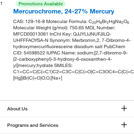
1
Promotions Available
Mercurochrome, 24-27% Mercury
CAS: 129-16-8 Molecular Formula: C
H
Br
HgNa
O
20
8
2
2
6
Molecular Weight (g/mol): 750.65 MDL Number:
MFCD00013081 InChI Key: QJJYLIJNUFJILQ-
UHFFFAOYSA-N Synonym: Merbromin,2, 7-Dibromo-4-
hydroxymercurifluoresceine disodium salt PubChem
CID: 54598522 IUPAC Name: sodium;[2,7-dibromo-9-
(2-carboxyphenyl)-3-hydroxy-6-oxoxanthen-4-
yl]mercury;hydrate SMILES:
C1=CC=C(C(=C1)C2=C3C=C(C(=O)C=C3OC4=C(C(=C(
[Hg])Br)C(=O)O.O.[Na+]
About Us
Programs and Services