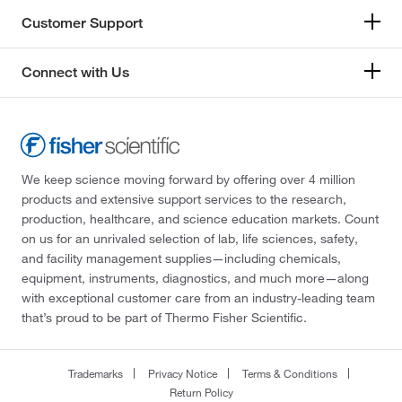
Customer Support
Connect with Us
We keep science moving forward by offering over 4 million
products and extensive support services to the research,
production, healthcare, and science education markets. Count
on us for an unrivaled selection of lab, life sciences, safety,
and facility management supplies—including chemicals,
equipment, instruments, diagnostics, and much more—along
with exceptional customer care from an industry-leading team
that’s proud to be part of Thermo Fisher Scientific.
Trademarks
Privacy Notice
Terms & Conditions
Return Policy