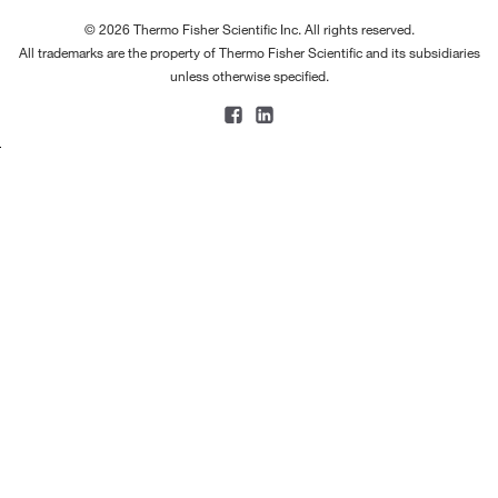
© 2026 Thermo Fisher Scientific Inc. All rights reserved.
All trademarks are the property of Thermo Fisher Scientific and its subsidiaries
unless otherwise specified.