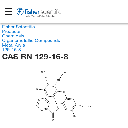
Fisher Scientific
Products
Chemicals
Organometallic Compounds
Metal Aryls
129-16-8
CAS RN 129-16-8
Na
OH
2
O
Hg
Br
O
O
Na
O
Br
O