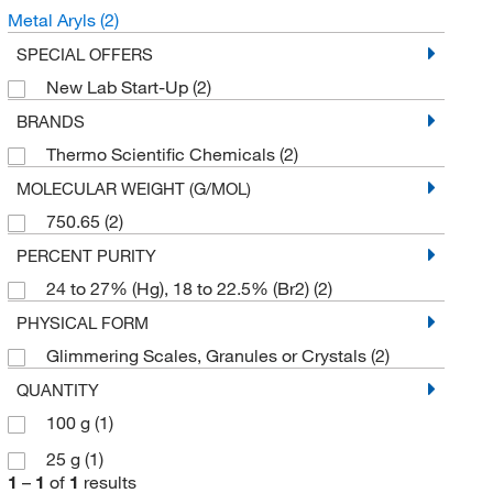
Metal Aryls
(2)
SPECIAL OFFERS
New Lab Start-Up
(2)
BRANDS
Thermo Scientific Chemicals
(2)
MOLECULAR WEIGHT (G/MOL)
750.65
(2)
PERCENT PURITY
24 to 27% (Hg), 18 to 22.5% (Br2)
(2)
PHYSICAL FORM
Glimmering Scales, Granules or Crystals
(2)
QUANTITY
100 g
(1)
25 g
(1)
1
–
1
of
1
results