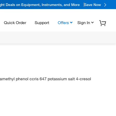
ight Deals on Equipment, Instruments, and More
Save Now
Quick Order
Support
Offers
Sign In
aramethyl phenol ccris 647 potassium salt 4-cresol