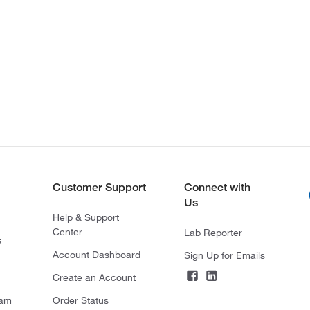
Customer Support
Connect with
Us
Help & Support
Center
Lab Reporter
s
Account Dashboard
Sign Up for Emails
Create an Account
ram
Order Status