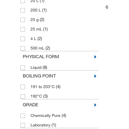
(1)
20 L
6
(1)
200 L
(2)
25 g
(1)
25 mL
(2)
4 L
(2)
500 mL
PHYSICAL FORM
(8)
Liquid
BOILING POINT
(4)
191 to 203°C
(3)
192°C
GRADE
(4)
Chemically Pure
(1)
Laboratory