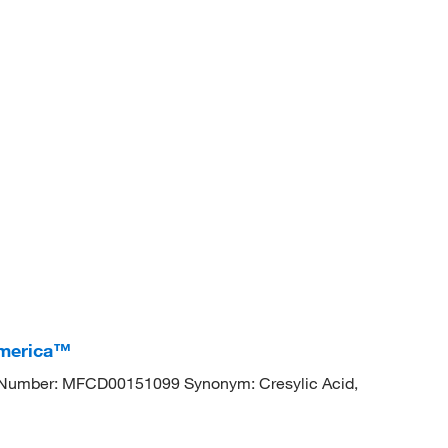
America™
Number: MFCD00151099 Synonym: Cresylic Acid,