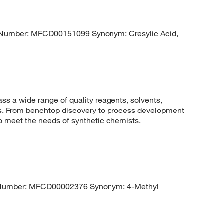
Number: MFCD00151099 Synonym: Cresylic Acid,
 a wide range of quality reagents, solvents,
sis. From benchtop discovery to process development
to meet the needs of synthetic chemists.
umber: MFCD00002376 Synonym: 4-Methyl