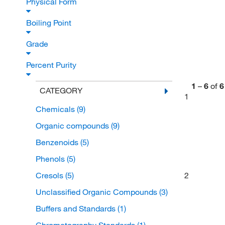
Physical Form
Boiling Point
Grade
Percent Purity
1
–
6
of
6
CATEGORY
1
Chemicals
(9)
Organic compounds
(9)
Benzenoids
(5)
Phenols
(5)
Cresols
(5)
2
Unclassified Organic Compounds
(3)
Buffers and Standards
(1)