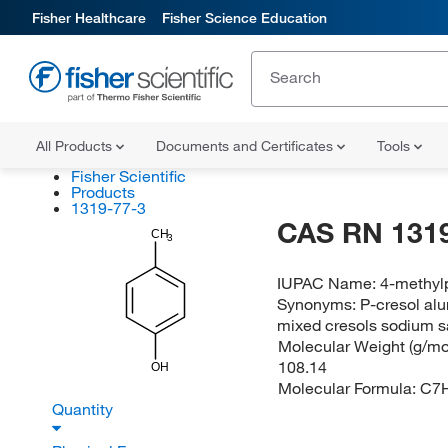
Fisher Healthcare
Fisher Science Education
All Products
Documents and Certificates
Tools
Fisher Scientific
Products
1319-77-3
CAS RN 1319
CH
3
IUPAC Name:
4-methyl
Synonyms:
P-cresol alu
mixed cresols sodium sa
Molecular Weight (g/mol
108.14
OH
Molecular Formula:
C7
Quantity