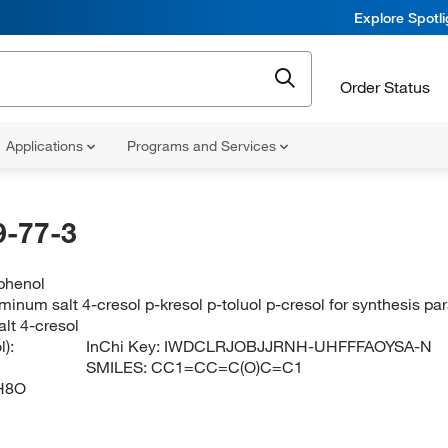
Explore Spotl
Order Status
Applications
Programs and Services
-77-3
phenol
minum salt 4-cresol p-kresol p-toluol p-cresol for synthesis p
lt 4-cresol
):
InChi Key:
IWDCLRJOBJJRNH-UHFFFAOYSA-N
SMILES:
CC1=CC=C(O)C=C1
H8O