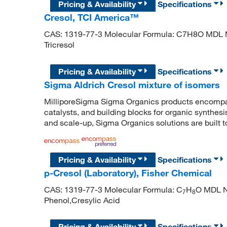
Pricing & Availability
Specifications
Cresol, TCI America™
CAS: 1319-77-3 Molecular Formula: C7H8O MDL 
Tricresol
Pricing & Availability
Specifications
Sigma Aldrich Cresol mixture of isomers
MilliporeSigma Sigma Organics products encompass
catalysts, and building blocks for organic synthe
and scale-up, Sigma Organics solutions are built 
Pricing & Availability
Specifications
p-Cresol (Laboratory), Fisher Chemical
CAS: 1319-77-3 Molecular Formula: C
H
O MDL N
7
8
Phenol,Cresylic Acid
Pricing & Availability
Specifications