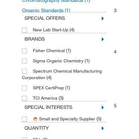
Chromatography Standards
(1)
Organic Standards
(1)
3
SPECIAL OFFERS
Organoheterocyclic compounds
(1)
(4)
New Lab Start-Up
Azepines
(1)
BRANDS
(1)
Fisher Chemical
4
(1)
Sigma Organic Chemistry
Spectrum Chemical Manufacturing
(4)
Corporation
(1)
SPEX CertiPrep
(3)
TCI America
5
SPECIAL INTERESTS
(5)
Small and Specialty Supplier
QUANTITY