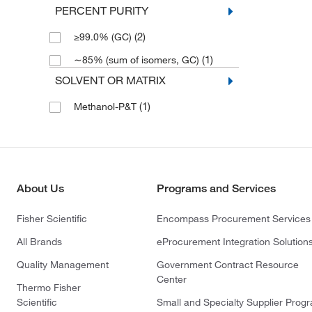
PERCENT PURITY
(2)
≥99.0% (GC)
(1)
∼85% (sum of isomers, GC)
SOLVENT OR MATRIX
(1)
Methanol-P&T
About Us
Programs and Services
Fisher Scientific
Encompass Procurement Services
All Brands
eProcurement Integration Solution
Quality Management
Government Contract Resource
Center
Thermo Fisher
Scientific
Small and Specialty Supplier Prog