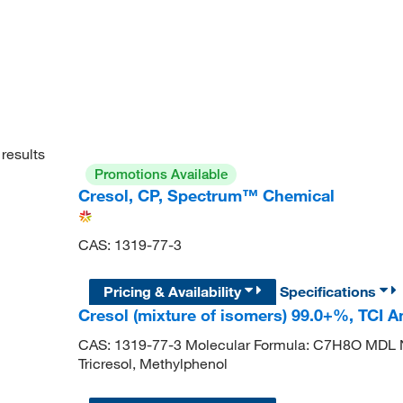
results
Promotions Available
Cresol, CP, Spectrum™ Chemical
CAS: 1319-77-3
Pricing & Availability
Specifications
Cresol (mixture of isomers) 99.0+%, TCI 
CAS: 1319-77-3 Molecular Formula: C7H8O MDL 
Tricresol, Methylphenol