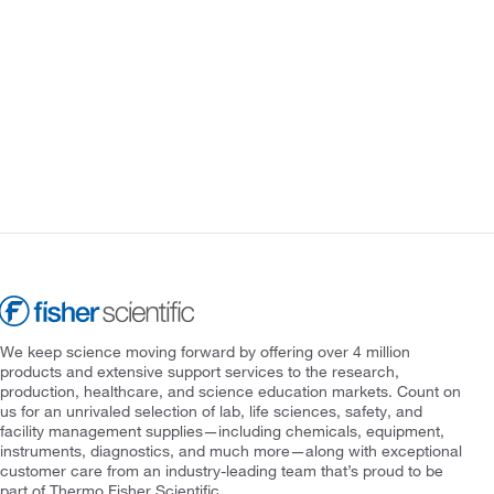
We keep science moving forward by offering over 4 million
products and extensive support services to the research,
production, healthcare, and science education markets. Count on
us for an unrivaled selection of lab, life sciences, safety, and
facility management supplies—including chemicals, equipment,
instruments, diagnostics, and much more—along with exceptional
customer care from an industry-leading team that’s proud to be
part of Thermo Fisher Scientific.