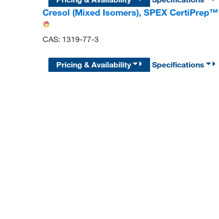
Cresol (Mixed Isomers), SPEX CertiPrep™
CAS: 1319-77-3
Pricing & Availability
Specifications