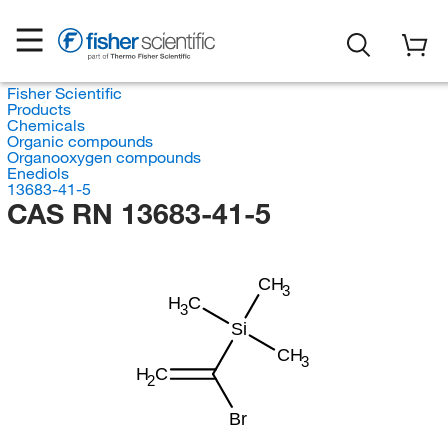
Fisher Scientific
Products
Chemicals
Organic compounds
Organooxygen compounds
Enediols
13683-41-5
CAS RN 13683-41-5
CH
3
H
C
3
Si
CH
3
H
C
2
Br