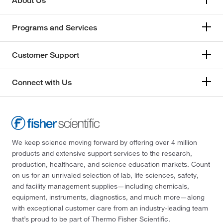
About Us
Programs and Services
Customer Support
Connect with Us
We keep science moving forward by offering over 4 million
products and extensive support services to the research,
production, healthcare, and science education markets. Count
on us for an unrivaled selection of lab, life sciences, safety,
and facility management supplies—including chemicals,
equipment, instruments, diagnostics, and much more—along
with exceptional customer care from an industry-leading team
that’s proud to be part of Thermo Fisher Scientific.