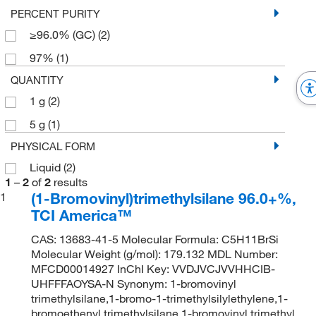
PERCENT PURITY
≥96.0% (GC)
(2)
97%
(1)
QUANTITY
1 g
(2)
5 g
(1)
PHYSICAL FORM
Liquid
(2)
1
–
2
of
2
results
(1-Bromovinyl)trimethylsilane 96.0+%,
1
TCI America™
CAS: 13683-41-5 Molecular Formula: C5H11BrSi
Molecular Weight (g/mol): 179.132 MDL Number:
MFCD00014927 InChI Key: VVDJVCJVVHHCIB-
UHFFFAOYSA-N Synonym: 1-bromovinyl
trimethylsilane,1-bromo-1-trimethylsilylethylene,1-
bromoethenyl trimethylsilane,1-bromovinyl trimethyl