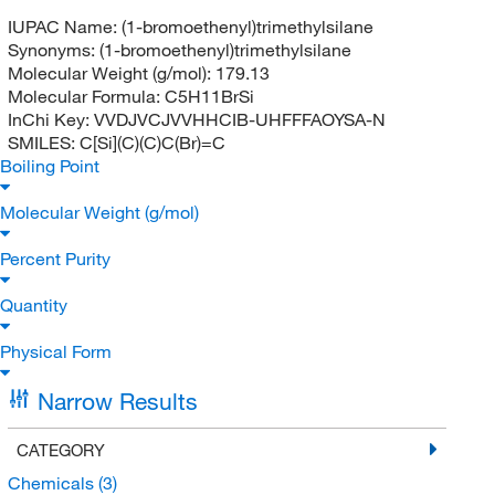
IUPAC Name:
(1-bromoethenyl)trimethylsilane
Synonyms:
(1-bromoethenyl)trimethylsilane
Molecular Weight (g/mol):
179.13
Molecular Formula:
C5H11BrSi
InChi Key:
VVDJVCJVVHHCIB-UHFFFAOYSA-N
SMILES:
C[Si](C)(C)C(Br)=C
Boiling Point
Molecular Weight (g/mol)
Percent Purity
Quantity
Physical Form
Narrow Results
CATEGORY
Chemicals
(3)