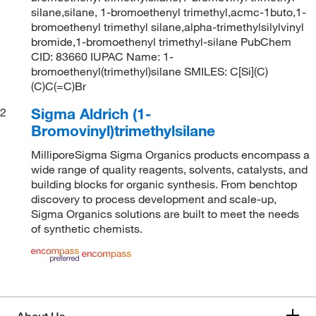
silane,silane, 1-bromoethenyl trimethyl,acmc-1buto,1-
bromoethenyl trimethyl silane,alpha-trimethylsilylvinyl
bromide,1-bromoethenyl trimethyl-silane PubChem
CID: 83660 IUPAC Name: 1-
bromoethenyl(trimethyl)silane SMILES: C[Si](C)
(C)C(=C)Br
Sigma Aldrich (1-
2
Bromovinyl)trimethylsilane
MilliporeSigma Sigma Organics products encompass a
wide range of quality reagents, solvents, catalysts, and
building blocks for organic synthesis. From benchtop
discovery to process development and scale-up,
Sigma Organics solutions are built to meet the needs
of synthetic chemists.