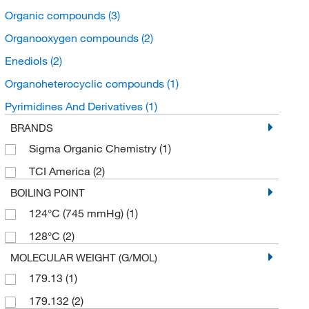
Organic compounds
(3)
Organooxygen compounds
(2)
Enediols
(2)
Organoheterocyclic compounds
(1)
Pyrimidines And Derivatives
(1)
BRANDS
Sigma Organic Chemistry
(1)
TCI America
(2)
BOILING POINT
124°C (745 mmHg)
(1)
128°C
(2)
MOLECULAR WEIGHT (G/MOL)
179.13
(1)
179.132
(2)