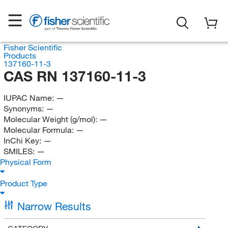
Fisher Scientific
Products
137160-11-3
CAS RN 137160-11-3
IUPAC Name:
—
Synonyms:
—
Molecular Weight (g/mol):
—
Molecular Formula:
—
InChi Key:
—
SMILES:
—
Physical Form
Product Type
Narrow Results