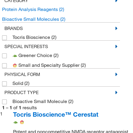
CATEGORY
Protein Analysis Reagents
(2)
Bioactive Small Molecules
(2)
BRANDS
Tocris Bioscience
(2)
SPECIAL INTERESTS
Greener Choice
(2)
Small and Specialty Supplier
(2)
PHYSICAL FORM
Solid
(2)
PRODUCT TYPE
Bioactive Small Molecule
(2)
1
–
1
of
1
results
Tocris Bioscience™ Cerestat
1
Potent and noncompetitive NMDA receptor antagonist