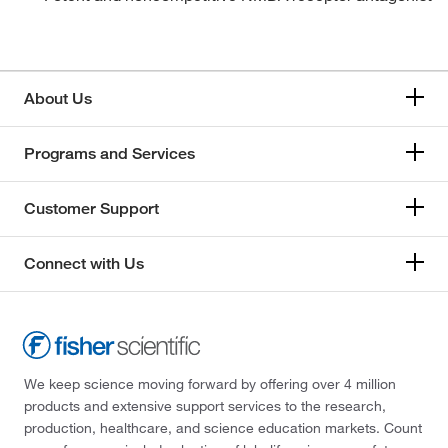
About Us
Programs and Services
Customer Support
Connect with Us
We keep science moving forward by offering over 4 million
products and extensive support services to the research,
production, healthcare, and science education markets. Count