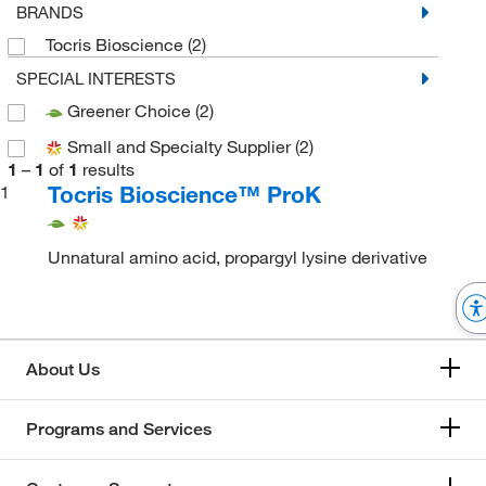
BRANDS
Tocris Bioscience
(2)
SPECIAL INTERESTS
Greener Choice
(2)
Small and Specialty Supplier
(2)
1
–
1
of
1
results
Tocris Bioscience™ ProK
1
Unnatural amino acid, propargyl lysine derivative
About Us
Programs and Services