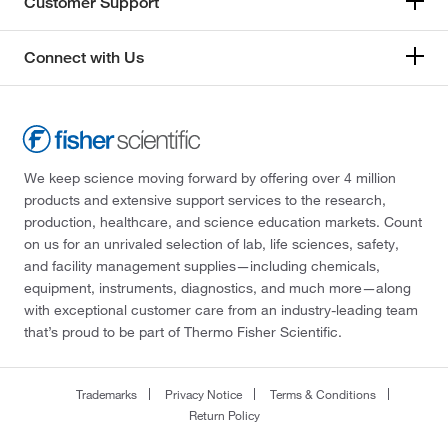
Customer Support
Connect with Us
We keep science moving forward by offering over 4 million
products and extensive support services to the research,
production, healthcare, and science education markets. Count
on us for an unrivaled selection of lab, life sciences, safety,
and facility management supplies—including chemicals,
equipment, instruments, diagnostics, and much more—along
with exceptional customer care from an industry-leading team
that’s proud to be part of Thermo Fisher Scientific.
Trademarks
Privacy Notice
Terms & Conditions
Return Policy