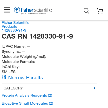
Fisher Scientific
Products
1428330-91-9
CAS RN 1428330-91-9
IUPAC Name:
—
Synonyms:
—
Molecular Weight (g/mol):
—
Molecular Formula:
—
InChi Key:
—
SMILES:
—
Narrow Results
CATEGORY
Protein Analysis Reagents
(2)
Bioactive Small Molecules
(2)