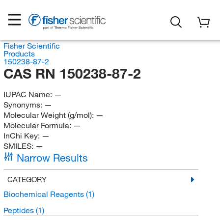
Fisher Scientific
Products
150238-87-2
CAS RN 150238-87-2
IUPAC Name:
—
Synonyms:
—
Molecular Weight (g/mol):
—
Molecular Formula:
—
InChi Key:
—
SMILES:
—
Narrow Results
CATEGORY
Biochemical Reagents
(1)
Peptides
(1)