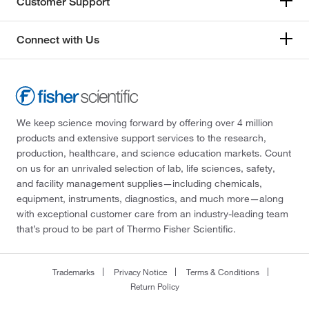
Customer Support
Connect with Us
We keep science moving forward by offering over 4 million
products and extensive support services to the research,
production, healthcare, and science education markets. Count
on us for an unrivaled selection of lab, life sciences, safety,
and facility management supplies—including chemicals,
equipment, instruments, diagnostics, and much more—along
with exceptional customer care from an industry-leading team
that’s proud to be part of Thermo Fisher Scientific.
Trademarks
Privacy Notice
Terms & Conditions
Return Policy