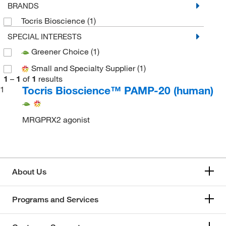
BRANDS
Tocris Bioscience
(1)
SPECIAL INTERESTS
Greener Choice
(1)
Small and Specialty Supplier
(1)
1
–
1
of
1
results
Tocris Bioscience™ PAMP-20 (human)
1
MRGPRX2 agonist
About Us
Programs and Services