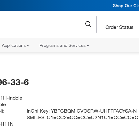
Shop Our Cle
Order Status
Applications
Programs and Services
96-33-6
-1H-indole
ole
):
InChi Key:
YBFCBQMICVOSRW-UHFFFAOYSA-N
SMILES:
C1=CC2=CC=CC=C2N1C1=CC=CC=C
4H11N