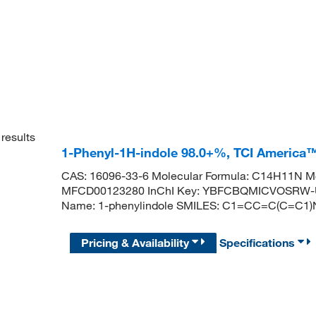
results
1-Phenyl-1H-indole 98.0+%, TCI America
CAS: 16096-33-6 Molecular Formula: C14H11N Mo
MFCD00123280 InChI Key: YBFCBQMICVOSRW-
Name: 1-phenylindole SMILES: C1=CC=C(C=
Pricing & Availability
Specifications