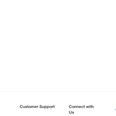
Customer Support
Connect with
Us