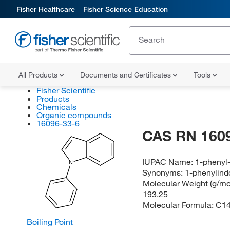
Fisher Healthcare
Fisher Science Education
All Products
Documents and Certificates
Tools
Fisher Scientific
Products
Chemicals
Organic compounds
16096-33-6
CAS RN 160
IUPAC Name:
1-phenyl
N
Synonyms:
1-phenylind
Molecular Weight (g/mol
193.25
Molecular Formula:
C1
Boiling Point