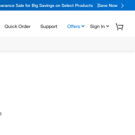
arance Sale for Big Savings on Select Products
Save Now
Quick Order
Support
Offers
Sign In
1