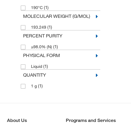
(1)
190°C
MOLECULAR WEIGHT (G/MOL)
(1)
193.249
PERCENT PURITY
(1)
≥98.0% (N)
PHYSICAL FORM
(1)
Liquid
QUANTITY
(1)
1 g
About Us
Programs and Services