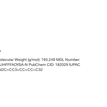
™
lecular Weight (g/mol): 193.249 MDL Number:
UHFFFAOYSA-N PubChem CID: 182029 IUPAC
C1)N2C=CC3=CC=CC=C32