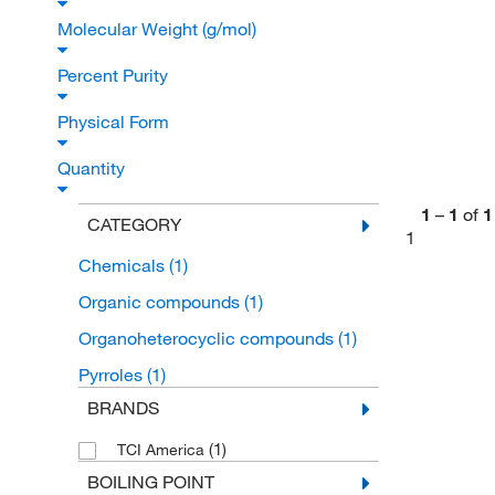
Molecular Weight (g/mol)
Percent Purity
Physical Form
Quantity
1
–
1
of
1
CATEGORY
1
Chemicals
(1)
Organic compounds
(1)
Organoheterocyclic compounds
(1)
Pyrroles
(1)
BRANDS
(1)
TCI America
BOILING POINT